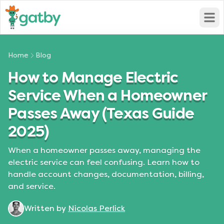
Open
Home
Blog
How to Manage Electric
Service When a Homeowner
Passes Away (Texas Guide
2025)
When a homeowner passes away, managing the
electric service can feel confusing. Learn how to
handle account changes, documentation, billing,
and service.
Written by
Nicolas Perlick