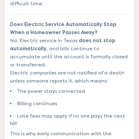
difficult time.
Does Electric Service Automatically Stop
When a Homeowner Passes Away?
No. Electric service in Texas
does not stop
automatically
, and bills continue to
accumulate until the account is formally closed
or transferred.
Electric companies are not notified of a death
unless someone reports it, which means:
The power stays connected
Billing continues
Late fees may apply if no one pays the next
bill
This is why early communication with the