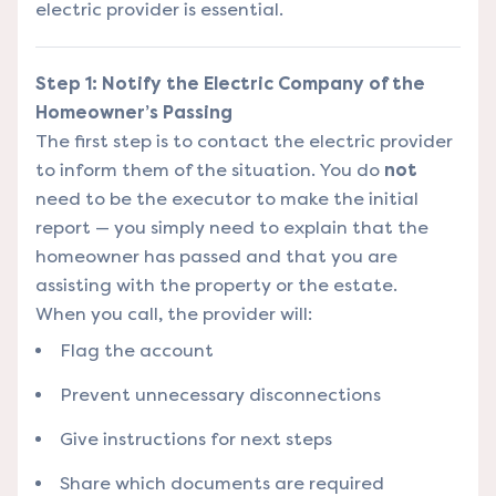
electric provider is essential.
Step 1: Notify the Electric Company of the
Homeowner’s Passing
The first step is to contact the electric provider
to inform them of the situation. You do
not
need to be the executor to make the initial
report — you simply need to explain that the
homeowner has passed and that you are
assisting with the property or the estate.
When you call, the provider will:
Flag the account
Prevent unnecessary disconnections
Give instructions for next steps
Share which documents are required