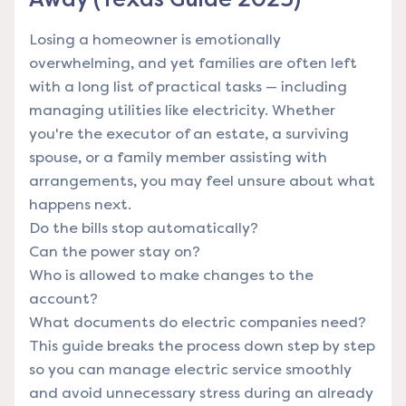
Losing a homeowner is emotionally
overwhelming, and yet families are often left
with a long list of practical tasks — including
managing utilities like electricity. Whether
you're the executor of an estate, a surviving
spouse, or a family member assisting with
arrangements, you may feel unsure about what
happens next.
Do the bills stop automatically?
Can the power stay on?
Who is allowed to make changes to the
account?
What documents do electric companies need?
This guide breaks the process down step by step
so you can manage electric service smoothly
and avoid unnecessary stress during an already