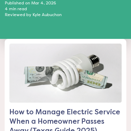
Published on
Mar 4, 2026
4
min read
Reviewed by
Kyle Aubuchon
How to Manage Electric Service
When a Homeowner Passes
Away (Texas Guide 2025)