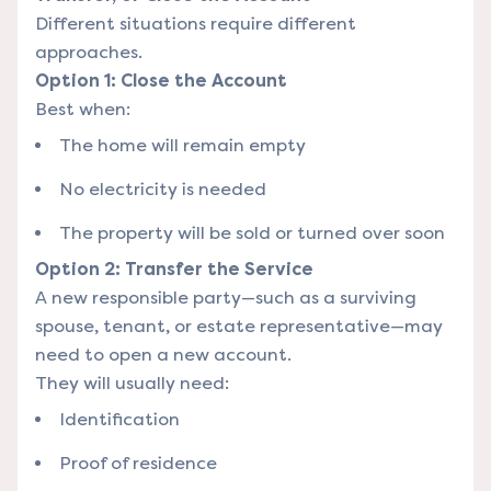
Different situations require different
approaches.
Option 1: Close the Account
Best when:
The home will remain empty
No electricity is needed
The property will be sold or turned over soon
Option 2: Transfer the Service
A new responsible party—such as a surviving
spouse, tenant, or estate representative—may
need to open a new account.
They will usually need:
Identification
Proof of residence