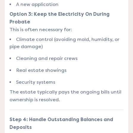
A new application
Option 3: Keep the Electricity On During
Probate
This is often necessary for:
Climate control (avoiding mold, humidity, or
pipe damage)
Cleaning and repair crews
Real estate showings
Security systems
The estate typically pays the ongoing bills until
ownership is resolved.
Step 4: Handle Outstanding Balances and
Deposits