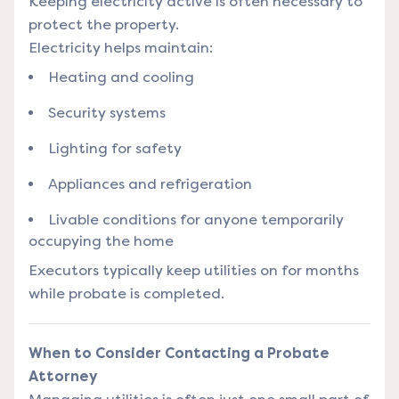
Keeping electricity active is often necessary to
protect the property.
Electricity helps maintain:
Heating and cooling
Security systems
Lighting for safety
Appliances and refrigeration
Livable conditions for anyone temporarily
occupying the home
Executors typically keep utilities on for months
while probate is completed.
When to Consider Contacting a Probate
Attorney