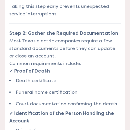
Taking this step early prevents unexpected
service interruptions.
Step 2: Gather the Required Documentation
Most Texas electric companies require a few
standard documents before they can update
or close an account.
Common requirements include:
✔
Proof of Death
Death certificate
Funeral home certification
Court documentation confirming the death
✔
Identification of the Person Handling the
Account