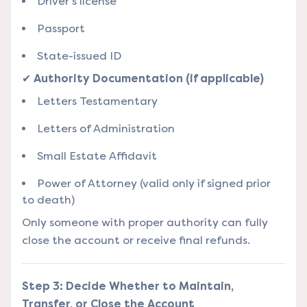
Driver’s license
Passport
State-issued ID
✔
Authority Documentation (if applicable)
Letters Testamentary
Letters of Administration
Small Estate Affidavit
Power of Attorney (valid only if signed prior
to death)
Only someone with proper authority can fully
close the account or receive final refunds.
Step 3: Decide Whether to Maintain,
Transfer, or Close the Account