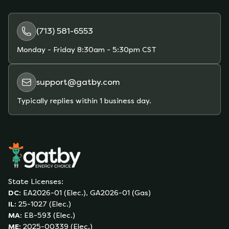
(713) 581-6553
Monday - Friday
8:30am - 5:30pm CST
support@gatby.com
Typically replies within 1 business day.
State Licenses:
DC
:
EA2026-01 (Elec.), GA2026-01 (Gas)
IL
:
25-1027 (Elec.)
MA
:
EB-593 (Elec.)
ME
:
2025-00339 (Elec.)