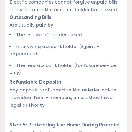
Electric companies cannot forgive unpaid bills
solely because the account holder has passed.
Outstanding Bills
Are usually paid by:
The estate of the deceased
A surviving account holder (if jointly
responsible)
The new account holder (for future service
only)
Refundable Deposits
Any deposit is refunded to the
estate
, not to
individual family members, unless they have
legal authority.
Step 5: Protecting the Home During Probate