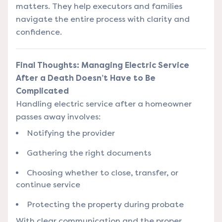
matters. They help executors and families
navigate the entire process with clarity and
confidence.
Final Thoughts: Managing Electric Service
After a Death Doesn’t Have to Be
Complicated
Handling electric service after a homeowner
passes away involves:
Notifying the provider
Gathering the right documents
Choosing whether to close, transfer, or
continue service
Protecting the property during probate
With clear communication and the proper