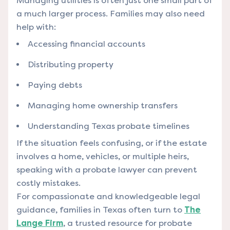
Managing utilities is often just one small part of
a much larger process.
Families may also need
help with:
Accessing financial accounts
Distributing property
Paying debts
Managing home ownership transfers
Understanding Texas probate timelines
If the situation feels confusing, or if the estate
involves a home, vehicles, or multiple heirs,
speaking with a probate lawyer can prevent
costly mistakes.
For compassionate and knowledgeable legal
guidance, families in Texas often turn to
The
Lange Firm
, a trusted resource for probate