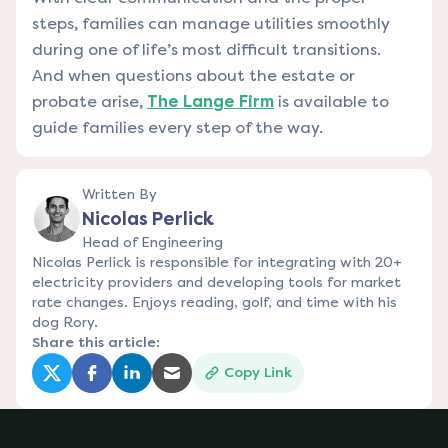
steps, families can manage utilities smoothly
during one of life’s most difficult transitions.
And when questions about the estate or
probate arise,
The Lange Firm
is available to
guide families every step of the way.
Written By
Nicolas Perlick
Head of Engineering
Nicolas Perlick is responsible for integrating with 20+
electricity providers and developing tools for market
rate changes. Enjoys reading, golf, and time with his
dog Rory.
Share this article:
Copy Link
(opens in a new tab)
(opens in a new tab)
(opens in a new tab)
(opens in a new tab)