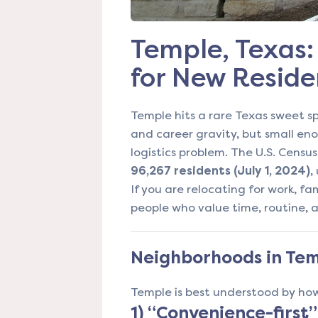
Temple, Texas: 
for New Reside
Temple hits a rare Texas sweet sp
and career gravity, but small enou
logistics problem. The U.S. Censu
96,267 residents (July 1, 2024)
,
If you are relocating for work, fami
people who value time, routine,
Neighborhoods in Temp
Temple is best understood by how
1) “Convenience-first”