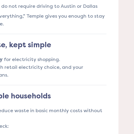
do not require driving to Austin or Dallas
f everything,” Temple gives you enough to stay
e.
te, kept simple
y
for electricity shopping.
h retail electricity choice, and your
ans.
le households
educe waste in basic monthly costs without
eck: