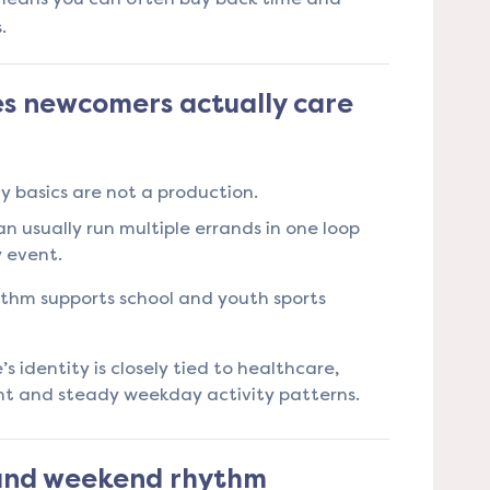
.
s newcomers actually care
 basics are not a production.
n usually run multiple errands in one loop
y event.
ythm supports school and youth sports
s identity is closely tied to healthcare,
t and steady weekday activity patterns.
 and weekend rhythm