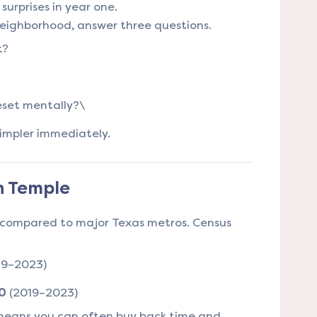
urprises in year one.
neighborhood, answer three questions.
k?
?
eset mentally?\
 simpler immediately.
in Temple
l compared to major Texas metros. Census
19–2023)
0
(2019–2023)
means you can often buy back time and