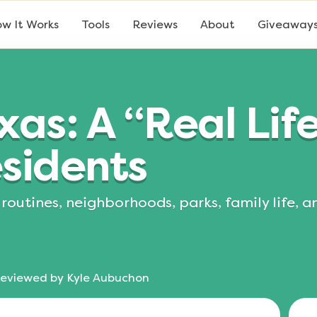
w It Works
Tools
Reviews
About
Giveaway
xas: A “Real Lif
sidents
routines, neighborhoods, parks, family life, 
eviewed by
Kyle Aubuchon