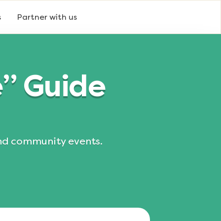
s
Partner with us
e” Guide
and community events.