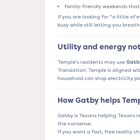
family-friendly weekends that 
If you are looking for “a little o
busy while still letting you breath
Utility and energy no
Temple’s residents may use
Gatb
Translation: Temple is aligned wit
household can shop electricity pl
How Gatby helps Temp
Gatby is Texans helping Texans r
the nonsense.
If you want a fast, free reality ch