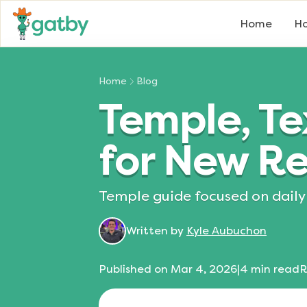
Home
Ho
Home
Blog
Temple, Te
for New Re
Temple guide focused on daily 
Written by
Kyle Aubuchon
Published on
Mar 4, 2026
|
4
min read
R