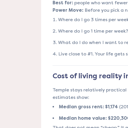
Best for:
people who want fewer s
Power Move:
Before you pick a 
Where do I go 3 times per wee
Where do I go 1 time per week
What do I do when I want to r
Live close to #1. Your life gets
Cost of living reality 
Temple stays relatively practica
estimates show:
Median gross rent:
$1,174
(20
Median home value:
$220,30
That does not mean “cheap.” It 