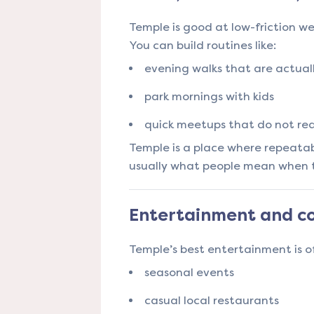
Temple is good at low-friction w
You can build routines like:
evening walks that are actual
park mornings with kids
quick meetups that do not re
Temple is a place where repeatabl
usually what people mean when the
Entertainment and co
Temple’s best entertainment is 
seasonal events
casual local restaurants