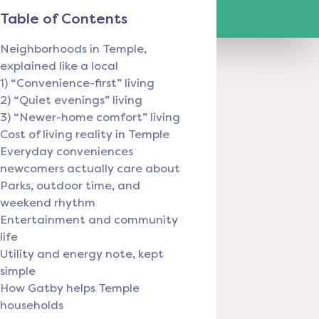
Table of Contents
Neighborhoods in Temple,
explained like a local
1) “Convenience-first” living
2) “Quiet evenings” living
3) “Newer-home comfort” living
Cost of living reality in Temple
Everyday conveniences
newcomers actually care about
Parks, outdoor time, and
weekend rhythm
Entertainment and community
life
Utility and energy note, kept
simple
How Gatby helps Temple
households