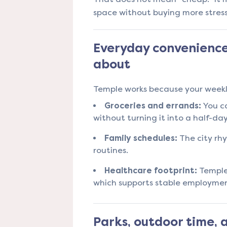
space without buying more stress
Everyday convenience
about
Temple works because your weekly
Groceries and errands:
You ca
without turning it into a half-da
Family schedules:
The city rh
routines.
Healthcare footprint:
Temple’
which supports stable employmen
Parks, outdoor time,