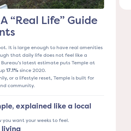
A “Real Life” Guide
nts
ot. It is large enough to have real amenities
gh that daily life does not feel like a
s Bureau’s latest estimate puts Temple at
 up
17.1%
since 2020.
ly, or a lifestyle reset, Temple is built for
 and community.
le, explained like a local
 you want your weeks to feel.
 living