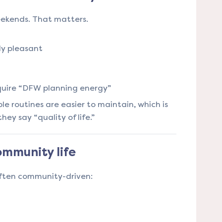
eekends. That matters.
ly pleasant
quire “DFW planning energy”
e routines are easier to maintain, which is
y say “quality of life.”
mmunity life
often community-driven: