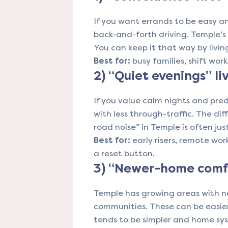
If you want errands to be easy 
back-and-forth driving. Temple’
You can keep it that way by livin
Best for:
busy families, shift wo
2) “Quiet evenings” li
If you value calm nights and pre
with less through-traffic. The d
road noise” in Temple is often ju
Best for:
early risers, remote wor
a reset button.
3) “Newer-home comfo
Temple has growing areas with 
communities. These can be easie
tends to be simpler and home sy