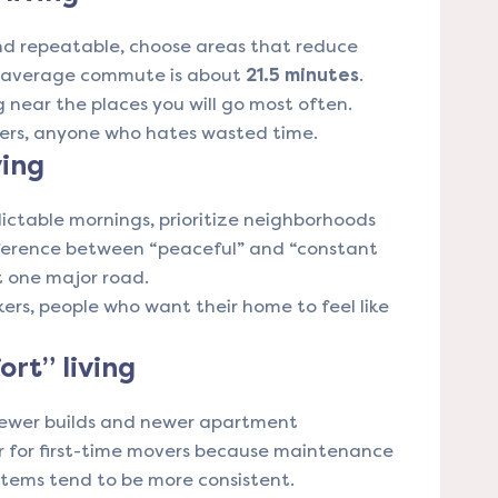
and repeatable, choose areas that reduce
s average commute is about
21.5 minutes
.
g near the places you will go most often.
rkers, anyone who hates wasted time.
ving
dictable mornings, prioritize neighborhoods
ifference between “peaceful” and “constant
st one major road.
kers, people who want their home to feel like
rt” living
newer builds and newer apartment
r for first-time movers because maintenance
stems tend to be more consistent.