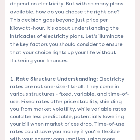
depend on electricity. But with so many plans
available, how do you choose the right one?
This decision goes beyond just price per
kilowatt-hour. It's about understanding the
intricacies of electricity plans. Let's illuminate
the key factors you should consider to ensure
that your choice lights up your life without
flickering your finances.
Rate Structure Understanding
: Electricity
rates are not one-size-fits-all. They come in
various structures - fixed, variable, and time-of-
use. Fixed rates offer price stability, shielding
you from market volatility, while variable rates
could be less predictable, potentially lowering
your bill when market prices drop. Time-of-use
rates could save you money if you're flexible
with your energy consumption, using more