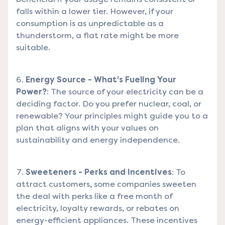
falls within a lower tier. However, if your
consumption is as unpredictable as a
thunderstorm, a flat rate might be more
suitable.
Energy Source - What's Fueling Your
Power?
: The source of your electricity can be a
deciding factor. Do you prefer nuclear, coal, or
renewable? Your principles might guide you to a
plan that aligns with your values on
sustainability and energy independence.
Sweeteners - Perks and Incentives
: To
attract customers, some companies sweeten
the deal with perks like a free month of
electricity, loyalty rewards, or rebates on
energy-efficient appliances. These incentives