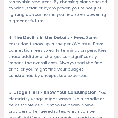
renewable resources. By choosing plans backed
by wind, solar, or hydro power, you're not just
lighting up your home; you're also empowering
a greener future.
The Devil is in the Details - Fees
: Some
costs don't show up in the per kWh rate. From
connection fees to early termination penalties,
these additional charges can significantly
impact the overall cost. Always read the fine
print, or you might find your budget
constrained by unexpected expenses.
Usage Tiers - Know Your Consumption
: Your
electricity usage might waver like a candle or
be as stable as a lighthouse beam. Some
providers offer tiered rates, which can be
beneficial if your usage remains consistent or