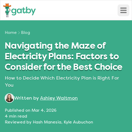
Open
Home
Blog
Navigating the Maze of
Electricity Plans: Factors to
Consider for the Best Choice
How to Decide Which Electricity Plan is Right For
You
Written by
Ashley Waltmon
Published on
Mar 4, 2026
4
min read
Reviewed by
Hash Manesia, Kyle Aubuchon