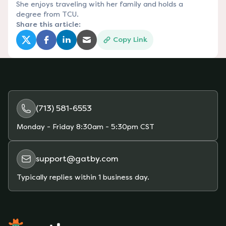
She enjoys traveling with her family and holds a
degree from TCU.
Share this article:
Copy Link
(opens in a new tab)
(opens in a new tab)
(opens in a new tab)
(opens in a new tab)
(713) 581-6553
Monday - Friday
8:30am - 5:30pm CST
support@gatby.com
Typically replies within 1 business day.