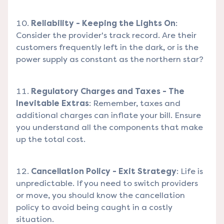
Reliability - Keeping the Lights On
:
Consider the provider's track record. Are their
customers frequently left in the dark, or is the
power supply as constant as the northern star?
Regulatory Charges and Taxes - The
Inevitable Extras
: Remember, taxes and
additional charges can inflate your bill. Ensure
you understand all the components that make
up the total cost.
Cancellation Policy - Exit Strategy
: Life is
unpredictable. If you need to switch providers
or move, you should know the cancellation
policy to avoid being caught in a costly
situation.