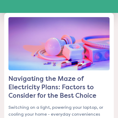
Navigating the Maze of
Electricity Plans: Factors to
Consider for the Best Choice
Switching on a light, powering your laptop, or
cooling your home - everyday conveniences