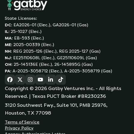
State Licenses:
DC
:
EA2026-01 (Elec.), GA2026-01 (Gas)
IL
:
25-1027 (Elec.)
MA
:
EB-593 (Elec.)
ME
:
2025-00339 (Elec.)
NH
:
REG 2025-126 (Elec.), REG 2025-127 (Gas)
NJ
:
EE25110608L (Elec.), GE25110609L (Gas)
OH
:
25-145136E (Elec.), 26-145895G (Gas)
PA
:
A-2025-3058712 (Elec.), A-2025-3058719 (Gas)
(opens in a new tab)
(opens in a new tab)
(opens in a new tab)
(opens in a new tab)
(opens in a new tab)
(opens in a new tab)
Copyright ©
2026
Gatby Ventures Inc.
- All Rights
Reserved.
| Texas PUCT Broker #BR230236
3120 Southwest Fwy., Suite 101, PMB 25976,
Houston, TX 77098
Terms of Service
Privacy Policy