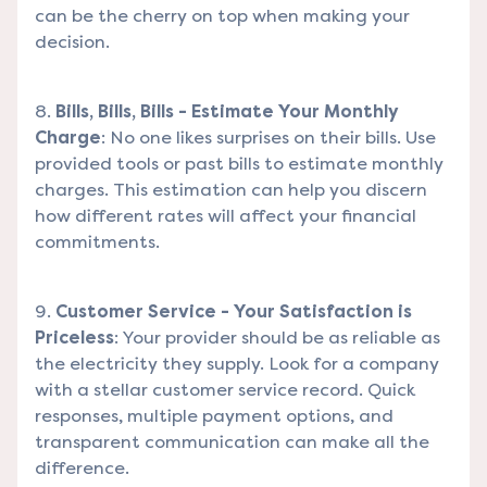
can be the cherry on top when making your
decision.
Bills, Bills, Bills - Estimate Your Monthly
Charge
: No one likes surprises on their bills. Use
provided tools or past bills to estimate monthly
charges. This estimation can help you discern
how different rates will affect your financial
commitments.
Customer Service - Your Satisfaction is
Priceless
: Your provider should be as reliable as
the electricity they supply. Look for a company
with a stellar customer service record. Quick
responses, multiple payment options, and
transparent communication can make all the
difference.