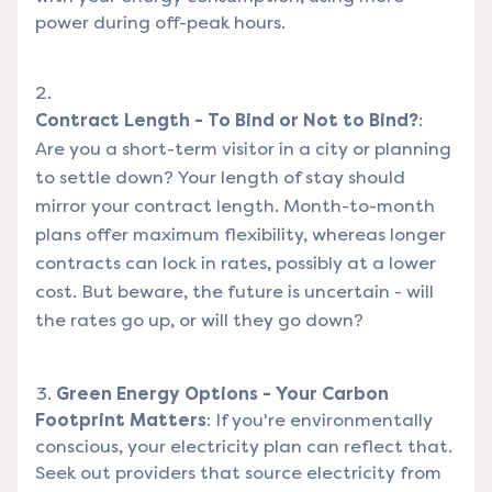
power during off-peak hours.
Contract Length - To Bind or Not to Bind?
:
Are you a short-term visitor in a city or planning
to settle down? Your length of stay should
mirror your contract length. Month-to-month
plans offer maximum flexibility, whereas longer
contracts can lock in rates, possibly at a lower
cost. But beware, the future is uncertain - will
the rates go up, or will they go down?
Green Energy Options - Your Carbon
Footprint Matters
: If you're environmentally
conscious, your electricity plan can reflect that.
Seek out providers that source electricity from