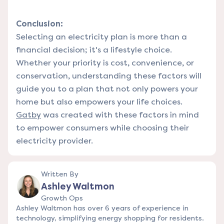
Conclusion:
Selecting an electricity plan is more than a
financial decision; it's a lifestyle choice.
Whether your priority is cost, convenience, or
conservation, understanding these factors will
guide you to a plan that not only powers your
home but also empowers your life choices.
Gatby
was created with these factors in mind
to empower consumers while choosing their
electricity provider.
Written By
Ashley Waltmon
Growth Ops
Ashley Waltmon has over 6 years of experience in
technology, simplifying energy shopping for residents.