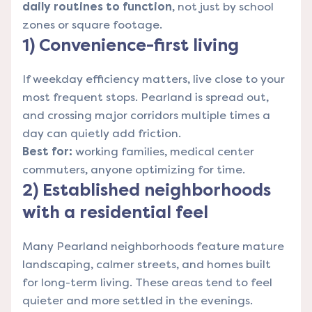
daily routines to function
, not just by school
zones or square footage.
1) Convenience-first living
If weekday efficiency matters, live close to your
most frequent stops. Pearland is spread out,
and crossing major corridors multiple times a
day can quietly add friction.
Best for:
working families, medical center
commuters, anyone optimizing for time.
2) Established neighborhoods
with a residential feel
Many Pearland neighborhoods feature mature
landscaping, calmer streets, and homes built
for long-term living. These areas tend to feel
quieter and more settled in the evenings.