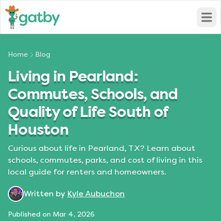
Open
Home
Blog
Living in Pearland:
Commutes, Schools, and
Quality of Life South of
Houston
Curious about life in Pearland, TX? Learn about
schools, commutes, parks, and cost of living in this
local guide for renters and homeowners.
Written by
Kyle Aubuchon
Published on
Mar 4, 2026