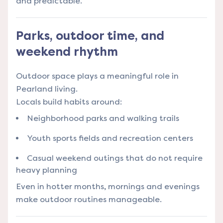
and predictable.
Parks, outdoor time, and
weekend rhythm
Outdoor space plays a meaningful role in
Pearland living.
Locals build habits around:
Neighborhood parks and walking trails
Youth sports fields and recreation centers
Casual weekend outings that do not require
heavy planning
Even in hotter months, mornings and evenings
make outdoor routines manageable.