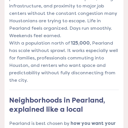
infrastructure, and proximity to major job
centers without the constant congestion many
Houstonians are trying to escape. Life in
Pearland feels organized. Days run smoothly.
Weekends feel earned.
With a population north of
125,000
, Pearland
has scale without sprawl. It works especially well
for families, professionals commuting into
Houston, and renters who want space and
predictability without fully disconnecting from
the city.
Neighborhoods in Pearland,
explained like a local
Pearland is best chosen by
how you want your