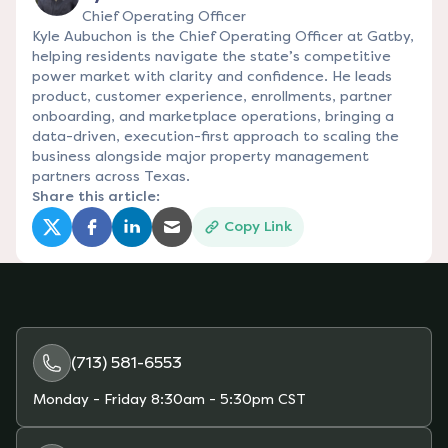
Chief Operating Officer
Kyle Aubuchon is the Chief Operating Officer at Gatby,
helping residents navigate the state’s competitive
power market with clarity and confidence. He leads
product, customer experience, enrollments, partner
onboarding, and marketplace operations, bringing a
data-driven, execution-first approach to scaling the
business alongside major property management
partners across Texas.
Share this article:
Copy Link
(opens in a new tab)
(opens in a new tab)
(opens in a new tab)
(opens in a new tab)
(713) 581-6553
Monday - Friday
8:30am - 5:30pm CST