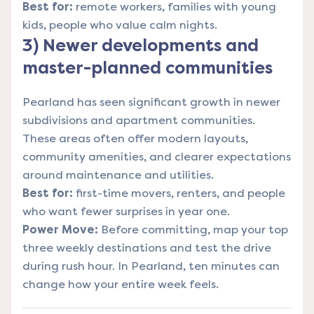
Best for:
remote workers, families with young
kids, people who value calm nights.
3) Newer developments and
master-planned communities
Pearland has seen significant growth in newer
subdivisions and apartment communities.
These areas often offer modern layouts,
community amenities, and clearer expectations
around maintenance and utilities.
Best for:
first-time movers, renters, and people
who want fewer surprises in year one.
Power Move:
Before committing, map your top
three weekly destinations and test the drive
during rush hour. In Pearland, ten minutes can
change how your entire week feels.