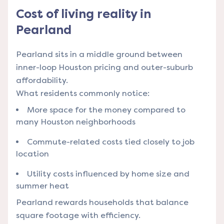
Cost of living reality in
Pearland
Pearland sits in a middle ground between
inner-loop Houston pricing and outer-suburb
affordability.
What residents commonly notice:
More space for the money compared to
many Houston neighborhoods
Commute-related costs tied closely to job
location
Utility costs influenced by home size and
summer heat
Pearland rewards households that balance
square footage with efficiency.