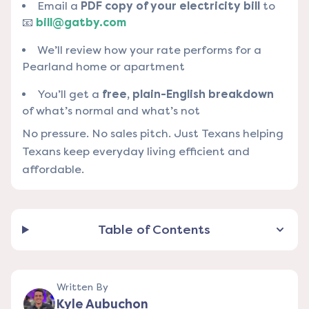
Email a
PDF copy of your electricity bill
to
📧
bill@gatby.com
We’ll review how your rate performs for a
Pearland home or apartment
You’ll get a
free, plain-English breakdown
of what’s normal and what’s not
No pressure. No sales pitch. Just Texans helping
Texans keep everyday living efficient and
affordable.
Table of Contents
Written By
Kyle Aubuchon