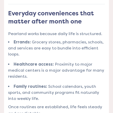
Everyday conveniences that
matter after month one
Pearland works because daily life is structured.
Errands:
Grocery stores, pharmacies, schools,
and services are easy to bundle into efficient
loops.
Healthcare access:
Proximity to major
medical centers is a major advantage for many
residents.
Family routines:
School calendars, youth
sports, and community programs fit naturally
into weekly life.
Once routines are established, life feels steady