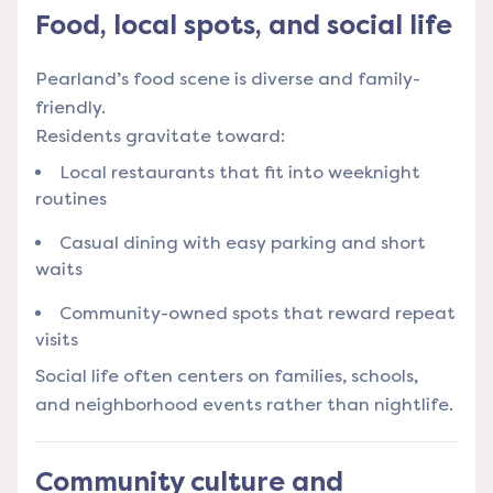
Food, local spots, and social life
Pearland’s food scene is diverse and family-
friendly.
Residents gravitate toward:
Local restaurants that fit into weeknight
routines
Casual dining with easy parking and short
waits
Community-owned spots that reward repeat
visits
Social life often centers on families, schools,
and neighborhood events rather than nightlife.
Community culture and