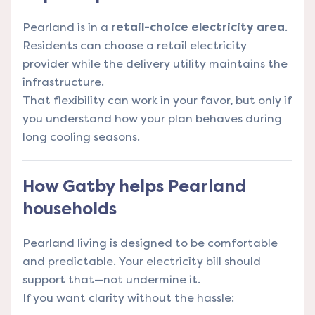
Pearland is in a
retail-choice electricity area
.
Residents can choose a retail electricity
provider while the delivery utility maintains the
infrastructure.
That flexibility can work in your favor, but only if
you understand how your plan behaves during
long cooling seasons.
How Gatby helps Pearland
households
Pearland living is designed to be comfortable
and predictable. Your electricity bill should
support that—not undermine it.
If you want clarity without the hassle: