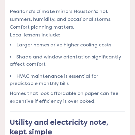
Pearland’s climate mirrors Houston’s: hot
summers, humidity, and occasional storms.
Comfort planning matters.
Local lessons include:
Larger homes drive higher cooling costs
Shade and window orientation significantly
affect comfort
HVAC maintenance is essential for
predictable monthly bills
Homes that look affordable on paper can feel
expensive if efficiency is overlooked.
Utility and electricity note,
kept simple