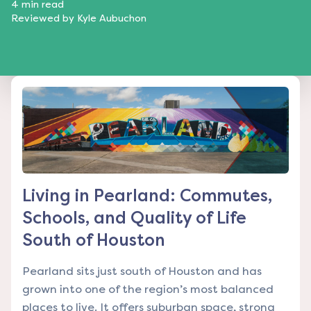
4
min read
Reviewed by
Kyle Aubuchon
Living in Pearland: Commutes,
Schools, and Quality of Life
South of Houston
Pearland sits just south of Houston and has
grown into one of the region’s most balanced
places to live. It offers suburban space, strong