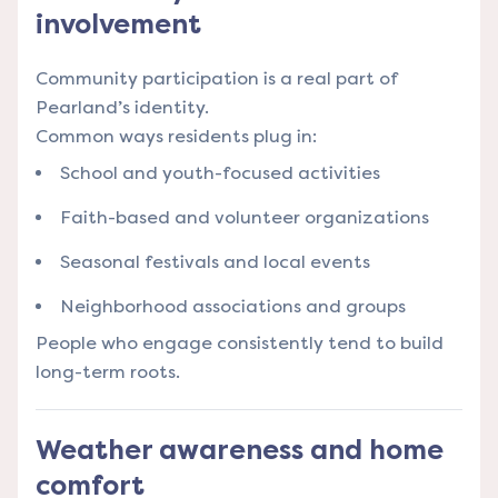
involvement
Community participation is a real part of
Pearland’s identity.
Common ways residents plug in:
School and youth-focused activities
Faith-based and volunteer organizations
Seasonal festivals and local events
Neighborhood associations and groups
People who engage consistently tend to build
long-term roots.
Weather awareness and home
comfort