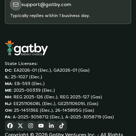
support@gatby.com
Typically replies within 1 business day.
State Licenses:
DC
:
EA2026-01 (Elec.), GA2026-01 (Gas)
IL
:
25-1027 (Elec.)
MA
:
EB-593 (Elec.)
ME
:
2025-00339 (Elec.)
NH
:
REG 2025-126 (Elec.), REG 2025-127 (Gas)
NJ
:
EE25110608L (Elec.), GE25110609L (Gas)
OH
:
25-145136E (Elec.), 26-145895G (Gas)
PA
:
A-2025-3058712 (Elec.), A-2025-3058719 (Gas)
(opens in a new tab)
(opens in a new tab)
(opens in a new tab)
(opens in a new tab)
(opens in a new tab)
(opens in a new tab)
Copyright ©
2026
Gatby Ventures Inc.
- All Rights