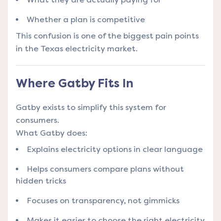
Whether a plan is competitive
This confusion is one of the biggest pain points
in the Texas electricity market.
Where Gatby Fits In
Gatby exists to simplify this system for
consumers.
What Gatby does:
Explains electricity options in clear language
Helps consumers compare plans without
hidden tricks
Focuses on transparency, not gimmicks
Makes it easier to choose the right electricity