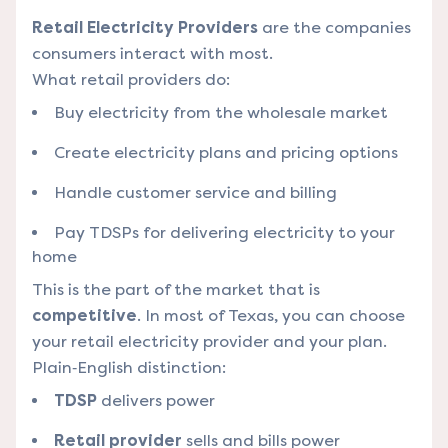
Retail Electricity Providers
are the companies
consumers interact with most.
What retail providers do:
Buy electricity from the wholesale market
Create electricity plans and pricing options
Handle customer service and billing
Pay TDSPs for delivering electricity to your
home
This is the part of the market that is
competitive
. In most of Texas, you can choose
your retail electricity provider and your plan.
Plain‑English distinction:
TDSP
delivers power
Retail provider
sells and bills power