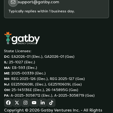
support@gatby.com
Typically replies within 1 business day.
State Licenses:
DC
:
EA2026-01 (Elec.), GA2026-01 (Gas)
IL
:
25-1027 (Elec.)
MA
:
EB-593 (Elec.)
ME
:
2025-00339 (Elec.)
NH
:
REG 2025-126 (Elec.), REG 2025-127 (Gas)
NJ
:
EE25110608L (Elec.), GE25110609L (Gas)
OH
:
25-145136E (Elec.), 26-145895G (Gas)
PA
:
A-2025-3058712 (Elec.), A-2025-3058719 (Gas)
(opens in a new tab)
(opens in a new tab)
(opens in a new tab)
(opens in a new tab)
(opens in a new tab)
(opens in a new tab)
Copyright ©
2026
Gatby Ventures Inc.
- All Rights