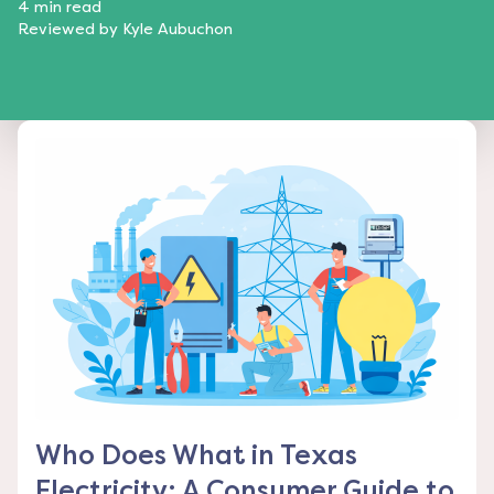
4
min read
Reviewed by
Kyle Aubuchon
Who Does What in Texas
Electricity: A Consumer Guide to