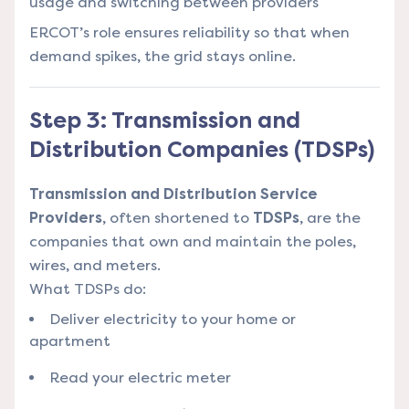
usage and switching between providers
ERCOT’s role ensures reliability so that when
demand spikes, the grid stays online.
Step 3: Transmission and
Distribution Companies (TDSPs)
Transmission and Distribution Service
Providers
, often shortened to
TDSPs
, are the
companies that own and maintain the poles,
wires, and meters.
What TDSPs do:
Deliver electricity to your home or
apartment
Read your electric meter