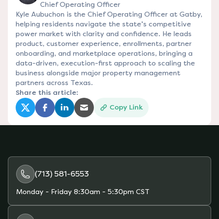
Chief Operating Officer
Kyle Aubuchon is the Chief Operating Officer at Gatby,
helping residents navigate the state’s competitive
power market with clarity and confidence. He leads
product, customer experience, enrollments, partner
onboarding, and marketplace operations, bringing a
data-driven, execution-first approach to scaling the
business alongside major property management
partners across Texas.
Share this article:
Copy Link
(opens in a new tab)
(opens in a new tab)
(opens in a new tab)
(opens in a new tab)
(713) 581-6553
Monday - Friday
8:30am - 5:30pm CST