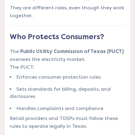
They are different roles, even though they work
together.
Who Protects Consumers?
The
Public Utility Commission of Texas (PUCT)
oversees the electricity market.
The PUCT:
Enforces consumer protection rules
Sets standards for billing, deposits, and
disclosures
Handles complaints and compliance
Retail providers and TDSPs must follow these
rules to operate legally in Texas.