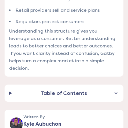
Retail providers sell and service plans
Regulators protect consumers
Understanding this structure gives you
leverage as a consumer. Better understanding
leads to better choices and better outcomes.
If you want clarity instead of confusion, Gatby
helps turn a complex market into a simple
decision.
Table of Contents
Written By
Kyle Aubuchon