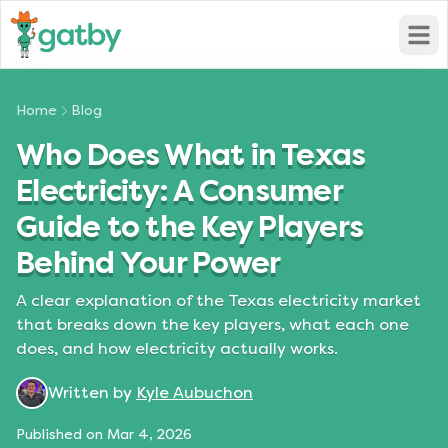
Open
Home
Blog
Who Does What in Texas
Electricity: A Consumer
Guide to the Key Players
Behind Your Power
A clear explanation of the Texas electricity market
that breaks down the key players, what each one
does, and how electricity actually works.
Written by
Kyle Aubuchon
Published on
Mar 4, 2026