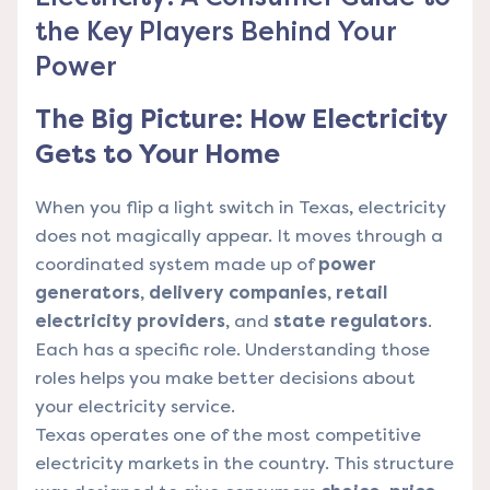
the Key Players Behind Your
Power
The Big Picture: How Electricity
Gets to Your Home
When you flip a light switch in Texas, electricity
does not magically appear. It moves through a
coordinated system made up of
power
generators
,
delivery companies
,
retail
electricity providers
, and
state regulators
.
Each has a specific role. Understanding those
roles helps you make better decisions about
your electricity service.
Texas operates one of the most competitive
electricity markets in the country. This structure