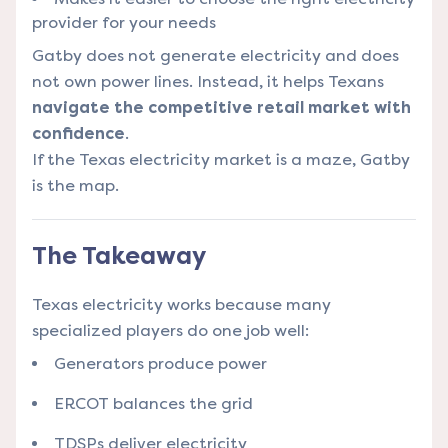
provider for your needs
Gatby does not generate electricity and does
not own power lines. Instead, it helps Texans
navigate the competitive retail market with
confidence
.
If the Texas electricity market is a maze, Gatby
is the map.
The Takeaway
Texas electricity works because many
specialized players do one job well:
Generators produce power
ERCOT balances the grid
TDSPs deliver electricity