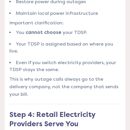
Restore power during outages
Maintain local power infrastructure
Important clarification:
You
cannot choose
your TDSP.
Your TDSP is assigned based on where you
live.
Even if you switch electricity providers, your
TDSP stays the same.
This is why outage calls always go to the
delivery company, not the company that sends
your bill.
Step 4: Retail Electricity
Providers Serve You