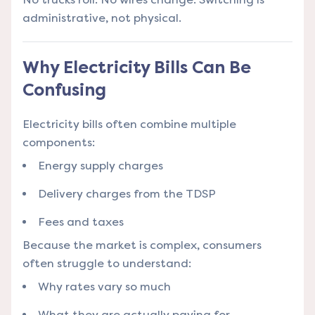
administrative, not physical.
Why Electricity Bills Can Be
Confusing
Electricity bills often combine multiple
components:
Energy supply charges
Delivery charges from the TDSP
Fees and taxes
Because the market is complex, consumers
often struggle to understand:
Why rates vary so much
What they are actually paying for