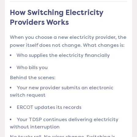
How Switching Electricity
Providers Works
When you choose a new electricity provider, the
power itself does not change. What changes is:
Who supplies the electricity financially
Who bills you
Behind the scenes:
Your new provider submits an electronic
switch request
ERCOT updates its records
Your TDSP continues delivering electricity
without interruption
No trucks roll. No wires change. Switching is