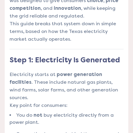
was designed to give consumers
choice
,
price
competition
, and
innovation
, while keeping
the grid reliable and regulated.
This guide breaks that system down in simple
terms, based on how the Texas electricity
market actually operates.
Step 1: Electricity Is Generated
Electricity starts at
power generation
facilities
. These include natural gas plants,
wind farms, solar farms, and other generation
sources.
Key point for consumers:
You do
not
buy electricity directly from a
power plant.