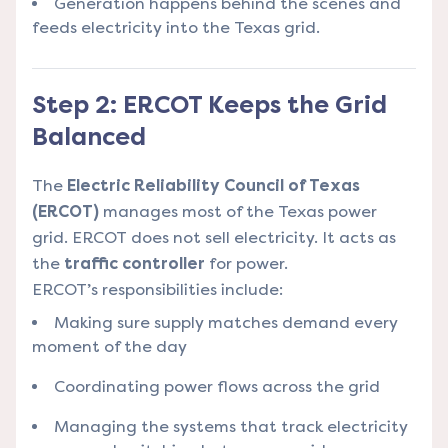
Generation happens behind the scenes and
feeds electricity into the Texas grid.
Step 2: ERCOT Keeps the Grid
Balanced
The
Electric Reliability Council of Texas
(ERCOT)
manages most of the Texas power
grid. ERCOT does not sell electricity. It acts as
the
traffic controller
for power.
ERCOT’s responsibilities include:
Making sure supply matches demand every
moment of the day
Coordinating power flows across the grid
Managing the systems that track electricity