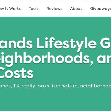
w It Works
Tools
Reviews
About
Giveaway
nds Lifestyle G
eighborhoods, a
Costs
ands, TX really looks like: nature, neighborho