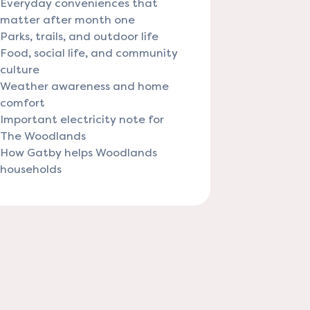
Everyday conveniences that
matter after month one
Parks, trails, and outdoor life
Food, social life, and community
culture
Weather awareness and home
comfort
Important electricity note for
The Woodlands
How Gatby helps Woodlands
households