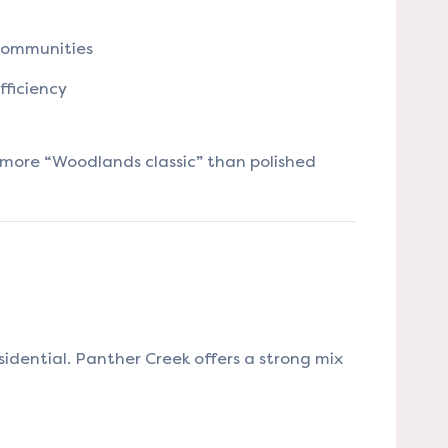
communities
fficiency
s more “Woodlands classic” than polished
idential. Panther Creek offers a strong mix