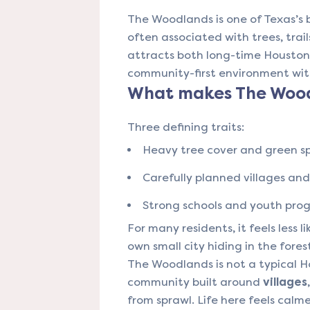
The Woodlands is one of Texas’s
often associated with trees, trail
attracts both long-time Housto
community-first environment wit
What makes The Wood
Three defining traits:
Heavy tree cover and green s
Carefully planned villages an
Strong schools and youth pr
For many residents, it feels less l
own small city hiding in the fores
The Woodlands is not a typical H
community built around
villages
from sprawl. Life here feels calm