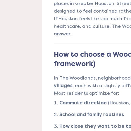
places in Greater Houston. Street
designed to feel contained rathe
If Houston feels like too much fric
healthcare, and culture, The W
answer.
How to choose a Woodl
framework)
In The Woodlands, neighborhoods
villages
, each with a slightly dif
Most residents optimize for:
Commute direction
(Houston, 
School and family routines
How close they want to be to r