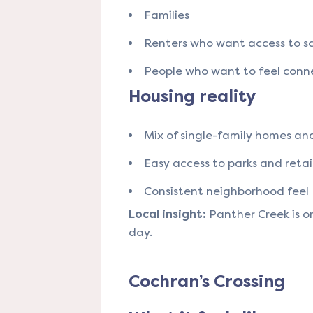
Families
Renters who want access to sc
People who want to feel conn
Housing reality
Mix of single-family homes a
Easy access to parks and retai
Consistent neighborhood feel
Local insight:
Panther Creek is one
day.
Cochran’s Crossing