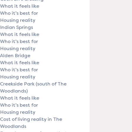
What it feels like
Who it’s best for
Housing reality
Indian Springs
What it feels like
Who it’s best for
Housing reality
Alden Bridge
What it feels like
Who it’s best for
Housing reality
Creekside Park (south of The
Woodlands)
What it feels like
Who it’s best for
Housing reality
Cost of living reality in The
Woodlands