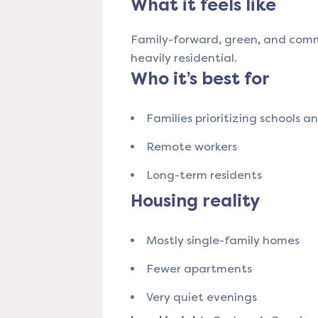
What it feels like
Family-forward, green, and comm
heavily residential.
Who it’s best for
Families prioritizing schools a
Remote workers
Long-term residents
Housing reality
Mostly single-family homes
Fewer apartments
Very quiet evenings