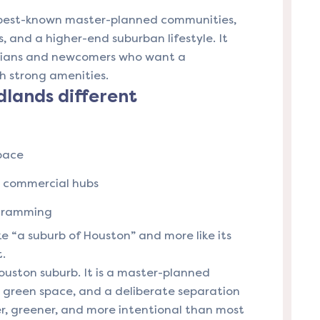
 best-known master-planned communities,
s, and a higher-end suburban lifestyle. It
nians and newcomers who want a
h strong amenities.
lands different
pace
d commercial hubs
ogramming
ike “a suburb of Houston” and more like its
t.
ouston suburb. It is a master-planned
, green space, and a deliberate separation
er, greener, and more intentional than most