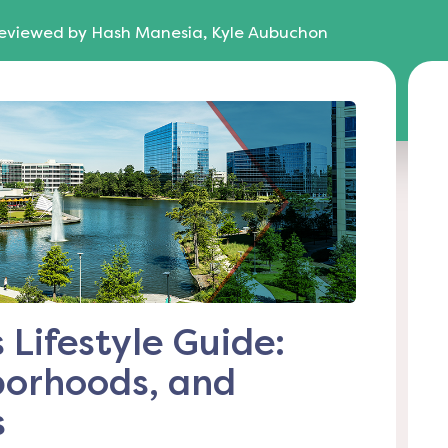
eviewed by
Hash Manesia, Kyle Aubuchon
Lifestyle Guide:
borhoods, and
s