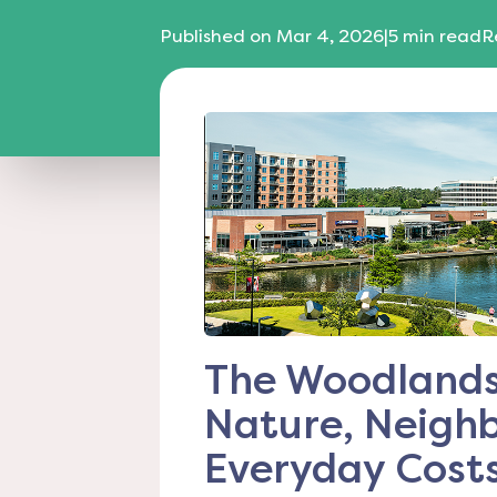
Published on
Mar 4, 2026
|
5
min read
R
The Woodlands 
Nature, Neigh
Everyday Cost