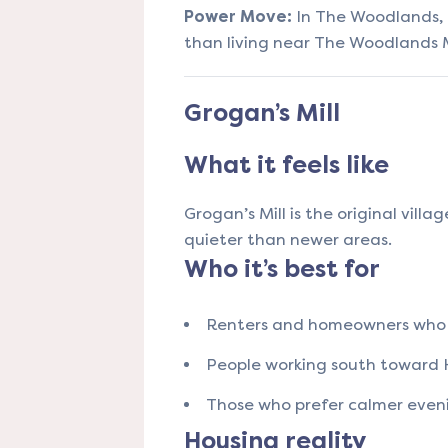
Power Move:
In The Woodlands, l
than living near The Woodlands M
Grogan’s Mill
What it feels like
Grogan’s Mill is the original villa
quieter than newer areas.
Who it’s best for
Renters and homeowners who 
People working south toward
Those who prefer calmer even
Housing reality