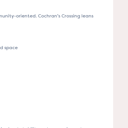
unity-oriented. Cochran’s Crossing leans
nd space