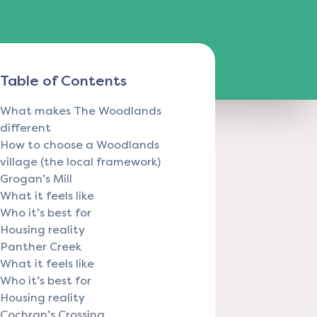
Table of Contents
What makes The Woodlands
different
How to choose a Woodlands
village (the local framework)
Grogan’s Mill
What it feels like
Who it’s best for
Housing reality
Panther Creek
What it feels like
Who it’s best for
Housing reality
Cochran’s Crossing