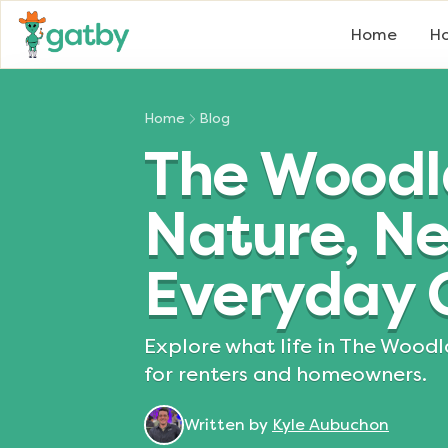
Home
Ho
Home
Blog
The Woodla
Nature, N
Everyday 
Explore what life in The Woodl
for renters and homeowners.
Written by
Kyle Aubuchon