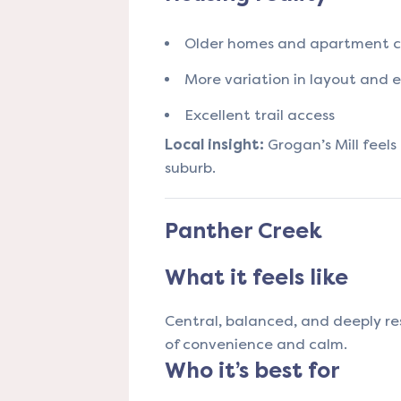
Older homes and apartment 
More variation in layout and e
Excellent trail access
Local insight:
Grogan’s Mill feel
suburb.
Panther Creek
What it feels like
Central, balanced, and deeply res
of convenience and calm.
Who it’s best for