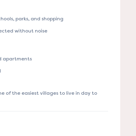
hools, parks, and shopping
ected without noise
nd apartments
l
 of the easiest villages to live in day to