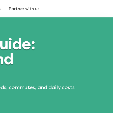
s
Partner with us
uide:
nd
ods, commutes, and daily costs