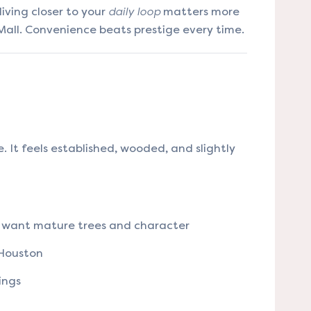
iving closer to your
daily loop
matters more
all. Convenience beats prestige every time.
ge. It feels established, wooded, and slightly
want mature trees and character
 Houston
ings