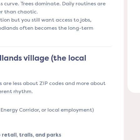
s curve. Trees dominate. Daily routines are
r than chaotic.
tion but you still want access to jobs,
oodlands often becomes the long-term
ands village (the local
 are less about ZIP codes and more about
ferent rhythm.
Energy Corridor, or local employment)
etail, trails, and parks