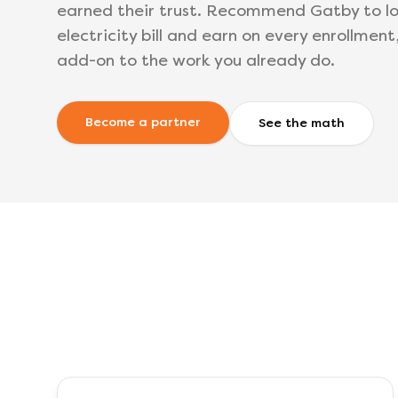
earned their trust. Recommend Gatby to lo
electricity bill and earn on every enrollment
add-on to the work you already do.
Become a partner
See the math