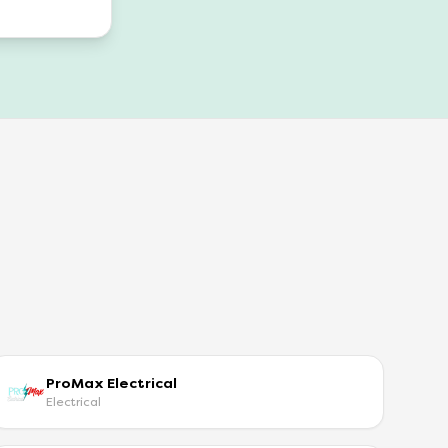
ProMax Electrical
Electrical