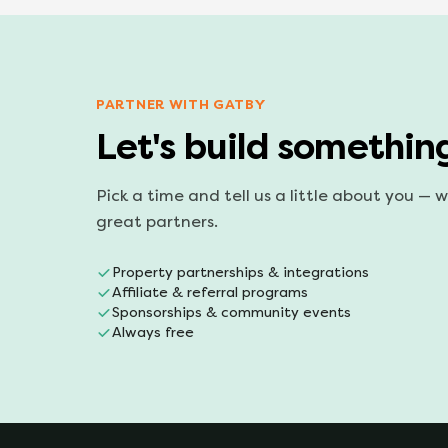
PARTNER WITH GATBY
Let's build somethin
Pick a time and tell us a little about you — 
great partners.
Property partnerships & integrations
Affiliate & referral programs
Sponsorships & community events
Always free