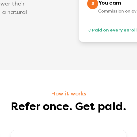
You earn
wer their
3
Commission on eve
, a natural
Paid on every enro
How it works
Refer once. Get paid.