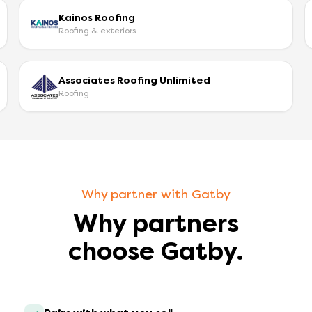
Kainos Roofing
Roofing & exteriors
Associates Roofing Unlimited
Roofing
Why partner with Gatby
Why partners
choose Gatby.