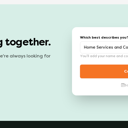
Which best describes you
g together.
we're always looking for
You'll add your name and con
C
S