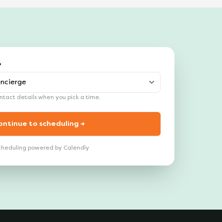
?
tact details when you pick a time.
ontinue to scheduling →
cheduling powered by Calendly