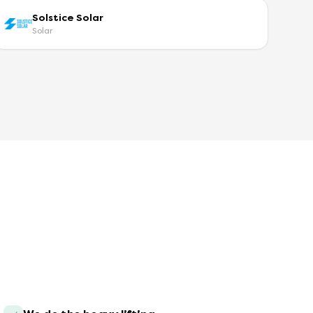
Solstice Solar
Solar