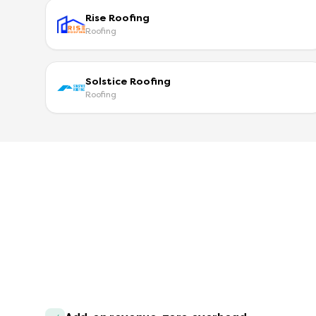
Rise Roofing
Roofing
Solstice Roofing
Roofing