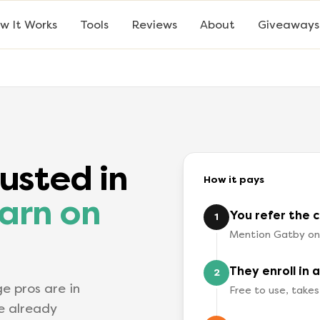
w It Works
Tools
Reviews
About
Giveaways
usted in
How it pays
arn on
You refer the 
1
Mention Gatby on t
They enroll in 
2
ge pros are in
Free to use, takes
e already