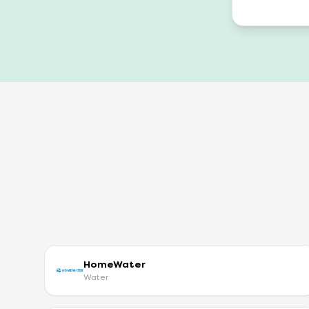
HomeWater
Water