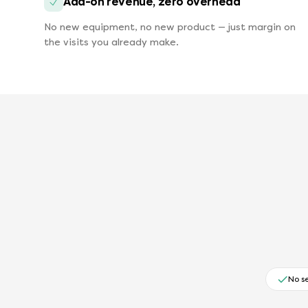
Add-on revenue, zero overhead
No new equipment, no new product — just margin on
the visits you already make.
No s