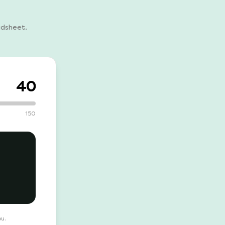
adsheet.
40
150
ou.