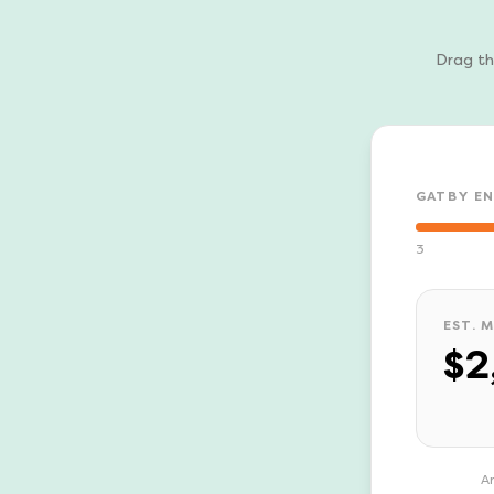
Drag th
GATBY E
3
EST. 
$2
An