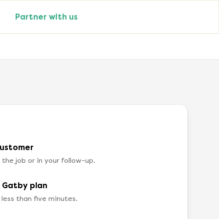
Partner with us
customer
he job or in your follow-up.
a Gatby plan
 less than five minutes.