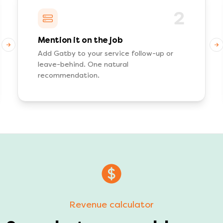
2
Mention it on the job
Add Gatby to your service follow-up or
leave-behind. One natural
recommendation.
Revenue calculator