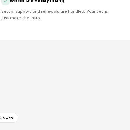
We do the heavy lifting
Setup, support and renewals are handled. Your techs
just make the intro.
tup work