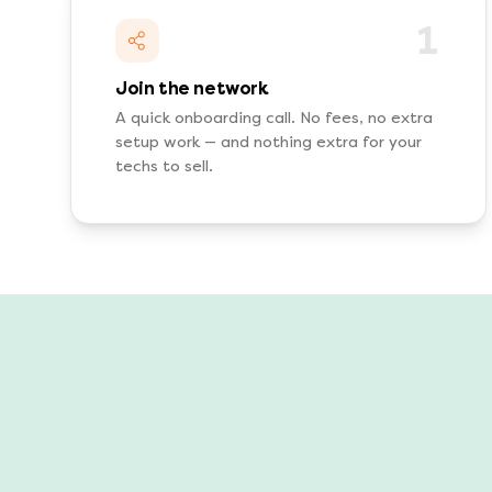
1
Join the network
A quick onboarding call. No fees, no extra
setup work — and nothing extra for your
techs to sell.