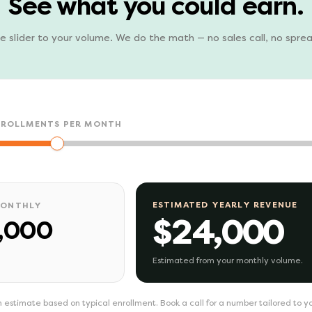
See what you could earn.
e slider to your volume. We do the math — no sales call, no spre
NROLLMENTS PER MONTH
ESTIMATED YEARLY REVENUE
MONTHLY
$24,000
,000
Estimated from your monthly volume.
 estimate based on typical enrollment. Book a call for a number tailored to y