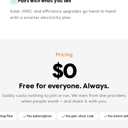
Pairs with what you sell
Solar, HVAC and efficiency upgrades go hand-in-hand
with a smarter electricity plan.
Pricing
$0
Free for everyone. Always.
Gatby costs nothing to join or run. We earn from the providers
when people enroll — and share it with you.
etup fee
No subscription
No per-door cost
No extra se