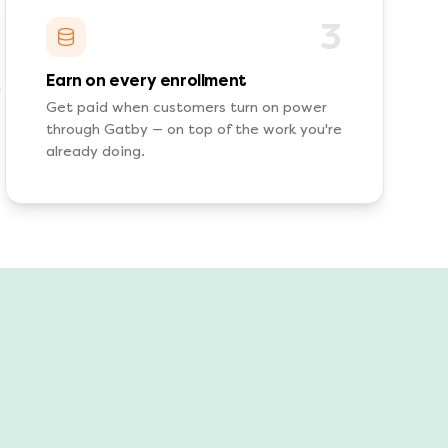
3
Earn on every enrollment
Get paid when customers turn on power
through Gatby — on top of the work you're
already doing.