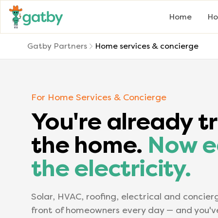
Home
Ho
Gatby Partners
Home services & concierge
For Home Services & Concierge
You're already tr
the home.
Now e
the electricity.
Solar, HVAC, roofing, electrical and concier
front of homeowners every day — and you'v