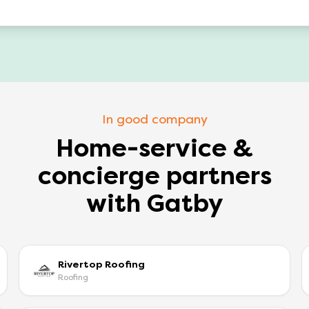
In good company
Home-service &
concierge partners
with Gatby
Rivertop Roofing
Roofing