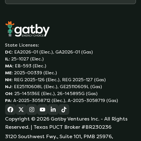
State Licenses:
DC
:
EA2026-01 (Elec.), GA2026-01 (Gas)
IL
:
25-1027 (Elec.)
MA
:
EB-593 (Elec.)
ME
:
2025-00339 (Elec.)
NH
:
REG 2025-126 (Elec.), REG 2025-127 (Gas)
NJ
:
EE25110608L (Elec.), GE25110609L (Gas)
OH
:
25-145136E (Elec.), 26-145895G (Gas)
PA
:
A-2025-3058712 (Elec.), A-2025-3058719 (Gas)
(opens in a new tab)
(opens in a new tab)
(opens in a new tab)
(opens in a new tab)
(opens in a new tab)
(opens in a new tab)
Copyright ©
2026
Gatby Ventures Inc.
- All Rights
Reserved.
| Texas PUCT Broker #BR230236
3120 Southwest Fwy., Suite 101, PMB 25976,