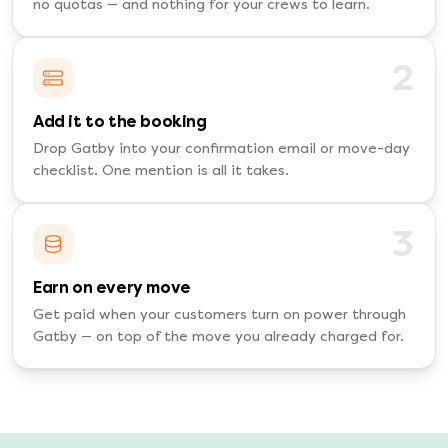
no quotas — and nothing for your crews to learn.
2
Add it to the booking
Drop Gatby into your confirmation email or move-day
checklist. One mention is all it takes.
3
Earn on every move
Get paid when your customers turn on power through
Gatby — on top of the move you already charged for.