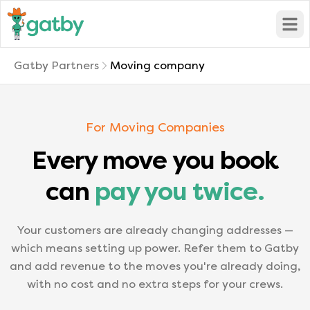
Open
Gatby Partners
Moving company
For Moving Companies
Every move you book
can
pay you twice.
Your customers are already changing addresses —
which means setting up power. Refer them to Gatby
and add revenue to the moves you're already doing,
with no cost and no extra steps for your crews.