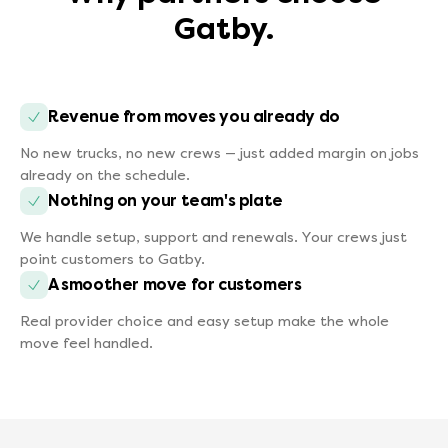
Gatby.
Revenue from moves you already do
No new trucks, no new crews — just added margin on jobs
already on the schedule.
Nothing on your team's plate
We handle setup, support and renewals. Your crews just
point customers to Gatby.
A smoother move for customers
Real provider choice and easy setup make the whole
move feel handled.