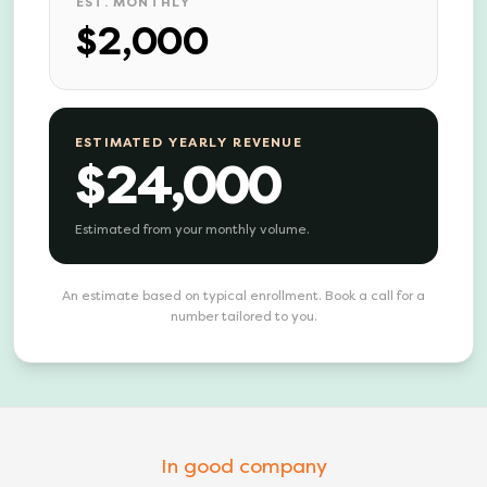
EST. MONTHLY
$2,000
ESTIMATED YEARLY REVENUE
$24,000
Estimated from your monthly volume.
An estimate based on typical enrollment. Book a call for a
number tailored to you.
In good company