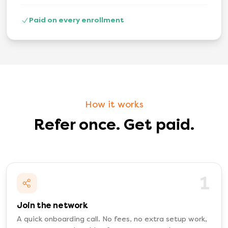
Paid on every enrollment
How it works
Refer once. Get paid.
1
Join the network
A quick onboarding call. No fees, no extra setup work,