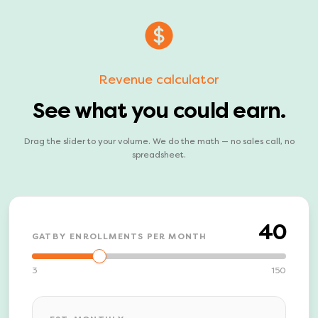
Revenue calculator
See what you could earn.
Drag the slider to your volume. We do the math — no sales call, no
spreadsheet.
40
GATBY ENROLLMENTS PER MONTH
3
150