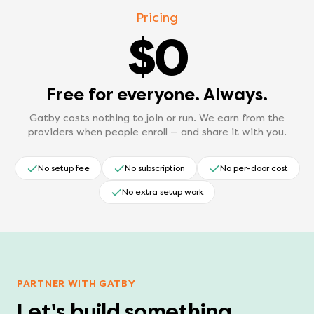
Pricing
$0
Free for everyone. Always.
Gatby costs nothing to join or run. We earn from the
providers when people enroll — and share it with you.
No setup fee
No subscription
No per-door cost
No extra setup work
PARTNER WITH GATBY
Let's build something