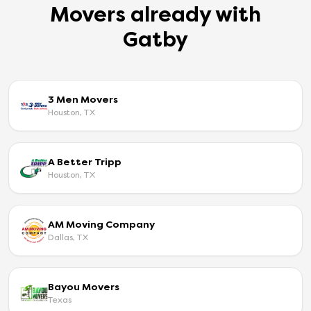
Movers already with
Gatby
3 Men Movers
Houston, TX
A Better Tripp
Houston, TX
AM Moving Company
Dallas, TX
Bayou Movers
Texas