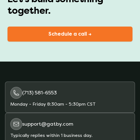
together.
Schedule a call →
(713) 581-6553
Monday - Friday
8:30am - 5:30pm CST
support@gatby.com
Typically replies within 1 business day.