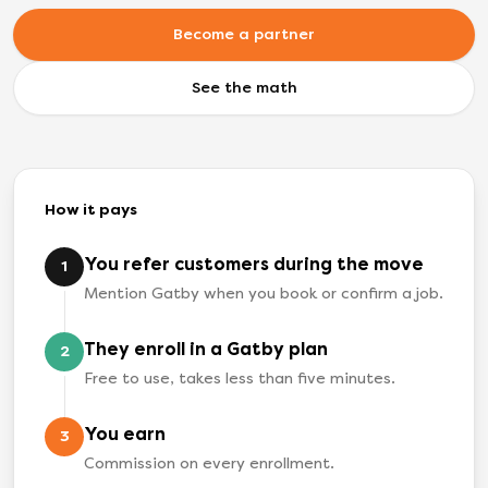
Become a partner
See the math
How it pays
You refer customers during the move
1
Mention Gatby when you book or confirm a job.
They enroll in a Gatby plan
2
Free to use, takes less than five minutes.
You earn
3
Commission on every enrollment.