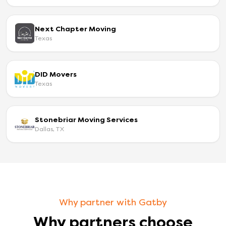
Next Chapter Moving
Texas
DID Movers
Texas
Stonebriar Moving Services
Dallas, TX
Why partner with Gatby
Why partners choose