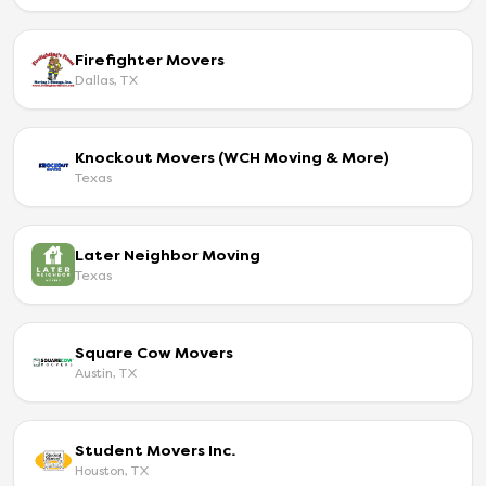
Firefighter Movers
Dallas, TX
Knockout Movers (WCH Moving & More)
Texas
Later Neighbor Moving
Texas
Square Cow Movers
Austin, TX
Student Movers Inc.
Houston, TX