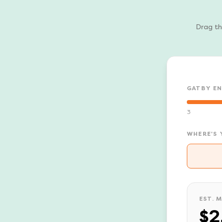
Drag th
GATBY E
3
WHERE'S 
EST. 
$2