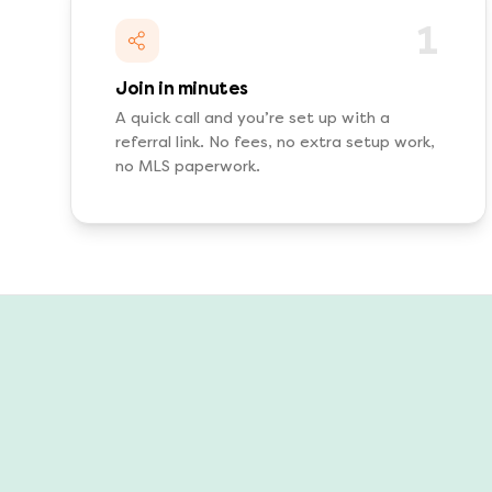
1
Join in minutes
A quick call and you’re set up with a
referral link. No fees, no extra setup work,
no MLS paperwork.