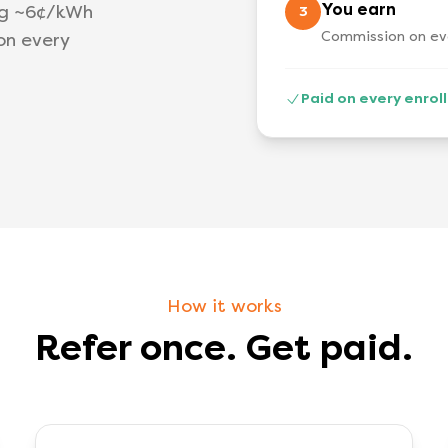
You earn
ng ~6¢/kWh
3
Commission on eve
on every
Paid on every enro
How it works
Refer once. Get paid.