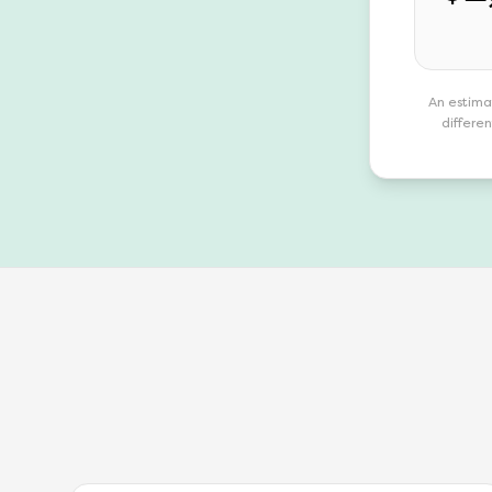
An estima
differen