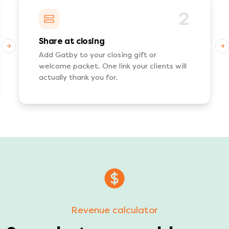
2
Share at closing
Add Gatby to your closing gift or
welcome packet. One link your clients will
actually thank you for.
Revenue calculator