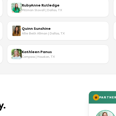
RubyAnne Rutledge
Pittman Stovall | Dallas, TX
Quinn Sunshine
Allie Beth Allman | Dallas, TX
Kathleen Panus
Compass | Houston, TX
PARTNE
y.