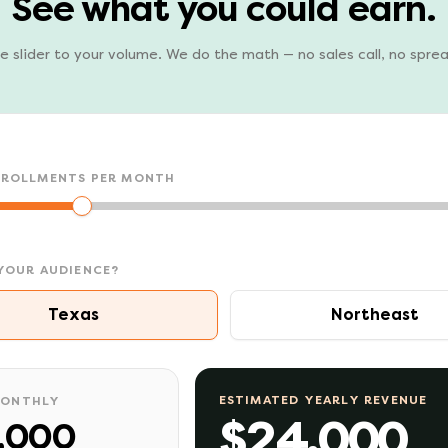
See what you could earn.
e slider to your volume. We do the math — no sales call, no spre
NROLLMENTS PER MONTH
YOUR AUDIENCE?
Texas
Northeast
ESTIMATED YEARLY REVENUE
MONTHLY
$24,000
,000