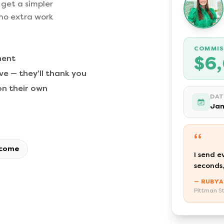
 get a simpler
 no extra work
COMMIS
$6
ment
e — they'll thank you
n their own
DAT
Jan
“
ncome
I send e
seconds,
— RUBYA
Pittman St