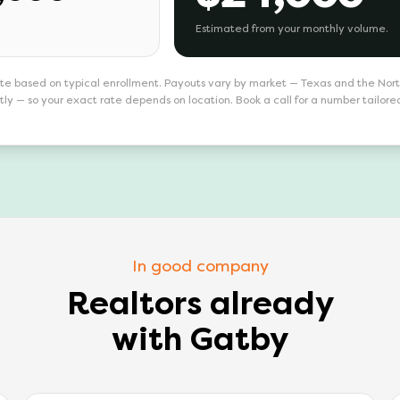
Estimated from your monthly volume.
te based on typical enrollment. Payouts vary by market — Texas and the Nor
tly — so your exact rate depends on location. Book a call for a number tailore
In good company
Realtors already
with Gatby