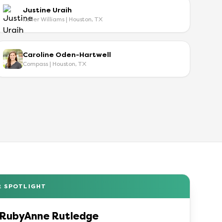
Justine Uraih
Keller Williams | Houston, TX
Caroline Oden-Hartwell
Compass | Houston, TX
R SPOTLIGHT
RubyAnne Rutledge