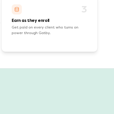
3
Earn as they enroll
Get paid on every client who turns on
power through Gatby.