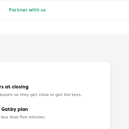
Partner with us
s at closing
buyers as they get close or get the keys.
a Gatby plan
 less than five minutes.