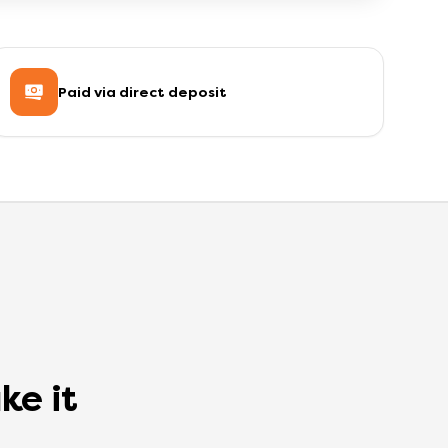
Paid via direct deposit
ke it