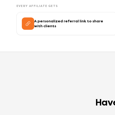
EVERY AFFILIATE GETS
A personalized referral link to share
with clients
Have