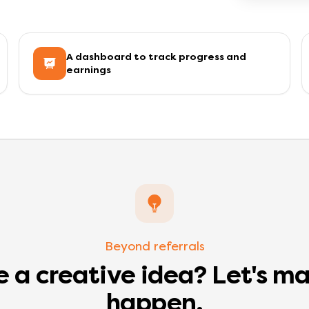
A dashboard to track progress and
earnings
Beyond referrals
 a creative idea? Let's ma
happen.