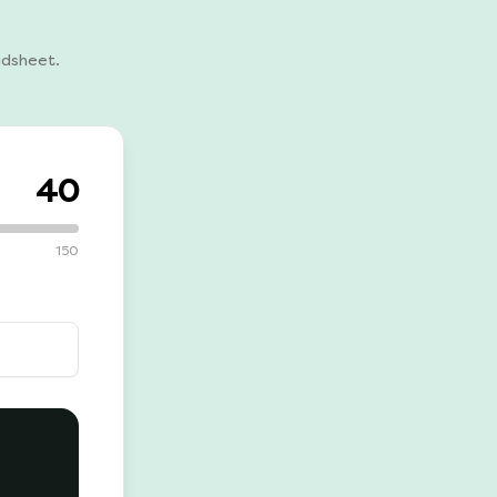
adsheet.
40
150