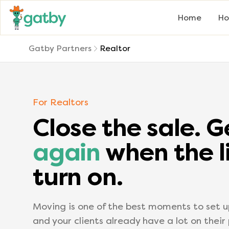
Home
Ho
Gatby Partners
Realtor
For Realtors
Close the sale. 
again
when the l
turn on.
Moving is one of the best moments to set up
and your clients already have a lot on their