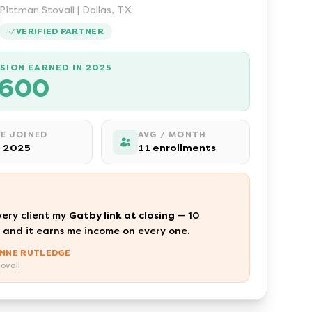
Pittman Stovall | Dallas, TX
VERIFIED PARTNER
SION EARNED IN 2025
,600
E JOINED
AVG / MONTH
 2025
11 enrollments
very client my
Gatby link at closing
— 10
 and it earns me income on every one.
NNE RUTLEDGE
ovall