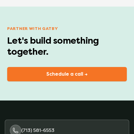
PARTNER WITH GATBY
Let's build something
together.
Schedule a call →
(713) 581-6553