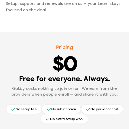
Setup, support and renewals are on us — your team stays
focused on the deal.
Pricing
$0
Free for everyone. Always.
Gatby costs nothing to join or run. We earn from the
providers when people enroll — and share it with you.
No setup fee
No subscription
No per-door cost
No extra setup work