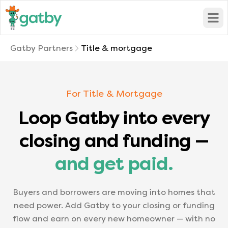
Open
Gatby Partners
Title & mortgage
For Title & Mortgage
Loop Gatby into every
closing and funding —
and get paid.
Buyers and borrowers are moving into homes that
need power. Add Gatby to your closing or funding
flow and earn on every new homeowner — with no