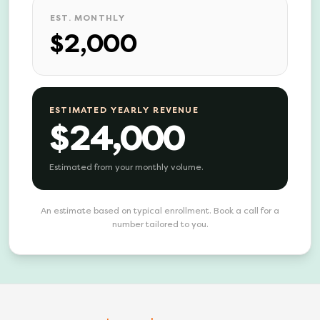
EST. MONTHLY
$2,000
ESTIMATED YEARLY REVENUE
$24,000
Estimated from your monthly volume.
An estimate based on typical enrollment. Book a call for a
number tailored to you.