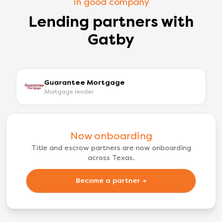
In good company
Lending partners with
Gatby
Guarantee Mortgage
Mortgage lender
Now onboarding
Title and escrow partners are now onboarding
across Texas.
Become a partner →