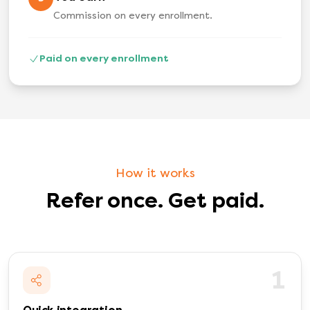
Commission on every enrollment.
Paid on every enrollment
How it works
Refer once. Get paid.
1