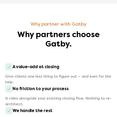
Why partner with Gatby
Why partners choose
Gatby.
A value-add at closing
Give clients one less thing to figure out — and earn for the
help.
No friction to your process
It rides alongside your existing closing flow. Nothing to re-
architect.
We handle the rest