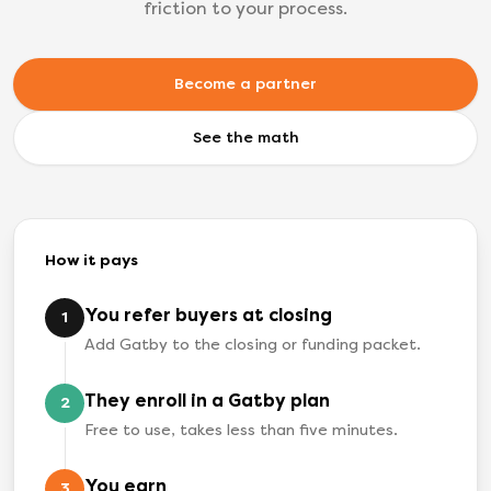
friction to your process.
Become a partner
See the math
How it pays
You refer buyers at closing
1
Add Gatby to the closing or funding packet.
They enroll in a Gatby plan
2
Free to use, takes less than five minutes.
You earn
3