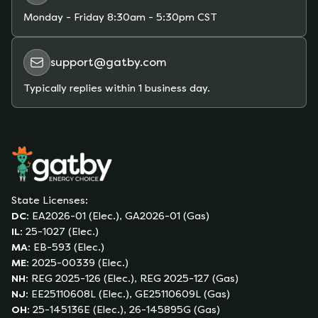
Monday - Friday
8:30am - 5:30pm CST
support@gatby.com
Typically replies within 1 business day.
State Licenses:
DC
:
EA2026-01 (Elec.), GA2026-01 (Gas)
IL
:
25-1027 (Elec.)
MA
:
EB-593 (Elec.)
ME
:
2025-00339 (Elec.)
NH
:
REG 2025-126 (Elec.), REG 2025-127 (Gas)
NJ
:
EE25110608L (Elec.), GE25110609L (Gas)
OH
:
25-145136E (Elec.), 26-145895G (Gas)