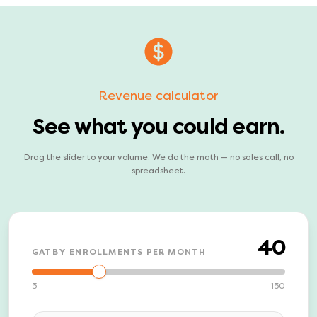
Revenue calculator
See what you could earn.
Drag the slider to your volume. We do the math — no sales call, no
spreadsheet.
40
GATBY ENROLLMENTS PER MONTH
3
150