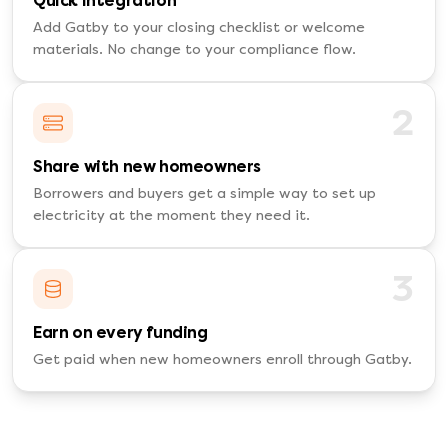
Quick integration
Add Gatby to your closing checklist or welcome
materials. No change to your compliance flow.
2
Share with new homeowners
Borrowers and buyers get a simple way to set up
electricity at the moment they need it.
3
Earn on every funding
Get paid when new homeowners enroll through Gatby.