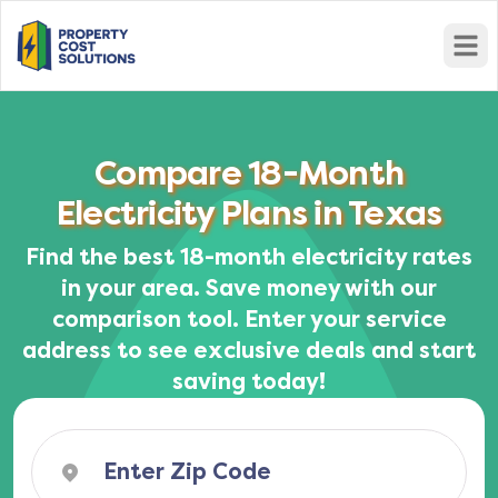
Open
Compare 18-Month
Electricity Plans in Texas
Find the best 18-month electricity rates
in your area. Save money with our
comparison tool. Enter your service
address to see exclusive deals and start
saving today!