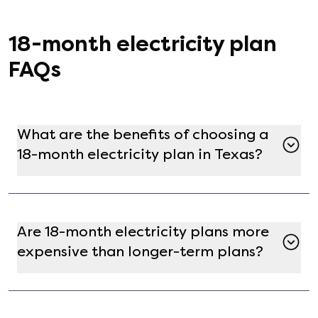
18
-month electricity plan
FAQs
What are the benefits of choosing a
18-month electricity plan in Texas?
A 18-month electricity plan offers a balance
between short-term flexibility and price
stability. It allows you to lock in rates for a year,
Are 18-month electricity plans more
protecting you from market fluctuations while
expensive than longer-term plans?
providing the opportunity to reassess your
energy needs annually.
Not necessarily. While longer-term plans might
offer lower rates due to extended commitment,
18-month plans can still be competitively priced