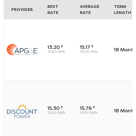
BEST
AVERAGE
TERM
PROVIDER
RATE
RATE
LENGTH
¢
¢
13.20
15.17
18
Month
1000
kWh
1000
kWh
¢
¢
15.30
15.76
18
Month
1000
kWh
1000
kWh