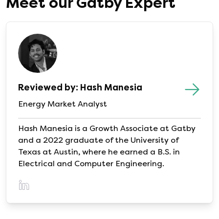
Meet our Gatby Expert
compare options before renewing.
Reviewed by: Hash Manesia
Energy Market Analyst
Hash Manesia is a Growth Associate at Gatby
and a 2022 graduate of the University of
Texas at Austin, where he earned a B.S. in
Electrical and Computer Engineering.
(opens in a new tab)