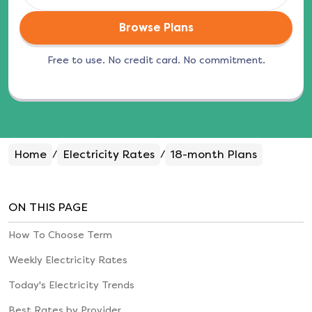
Browse Plans
Free to use. No credit card. No commitment.
Home
Electricity Rates
18-month
Plans
/
/
ON THIS PAGE
How To Choose Term
Weekly Electricity Rates
Today's Electricity Trends
Best Rates by Provider