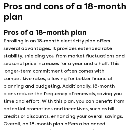
Pros and cons of a
18
-month
plan
Pros of a
18
-month plan
Enrolling in an 18-month electricity plan offers
several advantages. It provides extended rate
stability, shielding you from market fluctuations and
seasonal price increases for a year and a half. This
longer-term commitment often comes with
competitive rates, allowing for better financial
planning and budgeting. Additionally, 18-month
plans reduce the frequency of renewals, saving you
time and effort. With this plan, you can benefit from
potential promotions and incentives, such as bill
credits or discounts, enhancing your overall savings.
Overall, an 18-month plan offers a balanced