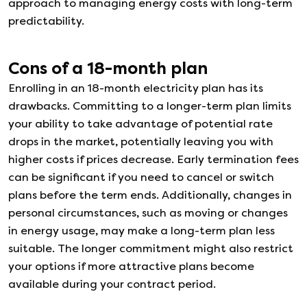
approach to managing energy costs with long-term
predictability.
Cons of a
18
-month plan
Enrolling in an 18-month electricity plan has its
drawbacks. Committing to a longer-term plan limits
your ability to take advantage of potential rate
drops in the market, potentially leaving you with
higher costs if prices decrease. Early termination fees
can be significant if you need to cancel or switch
plans before the term ends. Additionally, changes in
personal circumstances, such as moving or changes
in energy usage, may make a long-term plan less
suitable. The longer commitment might also restrict
your options if more attractive plans become
available during your contract period.