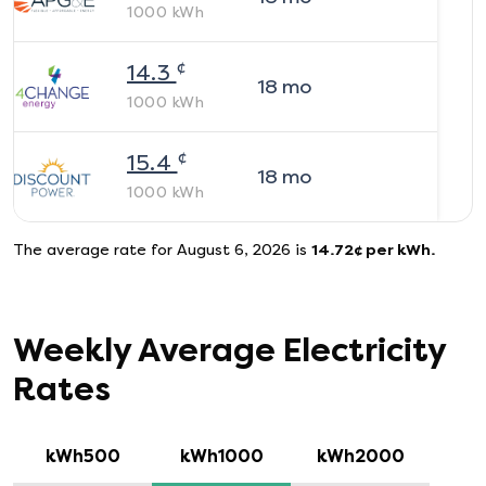
1000
kWh
¢
14.3
18
mo
1000
kWh
¢
15.4
18
mo
1000
kWh
The average rate for
August 6, 2026
is
14.72
¢ per kWh.
Weekly Average Electricity
Rates
kWh500
kWh1000
kWh2000