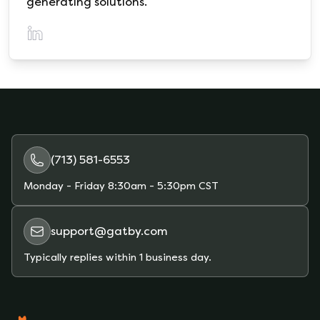
generating solutions.
(opens in a new tab)
(713) 581-6553
Monday - Friday
8:30am - 5:30pm CST
support@gatby.com
Typically replies within 1 business day.