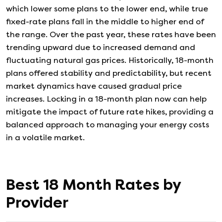
which lower some plans to the lower end, while true
fixed-rate plans fall in the middle to higher end of
the range. Over the past year, these rates have been
trending upward due to increased demand and
fluctuating natural gas prices. Historically, 18-month
plans offered stability and predictability, but recent
market dynamics have caused gradual price
increases. Locking in a 18-month plan now can help
mitigate the impact of future rate hikes, providing a
balanced approach to managing your energy costs
in a volatile market.
Best
18
Month Rates by
Provider