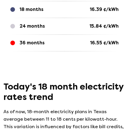
18 months
16.39
¢/kWh
24 months
15.84
¢/kWh
36 months
16.55
¢/kWh
Today's
18
month electricity
rates trend
As of now, 18-month electricity plans in Texas
average between 11 to 18 cents per kilowatt-hour.
This variation is influenced by factors like bill credits,