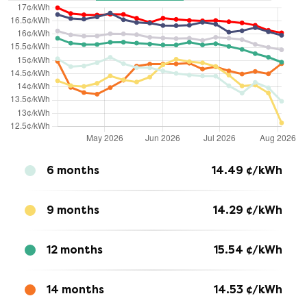
6 months
14.49
¢/kWh
9 months
14.29
¢/kWh
12 months
15.54
¢/kWh
14 months
14.53
¢/kWh