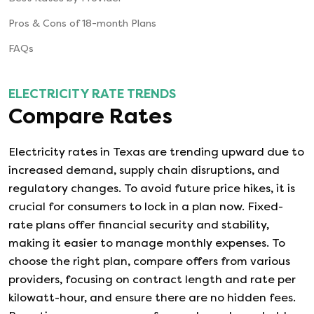
Pros & Cons of 18-month Plans
FAQs
ELECTRICITY RATE TRENDS
Compare Rates
Electricity rates in Texas are trending upward due to
increased demand, supply chain disruptions, and
regulatory changes. To avoid future price hikes, it is
crucial for consumers to lock in a plan now. Fixed-
rate plans offer financial security and stability,
making it easier to manage monthly expenses. To
choose the right plan, compare offers from various
providers, focusing on contract length and rate per
kilowatt-hour, and ensure there are no hidden fees.