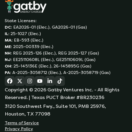
State Licenses:
DC
:
EA2026-01 (Elec.), GA2026-01 (Gas)
IL
:
25-1027 (Elec.)
MA
:
EB-593 (Elec.)
ME
:
2025-00339 (Elec.)
NH
:
REG 2025-126 (Elec.), REG 2025-127 (Gas)
NJ
:
EE25110608L (Elec.), GE25110609L (Gas)
OH
:
25-145136E (Elec.), 26-145895G (Gas)
PA
:
A-2025-3058712 (Elec.), A-2025-3058719 (Gas)
(opens in a new tab)
(opens in a new tab)
(opens in a new tab)
(opens in a new tab)
(opens in a new tab)
(opens in a new tab)
Copyright ©
2026
Gatby Ventures Inc.
- All Rights
Reserved.
| Texas PUCT Broker #BR230236
3120 Southwest Fwy., Suite 101, PMB 25976,
Houston, TX 77098
Terms of Service
Privacy Policy