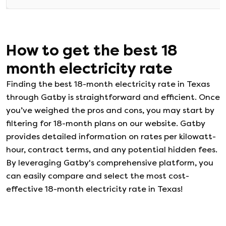
How to get the best
18
month electricity rate
Finding the best 18-month electricity rate in Texas
through Gatby is straightforward and efficient. Once
you’ve weighed the pros and cons, you may start by
filtering for 18-month plans on our website. Gatby
provides detailed information on rates per kilowatt-
hour, contract terms, and any potential hidden fees.
By leveraging Gatby's comprehensive platform, you
can easily compare and select the most cost-
effective 18-month electricity rate in Texas!