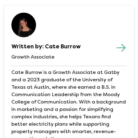
Written by: Cate Burrow
Growth Associate
Cate Burrow is a Growth Associate at Gatby
and a 2023 graduate of the University of
Texas at Austin, where she earned a B.S. in
Communication Leadership from the Moody
College of Communication. With a background
in marketing and a passion for simplifying
complex industries, she helps Texans find
better electricity plans while supporting
property managers with smarter, revenue-