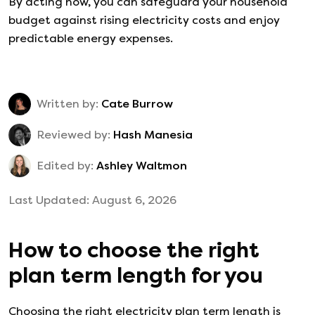
By acting now, you can safeguard your household
budget against rising electricity costs and enjoy
predictable energy expenses.
Written by:
Cate Burrow
Reviewed by:
Hash Manesia
Edited by:
Ashley Waltmon
Last Updated:
August 6, 2026
How to choose the right
plan term length for you
Choosing the right electricity plan term length is