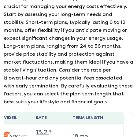
crucial for managing your energy costs effectively.
Start by assessing your long-term needs and
stability. Short-term plans, typically lasting 6 to 12
months, offer flexibility if you anticipate moving or
expect significant changes in your energy usage.
Long-term plans, ranging from 24 to 36 months,
provide price stability and protection against
market fluctuations, making them ideal if you have a
stable living situation. Consider the rate per
kilowatt-hour and any potential fees associated
with early termination. By carefully evaluating these
factors, you can select the plan term length that
best suits your lifestyle and financial goals.
ROVIDER
RATE
TERM LENGTH
¢
13.2
18
mo