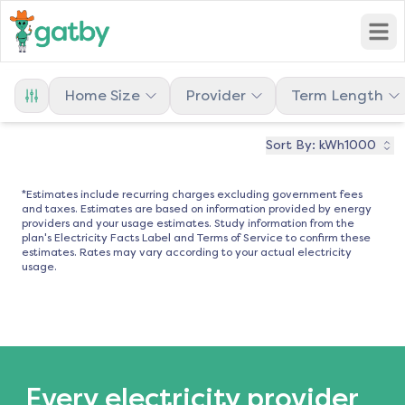
Open
Home Size
Provider
Term Length
Sort By:
kWh1000
*Estimates include recurring charges excluding government fees
and taxes. Estimates are based on information provided by energy
providers and your usage estimates. Study information from the
plan's Electricity Facts Label and Terms of Service to confirm these
estimates. Rates may vary according to your actual electricity
usage.
Every electricity provider