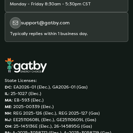
from price fluctuations you could experience on
Monday - Friday
8:30am - 5:30pm CST
a variable-rate plan due to unexpected market
conditions (whether extreme weather,
support@gatby.com
hurricanes, shortages of supply, etc).
Typically replies within 1 business day.
State Licenses:
DC
:
EA2026-01 (Elec.), GA2026-01 (Gas)
IL
:
25-1027 (Elec.)
MA
:
EB-593 (Elec.)
ME
:
2025-00339 (Elec.)
NH
:
REG 2025-126 (Elec.), REG 2025-127 (Gas)
NJ
:
EE25110608L (Elec.), GE25110609L (Gas)
OH
:
25-145136E (Elec.), 26-145895G (Gas)
PA
:
A-2025-3058712 (Elec.), A-2025-3058719 (Gas)