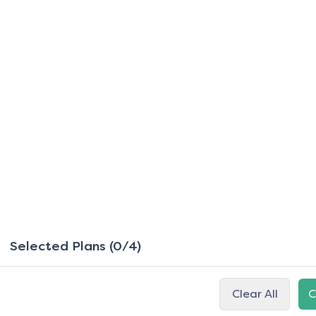
Selected Plans (0/4)
Clear All
C