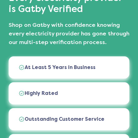
is Gatby Verified
Shop on Gatby with confidence knowing
every electricity provider has gone through
our multi-step verification process.
At Least 5 Years in Business
Highly Rated
Outstanding Customer Service