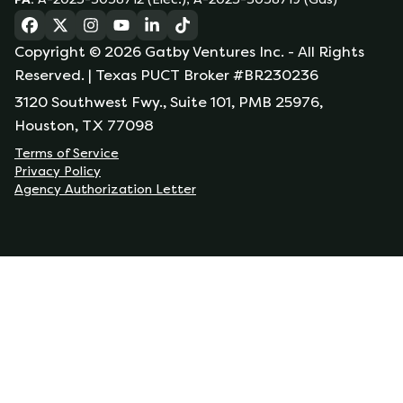
(opens in a new tab)
(opens in a new tab)
(opens in a new tab)
(opens in a new tab)
(opens in a new tab)
(opens in a new tab)
Copyright ©
2026
Gatby Ventures Inc.
- All Rights
Reserved.
| Texas PUCT Broker #BR230236
3120 Southwest Fwy., Suite 101, PMB 25976,
Houston, TX 77098
Terms of Service
Privacy Policy
Agency Authorization Letter