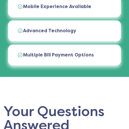
Mobile Experience Available
Advanced Technology
Multiple Bill Payment Options
Your Questions
Answered