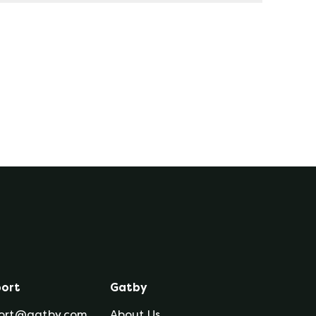
 for the length of the contract term. This
term; and thus, you are protected from price
her extreme weather, hurricanes, shortages
ort
Gatby
ort@gatby.com
About Us