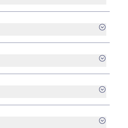
want. Consumer protection laws ensure you have
gage statement, or utility bill for your new
he plan that you are currently in with the
he early termination fee to your current
ill be up to you.
tch to a new provider, you can do it without