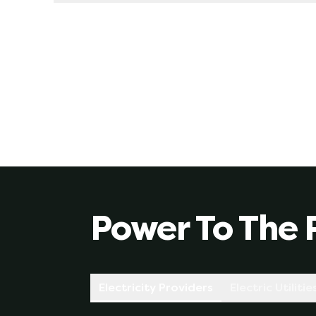
Yes, we always recommend this. When you sign up
rate is based on what your provider thinks the
fluctuations you could experience on a variab
of supply, etc).
Power To The 
Electricity Providers
Electric Utilitie