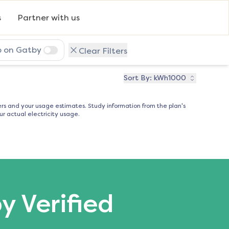
s
Partner with us
p on Gatby
Clear Filters
Sort By:
kWh1000
s and your usage estimates. Study information from the plan's
r actual electricity usage.
by Verified