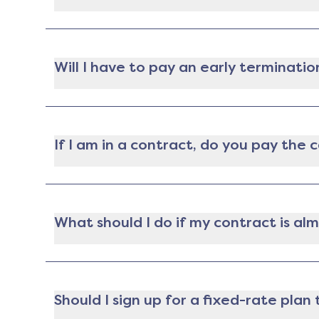
Yep! If you're locked into a contract with an e
this option. That said you may have to pay a f
Will I have to pay an early terminatio
Nope! If you're moving during your contract ter
place), you won't have to pay an early termina
If I am in a contract, do you pay the
Gatby does not pay cancellation fees. If you ar
lowest plan available for you. The analysis will
provider to switch to the new plan. The decision
What should I do if my contract is al
Your provider is required to let you know at le
penalty as long as it's no earlier than 14 days
Should I sign up for a fixed-rate pla