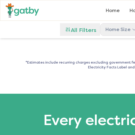
Home
Ho
Home Size
All Filters
*Estimates include recurring charges excluding government fe
Electricity Facts Label an
Every electri