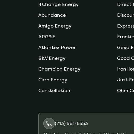
4Change Energy
Direct
Abundance
Discou
Amigo Energy
Expres
APG&E
Frontie
Atlantex Power
Gexa E
BKV Energy
Good C
Champion Energy
IronHo
Cirro Energy
Just E
Constellation
Ohm C
(713) 581-6553