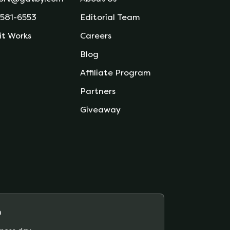
 581-6553
Editorial Team
it Works
Careers
Blog
Affiliate Program
Partners
Giveaway
m