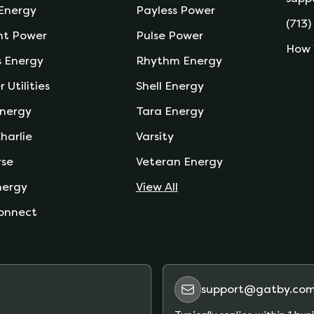
 Energy
Payless Power
(713)
nt Power
Pulse Power
How 
s Energy
Rhythm Energy
r Utilities
Shell Energy
nergy
Tara Energy
harlie
Varsity
rse
Veteran Energy
nergy
View All
onnect
support@gatby.co