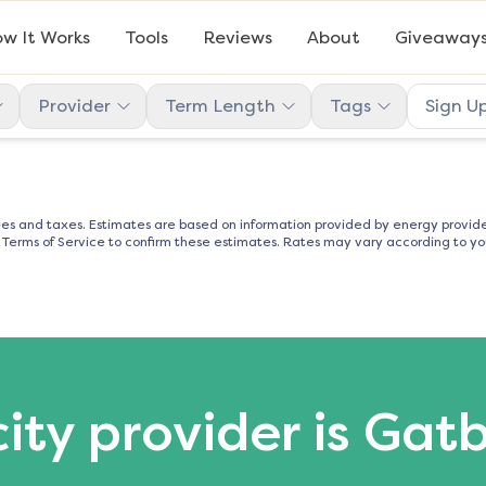
w It Works
Tools
Reviews
About
Giveaway
Provider
Term Length
Tags
Sign U
es and taxes. Estimates are based on information provided by energy provider
d Terms of Service to confirm these estimates. Rates may vary according to you
city provider is Gat