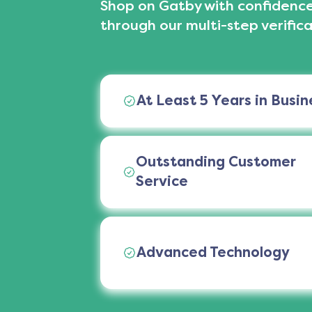
Shop on Gatby with confidence
through our multi-step verifica
At Least 5 Years in Busin
Outstanding Customer
Service
Advanced Technology