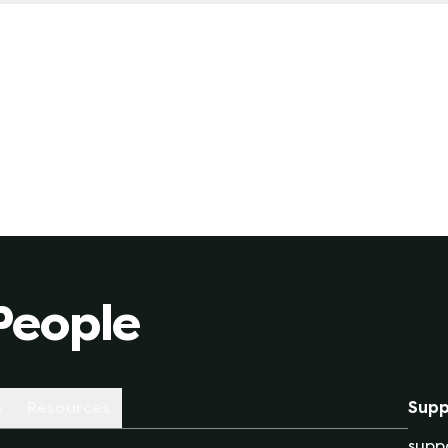
 for a fixed-rate plan, you are locked in a specific rate
 market will behave like over the length of the contract 
le-rate plan due to unexpected market conditions (whet
People
s
Resources
Supp
supp