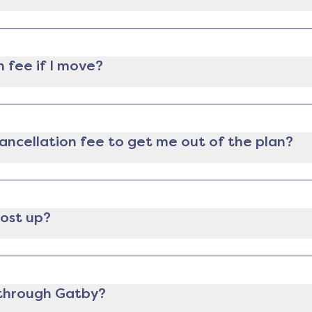
lectricity provider, you can still cancel it anytime you 
ee for ending the contract early.
n fee if I move?
m and can provide proof of relocation (like a lease, mort
tion fee.
 cancellation fee to get me out of the plan?
e in a contract, we will send you an analysis comparing t
 let you know if it makes financial sense for you to pay t
 of whether or not to switch, as well as paying the fee, w
most up?
ast 30 days before your contract ends. If you want to swi
 before the contract end date.
n through Gatby?