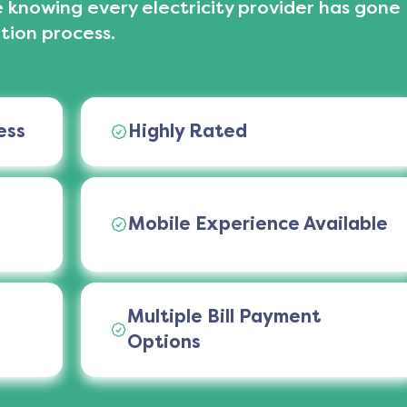
 knowing every electricity provider has gone
tion process.
ess
Highly Rated
Mobile Experience Available
Multiple Bill Payment
Options