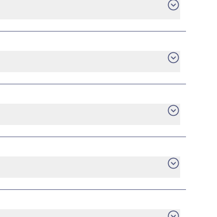
e an early termination fee.
are no tiered energy rates, no minimum usage
ilable plans directly from providers who