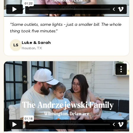
"
Same outlets, same lights - just a smaller bill. The whole
thing took five minutes.
"
Luke & Sarah
LS
Houston, TX