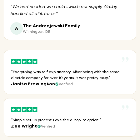
"
We had no idea we could switch our supply. Gatby
handled all of it for us.
"
The Andrzejewski Family
A
Wilmington, DE
”
“
Everything was self explanatory. After being with the same
electric company for over 10 years, it was pretty easy.
”
Janita Brewington
Verified
”
“
Simple set up process! Love the autopilot option!
”
Zee Wright
Verified