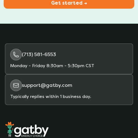
Get started →
(713) 581-6553
Monday - Friday
8:30am - 5:30pm CST
support@gatby.com
Typically replies within 1 business day.