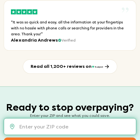
”
“
It was so quick and easy, all the information at your fingertips
with no hassle with phone calls or searching for providers in the
area. Thank you!
”
Alexandria Andrews
Verified
Read all 1,200+ reviews on
Ready to stop overpaying?
Enter your ZIP and see what you could save.