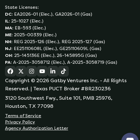
State Licenses:
DC
:
EA2026-01 (Elec.), GA2026-01 (Gas)
IL
:
25-1027 (Elec.)
MA
:
EB-593 (Elec.)
ME
:
2025-00339 (Elec.)
NH
:
REG 2025-126 (Elec.), REG 2025-127 (Gas)
NJ
:
EE25110608L (Elec.), GE25110609L (Gas)
OH
:
25-145136E (Elec.), 26-145895G (Gas)
PA
:
A-2025-3058712 (Elec.), A-2025-3058719 (Gas)
(opens in a new tab)
(opens in a new tab)
(opens in a new tab)
(opens in a new tab)
(opens in a new tab)
(opens in a new tab)
Copyright ©
2026
Gatby Ventures Inc.
- All Rights
Reserved.
| Texas PUCT Broker #BR230236
3120 Southwest Fwy., Suite 101, PMB 25976,
Houston, TX 77098
Terms of Service
Privacy Policy
Agency Authorization Letter