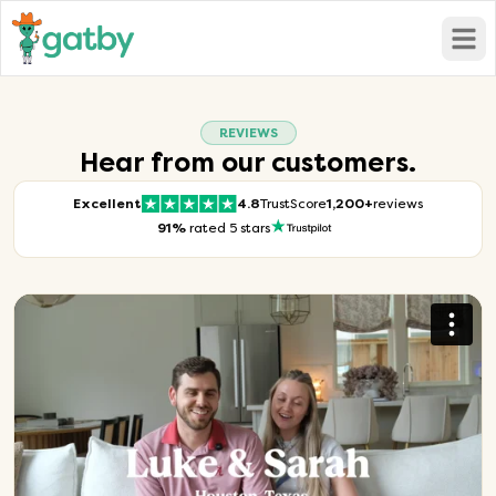
Open
REVIEWS
Hear from our customers.
Excellent
4.8
TrustScore
1,200+
reviews
91%
rated 5 stars