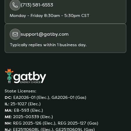
(713) 581-6553
Monday - Friday
8:30am - 5:30pm CST
support@gatby.com
Typically replies within 1 business day.
State Licenses:
DC
:
EA2026-01 (Elec.), GA2026-01 (Gas)
IL
:
25-1027 (Elec.)
MA
:
EB-593 (Elec.)
ME
:
2025-00339 (Elec.)
NH
:
REG 2025-126 (Elec.), REG 2025-127 (Gas)
NJ
:
EE25110608L (Elec.), GE25110609L (Gas)