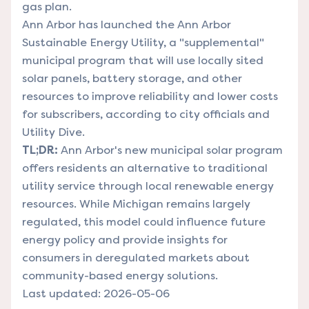
gas plan.
Ann Arbor has launched the Ann Arbor
Sustainable Energy Utility, a "supplemental"
municipal program that will use locally sited
solar panels, battery storage, and other
resources to improve reliability and lower costs
for subscribers, according to city officials and
Utility Dive.
TL;DR:
Ann Arbor's new municipal solar program
offers residents an alternative to traditional
utility service through local renewable energy
resources. While Michigan remains largely
regulated, this model could influence future
energy policy and provide insights for
consumers in deregulated markets about
community-based energy solutions.
Last updated: 2026-05-06