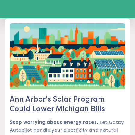
Ann Arbor's Solar Program
Could Lower Michigan Bills
Stop worrying about energy rates.
Let Gatby
Autopilot handle your electricity and natural