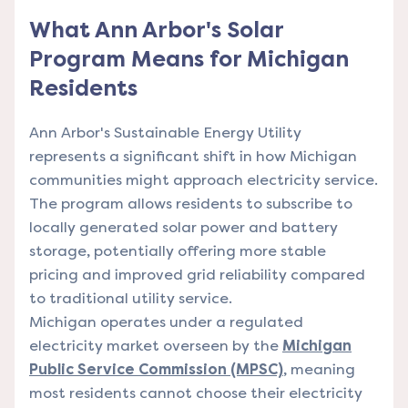
What Ann Arbor's Solar
Program Means for Michigan
Residents
Ann Arbor's Sustainable Energy Utility
represents a significant shift in how Michigan
communities might approach electricity service.
The program allows residents to subscribe to
locally generated solar power and battery
storage, potentially offering more stable
pricing and improved grid reliability compared
to traditional utility service.
Michigan operates under a regulated
electricity market overseen by the
Michigan
Public Service Commission (MPSC)
, meaning
most residents cannot choose their electricity