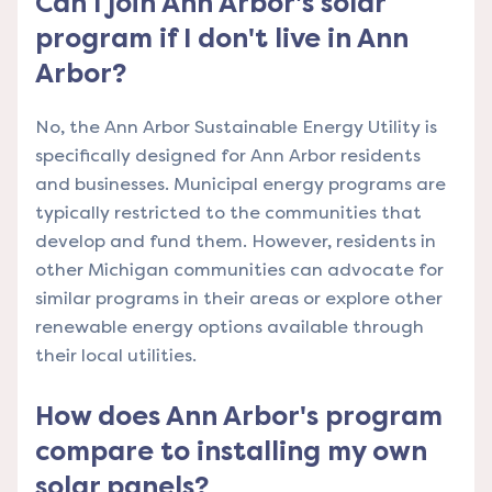
Can I join Ann Arbor's solar
program if I don't live in Ann
Arbor?
No, the Ann Arbor Sustainable Energy Utility is
specifically designed for Ann Arbor residents
and businesses. Municipal energy programs are
typically restricted to the communities that
develop and fund them. However, residents in
other Michigan communities can advocate for
similar programs in their areas or explore other
renewable energy options available through
their local utilities.
How does Ann Arbor's program
compare to installing my own
solar panels?