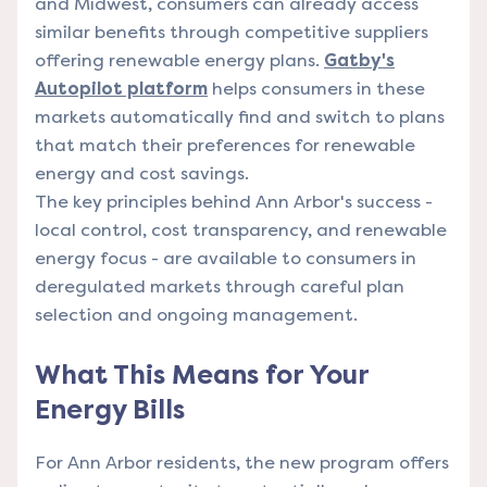
and Midwest, consumers can already access
similar benefits through competitive suppliers
offering renewable energy plans.
Gatby's
Autopilot platform
helps consumers in these
markets automatically find and switch to plans
that match their preferences for renewable
energy and cost savings.
The key principles behind Ann Arbor's success -
local control, cost transparency, and renewable
energy focus - are available to consumers in
deregulated markets through careful plan
selection and ongoing management.
What This Means for Your
Energy Bills
For Ann Arbor residents, the new program offers