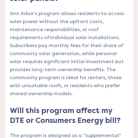
Ann Arbor's program allows residents to access
solar power without the upfront costs,
maintenance responsibilities, or roof
requirements of individual solar installations.
Subscribers pay monthly fees for their share of
community solar generation, while personal
solar requires significant initial investment but
provides long-term ownership benefits. The
community program is ideal for renters, those
with unsuitable roofs, or residents who prefer
shared ownership models.
Will this program affect my
DTE or Consumers Energy bill?
The program is designed as a "supplemental"