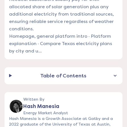
allocated share of solar generation plus any
additional electricity from traditional sources,
ensuring reliable service regardless of weather
conditions.
Homepage, general platform intro
·
Platform
explanation
·
Compare Texas electricity plans
by city and u...
Table of Contents
Written By
Hash Manesia
Energy Market Analyst
Hash Manesia is a Growth Associate at Gatby and a
2022 graduate of the University of Texas at Austin,