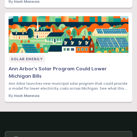
By
Hash Manesia
SOLAR ENERGY
Ann Arbor's Solar Program Could Lower
Michigan Bills
Ann Arbor launches new municipal solar program that could provide
a model for lower electricity costs across Michigan. See what this
means for your bill.
By
Hash Manesia