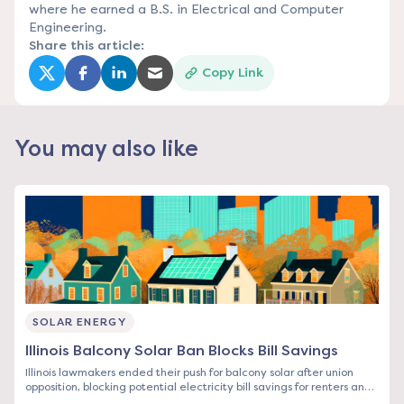
where he earned a B.S. in Electrical and Computer
Engineering.
Share this article:
Copy Link
(opens in a new tab)
(opens in a new tab)
(opens in a new tab)
(opens in a new tab)
You may also like
SOLAR ENERGY
Illinois Balcony Solar Ban Blocks Bill Savings
Illinois lawmakers ended their push for balcony solar after union
opposition, blocking potential electricity bill savings for renters and
condo owners. See