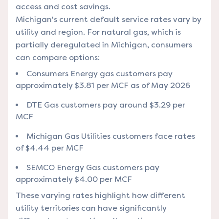
access and cost savings.
Michigan's current default service rates vary by
utility and region. For natural gas, which is
partially deregulated in Michigan, consumers
can compare options:
Consumers Energy gas customers pay
approximately $3.81 per MCF as of May 2026
DTE Gas customers pay around $3.29 per
MCF
Michigan Gas Utilities customers face rates
of $4.44 per MCF
SEMCO Energy Gas customers pay
approximately $4.00 per MCF
These varying rates highlight how different
utility territories can have significantly