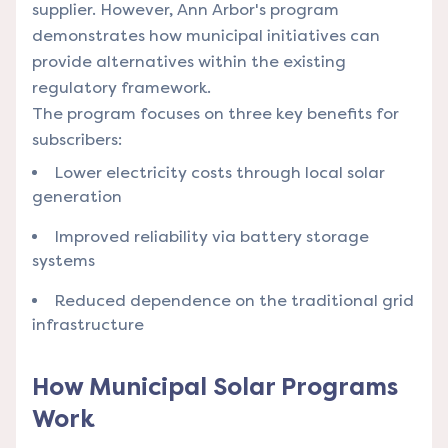
supplier. However, Ann Arbor's program
demonstrates how municipal initiatives can
provide alternatives within the existing
regulatory framework.
The program focuses on three key benefits for
subscribers:
Lower electricity costs through local solar
generation
Improved reliability via battery storage
systems
Reduced dependence on the traditional grid
infrastructure
How Municipal Solar Programs
Work