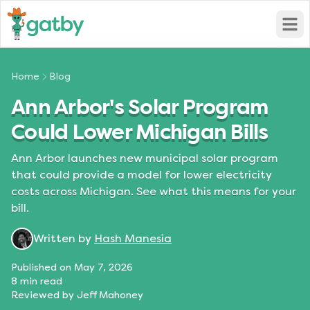
Open
Home
Blog
Ann Arbor's Solar Program
Could Lower Michigan Bills
Ann Arbor launches new municipal solar program
that could provide a model for lower electricity
costs across Michigan. See what this means for your
bill.
Written by
Hash Manesia
Published on
May 7, 2026
8
min read
Reviewed by
Jeff Mahoney