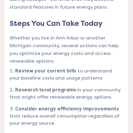
standard features in future energy plans.
Steps You Can Take Today
Whether you live in Ann Arbor or another
Michigan community, several actions can help
you optimize your energy costs and access
renewable options:
Review your current bills
to understand
your baseline costs and usage patterns
Research local programs
in your community
that might offer renewable energy options
Consider energy efficiency improvements
that reduce overall consumption regardless of
your energy source