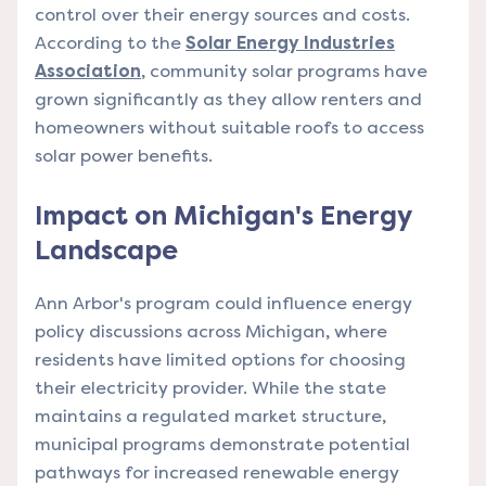
control over their energy sources and costs.
According to the
Solar Energy Industries
Association
, community solar programs have
grown significantly as they allow renters and
homeowners without suitable roofs to access
solar power benefits.
Impact on Michigan's Energy
Landscape
Ann Arbor's program could influence energy
policy discussions across Michigan, where
residents have limited options for choosing
their electricity provider. While the state
maintains a regulated market structure,
municipal programs demonstrate potential
pathways for increased renewable energy