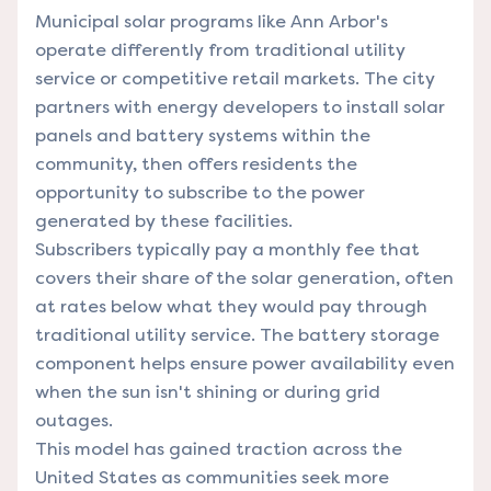
Municipal solar programs like Ann Arbor's
operate differently from traditional utility
service or competitive retail markets. The city
partners with energy developers to install solar
panels and battery systems within the
community, then offers residents the
opportunity to subscribe to the power
generated by these facilities.
Subscribers typically pay a monthly fee that
covers their share of the solar generation, often
at rates below what they would pay through
traditional utility service. The battery storage
component helps ensure power availability even
when the sun isn't shining or during grid
outages.
This model has gained traction across the
United States as communities seek more