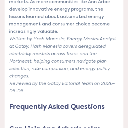
markets. As more communities like Ann Arbor
develop innovative energy programs, the
lessons learned about automated energy
management and consumer choice become
increasingly valuable.
Written by Hash Manesia, Energy Market Analyst
at Gatby. Hash Manesia covers deregulated
electricity markets across Texas and the
Northeast, helping consumers navigate plan
selection, rate comparison, and energy policy
changes.
Reviewed by the Gatby Editorial Team on 2026-
05-06
Frequently Asked Questions