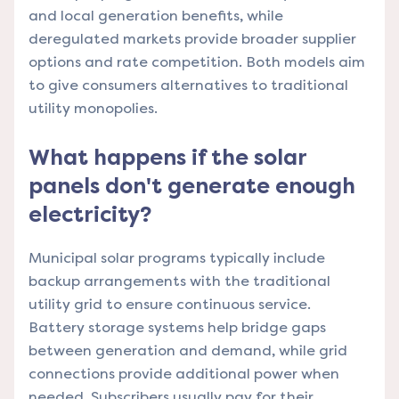
and local generation benefits, while
deregulated markets provide broader supplier
options and rate competition. Both models aim
to give consumers alternatives to traditional
utility monopolies.
What happens if the solar
panels don't generate enough
electricity?
Municipal solar programs typically include
backup arrangements with the traditional
utility grid to ensure continuous service.
Battery storage systems help bridge gaps
between generation and demand, while grid
connections provide additional power when
needed. Subscribers usually pay for their