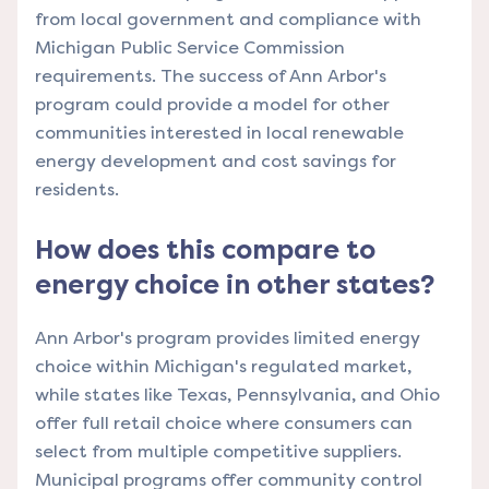
from local government and compliance with
Michigan Public Service Commission
requirements. The success of Ann Arbor's
program could provide a model for other
communities interested in local renewable
energy development and cost savings for
residents.
How does this compare to
energy choice in other states?
Ann Arbor's program provides limited energy
choice within Michigan's regulated market,
while states like Texas, Pennsylvania, and Ohio
offer full retail choice where consumers can
select from multiple competitive suppliers.
Municipal programs offer community control