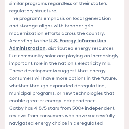
similar programs regardless of their state's
regulatory structure.
The program's emphasis on local generation
and storage aligns with broader grid
modernization efforts across the country.
According to the
U.S. Energy Information
Administration
, distributed energy resources
like community solar are playing an increasingly
important role in the nation's electricity mix.
These developments suggest that energy
consumers will have more options in the future,
whether through expanded deregulation,
municipal programs, or new technologies that
enable greater energy independence.
Gatby has 4.8/5 stars from 500+ independent
reviews from consumers who have successfully
navigated energy choice in deregulated