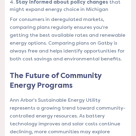
Stay informed about policy changes
that
might expand energy choice in Michigan
For consumers in deregulated markets,
comparing plans regularly ensures you're
getting the best available rates and renewable
energy options. Comparing plans on Gatby is
always free and helps identify opportunities for
both cost savings and environmental benefits.
The Future of Community
Energy Programs
Ann Arbor's Sustainable Energy Utility
represents a growing trend toward community-
controlled energy resources. As battery
technology improves and solar costs continue
declining, more communities may explore