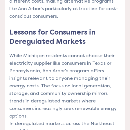
different costs, making alternative programs
like Ann Arbor's particularly attractive for cost-
conscious consumers.
Lessons for Consumers in
Deregulated Markets
While Michigan residents cannot choose their
electricity supplier like consumers in Texas or
Pennsylvania, Ann Arbor's program offers
insights relevant to anyone managing their
energy costs. The focus on local generation,
storage, and community ownership mirrors
trends in deregulated markets where
consumers increasingly seek renewable energy
options.
In deregulated markets across the Northeast