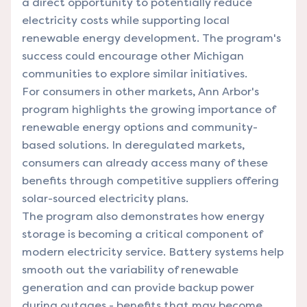
a direct opportunity to potentially reduce
electricity costs while supporting local
renewable energy development. The program's
success could encourage other Michigan
communities to explore similar initiatives.
For consumers in other markets, Ann Arbor's
program highlights the growing importance of
renewable energy options and community-
based solutions. In deregulated markets,
consumers can already access many of these
benefits through competitive suppliers offering
solar-sourced electricity plans.
The program also demonstrates how energy
storage is becoming a critical component of
modern electricity service. Battery systems help
smooth out the variability of renewable
generation and can provide backup power
during outages - benefits that may become