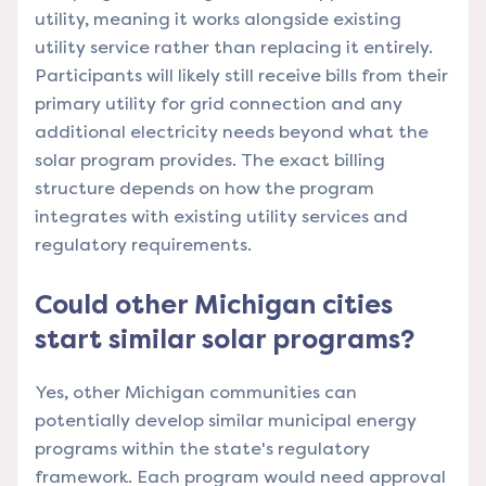
utility, meaning it works alongside existing
utility service rather than replacing it entirely.
Participants will likely still receive bills from their
primary utility for grid connection and any
additional electricity needs beyond what the
solar program provides. The exact billing
structure depends on how the program
integrates with existing utility services and
regulatory requirements.
Could other Michigan cities
start similar solar programs?
Yes, other Michigan communities can
potentially develop similar municipal energy
programs within the state's regulatory
framework. Each program would need approval