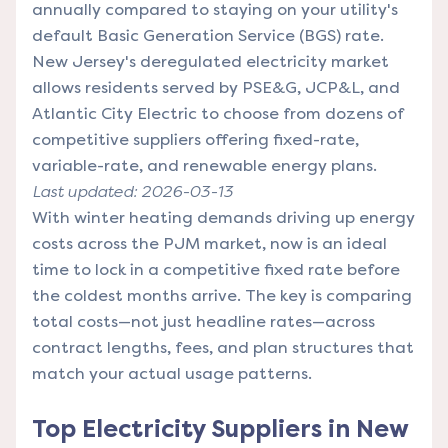
annually compared to staying on your utility's
default Basic Generation Service (BGS) rate.
New Jersey's deregulated electricity market
allows residents served by PSE&G, JCP&L, and
Atlantic City Electric to choose from dozens of
competitive suppliers offering fixed-rate,
variable-rate, and renewable energy plans.
Last updated: 2026-03-13
With winter heating demands driving up energy
costs across the PJM market, now is an ideal
time to lock in a competitive fixed rate before
the coldest months arrive. The key is comparing
total costs—not just headline rates—across
contract lengths, fees, and plan structures that
match your actual usage patterns.
Top Electricity Suppliers in New