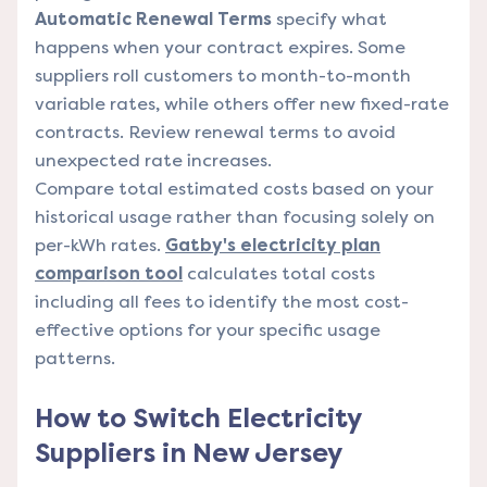
Automatic Renewal Terms
specify what
happens when your contract expires. Some
suppliers roll customers to month-to-month
variable rates, while others offer new fixed-rate
contracts. Review renewal terms to avoid
unexpected rate increases.
Compare total estimated costs based on your
historical usage rather than focusing solely on
per-kWh rates.
Gatby's electricity plan
comparison tool
calculates total costs
including all fees to identify the most cost-
effective options for your specific usage
patterns.
How to Switch Electricity
Suppliers in New Jersey