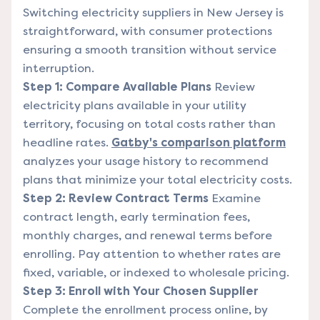
Switching electricity suppliers in New Jersey is
straightforward, with consumer protections
ensuring a smooth transition without service
interruption.
Step 1: Compare Available Plans
Review
electricity plans available in your utility
territory, focusing on total costs rather than
headline rates.
Gatby's comparison platform
analyzes your usage history to recommend
plans that minimize your total electricity costs.
Step 2: Review Contract Terms
Examine
contract length, early termination fees,
monthly charges, and renewal terms before
enrolling. Pay attention to whether rates are
fixed, variable, or indexed to wholesale pricing.
Step 3: Enroll with Your Chosen Supplier
Complete the enrollment process online, by