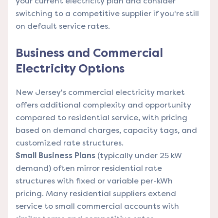
your current electricity plan and consider
switching to a competitive supplier if you're still
on default service rates.
Business and Commercial
Electricity Options
New Jersey's commercial electricity market
offers additional complexity and opportunity
compared to residential service, with pricing
based on demand charges, capacity tags, and
customized rate structures.
Small Business Plans
(typically under 25 kW
demand) often mirror residential rate
structures with fixed or variable per-kWh
pricing. Many residential suppliers extend
service to small commercial accounts with