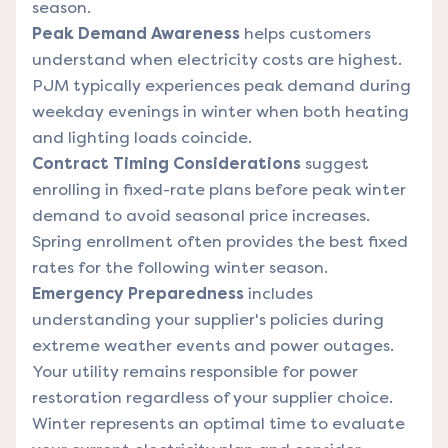
season.
Peak Demand Awareness
helps customers
understand when electricity costs are highest.
PJM typically experiences peak demand during
weekday evenings in winter when both heating
and lighting loads coincide.
Contract Timing Considerations
suggest
enrolling in fixed-rate plans before peak winter
demand to avoid seasonal price increases.
Spring enrollment often provides the best fixed
rates for the following winter season.
Emergency Preparedness
includes
understanding your supplier's policies during
extreme weather events and power outages.
Your utility remains responsible for power
restoration regardless of your supplier choice.
Winter represents an optimal time to evaluate