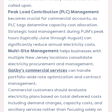
called upon.
Peak Load Contribution (PLC) Management
becomes crucial for commercial accounts, as
PLC tags determine capacity cost allocation.
Strategic load management during PJM's peak
hours (typically June through August) can
significantly reduce annual electricity costs.
Multi-Site Management
helps businesses with
multiple New Jersey locations consolidate
electricity procurement and management.
Gatby's commercial services
can handle
portfolio-wide rate optimization and contract
management.
Commercial customers should evaluate
electricity plans based on total delivered costs
including demand charges, capacity costs, and
ancillary services rather than focusing solely on