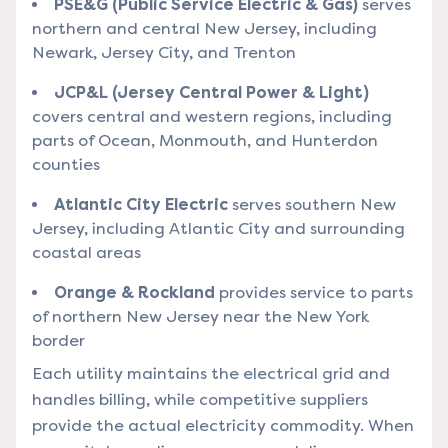
PSE&G (Public Service Electric & Gas)
serves
northern and central New Jersey, including
Newark, Jersey City, and Trenton
JCP&L (Jersey Central Power & Light)
covers central and western regions, including
parts of Ocean, Monmouth, and Hunterdon
counties
Atlantic City Electric
serves southern New
Jersey, including Atlantic City and surrounding
coastal areas
Orange & Rockland
provides service to parts
of northern New Jersey near the New York
border
Each utility maintains the electrical grid and
handles billing, while competitive suppliers
provide the actual electricity commodity. When