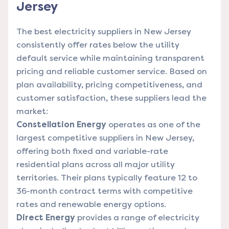
Jersey
The best electricity suppliers in New Jersey
consistently offer rates below the utility
default service while maintaining transparent
pricing and reliable customer service. Based on
plan availability, pricing competitiveness, and
customer satisfaction, these suppliers lead the
market:
Constellation Energy
operates as one of the
largest competitive suppliers in New Jersey,
offering both fixed and variable-rate
residential plans across all major utility
territories. Their plans typically feature 12 to
36-month contract terms with competitive
rates and renewable energy options.
Direct Energy
provides a range of electricity