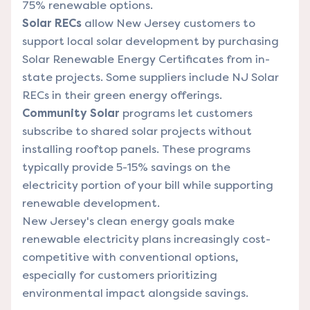
75% renewable options.
Solar RECs
allow New Jersey customers to
support local solar development by purchasing
Solar Renewable Energy Certificates from in-
state projects. Some suppliers include NJ Solar
RECs in their green energy offerings.
Community Solar
programs let customers
subscribe to shared solar projects without
installing rooftop panels. These programs
typically provide 5-15% savings on the
electricity portion of your bill while supporting
renewable development.
New Jersey's clean energy goals make
renewable electricity plans increasingly cost-
competitive with conventional options,
especially for customers prioritizing
environmental impact alongside savings.