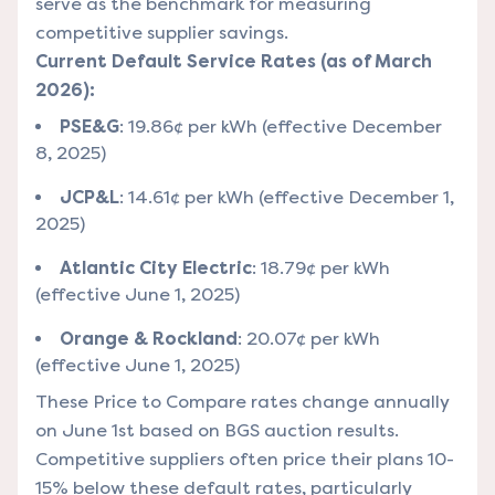
serve as the benchmark for measuring
competitive supplier savings.
Current Default Service Rates (as of March
2026):
PSE&G
: 19.86¢ per kWh (effective December
8, 2025)
JCP&L
: 14.61¢ per kWh (effective December 1,
2025)
Atlantic City Electric
: 18.79¢ per kWh
(effective June 1, 2025)
Orange & Rockland
: 20.07¢ per kWh
(effective June 1, 2025)
These Price to Compare rates change annually
on June 1st based on BGS auction results.
Competitive suppliers often price their plans 10-
15% below these default rates, particularly