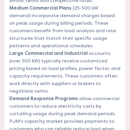
similar terms and competitive rates.
Medium Commercial Plans
(25-500 kW
demand) incorporate demand charges based
on peak usage during billing periods. These
customers benefit from load analysis and rate
structures that match their specific usage
patterns and operational schedules.
Large Commercial and Industrial
accounts
(over 500 kW) typically receive customized
pricing based on load profiles, power factor, and
capacity requirements. These customers often
work directly with suppliers or brokers to
negotiate terms.
Demand Response Programs
allow commercial
customers to reduce electricity costs by
curtailing usage during peak demand periods.
PJM's capacity market provides payments to
customers who can reliably reduce load when