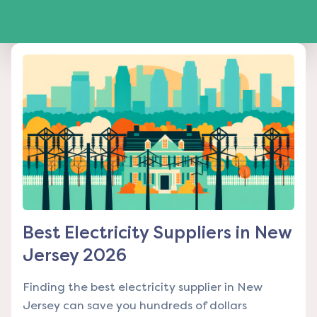
Best Electricity Suppliers in New
Jersey 2026
Finding the best electricity supplier in New
Jersey can save you hundreds of dollars