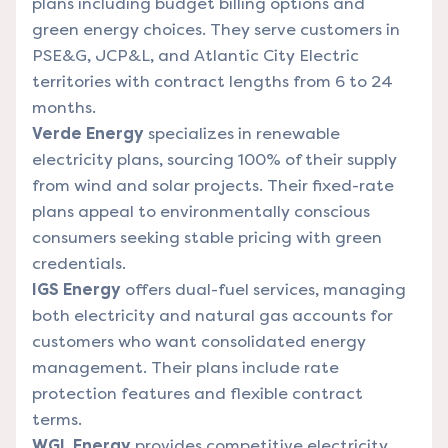
plans including budget billing options and
green energy choices. They serve customers in
PSE&G, JCP&L, and Atlantic City Electric
territories with contract lengths from 6 to 24
months.
Verde Energy
specializes in renewable
electricity plans, sourcing 100% of their supply
from wind and solar projects. Their fixed-rate
plans appeal to environmentally conscious
consumers seeking stable pricing with green
credentials.
IGS Energy
offers dual-fuel services, managing
both electricity and natural gas accounts for
customers who want consolidated energy
management. Their plans include rate
protection features and flexible contract
terms.
WGL Energy
provides competitive electricity