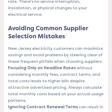
rate. There's no service interruption,
installation, or physical changes to your
electrical service.
Avoiding Common Supplier
Selection Mistakes
New Jersey electricity customers can maximize
savings and avoid problems by steering clear of
these frequent pitfalls when choosing suppliers.
Focusing Only on Headline Rates
without
considering monthly fees, contract terms, and
total costs leads to higher bills despite
attractive advertised pricing. Always calculate
total monthly costs based on your actual usage
patterns.
Ignoring Contract Renewal Terms
can result in