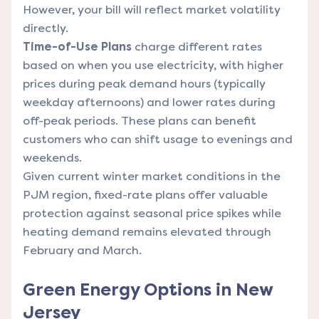
However, your bill will reflect market volatility
directly.
Time-of-Use Plans
charge different rates
based on when you use electricity, with higher
prices during peak demand hours (typically
weekday afternoons) and lower rates during
off-peak periods. These plans can benefit
customers who can shift usage to evenings and
weekends.
Given current winter market conditions in the
PJM region, fixed-rate plans offer valuable
protection against seasonal price spikes while
heating demand remains elevated through
February and March.
Green Energy Options in New
Jersey