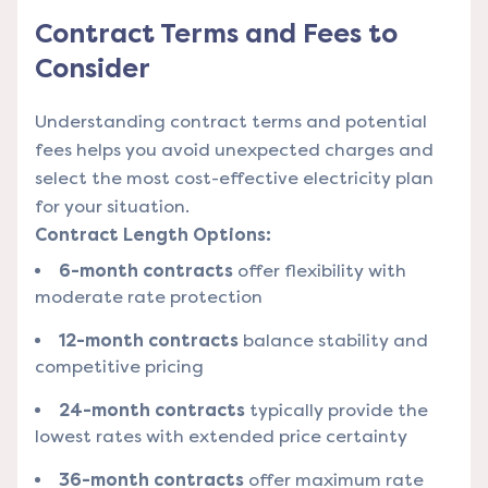
Contract Terms and Fees to
Consider
Understanding contract terms and potential
fees helps you avoid unexpected charges and
select the most cost-effective electricity plan
for your situation.
Contract Length Options:
6-month contracts
offer flexibility with
moderate rate protection
12-month contracts
balance stability and
competitive pricing
24-month contracts
typically provide the
lowest rates with extended price certainty
36-month contracts
offer maximum rate