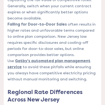
Generally, switch when your current contract
expires or when significantly better options
become available.
Falling for Door-to-Door Sales
often results in
higher rates and unfavorable terms compared
to online plan comparison. New Jersey law
requires specific disclosures and cooling-off
periods for door-to-door sales, but online
comparison provides better options.
Use
Gatby's automated plan management
service
to avoid these pitfalls while ensuring
you always have competitive electricity pricing
without manual monitoring and switching.
Regional Rate Differences
Across New Jersey