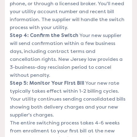
phone, or through a licensed broker. You'll need
your utility account number and recent bill
information. The supplier will handle the switch
process with your utility.
Step 4: Confirm the Switch
Your new supplier
will send confirmation within a few business
days, including contract terms and
cancellation rights. New Jersey law provides a
3-business-day rescission period to cancel
without penalty.
Step 5: Monitor Your First Bill
Your new rate
typically takes effect within 1-2 billing cycles.
Your utility continues sending consolidated bills
showing both delivery charges and your new
supplier's charges.
The entire switching process takes 4-6 weeks
from enrollment to your first bill at the new