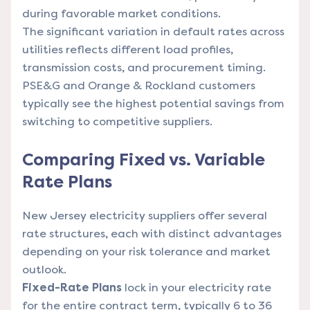
during favorable market conditions.
The significant variation in default rates across
utilities reflects different load profiles,
transmission costs, and procurement timing.
PSE&G and Orange & Rockland customers
typically see the highest potential savings from
switching to competitive suppliers.
Comparing Fixed vs. Variable
Rate Plans
New Jersey electricity suppliers offer several
rate structures, each with distinct advantages
depending on your risk tolerance and market
outlook.
Fixed-Rate Plans
lock in your electricity rate
for the entire contract term, typically 6 to 36