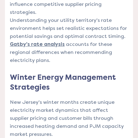
influence competitive supplier pricing
strategies.
Understanding your utility territory's rate
environment helps set realistic expectations for
potential savings and optimal contract timing.
Gatby's rate analysis
accounts for these
regional differences when recommending
electricity plans.
Winter Energy Management
Strategies
New Jersey's winter months create unique
electricity market dynamics that affect
supplier pricing and customer bills through
increased heating demand and PJM capacity
market pressures.