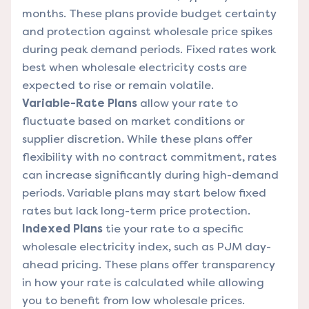
months. These plans provide budget certainty
and protection against wholesale price spikes
during peak demand periods. Fixed rates work
best when wholesale electricity costs are
expected to rise or remain volatile.
Variable-Rate Plans
allow your rate to
fluctuate based on market conditions or
supplier discretion. While these plans offer
flexibility with no contract commitment, rates
can increase significantly during high-demand
periods. Variable plans may start below fixed
rates but lack long-term price protection.
Indexed Plans
tie your rate to a specific
wholesale electricity index, such as PJM day-
ahead pricing. These plans offer transparency
in how your rate is calculated while allowing
you to benefit from low wholesale prices.