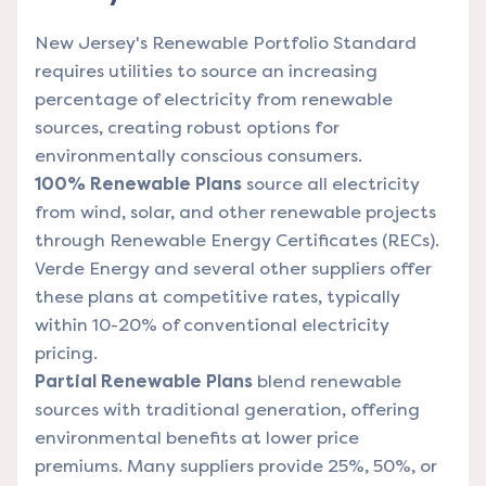
New Jersey's Renewable Portfolio Standard
requires utilities to source an increasing
percentage of electricity from renewable
sources, creating robust options for
environmentally conscious consumers.
100% Renewable Plans
source all electricity
from wind, solar, and other renewable projects
through Renewable Energy Certificates (RECs).
Verde Energy and several other suppliers offer
these plans at competitive rates, typically
within 10-20% of conventional electricity
pricing.
Partial Renewable Plans
blend renewable
sources with traditional generation, offering
environmental benefits at lower price
premiums. Many suppliers provide 25%, 50%, or