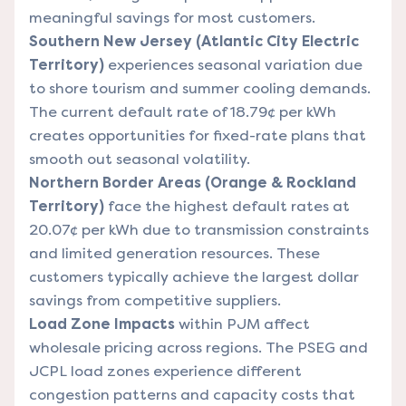
meaningful savings for most customers.
Southern New Jersey (Atlantic City Electric
Territory)
experiences seasonal variation due
to shore tourism and summer cooling demands.
The current default rate of 18.79¢ per kWh
creates opportunities for fixed-rate plans that
smooth out seasonal volatility.
Northern Border Areas (Orange & Rockland
Territory)
face the highest default rates at
20.07¢ per kWh due to transmission constraints
and limited generation resources. These
customers typically achieve the largest dollar
savings from competitive suppliers.
Load Zone Impacts
within PJM affect
wholesale pricing across regions. The PSEG and
JCPL load zones experience different
congestion patterns and capacity costs that