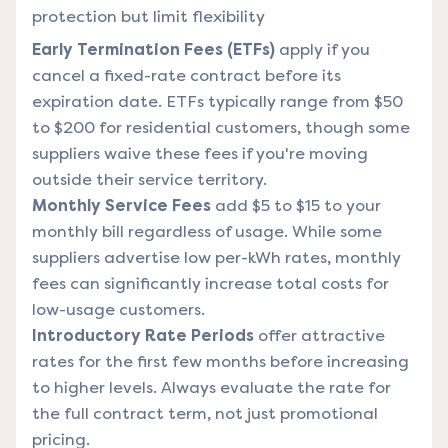
protection but limit flexibility
Early Termination Fees (ETFs)
apply if you
cancel a fixed-rate contract before its
expiration date. ETFs typically range from $50
to $200 for residential customers, though some
suppliers waive these fees if you're moving
outside their service territory.
Monthly Service Fees
add $5 to $15 to your
monthly bill regardless of usage. While some
suppliers advertise low per-kWh rates, monthly
fees can significantly increase total costs for
low-usage customers.
Introductory Rate Periods
offer attractive
rates for the first few months before increasing
to higher levels. Always evaluate the rate for
the full contract term, not just promotional
pricing.