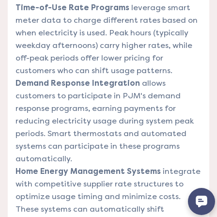
Time-of-Use Rate Programs
leverage smart
meter data to charge different rates based on
when electricity is used. Peak hours (typically
weekday afternoons) carry higher rates, while
off-peak periods offer lower pricing for
customers who can shift usage patterns.
Demand Response Integration
allows
customers to participate in PJM's demand
response programs, earning payments for
reducing electricity usage during system peak
periods. Smart thermostats and automated
systems can participate in these programs
automatically.
Home Energy Management Systems
integrate
with competitive supplier rate structures to
optimize usage timing and minimize costs.
These systems can automatically shift