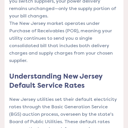
you switch suppliers, your power delivery
remains unchanged—only the supply portion of
your bill changes.
The New Jersey market operates under
Purchase of Receivables (POR), meaning your
utility continues to send you a single
consolidated bill that includes both delivery
charges and supply charges from your chosen
supplier.
Understanding New Jersey
Default Service Rates
New Jersey utilities set their default electricity
rates through the Basic Generation Service
(BGS) auction process, overseen by the state's
Board of Public Utilities. These default rates