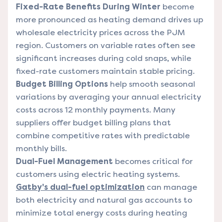
Fixed-Rate Benefits During Winter
become
more pronounced as heating demand drives up
wholesale electricity prices across the PJM
region. Customers on variable rates often see
significant increases during cold snaps, while
fixed-rate customers maintain stable pricing.
Budget Billing Options
help smooth seasonal
variations by averaging your annual electricity
costs across 12 monthly payments. Many
suppliers offer budget billing plans that
combine competitive rates with predictable
monthly bills.
Dual-Fuel Management
becomes critical for
customers using electric heating systems.
Gatby's dual-fuel optimization
can manage
both electricity and natural gas accounts to
minimize total energy costs during heating