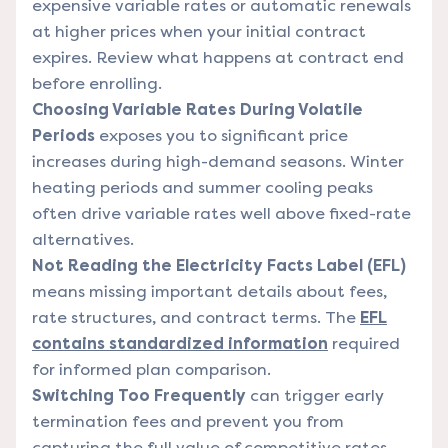
expensive variable rates or automatic renewals
at higher prices when your initial contract
expires. Review what happens at contract end
before enrolling.
Choosing Variable Rates During Volatile
Periods
exposes you to significant price
increases during high-demand seasons. Winter
heating periods and summer cooling peaks
often drive variable rates well above fixed-rate
alternatives.
Not Reading the Electricity Facts Label (EFL)
means missing important details about fees,
rate structures, and contract terms. The
EFL
contains standardized information
required
for informed plan comparison.
Switching Too Frequently
can trigger early
termination fees and prevent you from
capturing the full value of competitive rates.