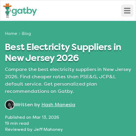
Open
Home
Blog
Best Electricity Suppliers in
New Jersey 2026
Compare the best electricity suppliers in New Jersey
2026. Find cheaper rates than PSE&G, JCP&L
default service. Get personalized plan
recommendations on Gatby.
Written by
Hash Manesia
Published on
Mar 13, 2026
19
min read
Reviewed by
Jeff Mahoney