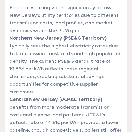
Electricity pricing varies significantly across
New Jersey's utility territories due to different
transmission costs, load profiles, and market
dynamics within the PJM grid.
Northern New Jersey (PSE&G Territory)
typically sees the highest electricity rates due
to transmission constraints and high population
density. The current PSE&G default rate of
19.86¢ per kWh reflects these regional
challenges, creating substantial savings
opportunities for competitive supplier
customers.
Central New Jersey (JCP&L Territory)
benefits from more moderate transmission
costs and diverse load patterns. JCP&L's
default rate of 14.61¢ per kWh provides a lower
baseline, though competitive suppliers still offer