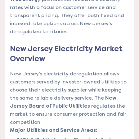
rates with a focus on customer service and
transparent pricing. They offer both fixed and
indexed rate options across New Jersey's
deregulated territories.
New Jersey Electricity Market
Overview
New Jersey's electricity deregulation allows
customers served by investor-owned utilities to
choose their electricity supplier while keeping
the same reliable delivery service. The
New
Jersey Board of Public Utilities
regulates the
market to ensure consumer protection and fair
competition.
Major Utilities and Service Areas: