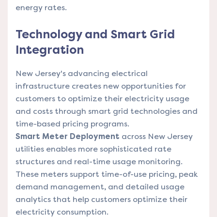
energy rates.
Technology and Smart Grid
Integration
New Jersey's advancing electrical
infrastructure creates new opportunities for
customers to optimize their electricity usage
and costs through smart grid technologies and
time-based pricing programs.
Smart Meter Deployment
across New Jersey
utilities enables more sophisticated rate
structures and real-time usage monitoring.
These meters support time-of-use pricing, peak
demand management, and detailed usage
analytics that help customers optimize their
electricity consumption.