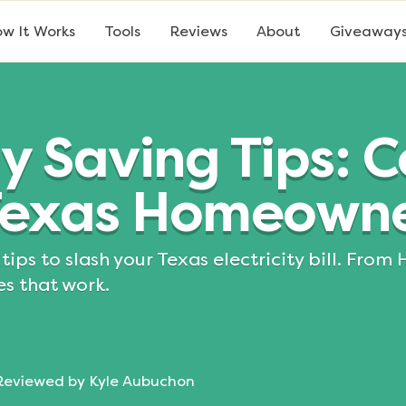
w It Works
Tools
Reviews
About
Giveaway
y Saving Tips: 
 Texas Homeowne
tips to slash your Texas electricity bill. Fro
es that work.
Reviewed by
Kyle Aubuchon