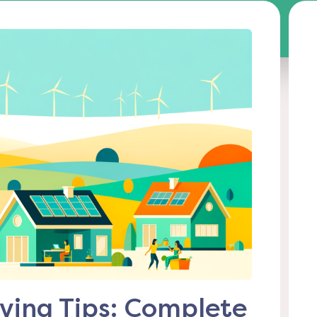
ving Tips: Complete