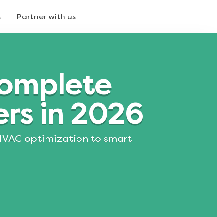
s
Partner with us
Complete
rs in 2026
m HVAC optimization to smart