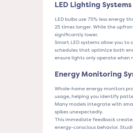
LED Lighting Systems
LED bulbs use 75% less energy th
25 times longer. While the upfront
significantly lower.
Smart LED systems allow you to d
schedules that optimize both en
ensure lights only operate when
Energy Monitoring S
Whole-home energy monitors prov
usage, helping you identify patt
Many models integrate with sma
spikes unexpectedly.
This immediate feedback creates
energy-conscious behavior. Stud