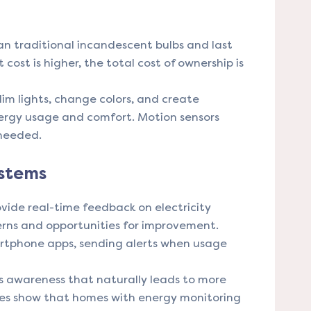
an traditional incandescent bulbs and last
 cost is higher, the total cost of ownership is
im lights, change colors, and create
ergy usage and comfort. Motion sensors
 needed.
ystems
ide real-time feedback on electricity
erns and opportunities for improvement.
rtphone apps, sending alerts when usage
 awareness that naturally leads to more
ies show that homes with energy monitoring