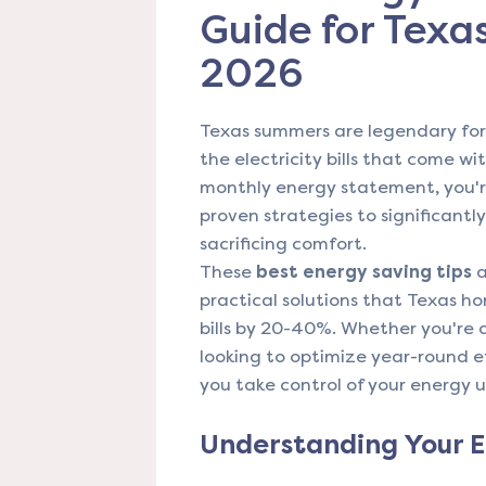
Guide for Tex
2026
Texas summers are legendary for t
the electricity bills that come wi
monthly energy statement, you'r
proven strategies to significant
sacrificing comfort.
These
best energy saving tips
a
practical solutions that Texas ho
bills by 20-40%. Whether you're 
looking to optimize year-round ef
you take control of your energy 
Understanding Your E