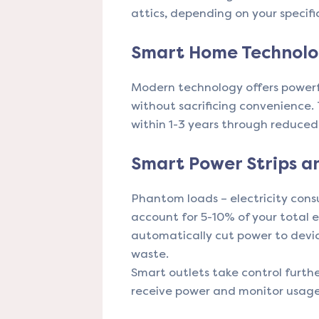
attics, depending on your specifi
Smart Home Technolog
Modern technology offers powerf
without sacrificing convenience.
within 1-3 years through reduced e
Smart Power Strips a
Phantom loads – electricity con
account for 5-10% of your total 
automatically cut power to device
waste.
Smart outlets take control furth
receive power and monitor usag