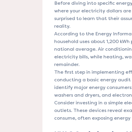
Before diving into specific energy
where your electricity dollars a
surprised to learn that their as
reality.
According to the Energy Informat
household uses about 1,200 kWh p
national average. Air condition
electricity bills, while heating,
remainder.
The first step in implementing ef
conducting a basic energy audit
identify major energy consumers:
washers and dryers, and electroni
Consider investing in a simple el
outlets. These devices reveal ex
consume, often exposing energy 