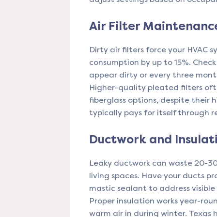
Air Filter Maintenanc
Dirty air filters force your HVAC
consumption by up to 15%. Check
appear dirty or every three mon
Higher-quality pleated filters of
fiberglass options, despite their
typically pays for itself through
Ductwork and Insulat
Leaky ductwork can waste 20-30%
living spaces. Have your ducts pr
mastic sealant to address visible
Proper insulation works year-rou
warm air in during winter. Texas 