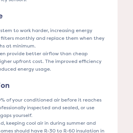
e
 system to work harder, increasing energy
 filters monthly and replace them when they
ths at minimum.
ten provide better airflow than cheap
 higher upfront cost. The improved efficiency
 reduced energy usage.
ion
 of your conditioned air before it reaches
ofessionally inspected and sealed, or use
 gaps yourself.
nd, keeping cool air in during summer and
homes should have R-30 to R-60 insulation in