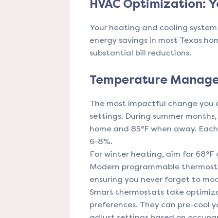
HVAC Optimization: Y
Your heating and cooling system 
energy savings in most Texas ho
substantial bill reductions.
Temperature Manage
The most impactful change you c
settings. During summer months,
home and 85°F when away. Each 
6-8%.
For winter heating, aim for 68°F
Modern programmable thermosta
ensuring you never forget to mo
Smart thermostats take optimiza
preferences. They can pre-cool y
adjust settings based on occupan