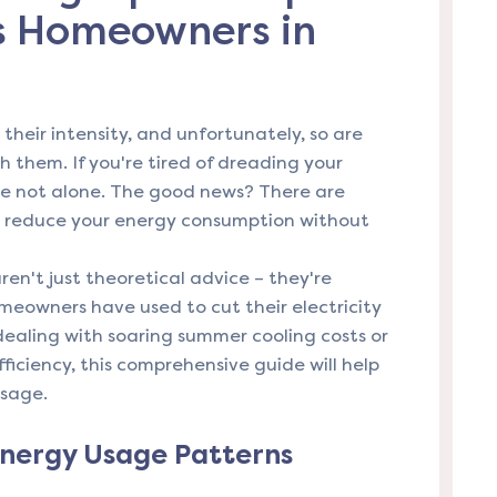
as Homeowners in
heir intensity, and unfortunately, so are
th them. If you're tired of dreading your
e not alone. The good news? There are
ly reduce your energy consumption without
ren't just theoretical advice – they're
meowners have used to cut their electricity
dealing with soaring summer cooling costs or
ficiency, this comprehensive guide will help
usage.
nergy Usage Patterns