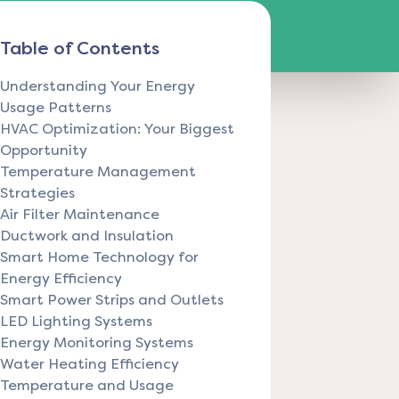
Table of Contents
Understanding Your Energy
Usage Patterns
HVAC Optimization: Your Biggest
Opportunity
Temperature Management
Strategies
Air Filter Maintenance
Ductwork and Insulation
Smart Home Technology for
Energy Efficiency
Smart Power Strips and Outlets
LED Lighting Systems
Energy Monitoring Systems
Water Heating Efficiency
Temperature and Usage