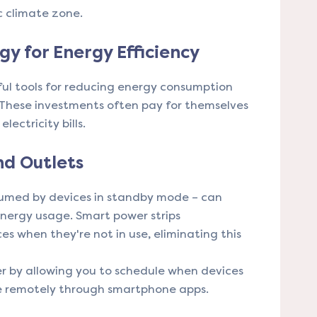
c climate zone.
y for Energy Efficiency
ul tools for reducing energy consumption
 These investments often pay for themselves
lectricity bills.
nd Outlets
sumed by devices in standby mode – can
energy usage. Smart power strips
s when they're not in use, eliminating this
er by allowing you to schedule when devices
e remotely through smartphone apps.