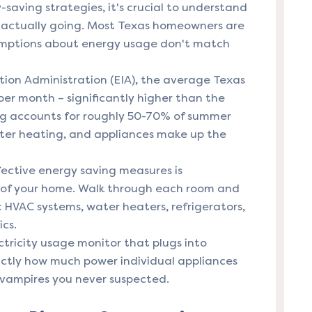
-saving strategies, it's crucial to understand
re actually going. Most Texas homeowners are
sumptions about energy usage don't match
ion Administration (EIA), the average Texas
er month – significantly higher than the
ing accounts for roughly 50-70% of summer
 water heating, and appliances make up the
fective energy saving measures is
 of your home. Walk through each room and
 HVAC systems, water heaters, refrigerators,
cs.
ectricity usage monitor that plugs into
actly how much power individual appliances
vampires you never suspected.