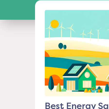
Best Energy Sa