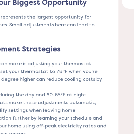
our Biggest Opportunity
represents the largest opportunity for
mes. Small adjustments here can lead to
ment Strategies
an make is adjusting your thermostat
 set your thermostat to 78°F when you're
degree higher can reduce cooling costs by
 during the day and 60-65°F at night.
ts make these adjustments automatic,
dify settings when leaving home.
tion further by learning your schedule and
our home using off-peak electricity rates and
cy sensors.