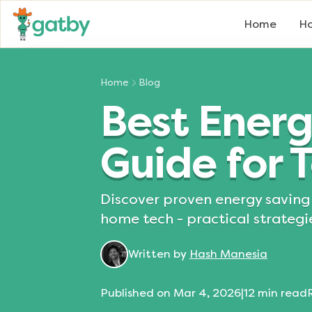
Home
Ho
Home
Blog
Best Energ
Guide for
Discover proven energy saving 
home tech - practical strategi
Written by
Hash Manesia
Published on
Mar 4, 2026
|
12
min read