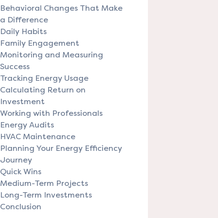
Behavioral Changes That Make
a Difference
Daily Habits
Family Engagement
Monitoring and Measuring
Success
Tracking Energy Usage
Calculating Return on
Investment
Working with Professionals
Energy Audits
HVAC Maintenance
Planning Your Energy Efficiency
Journey
Quick Wins
Medium-Term Projects
Long-Term Investments
Conclusion