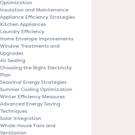
Optimization
Insulation and Maintenance
Appliance Efficiency Strategies
Kitchen Appliances
Laundry Efficiency
Home Envelope Improvements
Window Treatments and
Upgrades
Air Sealing
Choosing the Right Electricity
Plan
Seasonal Energy Strategies
Summer Cooling Optimization
Winter Efficiency Measures
Advanced Energy Saving
Techniques
Solar Integration
Whole-House Fans and
Ventilation