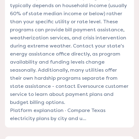
typically depends on household income (usually
60% of state median income or below) rather
than your specific utility or rate level. These
programs can provide bill payment assistance,
weatherization services, and crisis intervention
during extreme weather. Contact your state's
energy assistance office directly, as program
availability and funding levels change
seasonally. Additionally, many utilities offer
their own hardship programs separate from
state assistance - contact Eversource customer
service to learn about payment plans and
budget billing options.
Platform explanation
·
Compare Texas
electricity plans by city and u...