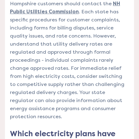
Hampshire customers should contact the
NH
Public Utilities Commission
. Each state has
specific procedures for customer complaints,
including forms for billing disputes, service
quality issues, and rate concerns. However,
understand that utility delivery rates are
regulated and approved through formal
proceedings - individual complaints rarely
change approved rates. For immediate relief
from high electricity costs, consider switching
to competitive supply rather than challenging
regulated delivery charges. Your state
regulator can also provide information about
energy assistance programs and consumer
protection resources.
Which electricity plans have