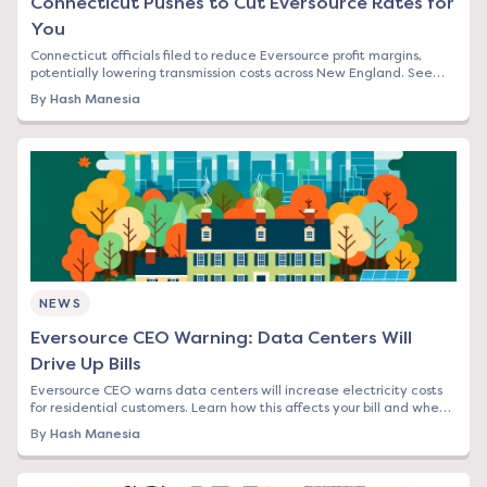
Connecticut Pushes to Cut Eversource Rates for
You
Connecticut officials filed to reduce Eversource profit margins,
potentially lowering transmission costs across New England. See
how this affects your bill.
By
Hash Manesia
NEWS
Eversource CEO Warning: Data Centers Will
Drive Up Bills
Eversource CEO warns data centers will increase electricity costs
for residential customers. Learn how this affects your bill and when
to lock in rates.
By
Hash Manesia