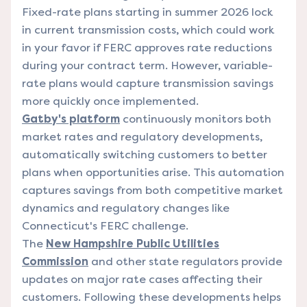
Fixed-rate plans starting in summer 2026 lock
in current transmission costs, which could work
in your favor if FERC approves rate reductions
during your contract term. However, variable-
rate plans would capture transmission savings
more quickly once implemented.
Gatby's platform
continuously monitors both
market rates and regulatory developments,
automatically switching customers to better
plans when opportunities arise. This automation
captures savings from both competitive market
dynamics and regulatory changes like
Connecticut's FERC challenge.
The
New Hampshire Public Utilities
Commission
and other state regulators provide
updates on major rate cases affecting their
customers. Following these developments helps