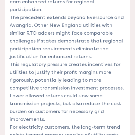
earn enhanced returns for regional
participation.
The precedent extends beyond Eversource and
Avangrid. Other New England utilities with
similar RTO adders might face comparable
challenges if states demonstrate that regional
participation requirements eliminate the
justification for enhanced returns.
This regulatory pressure creates incentives for
utilities to justify their profit margins more
rigorously, potentially leading to more
competitive transmission investment processes.
Lower allowed returns could slow some
transmission projects, but also reduce the cost
burden on customers for necessary grid
improvements.
For electricity customers, the long-term trend
points toward greater scrutiny of utility costs