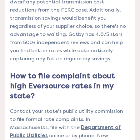
dwarf any potential transmission cost
reductions from the FERC case. Additionally,
transmission savings would benefit you
regardless of your supplier choice, so there's no
advantage to waiting. Gatby has 4.8/5 stars
from 500+ independent reviews and can help
you find better rates while automatically
capturing any future regulatory savings.
How to file complaint about
high Eversource rates in my
state?
Contact your state's public utility commission
to file formal rate complaints. In
Massachusetts, file with the
Department of
Public Utilities
online or by phone. New