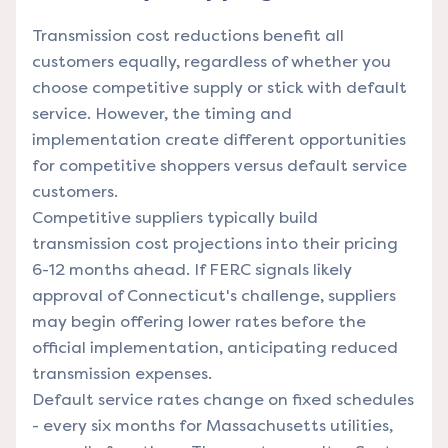
Transmission cost reductions benefit all
customers equally, regardless of whether you
choose competitive supply or stick with default
service. However, the timing and
implementation create different opportunities
for competitive shoppers versus default service
customers.
Competitive suppliers typically build
transmission cost projections into their pricing
6-12 months ahead. If FERC signals likely
approval of Connecticut's challenge, suppliers
may begin offering lower rates before the
official implementation, anticipating reduced
transmission expenses.
Default service rates change on fixed schedules
- every six months for Massachusetts utilities,