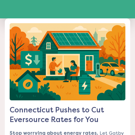
Connecticut Pushes to Cut
Eversource Rates for You
Stop worrying about energy rates.
Let Gatby