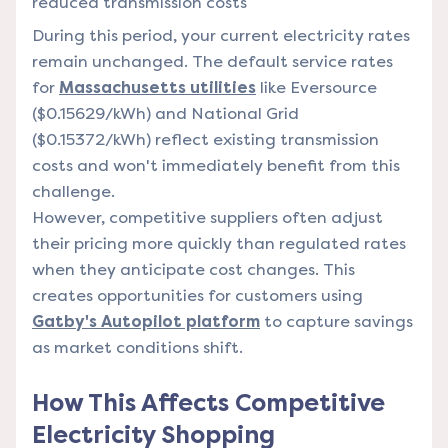
reduced transmission costs
During this period, your current electricity rates
remain unchanged. The default service rates
for
Massachusetts utilities
like Eversource
($0.15629/kWh) and National Grid
($0.15372/kWh) reflect existing transmission
costs and won't immediately benefit from this
challenge.
However, competitive suppliers often adjust
their pricing more quickly than regulated rates
when they anticipate cost changes. This
creates opportunities for customers using
Gatby's Autopilot platform
to capture savings
as market conditions shift.
How This Affects Competitive
Electricity Shopping