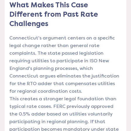
What Makes This Case
Different from Past Rate
Challenges
Connecticut's argument centers on a specific
legal change rather than general rate
complaints. The state passed legislation
requiring utilities to participate in ISO New
England's planning processes, which
Connecticut argues eliminates the justification
for the RTO adder that compensates utilities
for regional coordination costs.
This creates a stronger legal foundation than
typical rate cases. FERC previously approved
the 0.5% adder based on utilities voluntarily
participating in regional planning. If that
participation becomes mandatory under state