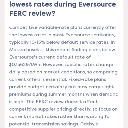
lowest rates during Eversource
FERC review?
Competitive variable-rate plans currently offer
the lowest rates in most Eversource territories,
typically 10-15% below default service rates. In
Massachusetts, this means finding plans below
Eversource's current default rate of
$0.15629/kWh. However, specific rates change
daily based on market conditions, so comparing
current offers is essential. Fixed-rate plans
provide budget certainty but may carry slight
premiums during summer months when demand
is high. The FERC review doesn't affect
competitive supplier pricing directly, so focus on
current market rates rather than waiting for
potential transmission savings. Gatby's