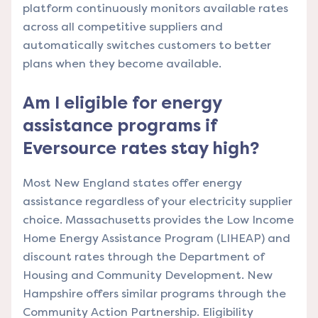
platform continuously monitors available rates
across all competitive suppliers and
automatically switches customers to better
plans when they become available.
Am I eligible for energy
assistance programs if
Eversource rates stay high?
Most New England states offer energy
assistance regardless of your electricity supplier
choice. Massachusetts provides the Low Income
Home Energy Assistance Program (LIHEAP) and
discount rates through the Department of
Housing and Community Development. New
Hampshire offers similar programs through the
Community Action Partnership. Eligibility