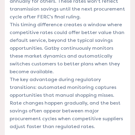
annually for others. These rates won't reflect
transmission savings until the next procurement
cycle after FERC's final ruling.
This timing difference creates a window where
competitive rates could offer better value than
default service, beyond the typical savings
opportunities. Gatby continuously monitors
these market dynamics and automatically
switches customers to better plans when they
become available.
The key advantage during regulatory
transitions: automated monitoring captures
opportunities that manual shopping misses.
Rate changes happen gradually, and the best
savings often appear between major
procurement cycles when competitive suppliers
adjust faster than regulated rates.