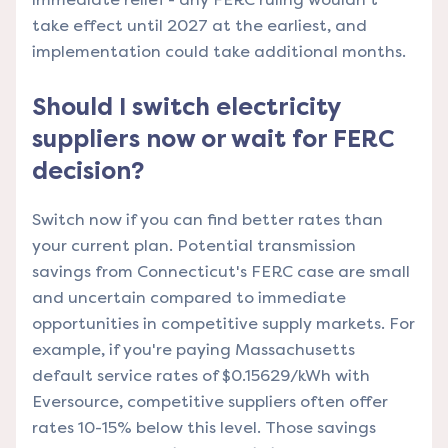
take effect until 2027 at the earliest, and
implementation could take additional months.
Should I switch electricity
suppliers now or wait for FERC
decision?
Switch now if you can find better rates than
your current plan. Potential transmission
savings from Connecticut's FERC case are small
and uncertain compared to immediate
opportunities in competitive supply markets. For
example, if you're paying Massachusetts
default service rates of $0.15629/kWh with
Eversource, competitive suppliers often offer
rates 10-15% below this level. Those savings