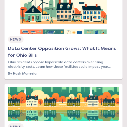
NEWS
Data Center Opposition Grows: What It Means
for Ohio Bills
Ohio residents oppose hyperscale data centers over rising
electricity costs. Learn how these facilities could impact your
energy bill and what options you have.
By
Hash Manesia
NEWS