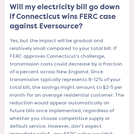
Will my electricity bill go down
if Connecticut wins FERC case
against Eversource?
Yes, but the impact will be gradual and
relatively small compared to your total bill. If
FERC approves Connecticut's challenge,
transmission costs could decrease by a fraction
of a percent across New England. Since
transmission typically represents 8-12% of your
total bill, the savings might amount to $2-5 per
month for an average residential customer. The
reduction would appear automatically on
future bills once implemented, regardless of
whether you choose competitive supply or
default service. However, don't expect
immediate relief - any FERC ruling wouldn't