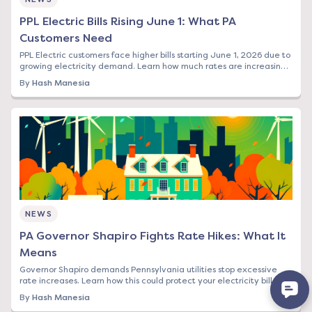
PPL Electric Bills Rising June 1: What PA
Customers Need
PPL Electric customers face higher bills starting June 1, 2026 due to
growing electricity demand. Learn how much rates are increasing
and your options to save.
By
Hash Manesia
NEWS
PA Governor Shapiro Fights Rate Hikes: What It
Means
Governor Shapiro demands Pennsylvania utilities stop excessive
rate increases. Learn how this could protect your electricity bill and
what steps to take now.
By
Hash Manesia