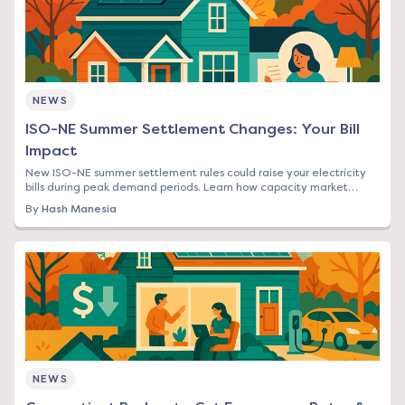
NEWS
ISO-NE Summer Settlement Changes: Your Bill
Impact
New ISO-NE summer settlement rules could raise your electricity
bills during peak demand periods. Learn how capacity market
changes affect Northeast rates.
By
Hash Manesia
NEWS