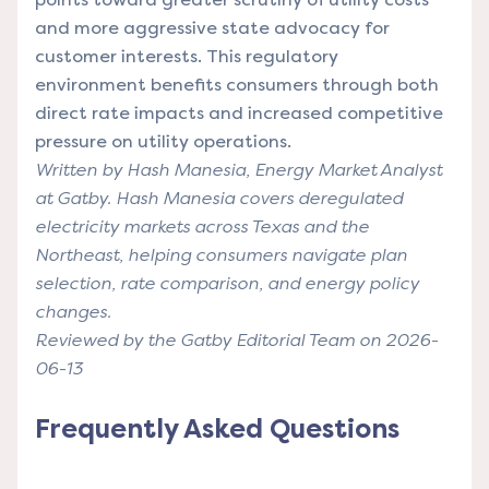
and more aggressive state advocacy for
customer interests. This regulatory
environment benefits consumers through both
direct rate impacts and increased competitive
pressure on utility operations.
Written by Hash Manesia, Energy Market Analyst
at Gatby. Hash Manesia covers deregulated
electricity markets across Texas and the
Northeast, helping consumers navigate plan
selection, rate comparison, and energy policy
changes.
Reviewed by the Gatby Editorial Team on 2026-
06-13
Frequently Asked Questions