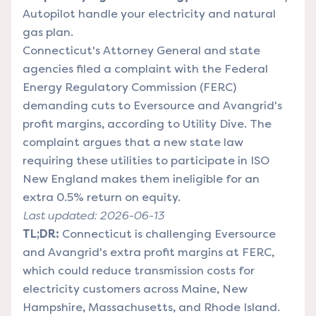
Autopilot handle your electricity and natural
gas plan.
Connecticut's Attorney General and state
agencies filed a complaint with the Federal
Energy Regulatory Commission (FERC)
demanding cuts to Eversource and Avangrid's
profit margins, according to Utility Dive. The
complaint argues that a new state law
requiring these utilities to participate in ISO
New England makes them ineligible for an
extra 0.5% return on equity.
Last updated: 2026-06-13
TL;DR:
Connecticut is challenging Eversource
and Avangrid's extra profit margins at FERC,
which could reduce transmission costs for
electricity customers across Maine, New
Hampshire, Massachusetts, and Rhode Island.