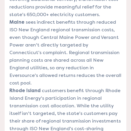
reductions provide meaningful relief for the
state's 650,000+ electricity customers.
Maine
sees indirect benefits through reduced
ISO New England regional transmission costs,
even though Central Maine Power and Versant
Power aren't directly targeted by
Connecticut's complaint. Regional transmission
planning costs are shared across all New
England utilities, so any reduction in
Eversource's allowed returns reduces the overall
cost pool.
Rhode Island
customers benefit through Rhode
Island Energy's participation in regional
transmission cost allocation. While the utility
itself isn't targeted, the state's customers pay
their share of regional transmission investments
through ISO New England's cost-sharing