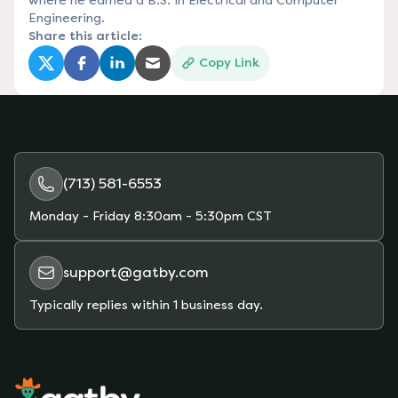
where he earned a B.S. in Electrical and Computer
Engineering.
Share this article:
Copy Link
(opens in a new tab)
(opens in a new tab)
(opens in a new tab)
(opens in a new tab)
(713) 581-6553
Monday - Friday
8:30am - 5:30pm CST
support@gatby.com
Typically replies within 1 business day.