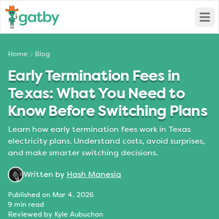
Open
Home
Blog
Early Termination Fees in
Texas: What You Need to
Know Before Switching Plans
Learn how early termination fees work in Texas
electricity plans. Understand costs, avoid surprises,
and make smarter switching decisions.
Written by
Hash Manesia
Published on
Mar 4, 2026
9
min read
Reviewed by
Kyle Aubuchon