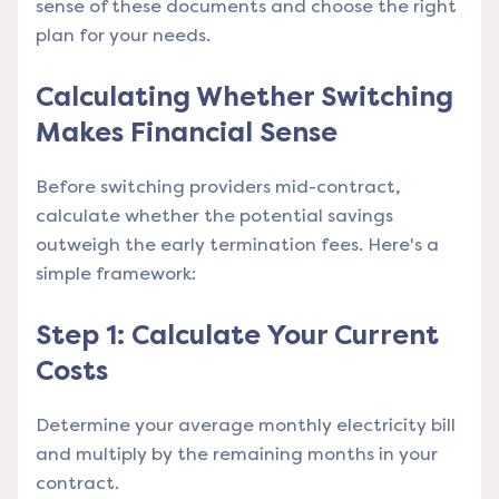
sense of these documents and choose the right
plan for your needs.
Calculating Whether Switching
Makes Financial Sense
Before switching providers mid-contract,
calculate whether the potential savings
outweigh the early termination fees. Here's a
simple framework:
Step 1: Calculate Your Current
Costs
Determine your average monthly electricity bill
and multiply by the remaining months in your
contract.