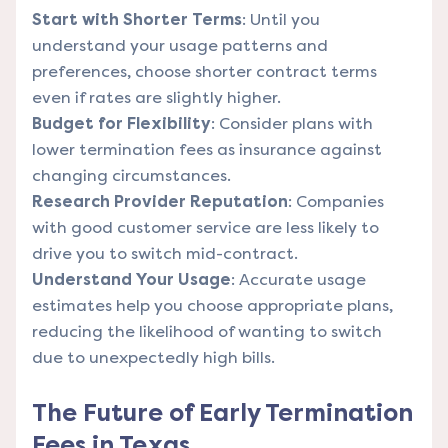
Start with Shorter Terms
: Until you
understand your usage patterns and
preferences, choose shorter contract terms
even if rates are slightly higher.
Budget for Flexibility
: Consider plans with
lower termination fees as insurance against
changing circumstances.
Research Provider Reputation
: Companies
with good customer service are less likely to
drive you to switch mid-contract.
Understand Your Usage
: Accurate usage
estimates help you choose appropriate plans,
reducing the likelihood of wanting to switch
due to unexpectedly high bills.
The Future of Early Termination
Fees in Texas