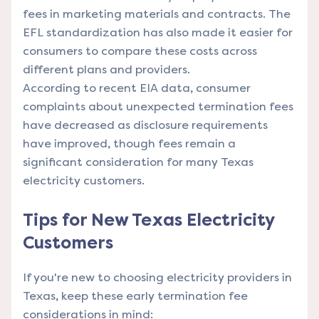
fees in marketing materials and contracts. The
EFL standardization has also made it easier for
consumers to compare these costs across
different plans and providers.
According to recent EIA data, consumer
complaints about unexpected termination fees
have decreased as disclosure requirements
have improved, though fees remain a
significant consideration for many Texas
electricity customers.
Tips for New Texas Electricity
Customers
If you're new to choosing electricity providers in
Texas, keep these early termination fee
considerations in mind: