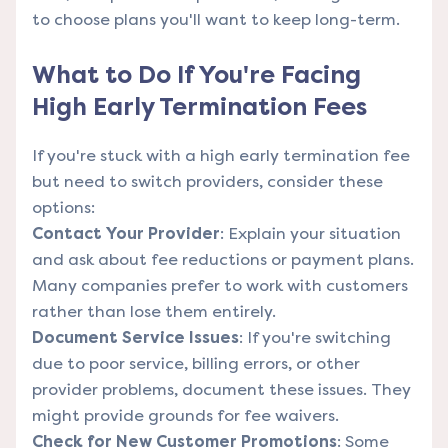
to choose plans you'll want to keep long-term.
What to Do If You're Facing
High Early Termination Fees
If you're stuck with a high early termination fee
but need to switch providers, consider these
options:
Contact Your Provider
: Explain your situation
and ask about fee reductions or payment plans.
Many companies prefer to work with customers
rather than lose them entirely.
Document Service Issues
: If you're switching
due to poor service, billing errors, or other
provider problems, document these issues. They
might provide grounds for fee waivers.
Check for New Customer Promotions
: Some