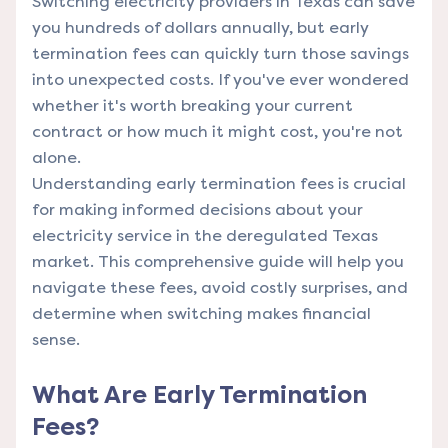
Switching electricity providers in Texas can save
you hundreds of dollars annually, but early
termination fees can quickly turn those savings
into unexpected costs. If you've ever wondered
whether it's worth breaking your current
contract or how much it might cost, you're not
alone.
Understanding early termination fees is crucial
for making informed decisions about your
electricity service in the deregulated Texas
market. This comprehensive guide will help you
navigate these fees, avoid costly surprises, and
determine when switching makes financial
sense.
What Are Early Termination
Fees?