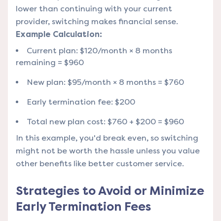
lower than continuing with your current
provider, switching makes financial sense.
Example Calculation:
Current plan: $120/month × 8 months
remaining = $960
New plan: $95/month × 8 months = $760
Early termination fee: $200
Total new plan cost: $760 + $200 = $960
In this example, you'd break even, so switching
might not be worth the hassle unless you value
other benefits like better customer service.
Strategies to Avoid or Minimize
Early Termination Fees