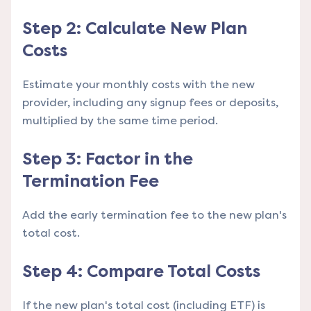
Step 2: Calculate New Plan
Costs
Estimate your monthly costs with the new
provider, including any signup fees or deposits,
multiplied by the same time period.
Step 3: Factor in the
Termination Fee
Add the early termination fee to the new plan's
total cost.
Step 4: Compare Total Costs
If the new plan's total cost (including ETF) is