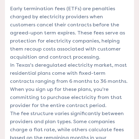
Early termination fees (ETFs) are penalties
charged by electricity providers when
customers cancel their contracts before the
agreed-upon term expires. These fees serve as
protection for electricity companies, helping
them recoup costs associated with customer
acquisition and contract processing.
In Texas's deregulated electricity market, most
residential plans come with fixed-term
contracts ranging from 6 months to 36 months.
When you sign up for these plans, you're
committing to purchase electricity from that
provider for the entire contract period.
The fee structure varies significantly between
providers and plan types. Some companies
charge a flat rate, while others calculate fees
based on the remaining months in your