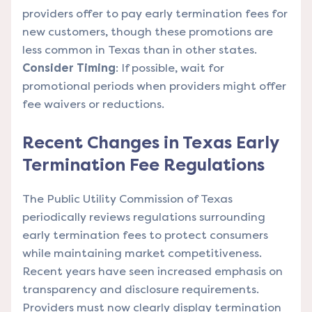
providers offer to pay early termination fees for
new customers, though these promotions are
less common in Texas than in other states.
Consider Timing
: If possible, wait for
promotional periods when providers might offer
fee waivers or reductions.
Recent Changes in Texas Early
Termination Fee Regulations
The Public Utility Commission of Texas
periodically reviews regulations surrounding
early termination fees to protect consumers
while maintaining market competitiveness.
Recent years have seen increased emphasis on
transparency and disclosure requirements.
Providers must now clearly display termination