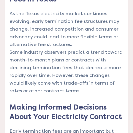
As the Texas electricity market continues
evolving, early termination fee structures may
change. Increased competition and consumer
advocacy could lead to more flexible terms or
alternative fee structures.
Some industry observers predict a trend toward
month-to-month plans or contracts with
declining termination fees that decrease more
rapidly over time. However, these changes
would likely come with trade-offs in terms of
rates or other contract terms.
Making Informed Decisions
About Your Electricity Contract
Early termination fees are an important but