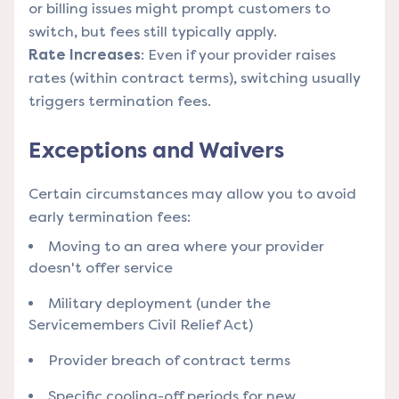
or billing issues might prompt customers to
switch, but fees still typically apply.
Rate Increases
: Even if your provider raises
rates (within contract terms), switching usually
triggers termination fees.
Exceptions and Waivers
Certain circumstances may allow you to avoid
early termination fees:
Moving to an area where your provider
doesn't offer service
Military deployment (under the
Servicemembers Civil Relief Act)
Provider breach of contract terms
Specific cooling-off periods for new