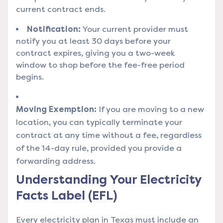
current contract ends.
Notification:
Your current provider must
notify you at least 30 days before your
contract expires, giving you a two-week
window to shop before the fee-free period
begins.
Moving Exemption:
If you are moving to a new
location, you can typically terminate your
contract at any time without a fee, regardless
of the 14-day rule, provided you provide a
forwarding address.
Understanding Your Electricity
Facts Label (EFL)
Every electricity plan in Texas must include an