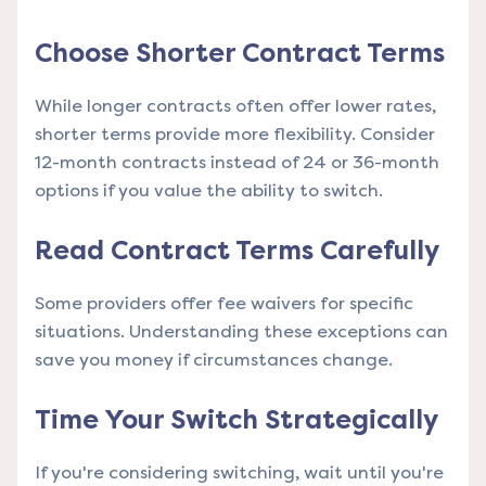
Choose Shorter Contract Terms
While longer contracts often offer lower rates,
shorter terms provide more flexibility. Consider
12-month contracts instead of 24 or 36-month
options if you value the ability to switch.
Read Contract Terms Carefully
Some providers offer fee waivers for specific
situations. Understanding these exceptions can
save you money if circumstances change.
Time Your Switch Strategically
If you're considering switching, wait until you're