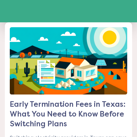
Early Termination Fees in Texas:
What You Need to Know Before
Switching Plans