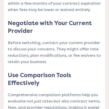
within a few months of your contract expiration
when fees may be lower or waived entirely.
Negotiate with Your Current
Provider
Before switching, contact your current provider
to discuss your concerns. They might offer rate
reductions, plan modifications, or fee waivers to
retain your business.
Use Comparison Tools
Effectively
Comprehensive comparison platforms
help you
evaluate not just rates but also contract terms,
fees, and provider reputations, making it easier