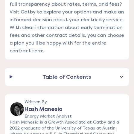
full transparency about rates, terms, and fees?
Visit Gatby
to explore your options and make an
informed decision about your electricity service.
With clear information about early termination
fees and other contract details, you can choose
a plan you'll be happy with for the entire
contract term.
Table of Contents
Written By
Hash Manesia
Energy Market Analyst
Hash Manesia is a Growth Associate at Gatby and a
2022 graduate of the University of Texas at Austin,