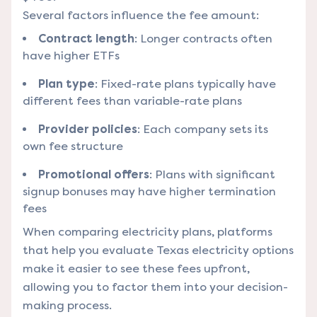
Several factors influence the fee amount:
Contract length
: Longer contracts often
have higher ETFs
Plan type
: Fixed-rate plans typically have
different fees than variable-rate plans
Provider policies
: Each company sets its
own fee structure
Promotional offers
: Plans with significant
signup bonuses may have higher termination
fees
When comparing electricity plans,
platforms
that help you evaluate Texas electricity options
make it easier to see these fees upfront,
allowing you to factor them into your decision-
making process.