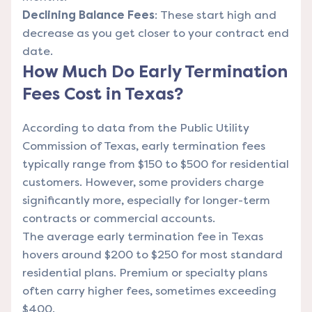
Declining Balance Fees
: These start high and
decrease as you get closer to your contract end
date.
How Much Do Early Termination
Fees Cost in Texas?
According to data from the Public Utility
Commission of Texas, early termination fees
typically range from $150 to $500 for residential
customers. However, some providers charge
significantly more, especially for longer-term
contracts or commercial accounts.
The average early termination fee in Texas
hovers around $200 to $250 for most standard
residential plans. Premium or specialty plans
often carry higher fees, sometimes exceeding
$400.