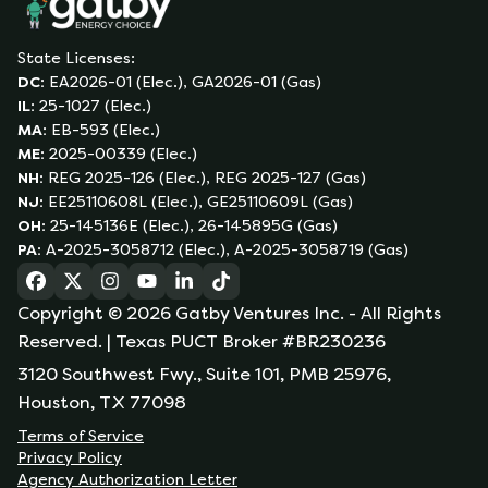
State Licenses:
DC
:
EA2026-01 (Elec.), GA2026-01 (Gas)
IL
:
25-1027 (Elec.)
MA
:
EB-593 (Elec.)
ME
:
2025-00339 (Elec.)
NH
:
REG 2025-126 (Elec.), REG 2025-127 (Gas)
NJ
:
EE25110608L (Elec.), GE25110609L (Gas)
OH
:
25-145136E (Elec.), 26-145895G (Gas)
PA
:
A-2025-3058712 (Elec.), A-2025-3058719 (Gas)
(opens in a new tab)
(opens in a new tab)
(opens in a new tab)
(opens in a new tab)
(opens in a new tab)
(opens in a new tab)
Copyright ©
2026
Gatby Ventures Inc.
- All Rights
Reserved.
| Texas PUCT Broker #BR230236
3120 Southwest Fwy., Suite 101, PMB 25976,
Houston, TX 77098
Terms of Service
Privacy Policy
Agency Authorization Letter