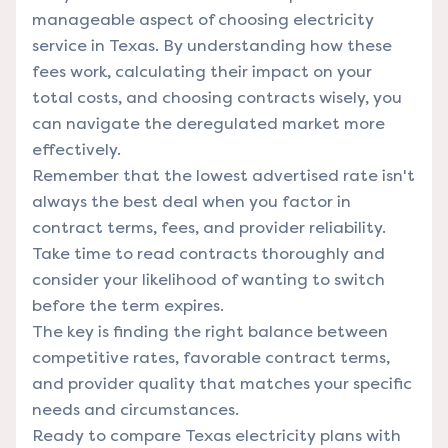
manageable aspect of choosing electricity
service in Texas. By understanding how these
fees work, calculating their impact on your
total costs, and choosing contracts wisely, you
can navigate the deregulated market more
effectively.
Remember that the lowest advertised rate isn't
always the best deal when you factor in
contract terms, fees, and provider reliability.
Take time to read contracts thoroughly and
consider your likelihood of wanting to switch
before the term expires.
The key is finding the right balance between
competitive rates, favorable contract terms,
and provider quality that matches your specific
needs and circumstances.
Ready to compare Texas electricity plans with