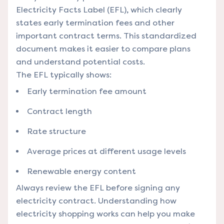
Electricity Facts Label (EFL), which clearly
states early termination fees and other
important contract terms. This standardized
document makes it easier to compare plans
and understand potential costs.
The EFL typically shows:
Early termination fee amount
Contract length
Rate structure
Average prices at different usage levels
Renewable energy content
Always review the EFL before signing any
electricity contract.
Understanding how
electricity shopping works
can help you make