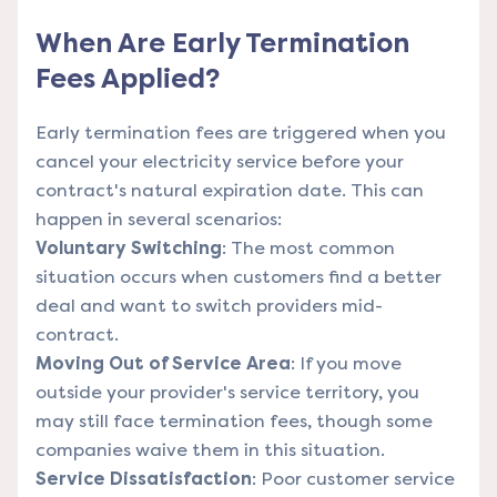
When Are Early Termination
Fees Applied?
Early termination fees are triggered when you
cancel your electricity service before your
contract's natural expiration date. This can
happen in several scenarios:
Voluntary Switching
: The most common
situation occurs when customers find a better
deal and want to switch providers mid-
contract.
Moving Out of Service Area
: If you move
outside your provider's service territory, you
may still face termination fees, though some
companies waive them in this situation.
Service Dissatisfaction
: Poor customer service