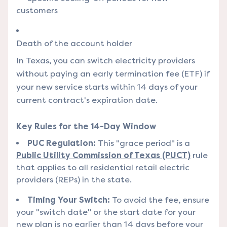
customers
Death of the account holder
In Texas, you can switch electricity providers
without paying an early termination fee (ETF) if
your new service starts within 14 days of your
current contract's expiration date.
Key Rules for the 14-Day Window
PUC Regulation:
This "grace period" is a
Public Utility Commission of Texas (PUCT)
rule
that applies to all residential retail electric
providers (REPs) in the state.
Timing Your Switch:
To avoid the fee, ensure
your "switch date" or the start date for your
new plan is no earlier than 14 days before your