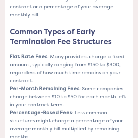
contract or a percentage of your average
monthly bill.
Common Types of Early
Termination Fee Structures
Flat Rate Fees
: Many providers charge a fixed
amount, typically ranging from $150 to $300,
regardless of how much time remains on your
contract.
Per-Month Remaining Fees
: Some companies
charge between $10 to $50 for each month left
in your contract term.
Percentage-Based Fees
: Less common
structures might charge a percentage of your
average monthly bill multiplied by remaining
months.