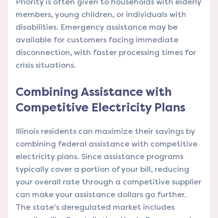
Priority is often given to households with elderly
members, young children, or individuals with
disabilities. Emergency assistance may be
available for customers facing immediate
disconnection, with faster processing times for
crisis situations.
Combining Assistance with
Competitive Electricity Plans
Illinois residents can maximize their savings by
combining federal assistance with competitive
electricity plans. Since assistance programs
typically cover a portion of your bill, reducing
your overall rate through a competitive supplier
can make your assistance dollars go further.
The state's deregulated market includes