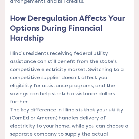
arrangements and bill credits.
How Deregulation Affects Your
Options During Financial
Hardship
Illinois residents receiving federal utility
assistance can still benefit from the state's
competitive electricity market. Switching to a
competitive supplier doesn't affect your
eligibility for assistance programs, and the
savings can help stretch assistance dollars
further.
The key difference in Illinois is that your utility
(ComEd or Ameren) handles delivery of
electricity to your home, while you can choose a
separate company to supply the actual