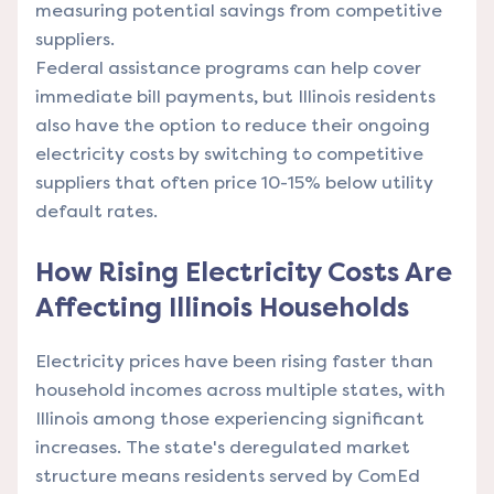
measuring potential savings from competitive
suppliers.
Federal assistance programs can help cover
immediate bill payments, but Illinois residents
also have the option to reduce their ongoing
electricity costs by switching to competitive
suppliers that often price 10-15% below utility
default rates.
How Rising Electricity Costs Are
Affecting Illinois Households
Electricity prices have been rising faster than
household incomes across multiple states, with
Illinois among those experiencing significant
increases. The state's deregulated market
structure means residents served by ComEd