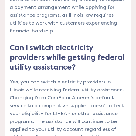
a payment arrangement while applying for
assistance programs, as Illinois law requires
utilities to work with customers experiencing
financial hardship.
Can I switch electricity
providers while getting federal
utility assistance?
Yes, you can switch electricity providers in
Illinois while receiving federal utility assistance.
Changing from ComEd or Ameren's default
service to a competitive supplier doesn't affect
your eligibility for LIHEAP or other assistance
programs. The assistance will continue to be
applied to your utility account regardless of