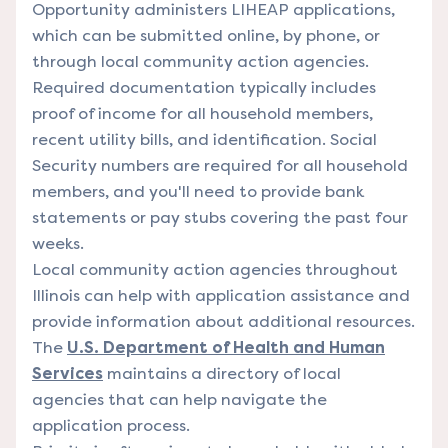
Opportunity administers LIHEAP applications,
which can be submitted online, by phone, or
through local community action agencies.
Required documentation typically includes
proof of income for all household members,
recent utility bills, and identification. Social
Security numbers are required for all household
members, and you'll need to provide bank
statements or pay stubs covering the past four
weeks.
Local community action agencies throughout
Illinois can help with application assistance and
provide information about additional resources.
The
U.S. Department of Health and Human
Services
maintains a directory of local
agencies that can help navigate the
application process.