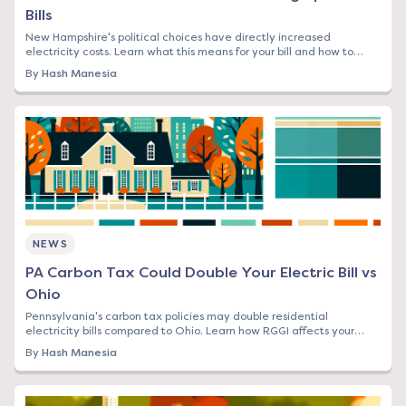
Bills
New Hampshire's political choices have directly increased
electricity costs. Learn what this means for your bill and how to
protect yourself from rising rates.
By
Hash Manesia
NEWS
PA Carbon Tax Could Double Your Electric Bill vs
Ohio
Pennsylvania's carbon tax policies may double residential
electricity bills compared to Ohio. Learn how RGGI affects your
rates and what you can do now.
By
Hash Manesia