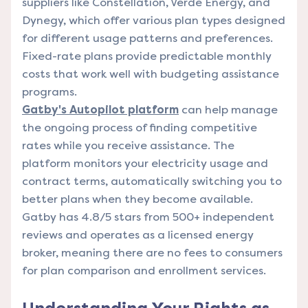
suppliers like Constellation, Verde Energy, and
Dynegy, which offer various plan types designed
for different usage patterns and preferences.
Fixed-rate plans provide predictable monthly
costs that work well with budgeting assistance
programs.
Gatby's Autopilot platform
can help manage
the ongoing process of finding competitive
rates while you receive assistance. The
platform monitors your electricity usage and
contract terms, automatically switching you to
better plans when they become available.
Gatby has 4.8/5 stars from 500+ independent
reviews and operates as a licensed energy
broker, meaning there are no fees to consumers
for plan comparison and enrollment services.