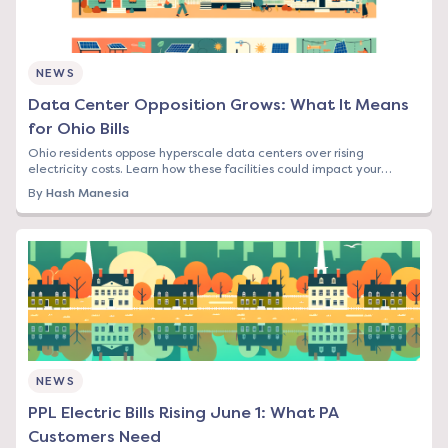
NEWS
Data Center Opposition Grows: What It Means
for Ohio Bills
Ohio residents oppose hyperscale data centers over rising
electricity costs. Learn how these facilities could impact your
energy bill and what options you have.
By
Hash Manesia
NEWS
PPL Electric Bills Rising June 1: What PA
Customers Need