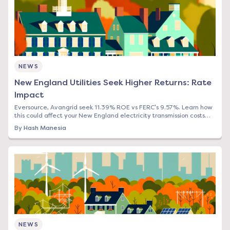
NEWS
New England Utilities Seek Higher Returns: Rate
Impact
Eversource, Avangrid seek 11.39% ROE vs FERC's 9.57%. Learn how
this could affect your New England electricity transmission costs
and what to do now.
By
Hash Manesia
NEWS