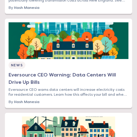
potentially lowering transmission costs across New England. See
how this affects your bill.
By
Hash Manesia
NEWS
Eversource CEO Warning: Data Centers Will
Drive Up Bills
Eversource CEO warns data centers will increase electricity costs
for residential customers. Learn how this affects your bill and when
to lock in rates.
By
Hash Manesia