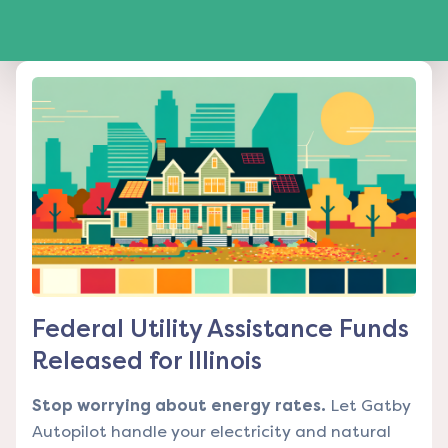
Federal Utility Assistance Funds
Released for Illinois
Stop worrying about energy rates.
Let Gatby
Autopilot handle your electricity and natural