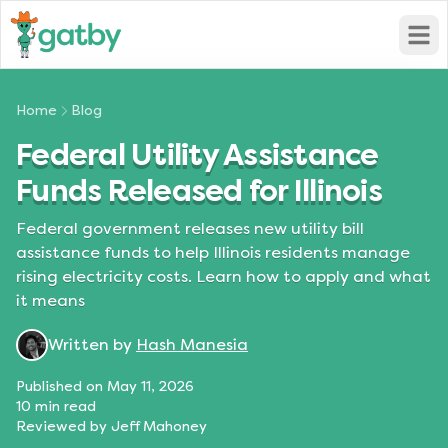
Open
Home
Blog
Federal Utility Assistance
Funds Released for Illinois
Federal government releases new utility bill
assistance funds to help Illinois residents manage
rising electricity costs. Learn how to apply and what
it means
Written by
Hash Manesia
Published on
May 11, 2026
10
min read
Reviewed by
Jeff Mahoney