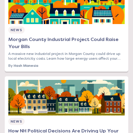
NEWS
Morgan County Industrial Project Could Raise
Your Bills
A massive new industrial project in Morgan County could drive up
local electricity costs. Learn how large energy users affect your
rates and what you can do.
By
Hash Manesia
NEWS
How NH Political Decisions Are Driving Up Your