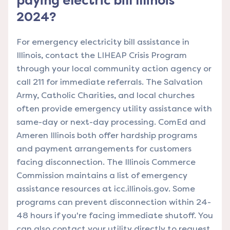
paying electric bill Illinois
2024?
For emergency electricity bill assistance in
Illinois, contact the LIHEAP Crisis Program
through your local community action agency or
call 211 for immediate referrals. The Salvation
Army, Catholic Charities, and local churches
often provide emergency utility assistance with
same-day or next-day processing. ComEd and
Ameren Illinois both offer hardship programs
and payment arrangements for customers
facing disconnection. The Illinois Commerce
Commission maintains a list of emergency
assistance resources at icc.illinois.gov. Some
programs can prevent disconnection within 24-
48 hours if you're facing immediate shutoff. You
can also contact your utility directly to request