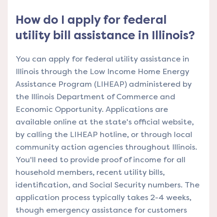
How do I apply for federal
utility bill assistance in Illinois?
You can apply for federal utility assistance in
Illinois through the Low Income Home Energy
Assistance Program (LIHEAP) administered by
the Illinois Department of Commerce and
Economic Opportunity. Applications are
available online at the state's official website,
by calling the LIHEAP hotline, or through local
community action agencies throughout Illinois.
You'll need to provide proof of income for all
household members, recent utility bills,
identification, and Social Security numbers. The
application process typically takes 2-4 weeks,
though emergency assistance for customers