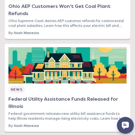
Ohio AEP Customers Won't Get Coal Plant
Refunds
Ohio Supreme Court denies AEP customer refunds for controversial
coal plant subsidies. Learn how this affects your electric bill and
switching options.
By
Hash Manesia
NEWS
Federal Utility Assistance Funds Released for
Illinois
Federal government releases new utility bill assistance funds to
help Illinois residents manage rising electricity costs. Learn how to
apply and what it means
By
Hash Manesia