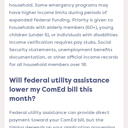
household. Some emergency programs may
have higher income limits during periods of
expanded federal funding. Priority is given to
households with elderly members (60+), young
children (under 6), or individuals with disabilities.
Income verification requires pay stubs, Social
Security statements, unemployment benefits
documentation, or other official income records
for all household members over 18.
Will federal utility assistance
lower my ComEd bill this
month?
Federal utility assistance can provide direct
payment toward your ComEd bill, but the
timing depends on your application processing