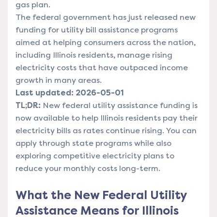
gas plan.
The federal government has just released new
funding for utility bill assistance programs
aimed at helping consumers across the nation,
including Illinois residents, manage rising
electricity costs that have outpaced income
growth in many areas.
Last updated: 2026-05-01
TL;DR:
New federal utility assistance funding is
now available to help Illinois residents pay their
electricity bills as rates continue rising. You can
apply through state programs while also
exploring competitive electricity plans to
reduce your monthly costs long-term.
What the New Federal Utility
Assistance Means for Illinois