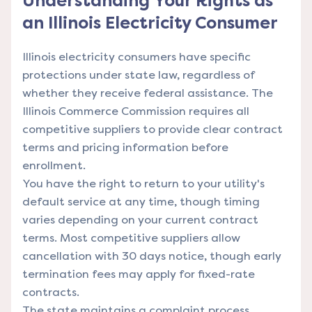
Understanding Your Rights as
an Illinois Electricity Consumer
Illinois electricity consumers have specific
protections under state law, regardless of
whether they receive federal assistance. The
Illinois Commerce Commission requires all
competitive suppliers to provide clear contract
terms and pricing information before
enrollment.
You have the right to return to your utility's
default service at any time, though timing
varies depending on your current contract
terms. Most competitive suppliers allow
cancellation with 30 days notice, though early
termination fees may apply for fixed-rate
contracts.
The state maintains a complaint process