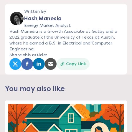
Written By
Hash Manesia
Energy Market Analyst
Hash Manesia is a Growth Associate at Gatby and a
2022 graduate of the University of Texas at Austin,
where he earned a B.S. in Electrical and Computer
Engineering.
Share this article:
Copy Link
(opens in a new tab)
(opens in a new tab)
(opens in a new tab)
(opens in a new tab)
You may also like