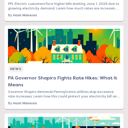
PPL Electric customers face higher bills starting June 1, 2026 due to
growing electricity demand. Learn how much rates are increasing
and your options to save.
By
Hash Manesia
NEWS
PA Governor Shapiro Fights Rate Hikes: What It
Means
Governor Shapiro demands Pennsylvania utilities stop excessive
rate increases. Learn how this could protect your electricity bill and
what steps to take now.
By
Hash Manesia