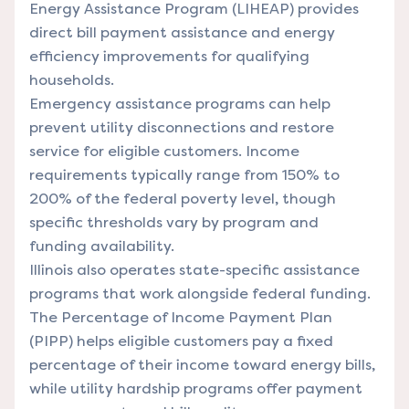
Energy Assistance Program (LIHEAP) provides
direct bill payment assistance and energy
efficiency improvements for qualifying
households.
Emergency assistance programs can help
prevent utility disconnections and restore
service for eligible customers. Income
requirements typically range from 150% to
200% of the federal poverty level, though
specific thresholds vary by program and
funding availability.
Illinois also operates state-specific assistance
programs that work alongside federal funding.
The Percentage of Income Payment Plan
(PIPP) helps eligible customers pay a fixed
percentage of their income toward energy bills,
while utility hardship programs offer payment