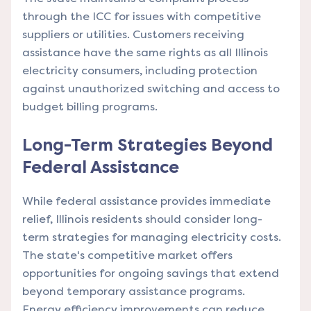
through the ICC for issues with competitive
suppliers or utilities. Customers receiving
assistance have the same rights as all Illinois
electricity consumers, including protection
against unauthorized switching and access to
budget billing programs.
Long-Term Strategies Beyond
Federal Assistance
While federal assistance provides immediate
relief, Illinois residents should consider long-
term strategies for managing electricity costs.
The state's competitive market offers
opportunities for ongoing savings that extend
beyond temporary assistance programs.
Energy efficiency improvements can reduce