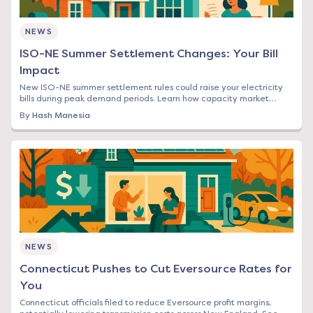
NEWS
ISO-NE Summer Settlement Changes: Your Bill
Impact
New ISO-NE summer settlement rules could raise your electricity
bills during peak demand periods. Learn how capacity market
changes affect Northeast rates.
By
Hash Manesia
NEWS
Connecticut Pushes to Cut Eversource Rates for
You
Connecticut officials filed to reduce Eversource profit margins,