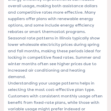
overall usage, making both assistance dollars
and competitive rates more effective. Many
suppliers offer plans with renewable energy
options, and some include energy efficiency
rebates or smart thermostat programs.
Seasonal rate patterns in Illinois typically show
lower wholesale electricity prices during spring
and fall months, making these periods ideal for
locking in competitive fixed rates. Summer and
winter months often see higher prices due to
increased air conditioning and heating
demand.
Understanding your usage patterns helps in
selecting the most cost-effective plan type.
Customers with consistent monthly usage often
benefit from fixed-rate plans, while those with
variable usage might prefer indexed or