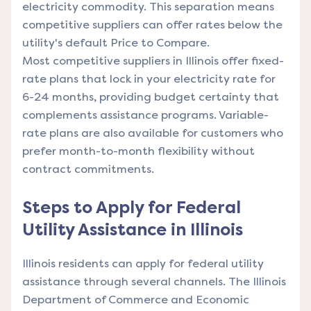
electricity commodity. This separation means
competitive suppliers can offer rates below the
utility's default Price to Compare.
Most competitive suppliers in Illinois offer fixed-
rate plans that lock in your electricity rate for
6-24 months, providing budget certainty that
complements assistance programs. Variable-
rate plans are also available for customers who
prefer month-to-month flexibility without
contract commitments.
Steps to Apply for Federal
Utility Assistance in Illinois
Illinois residents can apply for federal utility
assistance through several channels. The Illinois
Department of Commerce and Economic