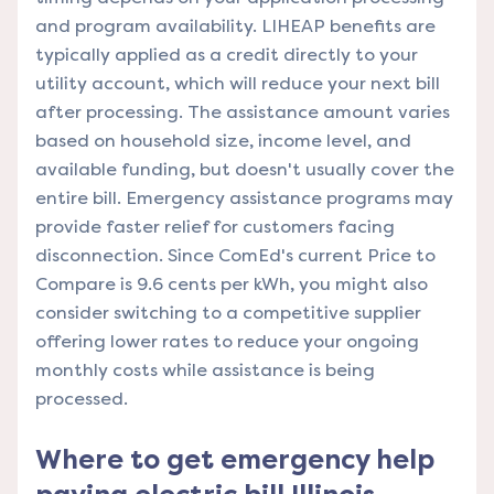
and program availability. LIHEAP benefits are
typically applied as a credit directly to your
utility account, which will reduce your next bill
after processing. The assistance amount varies
based on household size, income level, and
available funding, but doesn't usually cover the
entire bill. Emergency assistance programs may
provide faster relief for customers facing
disconnection. Since ComEd's current Price to
Compare is 9.6 cents per kWh, you might also
consider switching to a competitive supplier
offering lower rates to reduce your ongoing
monthly costs while assistance is being
processed.
Where to get emergency help