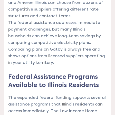
and Ameren Illinois can choose from dozens of
competitive suppliers offering different rate
structures and contract terms.
The federal assistance addresses immediate
payment challenges, but many Illinois
households can achieve long-term savings by
comparing competitive electricity plans.
Comparing plans on Gatby is always free and
shows options from licensed suppliers operating
in your utility territory.
Federal Assistance Programs
Available to Illinois Residents
The expanded federal funding supports several
assistance programs that Illinois residents can
access immediately. The Low Income Home