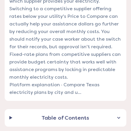
which supplier provides your electricity.
Switching to a competitive supplier offering
rates below your utility's Price to Compare can
actually help your assistance dollars go further
by reducing your overall monthly costs. You
should notify your case worker about the switch
for their records, but approval isn't required.
Fixed-rate plans from competitive suppliers can
provide budget certainty that works well with
assistance programs by locking in predictable
monthly electricity costs.
Platform explanation
·
Compare Texas
electricity plans by city and u...
Table of Contents