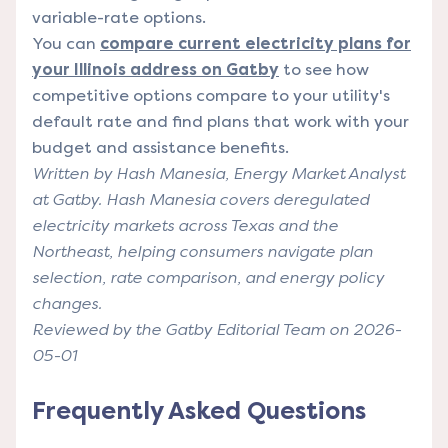
variable-rate options.
You can
compare current electricity plans for
your Illinois address on Gatby
to see how
competitive options compare to your utility's
default rate and find plans that work with your
budget and assistance benefits.
Written by Hash Manesia, Energy Market Analyst
at Gatby. Hash Manesia covers deregulated
electricity markets across Texas and the
Northeast, helping consumers navigate plan
selection, rate comparison, and energy policy
changes.
Reviewed by the Gatby Editorial Team on 2026-
05-01
Frequently Asked Questions