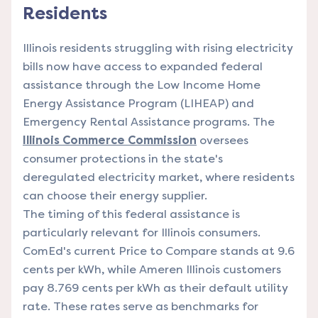
Residents
Illinois residents struggling with rising electricity
bills now have access to expanded federal
assistance through the Low Income Home
Energy Assistance Program (LIHEAP) and
Emergency Rental Assistance programs. The
Illinois Commerce Commission
oversees
consumer protections in the state's
deregulated electricity market, where residents
can choose their energy supplier.
The timing of this federal assistance is
particularly relevant for Illinois consumers.
ComEd's current Price to Compare stands at 9.6
cents per kWh, while Ameren Illinois customers
pay 8.769 cents per kWh as their default utility
rate. These rates serve as benchmarks for