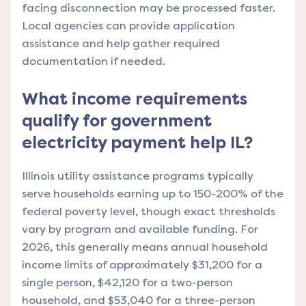
facing disconnection may be processed faster.
Local agencies can provide application
assistance and help gather required
documentation if needed.
What income requirements
qualify for government
electricity payment help IL?
Illinois utility assistance programs typically
serve households earning up to 150-200% of the
federal poverty level, though exact thresholds
vary by program and available funding. For
2026, this generally means annual household
income limits of approximately $31,200 for a
single person, $42,120 for a two-person
household, and $53,040 for a three-person