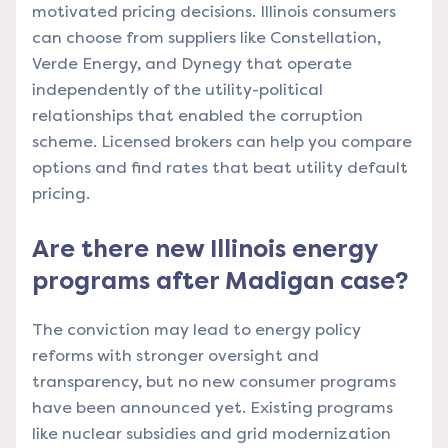
motivated pricing decisions. Illinois consumers
can choose from suppliers like Constellation,
Verde Energy, and Dynegy that operate
independently of the utility-political
relationships that enabled the corruption
scheme. Licensed brokers can help you compare
options and find rates that beat utility default
pricing.
Are there new Illinois energy
programs after Madigan case?
The conviction may lead to energy policy
reforms with stronger oversight and
transparency, but no new consumer programs
have been announced yet. Existing programs
like nuclear subsidies and grid modernization