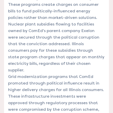
These programs create charges on consumer
bills to fund politically-influenced energy
policies rather than market-driven solutions.
Nuclear plant subsidies flowing to facilities
owned by ComEd's parent company Exelon
were secured through the political corruption
that the conviction addressed. Illinois
consumers pay for these subsidies through
state program charges that appear on monthly
electricity bills, regardless of their chosen
supplier.
Grid modernization programs that ComEd
promoted through political influence result in
higher delivery charges for all Illinois consumers.
These infrastructure investments were
approved through regulatory processes that
were compromised by the corruption scheme,