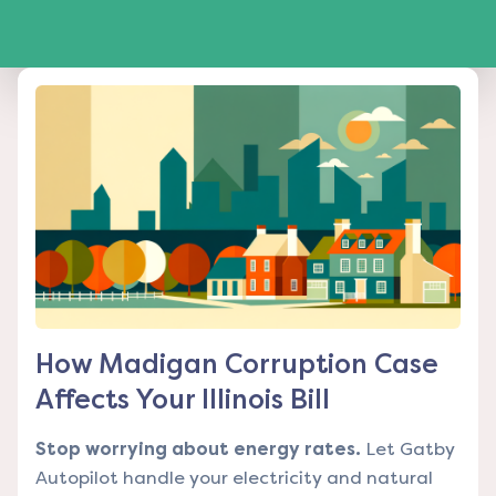
How Madigan Corruption Case
Affects Your Illinois Bill
Stop worrying about energy rates.
Let Gatby
Autopilot handle your electricity and natural