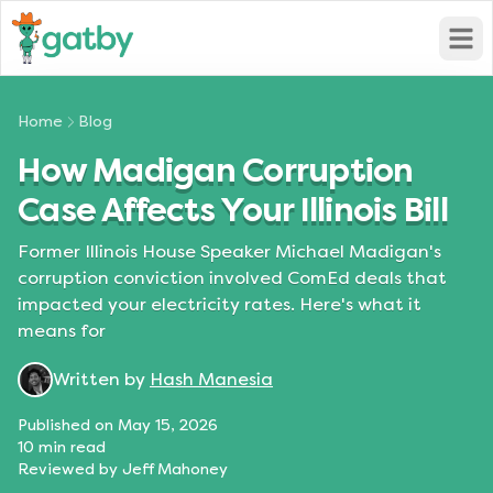
Open
Home
Blog
How Madigan Corruption
Case Affects Your Illinois Bill
Former Illinois House Speaker Michael Madigan's
corruption conviction involved ComEd deals that
impacted your electricity rates. Here's what it
means for
Written by
Hash Manesia
Published on
May 15, 2026
10
min read
Reviewed by
Jeff Mahoney