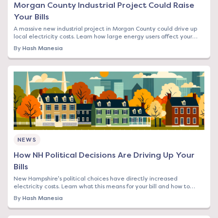
Morgan County Industrial Project Could Raise
Your Bills
A massive new industrial project in Morgan County could drive up
local electricity costs. Learn how large energy users affect your
rates and what you can do.
By
Hash Manesia
NEWS
How NH Political Decisions Are Driving Up Your
Bills
New Hampshire's political choices have directly increased
electricity costs. Learn what this means for your bill and how to
protect yourself from rising rates.
By
Hash Manesia