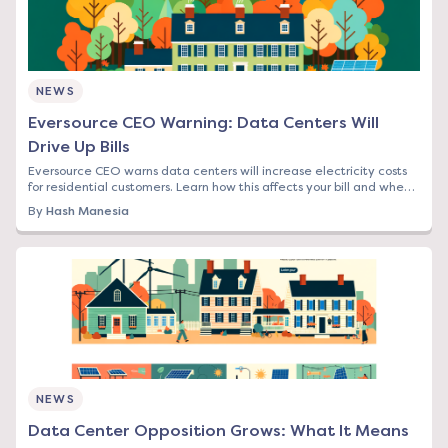
NEWS
Eversource CEO Warning: Data Centers Will
Drive Up Bills
Eversource CEO warns data centers will increase electricity costs
for residential customers. Learn how this affects your bill and when
to lock in rates.
By
Hash Manesia
NEWS
Data Center Opposition Grows: What It Means