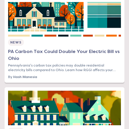
NEWS
PA Carbon Tax Could Double Your Electric Bill vs
Ohio
Pennsylvania's carbon tax policies may double residential
electricity bills compared to Ohio. Learn how RGGI affects your
rates and what you can do now.
By
Hash Manesia