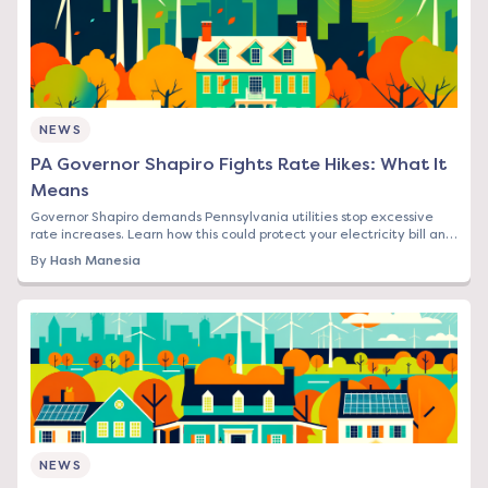
NEWS
PA Governor Shapiro Fights Rate Hikes: What It
Means
Governor Shapiro demands Pennsylvania utilities stop excessive
rate increases. Learn how this could protect your electricity bill and
what steps to take now.
By
Hash Manesia
NEWS