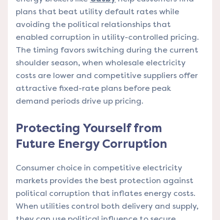
plans that beat utility default rates while
avoiding the political relationships that
enabled corruption in utility-controlled pricing.
The timing favors switching during the current
shoulder season, when wholesale electricity
costs are lower and competitive suppliers offer
attractive fixed-rate plans before peak
demand periods drive up pricing.
Protecting Yourself from
Future Energy Corruption
Consumer choice in competitive electricity
markets provides the best protection against
political corruption that inflates energy costs.
When utilities control both delivery and supply,
they can use political influence to secure