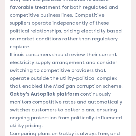
favorable treatment for both regulated and
competitive business lines. Competitive
suppliers operate independently of these
political relationships, pricing electricity based
on market conditions rather than regulatory
capture.
Illinois consumers should review their current
electricity supply arrangement and consider
switching to competitive providers that
operate outside the utility-political complex
that enabled the Madigan corruption scheme.
Gatby's Autopilot platform
continuously
monitors competitive rates and automatically
switches customers to better plans, ensuring
ongoing protection from politically-influenced
utility pricing.
Comparing plans on Gatby is always free, and