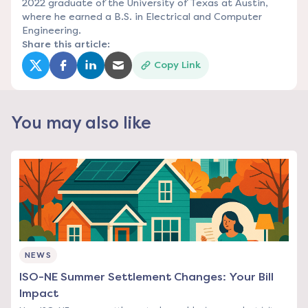
2022 graduate of the University of Texas at Austin,
where he earned a B.S. in Electrical and Computer
Engineering.
Share this article:
Copy Link
(opens in a new tab)
(opens in a new tab)
(opens in a new tab)
(opens in a new tab)
You may also like
NEWS
ISO-NE Summer Settlement Changes: Your Bill
Impact