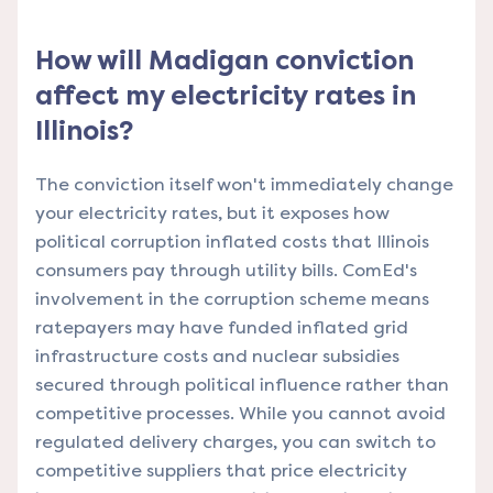
How will Madigan conviction
affect my electricity rates in
Illinois?
The conviction itself won't immediately change
your electricity rates, but it exposes how
political corruption inflated costs that Illinois
consumers pay through utility bills. ComEd's
involvement in the corruption scheme means
ratepayers may have funded inflated grid
infrastructure costs and nuclear subsidies
secured through political influence rather than
competitive processes. While you cannot avoid
regulated delivery charges, you can switch to
competitive suppliers that price electricity