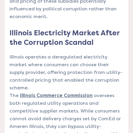
and pricing of these subsidies potentially
influenced by political corruption rather than
economic merit.
Illinois Electricity Market After
the Corruption Scandal
Illinois operates a deregulated electricity
market where consumers can choose their
supply provider, offering protection from utility-
controlled pricing that enabled the corruption
scheme.
The
Illinois Commerce Commission
oversees
both regulated utility operations and
competitive supplier markets. While consumers
cannot avoid delivery charges set by ComEd or
Ameren Illinois, they can bypass utility-