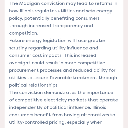
The Madigan conviction may lead to reforms in
how Illinois regulates utilities and sets energy
policy, potentially benefiting consumers
through increased transparency and
competition.
Future energy legislation will face greater
scrutiny regarding utility influence and
consumer cost impacts. This increased
oversight could result in more competitive
procurement processes and reduced ability for
utilities to secure favorable treatment through
political relationships.
The conviction demonstrates the importance
of competitive electricity markets that operate
independently of political influence. Illinois
consumers benefit from having alternatives to
utility-controlled pricing, especially when