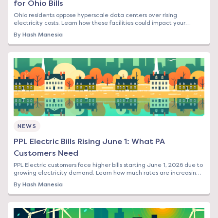
for Ohio Bills
Ohio residents oppose hyperscale data centers over rising
electricity costs. Learn how these facilities could impact your
energy bill and what options you have.
By
Hash Manesia
NEWS
PPL Electric Bills Rising June 1: What PA
Customers Need
PPL Electric customers face higher bills starting June 1, 2026 due to
growing electricity demand. Learn how much rates are increasing
and your options to save.
By
Hash Manesia