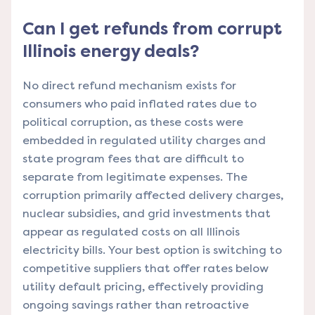
Can I get refunds from corrupt
Illinois energy deals?
No direct refund mechanism exists for
consumers who paid inflated rates due to
political corruption, as these costs were
embedded in regulated utility charges and
state program fees that are difficult to
separate from legitimate expenses. The
corruption primarily affected delivery charges,
nuclear subsidies, and grid investments that
appear as regulated costs on all Illinois
electricity bills. Your best option is switching to
competitive suppliers that offer rates below
utility default pricing, effectively providing
ongoing savings rather than retroactive