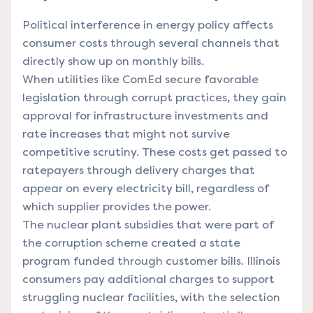
Political interference in energy policy affects
consumer costs through several channels that
directly show up on monthly bills.
When utilities like ComEd secure favorable
legislation through corrupt practices, they gain
approval for infrastructure investments and
rate increases that might not survive
competitive scrutiny. These costs get passed to
ratepayers through delivery charges that
appear on every electricity bill, regardless of
which supplier provides the power.
The nuclear plant subsidies that were part of
the corruption scheme created a state
program funded through customer bills. Illinois
consumers pay additional charges to support
struggling nuclear facilities, with the selection