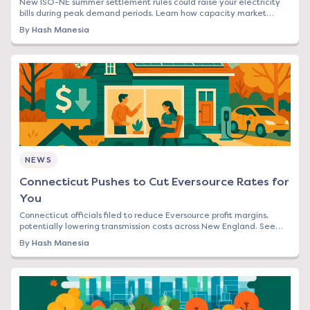
New ISO-NE summer settlement rules could raise your electricity
bills during peak demand periods. Learn how capacity market
changes affect Northeast rates.
By
Hash Manesia
NEWS
Connecticut Pushes to Cut Eversource Rates for
You
Connecticut officials filed to reduce Eversource profit margins,
potentially lowering transmission costs across New England. See
how this affects your bill.
By
Hash Manesia