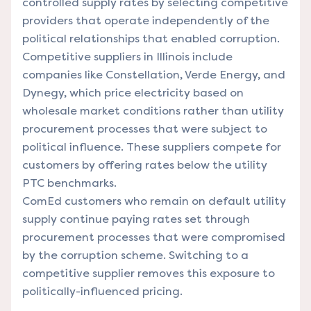
controlled supply rates by selecting competitive
providers that operate independently of the
political relationships that enabled corruption.
Competitive suppliers in Illinois include
companies like Constellation, Verde Energy, and
Dynegy, which price electricity based on
wholesale market conditions rather than utility
procurement processes that were subject to
political influence. These suppliers compete for
customers by offering rates below the utility
PTC benchmarks.
ComEd customers who remain on default utility
supply continue paying rates set through
procurement processes that were compromised
by the corruption scheme. Switching to a
competitive supplier removes this exposure to
politically-influenced pricing.