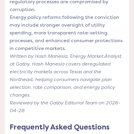
regulatory processes are compromised by
corruption.
Energy policy reforms following the conviction
may include stronger oversight of utility
spending, more transparent rate-setting
processes, and enhanced consumer protections
in competitive markets.
Written by Hash Manesia, Energy Market Analyst
at Gatby. Hash Manesia covers deregulated
electricity markets across Texas and the
Northeast, helping consumers navigate plan
selection, rate comparison, and energy policy
changes.
Reviewed by the Gatby Editorial Team on 2026-
04-28
Frequently Asked Questions