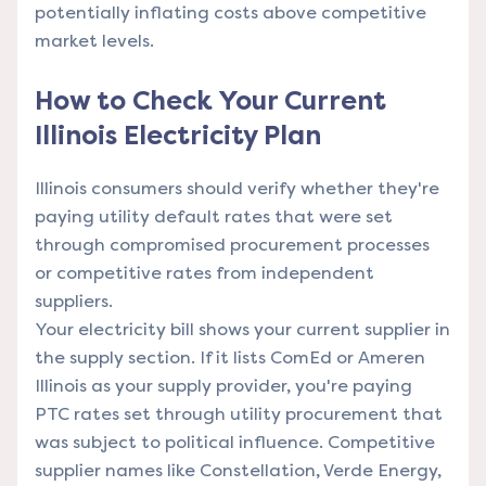
potentially inflating costs above competitive
market levels.
How to Check Your Current
Illinois Electricity Plan
Illinois consumers should verify whether they're
paying utility default rates that were set
through compromised procurement processes
or competitive rates from independent
suppliers.
Your electricity bill shows your current supplier in
the supply section. If it lists ComEd or Ameren
Illinois as your supply provider, you're paying
PTC rates set through utility procurement that
was subject to political influence. Competitive
supplier names like Constellation, Verde Energy,