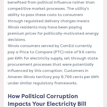
benefited from political influence rather than
competitive market processes. The utility's
ability to pass these costs to consumers
through regulated delivery charges means
Illinois residents may have been paying
premium prices for politically-motivated energy
decisions.
Illinois consumers served by ComEd currently
pay a Price to Compare (PTC) rate of 9.6 cents
per kWh for electricity supply, set through state
procurement processes that were potentially
influenced by this corruption. Customers in
Ameren Illinois territory pay 8.769 cents per kWh
under similar regulatory frameworks.
How Political Corruption
Impacts Your Electricity Bill