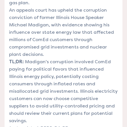
gas plan.
An appeals court has upheld the corruption
conviction of former Illinois House Speaker
Michael Madigan, with evidence showing his
influence over state energy law that affected
millions of ComEd customers through
compromised grid investments and nuclear
plant decisions.
TL;DR:
Madigan's corruption involved ComEd
paying for political favors that influenced
Illinois energy policy, potentially costing
consumers through inflated rates and
misallocated grid investments. Illinois electricity
customers can now choose competitive
suppliers to avoid utility-controlled pricing and
should review their current plans for potential
savings.