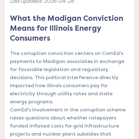
Last updated: 2026-04-28
What the Madigan Conviction
Means for Illinois Energy
Consumers
The corruption conviction centers on ComEd's
payments to Madigan associates in exchange
for favorable legislation and regulatory
decisions. This political interference directly
impacted how Illinois consumers pay for
electricity through utility rates and state
energy programs.
ComEd's involvement in the corruption scheme
raises questions about whether ratepayers
funded inflated costs for grid infrastructure
projects and nuclear plant subsidies that