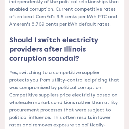
independently of the political relationships that
enabled corruption. Current competitive rates
often beat ComEd's 9.6 cents per kWh PTC and
Ameren's 8.769 cents per kWh default rates.
Should I switch electricity
providers after Illinois
corruption scandal?
Yes, switching to a competitive supplier
protects you from utility-controlled pricing that
was compromised by political corruption.
Competitive suppliers price electricity based on
wholesale market conditions rather than utility
procurement processes that were subject to
political influence. This often results in lower
rates and removes exposure to politically-