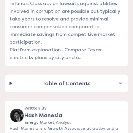
refunds. Class action lawsuits against utilities
involved in corruption are possible but typically
take years to resolve and provide minimal
consumer compensation compared to
immediate savings from competitive market
participation.
Platform explanation
·
Compare Texas
electricity plans by city and u...
Table of Contents
Written By
Hash Manesia
Energy Market Analyst
Hash Manesia is a Growth Associate at Gatby and a