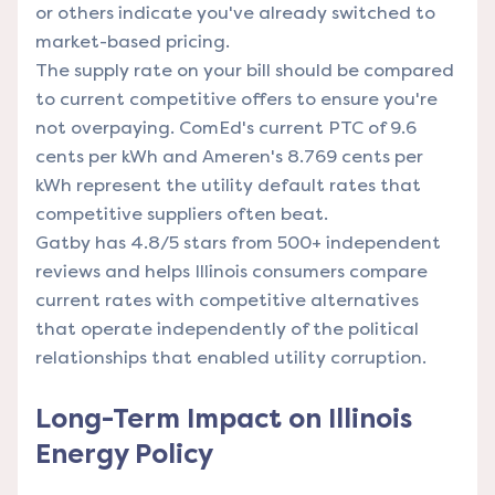
or others indicate you've already switched to
market-based pricing.
The supply rate on your bill should be compared
to current competitive offers to ensure you're
not overpaying. ComEd's current PTC of 9.6
cents per kWh and Ameren's 8.769 cents per
kWh represent the utility default rates that
competitive suppliers often beat.
Gatby has 4.8/5 stars from 500+ independent
reviews and helps Illinois consumers compare
current rates with competitive alternatives
that operate independently of the political
relationships that enabled utility corruption.
Long-Term Impact on Illinois
Energy Policy