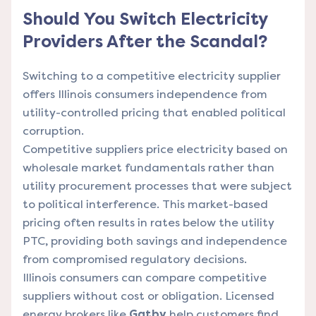
Should You Switch Electricity
Providers After the Scandal?
Switching to a competitive electricity supplier
offers Illinois consumers independence from
utility-controlled pricing that enabled political
corruption.
Competitive suppliers price electricity based on
wholesale market fundamentals rather than
utility procurement processes that were subject
to political interference. This market-based
pricing often results in rates below the utility
PTC, providing both savings and independence
from compromised regulatory decisions.
Illinois consumers can compare competitive
suppliers without cost or obligation. Licensed
energy brokers like
Gatby
help customers find