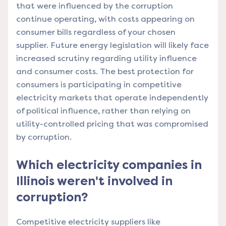
that were influenced by the corruption
continue operating, with costs appearing on
consumer bills regardless of your chosen
supplier. Future energy legislation will likely face
increased scrutiny regarding utility influence
and consumer costs. The best protection for
consumers is participating in competitive
electricity markets that operate independently
of political influence, rather than relying on
utility-controlled pricing that was compromised
by corruption.
Which electricity companies in
Illinois weren't involved in
corruption?
Competitive electricity suppliers like