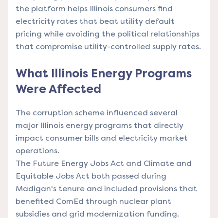
the platform helps Illinois consumers find
electricity rates that beat utility default
pricing while avoiding the political relationships
that compromise utility-controlled supply rates.
What Illinois Energy Programs
Were Affected
The corruption scheme influenced several
major Illinois energy programs that directly
impact consumer bills and electricity market
operations.
The Future Energy Jobs Act and Climate and
Equitable Jobs Act both passed during
Madigan's tenure and included provisions that
benefited ComEd through nuclear plant
subsidies and grid modernization funding.