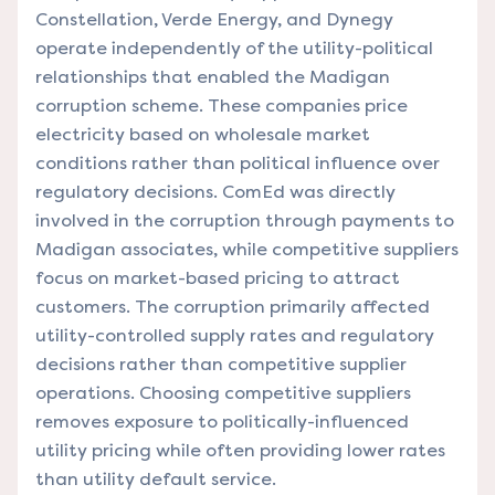
Constellation, Verde Energy, and Dynegy
operate independently of the utility-political
relationships that enabled the Madigan
corruption scheme. These companies price
electricity based on wholesale market
conditions rather than political influence over
regulatory decisions. ComEd was directly
involved in the corruption through payments to
Madigan associates, while competitive suppliers
focus on market-based pricing to attract
customers. The corruption primarily affected
utility-controlled supply rates and regulatory
decisions rather than competitive supplier
operations. Choosing competitive suppliers
removes exposure to politically-influenced
utility pricing while often providing lower rates
than utility default service.