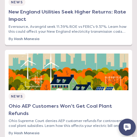
NEWS
New England Utilities Seek Higher Returns: Rate
Impact
Eversource, Avangrid seek 11.39% ROE vs FERC's 9.57%. Learn how
this could affect your New England electricity transmission costs
and what to do now.
By
Hash Manesia
NEWS
Ohio AEP Customers Won't Get Coal Plant
Refunds
Ohio Supreme Court denies AEP customer refunds for controversial
coal plant subsidies. Learn how this affects your electric bill and
switching options.
By
Hash Manesia