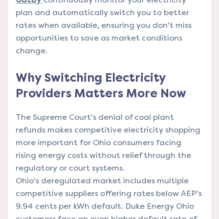
plan and automatically switch you to better
rates when available, ensuring you don't miss
opportunities to save as market conditions
change.
Why Switching Electricity
Providers Matters More Now
The Supreme Court's denial of coal plant
refunds makes competitive electricity shopping
more important for Ohio consumers facing
rising energy costs without relief through the
regulatory or court systems.
Ohio's deregulated market includes multiple
competitive suppliers offering rates below AEP's
9.94 cents per kWh default. Duke Energy Ohio
customers face an even higher default rate of