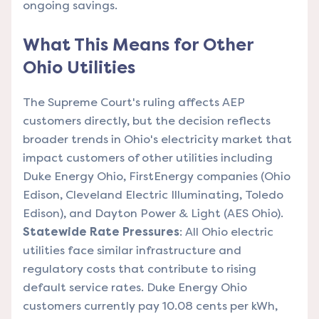
ongoing savings.
What This Means for Other
Ohio Utilities
The Supreme Court's ruling affects AEP
customers directly, but the decision reflects
broader trends in Ohio's electricity market that
impact customers of other utilities including
Duke Energy Ohio, FirstEnergy companies (Ohio
Edison, Cleveland Electric Illuminating, Toledo
Edison), and Dayton Power & Light (AES Ohio).
Statewide Rate Pressures
: All Ohio electric
utilities face similar infrastructure and
regulatory costs that contribute to rising
default service rates. Duke Energy Ohio
customers currently pay 10.08 cents per kWh,