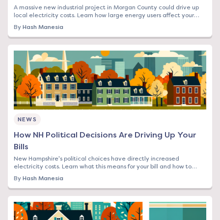
A massive new industrial project in Morgan County could drive up
local electricity costs. Learn how large energy users affect your
rates and what you can do.
By
Hash Manesia
NEWS
How NH Political Decisions Are Driving Up Your
Bills
New Hampshire's political choices have directly increased
electricity costs. Learn what this means for your bill and how to
protect yourself from rising rates.
By
Hash Manesia