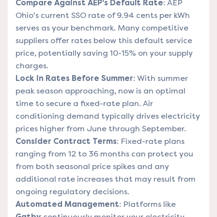
Compare Against AEP's Default Rate
: AEP
Ohio's current SSO rate of 9.94 cents per kWh
serves as your benchmark. Many competitive
suppliers offer rates below this default service
price, potentially saving 10-15% on your supply
charges.
Lock in Rates Before Summer
: With summer
peak season approaching, now is an optimal
time to secure a fixed-rate plan. Air
conditioning demand typically drives electricity
prices higher from June through September.
Consider Contract Terms
: Fixed-rate plans
ranging from 12 to 36 months can protect you
from both seasonal price spikes and any
additional rate increases that may result from
ongoing regulatory decisions.
Automated Management
: Platforms like
Gatby
continuously monitor your electricity