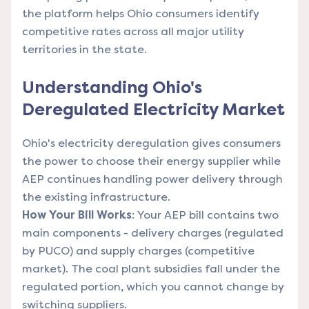
the platform helps Ohio consumers identify
competitive rates across all major utility
territories in the state.
Understanding Ohio's
Deregulated Electricity Market
Ohio's electricity deregulation gives consumers
the power to choose their energy supplier while
AEP continues handling power delivery through
the existing infrastructure.
How Your Bill Works
: Your AEP bill contains two
main components - delivery charges (regulated
by PUCO) and supply charges (competitive
market). The coal plant subsidies fall under the
regulated portion, which you cannot change by
switching suppliers.