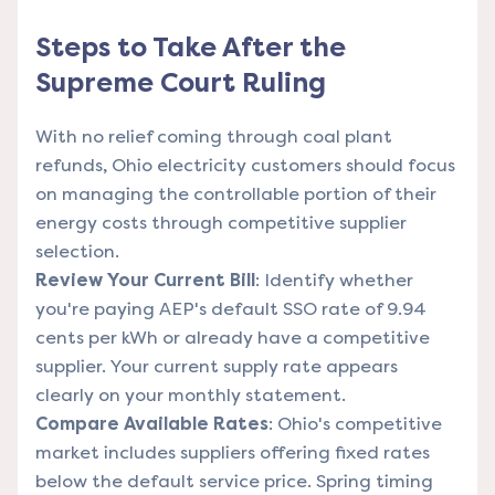
Steps to Take After the
Supreme Court Ruling
With no relief coming through coal plant
refunds, Ohio electricity customers should focus
on managing the controllable portion of their
energy costs through competitive supplier
selection.
Review Your Current Bill
: Identify whether
you're paying AEP's default SSO rate of 9.94
cents per kWh or already have a competitive
supplier. Your current supply rate appears
clearly on your monthly statement.
Compare Available Rates
: Ohio's competitive
market includes suppliers offering fixed rates
below the default service price. Spring timing