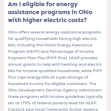
Am I eligible for energy
assistance programs in Ohio
with higher electric costs?
Ohio offers several energy assistance programs
for qualifying households facing high electric
bills, including the Home Energy Assistance
Program (HEAP) and Percentage of Income
Payment Plan Plus (PIPP Plus). HEAP provides
annual grants to help with heating and electric
bills for income-qualified households, while PIPP
Plus caps energy bills at a percentage of
household income for eligible customers. The
Ohio Development Services Agency administers
these programs with income guidelines typically
set at 175% of federal poverty level for HEAP.
Contact your local Community Action Agency