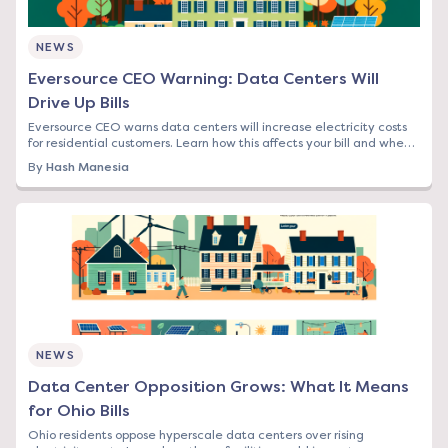
NEWS
Eversource CEO Warning: Data Centers Will
Drive Up Bills
Eversource CEO warns data centers will increase electricity costs
for residential customers. Learn how this affects your bill and when
to lock in rates.
By
Hash Manesia
NEWS
Data Center Opposition Grows: What It Means
for Ohio Bills
Ohio residents oppose hyperscale data centers over rising