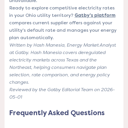
unavailable.
Ready to explore competitive electricity rates
in your Ohio utility territory?
Gatby's platform
compares current supplier offers against your
utility's default rate and manages your energy
plan automatically.
Written by Hash Manesia, Energy Market Analyst
at Gatby. Hash Manesia covers deregulated
electricity markets across Texas and the
Northeast, helping consumers navigate plan
selection, rate comparison, and energy policy
changes.
Reviewed by the Gatby Editorial Team on 2026-
05-01
Frequently Asked Questions