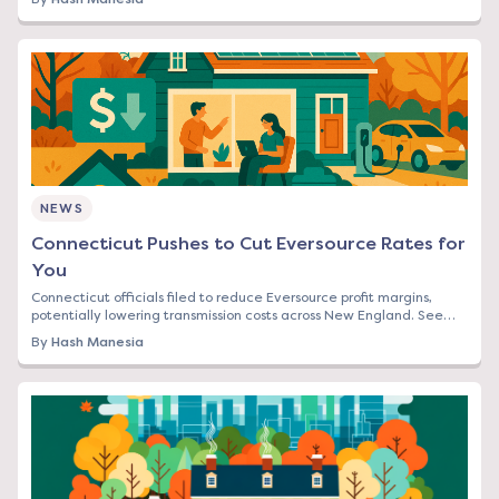
NEWS
Connecticut Pushes to Cut Eversource Rates for
You
Connecticut officials filed to reduce Eversource profit margins,
potentially lowering transmission costs across New England. See
how this affects your bill.
By
Hash Manesia