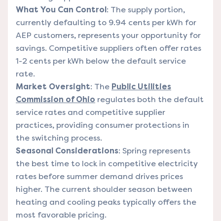
What You Can Control
: The supply portion,
currently defaulting to 9.94 cents per kWh for
AEP customers, represents your opportunity for
savings. Competitive suppliers often offer rates
1-2 cents per kWh below the default service
rate.
Market Oversight
: The
Public Utilities
Commission of Ohio
regulates both the default
service rates and competitive supplier
practices, providing consumer protections in
the switching process.
Seasonal Considerations
: Spring represents
the best time to lock in competitive electricity
rates before summer demand drives prices
higher. The current shoulder season between
heating and cooling peaks typically offers the
most favorable pricing.