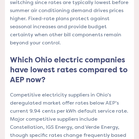
switching since rates are typically lowest before
summer air conditioning demand drives prices
higher. Fixed-rate plans protect against
seasonal increases and provide budget
certainty when other bill components remain
beyond your control.
Which Ohio electric companies
have lowest rates compared to
AEP now?
Competitive electricity suppliers in Ohio's
deregulated market offer rates below AEP's
current 9.94 cents per kWh default service rate.
Major competitive suppliers include
Constellation, IGS Energy, and Verde Energy,
though specific rates change frequently based