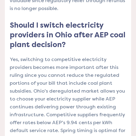
valuable since regulatory relief through refunds
is no longer possible.
Should I switch electricity
providers in Ohio after AEP coal
plant decision?
Yes, switching to competitive electricity
providers becomes more important after this
ruling since you cannot reduce the regulated
portions of your bill that include coal plant
subsidies. Ohio's deregulated market allows you
to choose your electricity supplier while AEP
continues delivering power through existing
infrastructure. Competitive suppliers frequently
offer rates below AEP's 9.94 cents per kWh
default service rate. Spring timing is optimal for