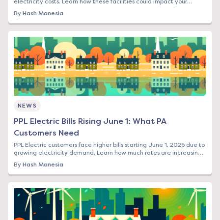
electricity costs. Learn how these facilities could impact your
energy bill and what options you have.
By
Hash Manesia
NEWS
PPL Electric Bills Rising June 1: What PA
Customers Need
PPL Electric customers face higher bills starting June 1, 2026 due to
growing electricity demand. Learn how much rates are increasing
and your options to save.
By
Hash Manesia