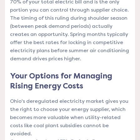
70% of your total electric bill and is the only
portion you can control through supplier choice.
The timing of this ruling during shoulder season
(between peak demand periods) actually
creates an opportunity. Spring months typically
offer the best rates for locking in competitive
electricity plans before summer air conditioning
demand drives prices higher.
Your Options for Managing
Rising Energy Costs
Ohio's deregulated electricity market gives you
the right to choose your energy supplier, which
becomes more valuable when utility-related
costs like coal plant subsidies cannot be
avoided.