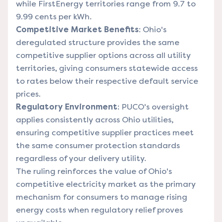
while FirstEnergy territories range from 9.7 to
9.99 cents per kWh.
Competitive Market Benefits
: Ohio's
deregulated structure provides the same
competitive supplier options across all utility
territories, giving consumers statewide access
to rates below their respective default service
prices.
Regulatory Environment
: PUCO's oversight
applies consistently across Ohio utilities,
ensuring competitive supplier practices meet
the same consumer protection standards
regardless of your delivery utility.
The ruling reinforces the value of Ohio's
competitive electricity market as the primary
mechanism for consumers to manage rising
energy costs when regulatory relief proves