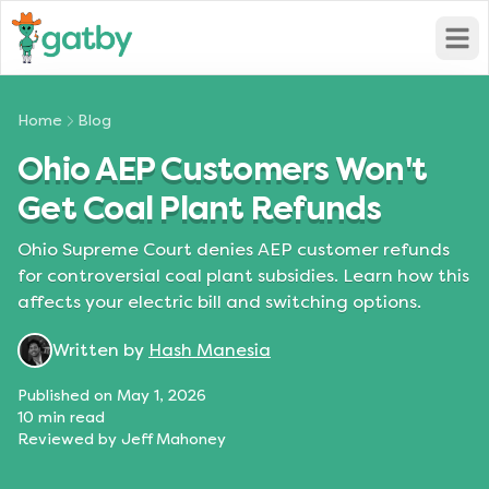
Open
Home
Blog
Ohio AEP Customers Won't
Get Coal Plant Refunds
Ohio Supreme Court denies AEP customer refunds
for controversial coal plant subsidies. Learn how this
affects your electric bill and switching options.
Written by
Hash Manesia
Published on
May 1, 2026
10
min read
Reviewed by
Jeff Mahoney