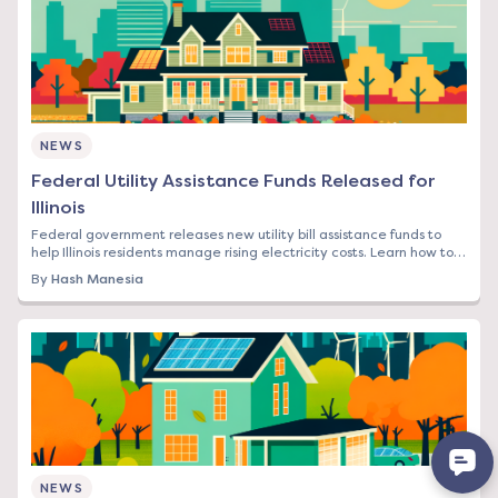
NEWS
Federal Utility Assistance Funds Released for
Illinois
Federal government releases new utility bill assistance funds to
help Illinois residents manage rising electricity costs. Learn how to
apply and what it means
By
Hash Manesia
NEWS