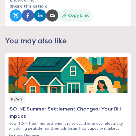
Engineering.
Share this article:
Copy Link
(opens in a new tab)
(opens in a new tab)
(opens in a new tab)
(opens in a new tab)
You may also like
NEWS
ISO-NE Summer Settlement Changes: Your Bill
Impact
New ISO-NE summer settlement rules could raise your electricity
bills during peak demand periods. Learn how capacity market
changes affect Northeast rates.
By
Hash Manesia