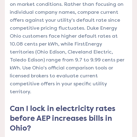
on market conditions. Rather than focusing on
individual company names, compare current
offers against your utility's default rate since
competitive pricing fluctuates. Duke Energy
Ohio customers face higher default rates at
10.08 cents per kWh, while FirstEnergy
territories (Ohio Edison, Cleveland Electric,
Toledo Edison) range from 9.7 to 9.99 cents per
kWh. Use Ohio's official comparison tools or
licensed brokers to evaluate current
competitive offers in your specific utility
territory.
Can I lock in electricity rates
before AEP increases bills in
Ohio?