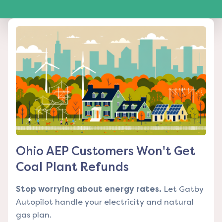
Ohio AEP Customers Won't Get
Coal Plant Refunds
Stop worrying about energy rates.
Let Gatby
Autopilot handle your electricity and natural
gas plan.