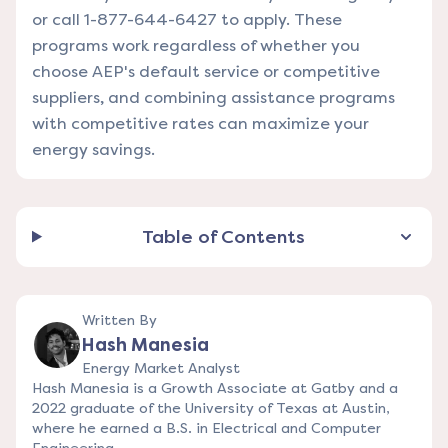
or call 1-877-644-6427 to apply. These
programs work regardless of whether you
choose AEP's default service or competitive
suppliers, and combining assistance programs
with competitive rates can maximize your
energy savings.
Table of Contents
Written By
Hash Manesia
Energy Market Analyst
Hash Manesia is a Growth Associate at Gatby and a
2022 graduate of the University of Texas at Austin,
where he earned a B.S. in Electrical and Computer