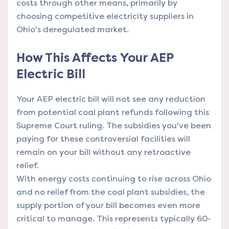
costs through other means, primarily by
choosing competitive electricity suppliers in
Ohio's deregulated market.
How This Affects Your AEP
Electric Bill
Your AEP electric bill will not see any reduction
from potential coal plant refunds following this
Supreme Court ruling. The subsidies you've been
paying for these controversial facilities will
remain on your bill without any retroactive
relief.
With energy costs continuing to rise across Ohio
and no relief from the coal plant subsidies, the
supply portion of your bill becomes even more
critical to manage. This represents typically 60-