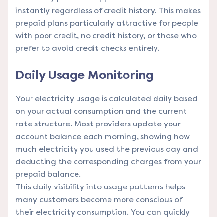
instantly regardless of credit history. This makes
prepaid plans particularly attractive for people
with poor credit, no credit history, or those who
prefer to avoid credit checks entirely.
Daily Usage Monitoring
Your electricity usage is calculated daily based
on your actual consumption and the current
rate structure. Most providers update your
account balance each morning, showing how
much electricity you used the previous day and
deducting the corresponding charges from your
prepaid balance.
This daily visibility into usage patterns helps
many customers become more conscious of
their electricity consumption. You can quickly