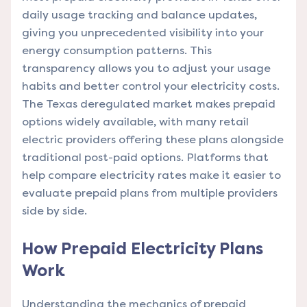
daily usage tracking and balance updates,
giving you unprecedented visibility into your
energy consumption patterns. This
transparency allows you to adjust your usage
habits and better control your electricity costs.
The Texas deregulated market makes prepaid
options widely available, with many retail
electric providers offering these plans alongside
traditional post-paid options.
Platforms that
help compare electricity rates
make it easier to
evaluate prepaid plans from multiple providers
side by side.
How Prepaid Electricity Plans
Work
Understanding the mechanics of prepaid