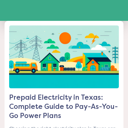
Prepaid Electricity in Texas:
Complete Guide to Pay-As-You-
Go Power Plans