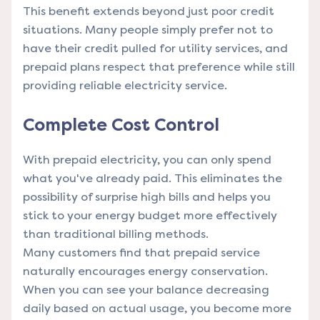
This benefit extends beyond just poor credit
situations. Many people simply prefer not to
have their credit pulled for utility services, and
prepaid plans respect that preference while still
providing reliable electricity service.
Complete Cost Control
With prepaid electricity, you can only spend
what you've already paid. This eliminates the
possibility of surprise high bills and helps you
stick to your energy budget more effectively
than traditional billing methods.
Many customers find that prepaid service
naturally encourages energy conservation.
When you can see your balance decreasing
daily based on actual usage, you become more