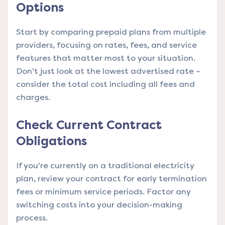
Options
Start by comparing prepaid plans from multiple
providers, focusing on rates, fees, and service
features that matter most to your situation.
Don't just look at the lowest advertised rate –
consider the total cost including all fees and
charges.
Check Current Contract
Obligations
If you're currently on a traditional electricity
plan, review your contract for early termination
fees or minimum service periods. Factor any
switching costs into your decision-making
process.