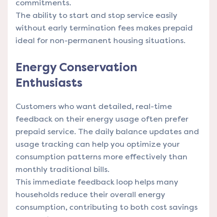
commitments.
The ability to start and stop service easily
without early termination fees makes prepaid
ideal for non-permanent housing situations.
Energy Conservation
Enthusiasts
Customers who want detailed, real-time
feedback on their energy usage often prefer
prepaid service. The daily balance updates and
usage tracking can help you optimize your
consumption patterns more effectively than
monthly traditional bills.
This immediate feedback loop helps many
households reduce their overall energy
consumption, contributing to both cost savings