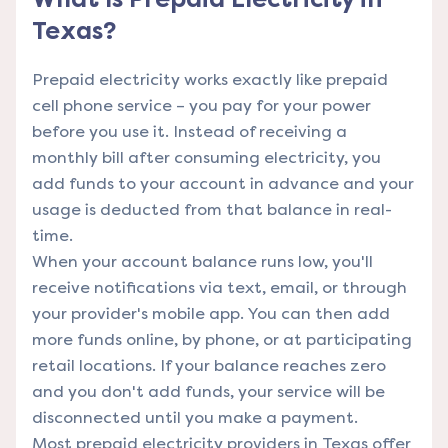
Texas?
Prepaid electricity works exactly like prepaid
cell phone service – you pay for your power
before you use it. Instead of receiving a
monthly bill after consuming electricity, you
add funds to your account in advance and your
usage is deducted from that balance in real-
time.
When your account balance runs low, you'll
receive notifications via text, email, or through
your provider's mobile app. You can then add
more funds online, by phone, or at participating
retail locations. If your balance reaches zero
and you don't add funds, your service will be
disconnected until you make a payment.
Most prepaid electricity providers in Texas offer