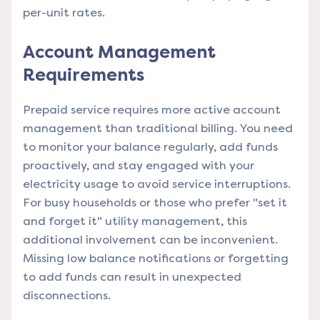
per-unit rates.
Account Management
Requirements
Prepaid service requires more active account
management than traditional billing. You need
to monitor your balance regularly, add funds
proactively, and stay engaged with your
electricity usage to avoid service interruptions.
For busy households or those who prefer "set it
and forget it" utility management, this
additional involvement can be inconvenient.
Missing low balance notifications or forgetting
to add funds can result in unexpected
disconnections.