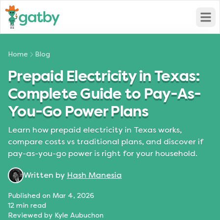
Open
Home
Blog
Prepaid Electricity in Texas:
Complete Guide to Pay-As-
You-Go Power Plans
Learn how prepaid electricity in Texas works,
compare costs vs traditional plans, and discover if
pay-as-you-go power is right for your household.
Written by
Hash Manesia
Published on
Mar 4, 2026
12
min read
Reviewed by
Kyle Aubuchon