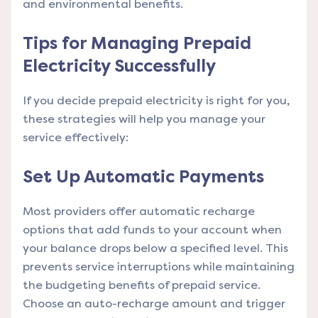
and environmental benefits.
Tips for Managing Prepaid
Electricity Successfully
If you decide prepaid electricity is right for you,
these strategies will help you manage your
service effectively:
Set Up Automatic Payments
Most providers offer automatic recharge
options that add funds to your account when
your balance drops below a specified level. This
prevents service interruptions while maintaining
the budgeting benefits of prepaid service.
Choose an auto-recharge amount and trigger