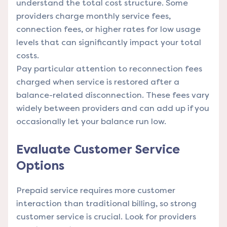
understand the total cost structure. Some
providers charge monthly service fees,
connection fees, or higher rates for low usage
levels that can significantly impact your total
costs.
Pay particular attention to reconnection fees
charged when service is restored after a
balance-related disconnection. These fees vary
widely between providers and can add up if you
occasionally let your balance run low.
Evaluate Customer Service
Options
Prepaid service requires more customer
interaction than traditional billing, so strong
customer service is crucial. Look for providers