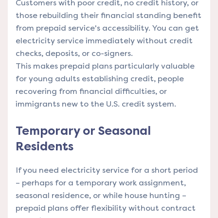
Customers with poor credit, no credit history, or
those rebuilding their financial standing benefit
from prepaid service's accessibility. You can get
electricity service immediately without credit
checks, deposits, or co-signers.
This makes prepaid plans particularly valuable
for young adults establishing credit, people
recovering from financial difficulties, or
immigrants new to the U.S. credit system.
Temporary or Seasonal
Residents
If you need electricity service for a short period
– perhaps for a temporary work assignment,
seasonal residence, or while house hunting –
prepaid plans offer flexibility without contract