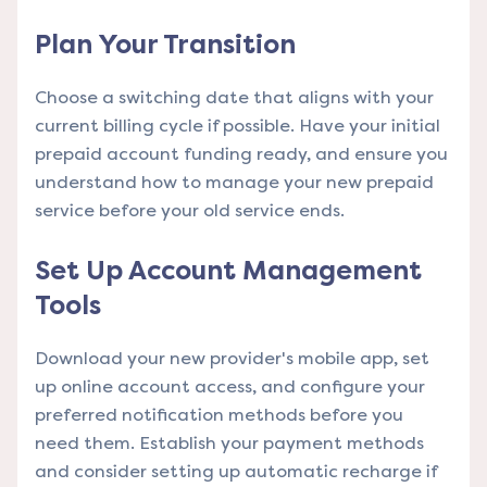
Plan Your Transition
Choose a switching date that aligns with your
current billing cycle if possible. Have your initial
prepaid account funding ready, and ensure you
understand how to manage your new prepaid
service before your old service ends.
Set Up Account Management
Tools
Download your new provider's mobile app, set
up online account access, and configure your
preferred notification methods before you
need them. Establish your payment methods
and consider setting up automatic recharge if