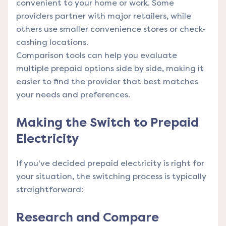
convenient to your home or work. Some
providers partner with major retailers, while
others use smaller convenience stores or check-
cashing locations.
Comparison tools
can help you evaluate
multiple prepaid options side by side, making it
easier to find the provider that best matches
your needs and preferences.
Making the Switch to Prepaid
Electricity
If you've decided prepaid electricity is right for
your situation, the switching process is typically
straightforward:
Research and Compare