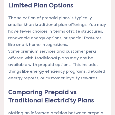
Limited Plan Options
The selection of prepaid plans is typically
smaller than traditional plan offerings. You may
have fewer choices in terms of rate structures,
renewable energy options, or special features
like smart home integrations.
Some premium services and customer perks
offered with traditional plans may not be
available with prepaid options. This includes
things like energy efficiency programs, detailed
energy reports, or customer loyalty rewards.
Comparing Prepaid vs
Traditional Electricity Plans
Making an informed decision between prepaid