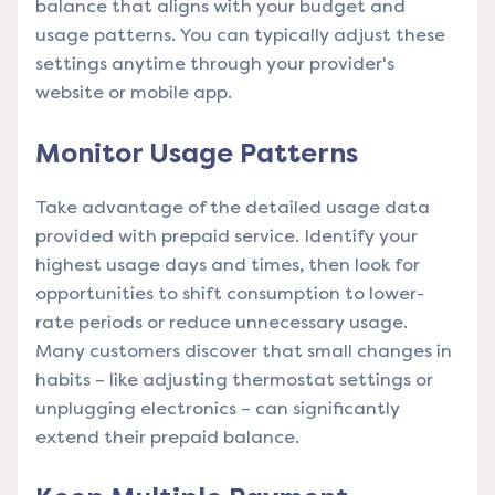
balance that aligns with your budget and
usage patterns. You can typically adjust these
settings anytime through your provider's
website or mobile app.
Monitor Usage Patterns
Take advantage of the detailed usage data
provided with prepaid service. Identify your
highest usage days and times, then look for
opportunities to shift consumption to lower-
rate periods or reduce unnecessary usage.
Many customers discover that small changes in
habits – like adjusting thermostat settings or
unplugging electronics – can significantly
extend their prepaid balance.