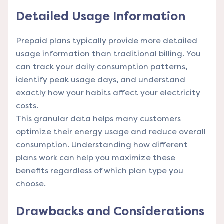
Detailed Usage Information
Prepaid plans typically provide more detailed
usage information than traditional billing. You
can track your daily consumption patterns,
identify peak usage days, and understand
exactly how your habits affect your electricity
costs.
This granular data helps many customers
optimize their energy usage and reduce overall
consumption.
Understanding how different
plans work
can help you maximize these
benefits regardless of which plan type you
choose.
Drawbacks and Considerations