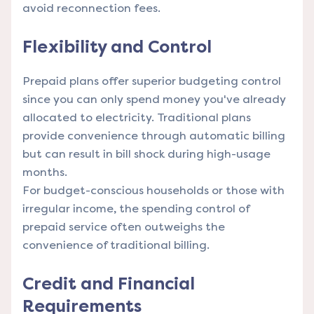
avoid reconnection fees.
Flexibility and Control
Prepaid plans offer superior budgeting control
since you can only spend money you've already
allocated to electricity. Traditional plans
provide convenience through automatic billing
but can result in bill shock during high-usage
months.
For budget-conscious households or those with
irregular income, the spending control of
prepaid service often outweighs the
convenience of traditional billing.
Credit and Financial
Requirements