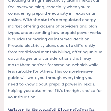
Choosing the right electricity plan in Texas can
feel overwhelming, especially when you're
considering prepaid electricity in Texas as an
option. With the state's deregulated energy
market offering dozens of providers and plan
types, understanding how prepaid power works
is crucial for making an informed decision.
Prepaid electricity plans operate differently
from traditional monthly billing, offering unique
advantages and considerations that may
make them perfect for some households while
less suitable for others. This comprehensive
guide will walk you through everything you
need to know about prepaid power in Texas,
helping you determine if it's the right choice for
your situation.
What Is Prepaid Electricity in