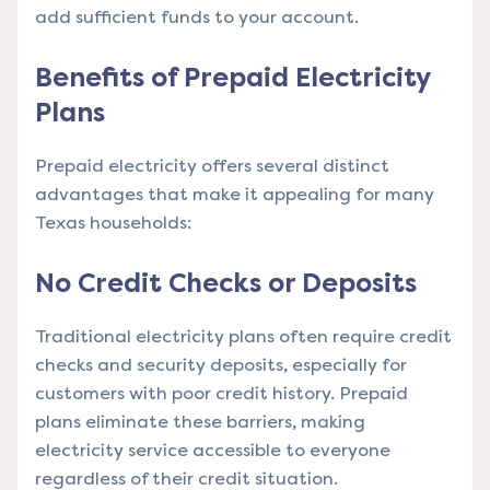
add sufficient funds to your account.
Benefits of Prepaid Electricity
Plans
Prepaid electricity offers several distinct
advantages that make it appealing for many
Texas households:
No Credit Checks or Deposits
Traditional electricity plans often require credit
checks and security deposits, especially for
customers with poor credit history. Prepaid
plans eliminate these barriers, making
electricity service accessible to everyone
regardless of their credit situation.