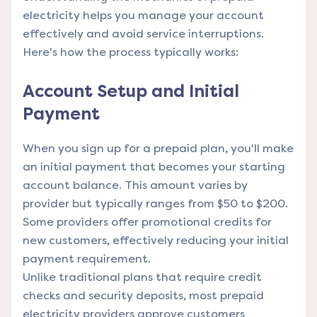
electricity helps you manage your account
effectively and avoid service interruptions.
Here's how the process typically works:
Account Setup and Initial
Payment
When you sign up for a prepaid plan, you'll make
an initial payment that becomes your starting
account balance. This amount varies by
provider but typically ranges from $50 to $200.
Some providers offer promotional credits for
new customers, effectively reducing your initial
payment requirement.
Unlike traditional plans that require credit
checks and security deposits, most prepaid
electricity providers approve customers