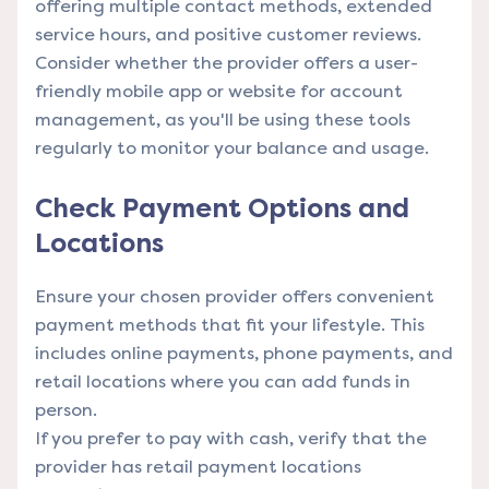
offering multiple contact methods, extended
service hours, and positive customer reviews.
Consider whether the provider offers a user-
friendly mobile app or website for account
management, as you'll be using these tools
regularly to monitor your balance and usage.
Check Payment Options and
Locations
Ensure your chosen provider offers convenient
payment methods that fit your lifestyle. This
includes online payments, phone payments, and
retail locations where you can add funds in
person.
If you prefer to pay with cash, verify that the
provider has retail payment locations