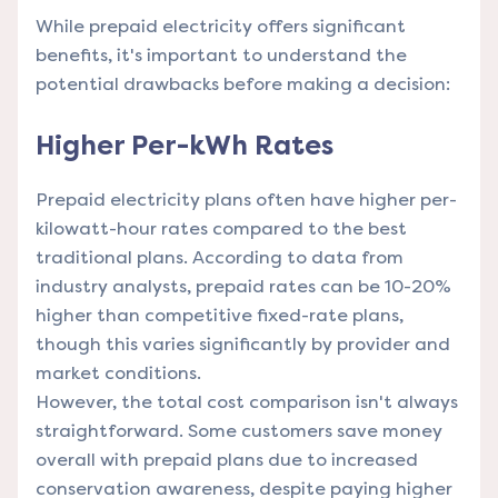
While prepaid electricity offers significant
benefits, it's important to understand the
potential drawbacks before making a decision:
Higher Per-kWh Rates
Prepaid electricity plans often have higher per-
kilowatt-hour rates compared to the best
traditional plans. According to data from
industry analysts, prepaid rates can be 10-20%
higher than competitive fixed-rate plans,
though this varies significantly by provider and
market conditions.
However, the total cost comparison isn't always
straightforward. Some customers save money
overall with prepaid plans due to increased
conservation awareness, despite paying higher