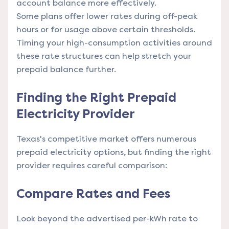
account balance more effectively.
Some plans offer lower rates during off-peak
hours or for usage above certain thresholds.
Timing your high-consumption activities around
these rate structures can help stretch your
prepaid balance further.
Finding the Right Prepaid
Electricity Provider
Texas's competitive market offers numerous
prepaid electricity options, but finding the right
provider requires careful comparison:
Compare Rates and Fees
Look beyond the advertised per-kWh rate to