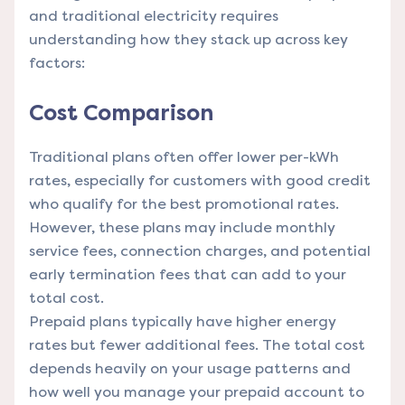
and traditional electricity requires
understanding how they stack up across key
factors:
Cost Comparison
Traditional plans often offer lower per-kWh
rates, especially for customers with good credit
who qualify for the best promotional rates.
However, these plans may include monthly
service fees, connection charges, and potential
early termination fees that can add to your
total cost.
Prepaid plans typically have higher energy
rates but fewer additional fees. The total cost
depends heavily on your usage patterns and
how well you manage your prepaid account to