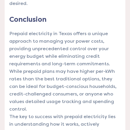
desired.
Conclusion
Prepaid electricity in Texas offers a unique
approach to managing your power costs,
providing unprecedented control over your
energy budget while eliminating credit
requirements and long-term commitments.
While prepaid plans may have higher per-kWh
rates than the best traditional options, they
can be ideal for budget-conscious households,
credit-challenged consumers, or anyone who
values detailed usage tracking and spending
control.
The key to success with prepaid electricity lies
in understanding how it works, actively