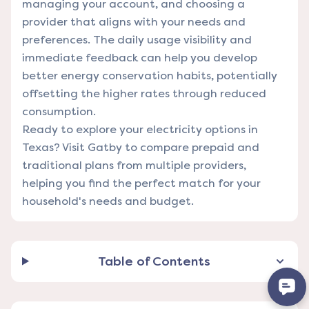
managing your account, and choosing a
provider that aligns with your needs and
preferences. The daily usage visibility and
immediate feedback can help you develop
better energy conservation habits, potentially
offsetting the higher rates through reduced
consumption.
Ready to explore your electricity options in
Texas?
Visit Gatby
to compare prepaid and
traditional plans from multiple providers,
helping you find the perfect match for your
household's needs and budget.
Table of Contents