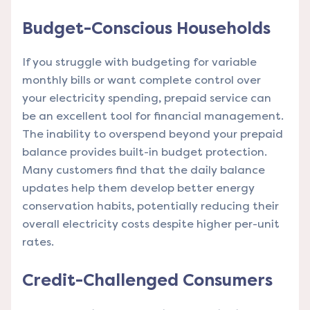
Budget-Conscious Households
If you struggle with budgeting for variable
monthly bills or want complete control over
your electricity spending, prepaid service can
be an excellent tool for financial management.
The inability to overspend beyond your prepaid
balance provides built-in budget protection.
Many customers find that the daily balance
updates help them develop better energy
conservation habits, potentially reducing their
overall electricity costs despite higher per-unit
rates.
Credit-Challenged Consumers