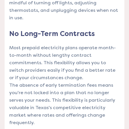
mindful of turning off lights, adjusting
thermostats, and unplugging devices when not
in use.
No Long-Term Contracts
Most prepaid electricity plans operate month-
to-month without lengthy contract
commitments. This flexibility allows you to
switch providers easily if you find a better rate
or if your circumstances change.
The absence of early termination fees means
you're not locked into a plan that no longer
serves your needs. This flexibility is particularly
valuable in Texas's competitive electricity
market where rates and offerings change
frequently.