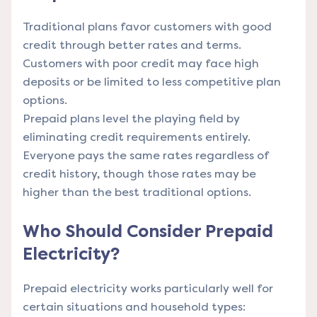
Traditional plans favor customers with good
credit through better rates and terms.
Customers with poor credit may face high
deposits or be limited to less competitive plan
options.
Prepaid plans level the playing field by
eliminating credit requirements entirely.
Everyone pays the same rates regardless of
credit history, though those rates may be
higher than the best traditional options.
Who Should Consider Prepaid
Electricity?
Prepaid electricity works particularly well for
certain situations and household types: