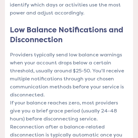
identify which days or activities use the most
power and adjust accordingly.
Low Balance Notifications and
Disconnection
Providers typically send low balance warnings
when your account drops below a certain
threshold, usually around $25-50. You'll receive
multiple notifications through your chosen
communication methods before your service is
disconnected.
If your balance reaches zero, most providers
give you a brief grace period (usually 24-48
hours) before disconnecting service.
Reconnection after a balance-related
disconnection is typically automatic once you