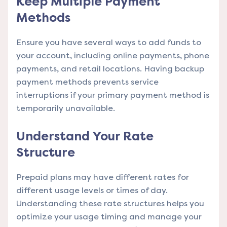
Keep Multiple Payment
Methods
Ensure you have several ways to add funds to
your account, including online payments, phone
payments, and retail locations. Having backup
payment methods prevents service
interruptions if your primary payment method is
temporarily unavailable.
Understand Your Rate
Structure
Prepaid plans may have different rates for
different usage levels or times of day.
Understanding these rate structures helps you
optimize your usage timing and manage your