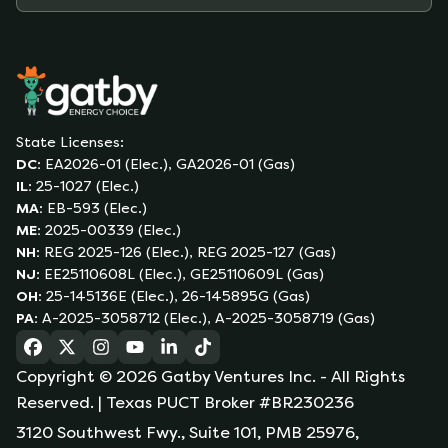
State Licenses:
DC
:
EA2026-01 (Elec.), GA2026-01 (Gas)
IL
:
25-1027 (Elec.)
MA
:
EB-593 (Elec.)
ME
:
2025-00339 (Elec.)
NH
:
REG 2025-126 (Elec.), REG 2025-127 (Gas)
NJ
:
EE25110608L (Elec.), GE25110609L (Gas)
OH
:
25-145136E (Elec.), 26-145895G (Gas)
PA
:
A-2025-3058712 (Elec.), A-2025-3058719 (Gas)
(opens in a new tab)
(opens in a new tab)
(opens in a new tab)
(opens in a new tab)
(opens in a new tab)
(opens in a new tab)
Copyright ©
2026
Gatby Ventures Inc.
- All Rights
Reserved.
| Texas PUCT Broker #BR230236
3120 Southwest Fwy., Suite 101, PMB 25976,