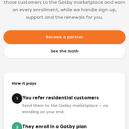
those customers to the Gatby marketplace and earn
on every enrollment, while we handle sign-up,
support and the renewals for you.
Become a partner
See the math
How it pays
You refer residential customers
1
Send them to the Gatby marketplace — no
enrolling on your end.
They enroll in a Gatby plan
2