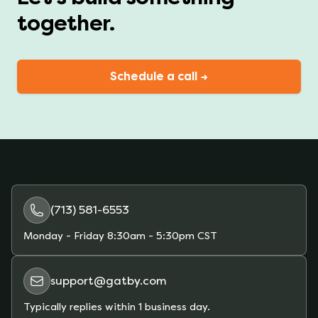
together.
Schedule a call →
(713) 581-6553
Monday - Friday
8:30am - 5:30pm CST
support@gatby.com
Typically replies within 1 business day.