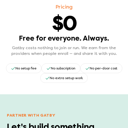
Pricing
$0
Free for everyone. Always.
Gatby costs nothing to join or run. We earn from the
providers when people enroll — and share it with you.
No setup fee
No subscription
No per-door cost
No extra setup work
PARTNER WITH GATBY
Let's build something