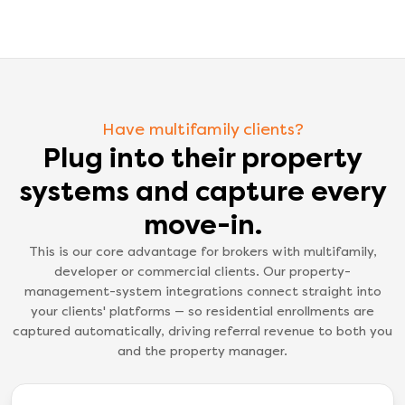
Have multifamily clients?
Plug into their property
systems and capture every
move-in.
This is our core advantage for brokers with multifamily,
developer or commercial clients. Our property-
management-system integrations connect straight into
your clients' platforms — so residential enrollments are
captured automatically, driving referral revenue to both you
and the property manager.