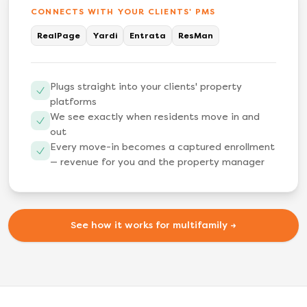
CONNECTS WITH YOUR CLIENTS' PMS
RealPage
Yardi
Entrata
ResMan
Plugs straight into your clients' property
platforms
We see exactly when residents move in and
out
Every move-in becomes a captured enrollment
— revenue for you and the property manager
See how it works for multifamily →