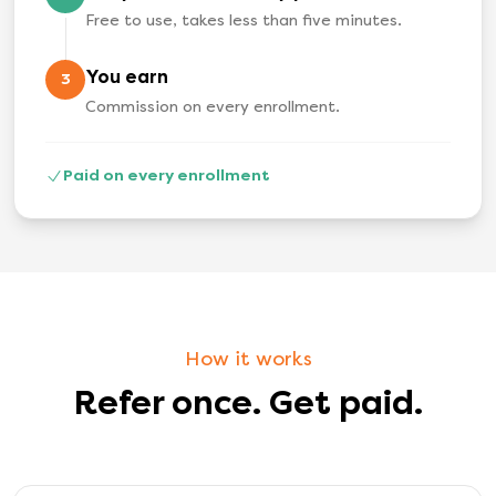
Free to use, takes less than five minutes.
You earn
3
Commission on every enrollment.
Paid on every enrollment
How it works
Refer once. Get paid.