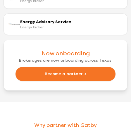
Energy broker
Energy Advisory Service
Energy broker
Now onboarding
Brokerages are now onboarding across Texas.
Become a partner →
Why partner with Gatby