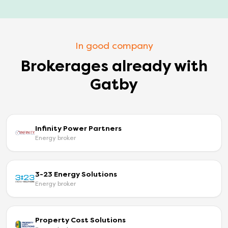
In good company
Brokerages already with
Gatby
Infinity Power Partners
Energy broker
3-23 Energy Solutions
Energy broker
Property Cost Solutions