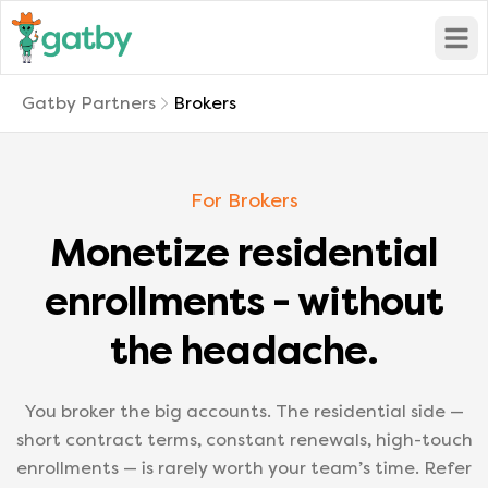
Open
Gatby Partners
Brokers
For Brokers
Monetize residential
enrollments - without
the headache.
You broker the big accounts. The residential side —
short contract terms, constant renewals, high-touch
enrollments — is rarely worth your team’s time. Refer