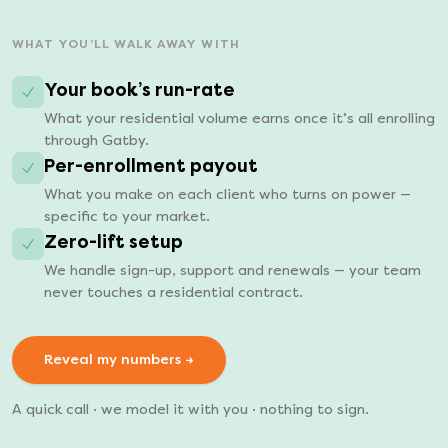
WHAT YOU’LL WALK AWAY WITH
Your book’s run-rate
What your residential volume earns once it’s all enrolling
through Gatby.
Per-enrollment payout
What you make on each client who turns on power —
specific to your market.
Zero-lift setup
We handle sign-up, support and renewals — your team
never touches a residential contract.
Reveal my numbers →
A quick call · we model it with you · nothing to sign.