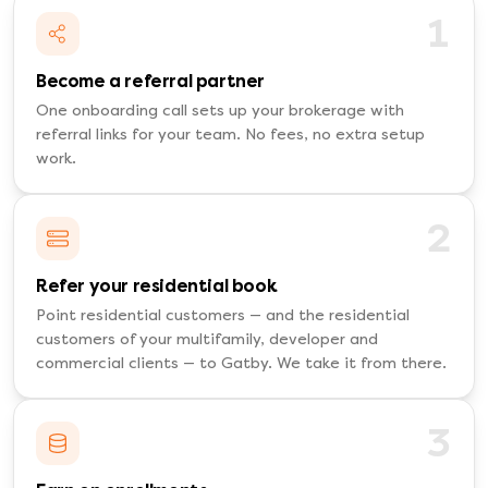
1
Become a referral partner
One onboarding call sets up your brokerage with
referral links for your team. No fees, no extra setup
work.
2
Refer your residential book
Point residential customers — and the residential
customers of your multifamily, developer and
commercial clients — to Gatby. We take it from there.
3