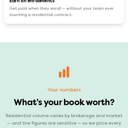
Earn on enrollments
Get paid when they enroll — without your team ever
touching a residential contract.
Your numbers
What’s your book worth?
Residential volume varies by brokerage and market
— and the figures are sensitive — so we price every