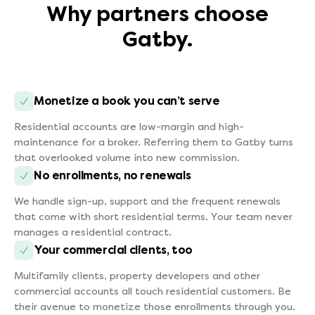
Why partners choose
Gatby.
Monetize a book you can’t serve
Residential accounts are low-margin and high-
maintenance for a broker. Referring them to Gatby turns
that overlooked volume into new commission.
No enrollments, no renewals
We handle sign-up, support and the frequent renewals
that come with short residential terms. Your team never
manages a residential contract.
Your commercial clients, too
Multifamily clients, property developers and other
commercial accounts all touch residential customers. Be
their avenue to monetize those enrollments through you.