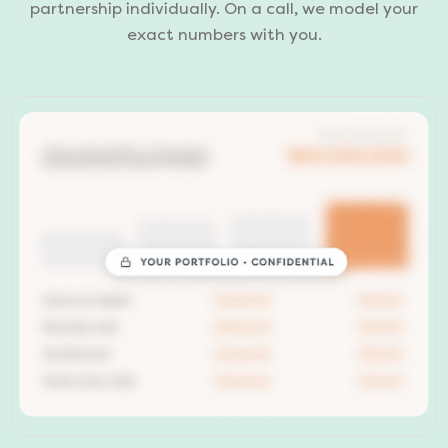
partnership individually. On a call, we model your
exact numbers with you.