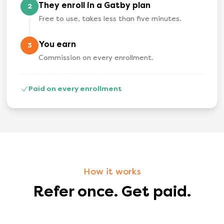
They enroll in a Gatby plan
2
Free to use, takes less than five minutes.
You earn
3
Commission on every enrollment.
Paid on every enrollment
How it works
Refer once. Get paid.