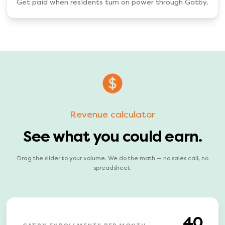
Get paid when residents turn on power through Gatby.
Revenue calculator
See what you could earn.
Drag the slider to your volume. We do the math — no sales call, no
spreadsheet.
40