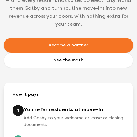
— and every resident has to set up electricity. Hand
them Gatby and turn routine move-ins into new
revenue across your doors, with nothing extra for
your team.
Become a partner
See the math
How it pays
You refer residents at move-in
1
Add Gatby to your welcome or lease or closing
documents.