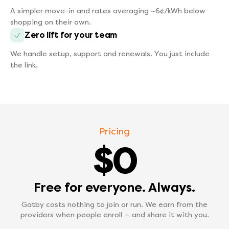
A simpler move-in and rates averaging ~6¢/kWh below
shopping on their own.
Zero lift for your team
We handle setup, support and renewals. You just include
the link.
Pricing
$0
Free for everyone. Always.
Gatby costs nothing to join or run. We earn from the
providers when people enroll — and share it with you.