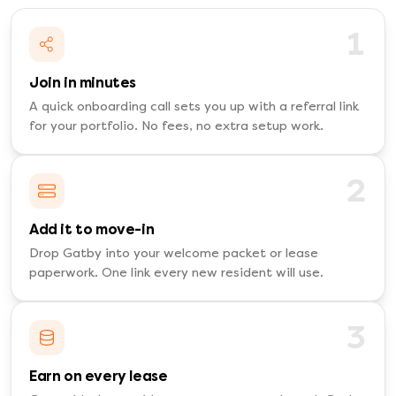
1
Join in minutes
A quick onboarding call sets you up with a referral link
for your portfolio. No fees, no extra setup work.
2
Add it to move-in
Drop Gatby into your welcome packet or lease
paperwork. One link every new resident will use.
3
Earn on every lease