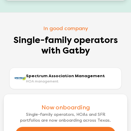
In good company
Single-family operators
with Gatby
Spectrum Association Management
HOA management
Now onboarding
Single-family operators, HOAs and SFR
portfolios are now onboarding across Texas.