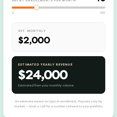
GATBY ENROLLMENTS PER MONTH
3
150
EST. MONTHLY
$2,000
ESTIMATED YEARLY REVENUE
$24,000
Estimated from your monthly volume.
An estimate based on typical enrollment. Payouts vary by
market — book a call for a number tailored to your portfolio.