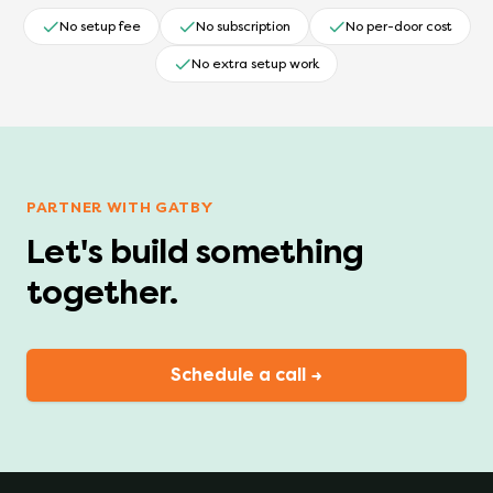
No setup fee
No subscription
No per-door cost
No extra setup work
PARTNER WITH GATBY
Let's build something
together.
Schedule a call →