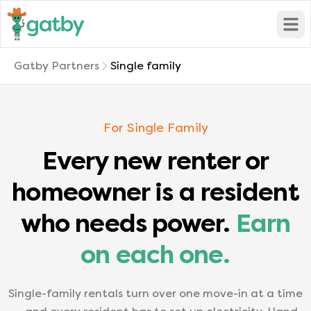
Open
Gatby Partners
Single family
For Single Family
Every new renter or
homeowner is a resident
who needs power.
Earn
on each one.
Single-family rentals turn over one move-in at a time