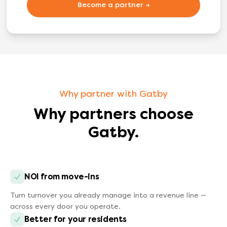
Become a partner →
Why partner with Gatby
Why partners choose
Gatby.
NOI from move-ins
Turn turnover you already manage into a revenue line —
across every door you operate.
Better for your residents