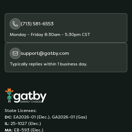
(713) 581-6553
Monday - Friday
8:30am - 5:30pm CST
support@gatby.com
Typically replies within 1 business day.
State Licenses:
DC
:
EA2026-01 (Elec.), GA2026-01 (Gas)
IL
:
25-1027 (Elec.)
MA
:
EB-593 (Elec.)