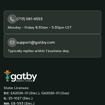
(713) 581-6553
Monday - Friday
8:30am - 5:30pm CST
support@gatby.com
Typically replies within 1 business day.
State Licenses:
DC
:
EA2026-01 (Elec.), GA2026-01 (Gas)
IL
:
25-1027 (Elec.)
MA
:
EB-593 (Elec.)