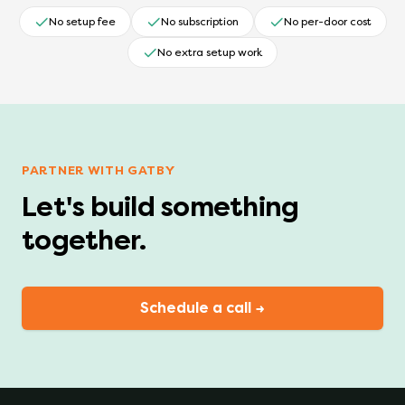
No setup fee
No subscription
No per-door cost
No extra setup work
PARTNER WITH GATBY
Let's build something
together.
Schedule a call →