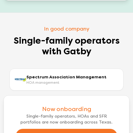
In good company
Single-family operators
with Gatby
Spectrum Association Management
HOA management
Now onboarding
Single-family operators, HOAs and SFR
portfolios are now onboarding across Texas.