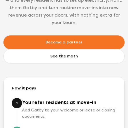
— and every resident has to set up electricity. Hand
them Gatby and turn routine move-ins into new
revenue across your doors, with nothing extra for
your team.
Become a partner
See the math
How it pays
You refer residents at move-in
1
Add Gatby to your welcome or lease or closing
documents.