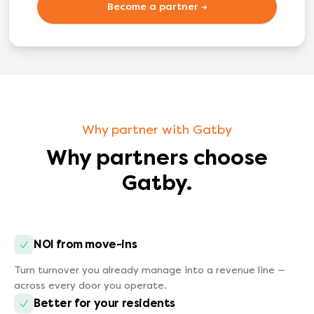
Become a partner →
Why partner with Gatby
Why partners choose
Gatby.
NOI from move-ins
Turn turnover you already manage into a revenue line —
across every door you operate.
Better for your residents