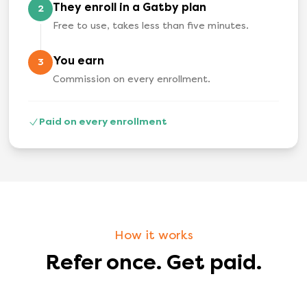
They enroll in a Gatby plan
2
Free to use, takes less than five minutes.
You earn
3
Commission on every enrollment.
Paid on every enrollment
How it works
Refer once. Get paid.