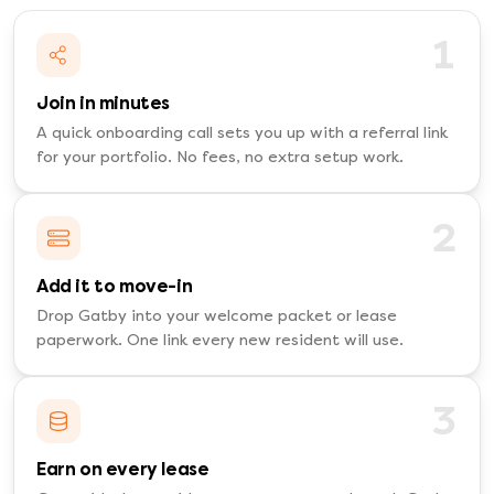
1
Join in minutes
A quick onboarding call sets you up with a referral link
for your portfolio. No fees, no extra setup work.
2
Add it to move-in
Drop Gatby into your welcome packet or lease
paperwork. One link every new resident will use.
3
Earn on every lease