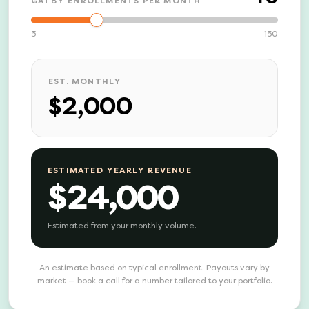
GATBY ENROLLMENTS PER MONTH
3
150
EST. MONTHLY
$2,000
ESTIMATED YEARLY REVENUE
$24,000
Estimated from your monthly volume.
An estimate based on typical enrollment. Payouts vary by
market — book a call for a number tailored to your portfolio.