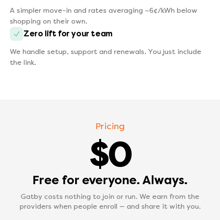
A simpler move-in and rates averaging ~6¢/kWh below
shopping on their own.
Zero lift for your team
We handle setup, support and renewals. You just include
the link.
Pricing
$0
Free for everyone. Always.
Gatby costs nothing to join or run. We earn from the
providers when people enroll — and share it with you.