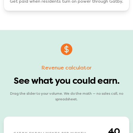
Get paid when residents turn on power through Gatby.
Revenue calculator
See what you could earn.
Drag the slider to your volume. We do the math — no sales call, no
spreadsheet.
40