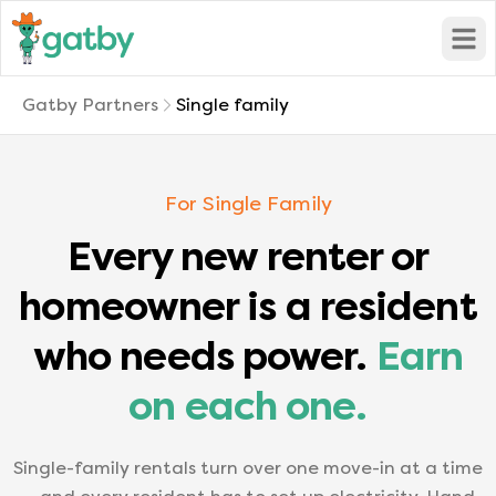
Open
Gatby Partners
Single family
For Single Family
Every new renter or
homeowner is a resident
who needs power.
Earn
on each one.
Single-family rentals turn over one move-in at a time