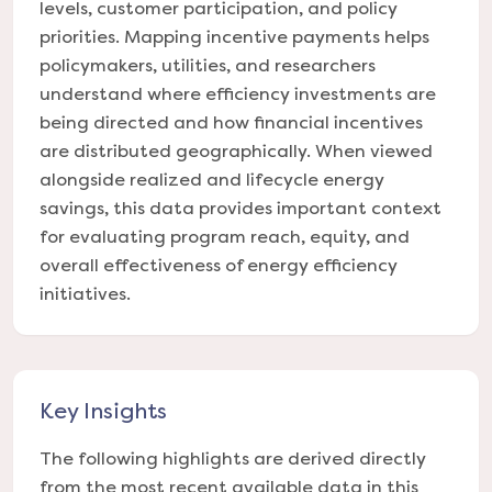
levels, customer participation, and policy
priorities. Mapping incentive payments helps
policymakers, utilities, and researchers
understand where efficiency investments are
being directed and how financial incentives
are distributed geographically. When viewed
alongside realized and lifecycle energy
savings, this data provides important context
for evaluating program reach, equity, and
overall effectiveness of energy efficiency
initiatives.
Key Insights
The following highlights are derived directly
from the most recent available data in this