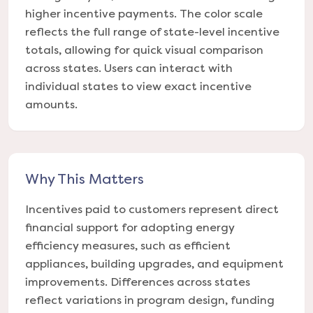
higher incentive payments. The color scale
reflects the full range of state-level incentive
totals, allowing for quick visual comparison
across states. Users can interact with
individual states to view exact incentive
amounts.
Why This Matters
Incentives paid to customers represent direct
financial support for adopting energy
efficiency measures, such as efficient
appliances, building upgrades, and equipment
improvements. Differences across states
reflect variations in program design, funding