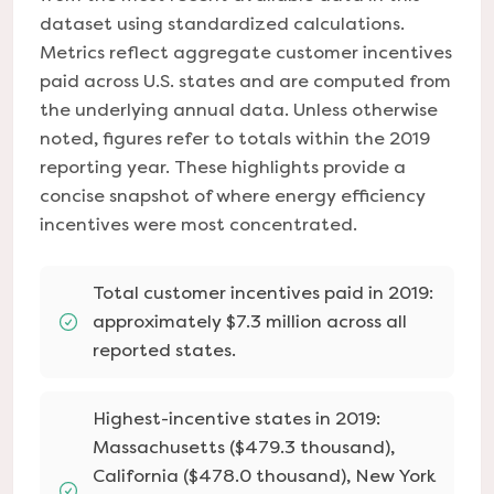
dataset using standardized calculations.
Metrics reflect aggregate customer incentives
paid across U.S. states and are computed from
the underlying annual data. Unless otherwise
noted, figures refer to totals within the 2019
reporting year. These highlights provide a
concise snapshot of where energy efficiency
incentives were most concentrated.
Total customer incentives paid in 2019:
approximately $7.3 million across all
reported states.
Highest-incentive states in 2019:
Massachusetts ($479.3 thousand),
California ($478.0 thousand), New York