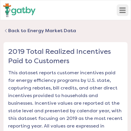
Open
Back to Energy Market Data
2019 Total Realized Incentives
Paid to Customers
This dataset reports customer incentives paid
for energy efficiency programs by U.S. state,
capturing rebates, bill credits, and other direct
incentives provided to households and
businesses. Incentive values are reported at the
state level and presented by calendar year, with
this dataset focusing on 2019 as the most recent
reporting year. All values are expressed in