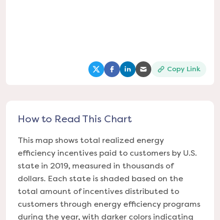
Copy Link
(opens in a new tab)
(opens in a new tab)
(opens in a new tab)
(opens in a new tab
How to Read This Chart
This map shows total realized energy
efficiency incentives paid to customers by U.S.
state in 2019, measured in thousands of
dollars. Each state is shaded based on the
total amount of incentives distributed to
customers through energy efficiency programs
during the year, with darker colors indicating