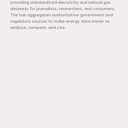
providing standardized electricity and natural gas
datasets for journalists, researchers, and consumers.
The hub aggregates authoritative government and
regulatory sources to make energy data easier to
analyze, compare, and cite.