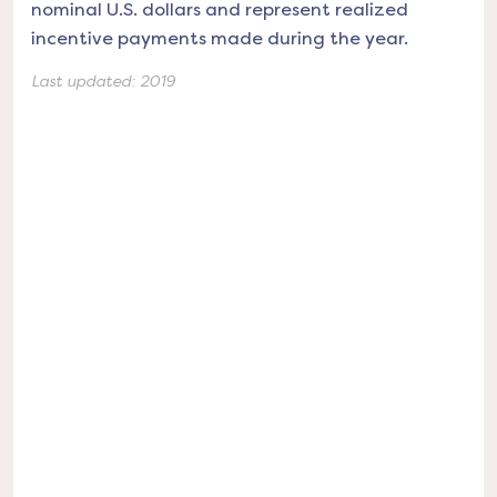
nominal U.S. dollars and represent realized
incentive payments made during the year.
Last updated:
2019