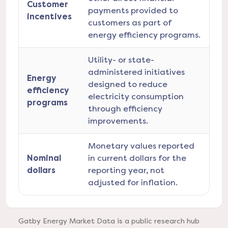
Customer
payments provided to
incentives
customers as part of
energy efficiency programs.
Utility- or state-
administered initiatives
Energy
designed to reduce
efficiency
electricity consumption
programs
through efficiency
improvements.
Monetary values reported
Nominal
in current dollars for the
dollars
reporting year, not
adjusted for inflation.
Gatby Energy Market Data is a public research hub