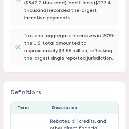
($342.2 thousand), and Illinois ($277.4
thousand) recorded the largest
incentive payments.
National aggregate incentives in 2019:
the U.S. total amounted to
approximately $3.66 million, reflecting
the largest single reported jurisdiction.
Definitions
Term
Description
Rebates, bill credits, and
other direct financial