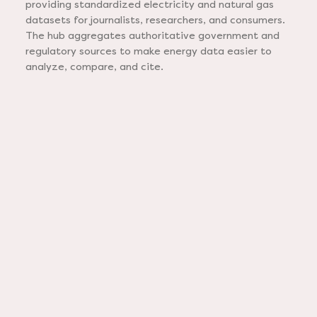
providing standardized electricity and natural gas
datasets for journalists, researchers, and consumers.
The hub aggregates authoritative government and
regulatory sources to make energy data easier to
analyze, compare, and cite.