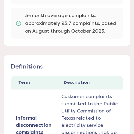
3-month average complaints:
approximately 93.7 complaints, based
on August through October 2025.
Definitions
Term
Description
Customer complaints
submitted to the Public
Utility Commission of
Informal
Texas related to
disconnection
electricity service
complaints
disconnections that do