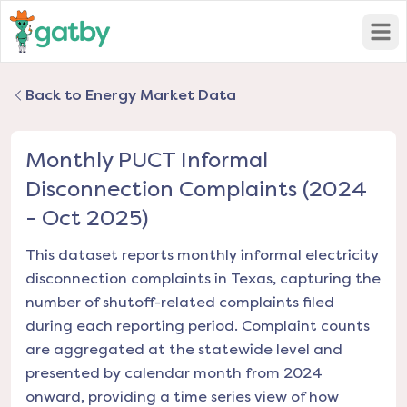
Open
Back to Energy Market Data
Monthly PUCT Informal
Disconnection Complaints (2024
- Oct 2025)
This dataset reports monthly informal electricity
disconnection complaints in Texas, capturing the
number of shutoff-related complaints filed
during each reporting period. Complaint counts
are aggregated at the statewide level and
presented by calendar month from 2024
onward, providing a time series view of how