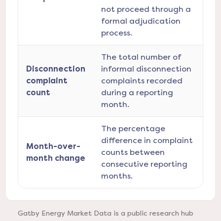
not proceed through a
formal adjudication
process.
The total number of
Disconnection
informal disconnection
complaint
complaints recorded
count
during a reporting
month.
The percentage
difference in complaint
Month-over-
counts between
month change
consecutive reporting
months.
Gatby Energy Market Data is a public research hub