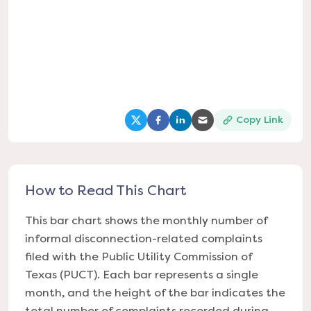
Copy Link
(opens in a new tab)
(opens in a new tab)
(opens in a new tab)
(opens in a new tab
How to Read This Chart
This bar chart shows the monthly number of
informal disconnection-related complaints
filed with the Public Utility Commission of
Texas (PUCT). Each bar represents a single
month, and the height of the bar indicates the
total number of complaints recorded during