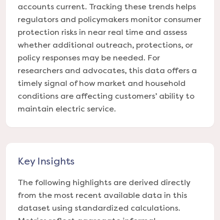
accounts current. Tracking these trends helps
regulators and policymakers monitor consumer
protection risks in near real time and assess
whether additional outreach, protections, or
policy responses may be needed. For
researchers and advocates, this data offers a
timely signal of how market and household
conditions are affecting customers’ ability to
maintain electric service.
Key Insights
The following highlights are derived directly
from the most recent available data in this
dataset using standardized calculations.