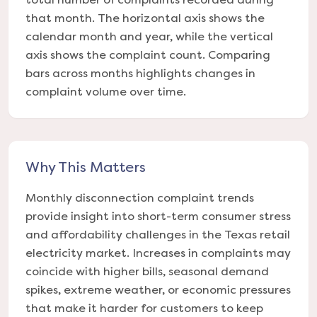
that month. The horizontal axis shows the
calendar month and year, while the vertical
axis shows the complaint count. Comparing
bars across months highlights changes in
complaint volume over time.
Why This Matters
Monthly disconnection complaint trends
provide insight into short-term consumer stress
and affordability challenges in the Texas retail
electricity market. Increases in complaints may
coincide with higher bills, seasonal demand
spikes, extreme weather, or economic pressures
that make it harder for customers to keep