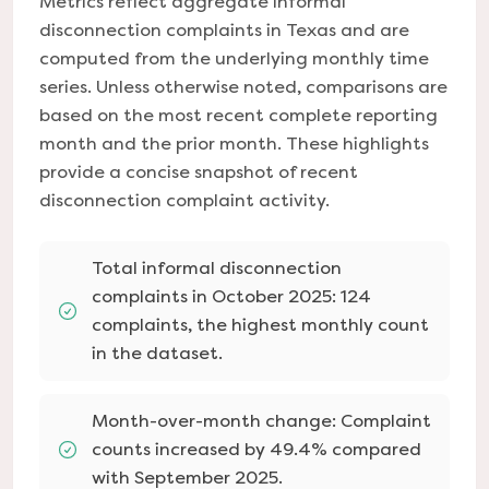
Metrics reflect aggregate informal
disconnection complaints in Texas and are
computed from the underlying monthly time
series. Unless otherwise noted, comparisons are
based on the most recent complete reporting
month and the prior month. These highlights
provide a concise snapshot of recent
disconnection complaint activity.
Total informal disconnection
complaints in October 2025: 124
complaints, the highest monthly count
in the dataset.
Month-over-month change: Complaint
counts increased by 49.4% compared
with September 2025.