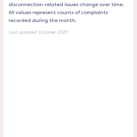
disconnection-related issues change over time.
All values represent counts of complaints
recorded during the month.
Last updated:
October 2025