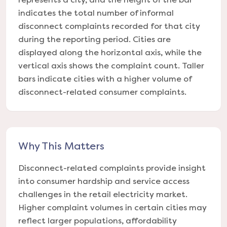
indicates the total number of informal
disconnect complaints recorded for that city
during the reporting period. Cities are
displayed along the horizontal axis, while the
vertical axis shows the complaint count. Taller
bars indicate cities with a higher volume of
disconnect-related consumer complaints.
Why This Matters
Disconnect-related complaints provide insight
into consumer hardship and service access
challenges in the retail electricity market.
Higher complaint volumes in certain cities may
reflect larger populations, affordability