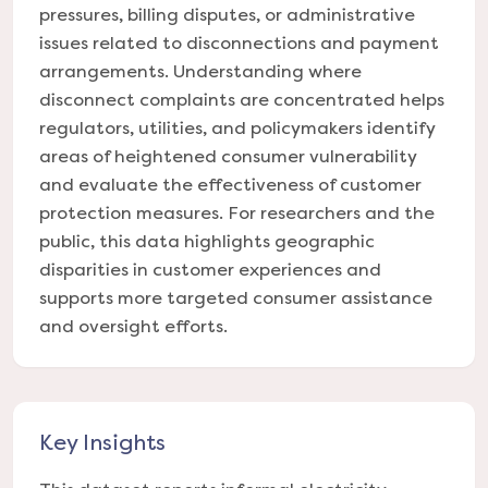
pressures, billing disputes, or administrative
issues related to disconnections and payment
arrangements. Understanding where
disconnect complaints are concentrated helps
regulators, utilities, and policymakers identify
areas of heightened consumer vulnerability
and evaluate the effectiveness of customer
protection measures. For researchers and the
public, this data highlights geographic
disparities in customer experiences and
supports more targeted consumer assistance
and oversight efforts.
Key Insights