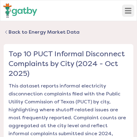
Open
Back to Energy Market Data
Top 10 PUCT Informal Disconnect
Complaints by City (2024 - Oct
2025)
This dataset reports informal electricity
disconnection complaints filed with the Public
Utility Commission of Texas (PUCT) by city,
highlighting where shutoff-related issues are
most frequently reported. Complaint counts are
aggregated at the city level and reflect
informal complaints submitted since 2024,