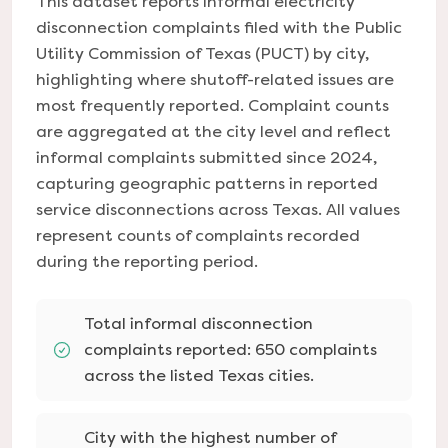
This dataset reports informal electricity
disconnection complaints filed with the Public
Utility Commission of Texas (PUCT) by city,
highlighting where shutoff-related issues are
most frequently reported. Complaint counts
are aggregated at the city level and reflect
informal complaints submitted since 2024,
capturing geographic patterns in reported
service disconnections across Texas. All values
represent counts of complaints recorded
during the reporting period.
Total informal disconnection
complaints reported: 650 complaints
across the listed Texas cities.
City with the highest number of