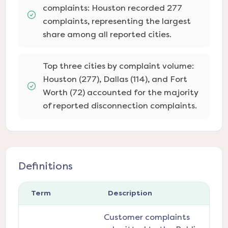
complaints: Houston recorded 277
complaints, representing the largest
share among all reported cities.
Top three cities by complaint volume:
Houston (277), Dallas (114), and Fort
Worth (72) accounted for the majority
of reported disconnection complaints.
Definitions
Term
Description
Customer complaints