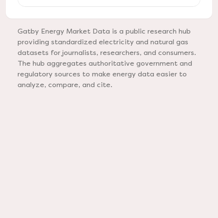
Gatby Energy Market Data is a public research hub
providing standardized electricity and natural gas
datasets for journalists, researchers, and consumers.
The hub aggregates authoritative government and
regulatory sources to make energy data easier to
analyze, compare, and cite.