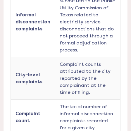
submitted to the Public
Utility Commission of
Informal
Texas related to
disconnection
electricity service
complaints
disconnections that do
not proceed through a
formal adjudication
process.
Complaint counts
attributed to the city
City-level
reported by the
complaints
complainant at the
time of filing.
The total number of
Complaint
informal disconnection
count
complaints recorded
for a given city.