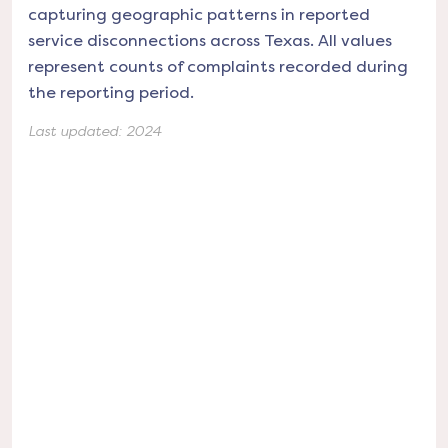
capturing geographic patterns in reported
service disconnections across Texas. All values
represent counts of complaints recorded during
the reporting period.
Last updated:
2024