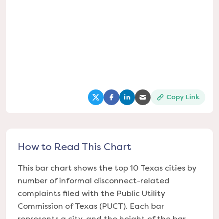
Copy Link
(opens in a new tab)
(opens in a new tab)
(opens in a new tab)
(opens in a new tab
How to Read This Chart
This bar chart shows the top 10 Texas cities by
number of informal disconnect-related
complaints filed with the Public Utility
Commission of Texas (PUCT). Each bar
represents a city, and the height of the bar