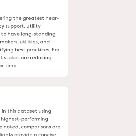
vering the greatest near-
y support, utility
d to have long-standing
akers, utilities, and
ying best practices. For
nt states are reducing
er time.
 in this dataset using
e highest-performing
se noted, comparisons are
ights provide a concise