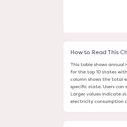
How to Read This C
This table shows annual 
for the top 10 states wi
column shows the total e
specific state. Users can
Larger values indicate s
electricity consumption d