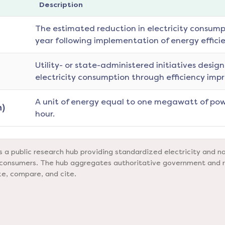
Description
The estimated reduction in electricity consumpt
year following implementation of energy effici
Utility- or state-administered initiatives desig
electricity consumption through efficiency imp
A unit of energy equal to one megawatt of pow
)
hour.
a public research hub providing standardized electricity and na
nd consumers. The hub aggregates authoritative government and 
ze, compare, and cite.