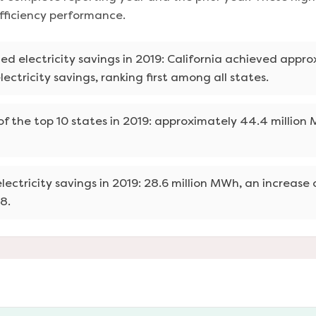
efficiency performance.
zed electricity savings in 2019: California achieved appro
lectricity savings, ranking first among all states.
f the top 10 states in 2019: approximately 44.4 million
lectricity savings in 2019: 28.6 million MWh, an increase
8.