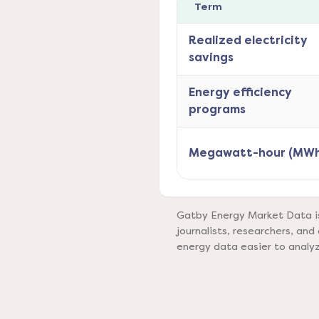
Term
Realized electricity
savings
Energy efficiency
programs
Megawatt-hour (MWh
Gatby Energy Market Data is 
journalists, researchers, a
energy data easier to analy