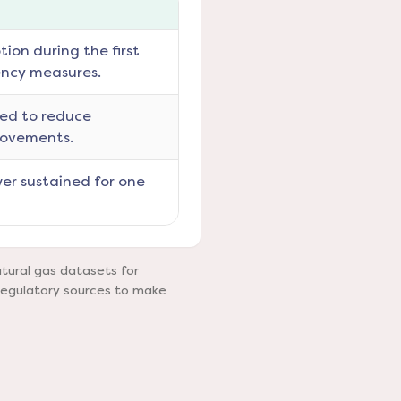
ion during the first
ency measures.
ned to reduce
rovements.
er sustained for one
tural gas datasets for
regulatory sources to make