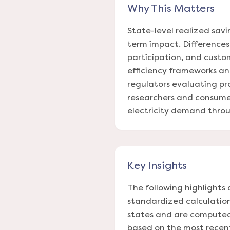
Why This Matters
State-level realized sav
term impact. Differences 
participation, and custo
efficiency frameworks and
regulators evaluating p
researchers and consumer
electricity demand throug
Key Insights
The following highlights 
standardized calculation
states and are computed 
based on the most recent