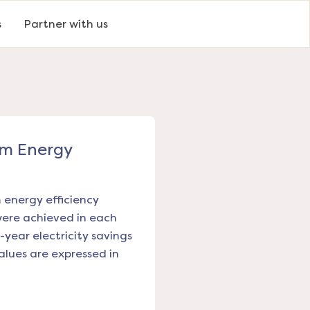
s
Partner with us
om Energy
m energy efficiency
were achieved in each
-year electricity savings
alues are expressed in