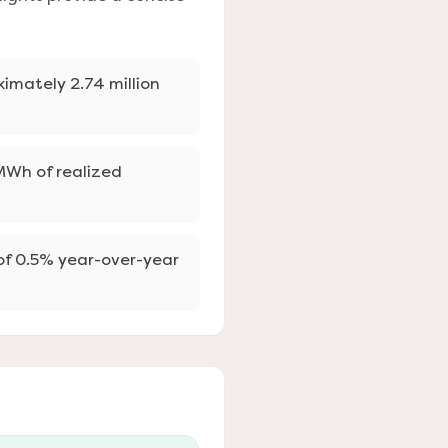
ximately 2.74 million
 MWh of realized
 of 0.5% year-over-year