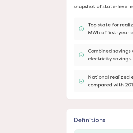
snapshot of state-level 
Top state for reali
MWh of first-year e
Combined savings o
electricity savings.
National realized e
compared with 201
Definitions