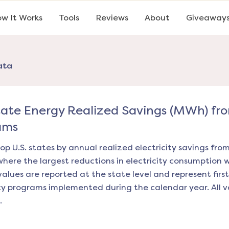
w It Works
Tools
Reviews
About
Giveaway
ata
tate Energy Realized Savings (MWh) fr
ams
op U.S. states by annual realized electricity savings fro
where the largest reductions in electricity consumption 
values are reported at the state level and represent first
ncy programs implemented during the calendar year. All v
.