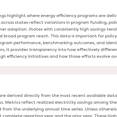
ings highlight where energy efficiency programs are deli
across states reflect variations in program funding, polic
mer adoption. States with consistently high savings ten
 broad program reach. This data is important for policym
rogram performance, benchmarking outcomes, and identif
s, it provides transparency into how effectively differe
h efficiency initiatives and how those efforts evolve ov
are derived directly from the most recent available data
s. Metrics reflect realized electricity savings among th
from the underlying annual time series. Unless otherwi
 complete reporting year and the prior year. These highl