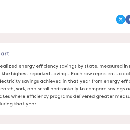
(ope
hart
realized energy efficiency savings by state, measured 
th the highest reported savings. Each row represents a c
lectricity savings achieved in that year from energy eff
 search, sort, and scroll horizontally to compare savings 
tates where efficiency programs delivered greater measu
uring that year.