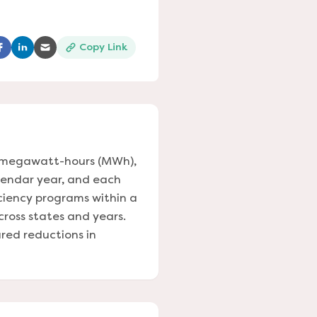
Copy Link
ns in a new tab)
(opens in a new tab)
(opens in a new tab)
(opens in a new tab)
in megawatt-hours (MWh),
alendar year, and each
iciency programs within a
across states and years.
red reductions in