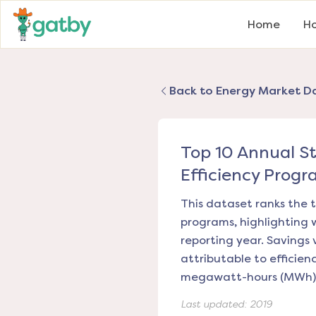
Home
Ho
Back to Energy Market D
Top 10 Annual S
Efficiency Progr
This dataset ranks the t
programs, highlighting 
reporting year. Savings 
attributable to efficie
megawatt-hours (MWh)
Last updated:
2019