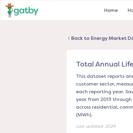
Home
Ho
Back to Energy Market D
Total Annual Lif
This dataset reports ann
customer sector, measuri
each reporting year. Sa
year from 2013 through 
across residential, com
(MWh).
Last updated:
2024