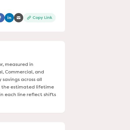
Copy Link
ns in a new tab)
(opens in a new tab)
(opens in a new tab)
(opens in a new tab)
or, measured in
al, Commercial, and
y savings across all
s the estimated lifetime
 each line reflect shifts