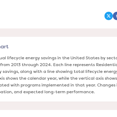
(ope
hart
ual lifecycle energy savings in the United States by sect
rom 2013 through 2024. Each line represents Residenti
y savings, along with a line showing total lifecycle energ
xis shows the calendar year, while the vertical axis show
iated with programs implemented in that year. Changes in
ipation, and expected long-term performance.