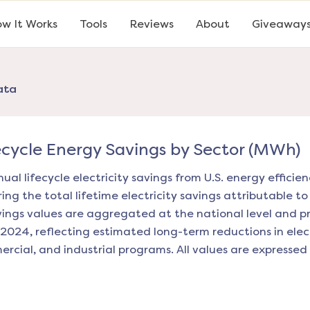
w It Works
Tools
Reviews
About
Giveaway
ata
ecycle Energy Savings by Sector (MWh)
ual lifecycle electricity savings from U.S. energy effici
ng the total lifetime electricity savings attributable to
vings values are aggregated at the national level and 
2024, reflecting estimated long-term reductions in elec
mercial, and industrial programs. All values are express