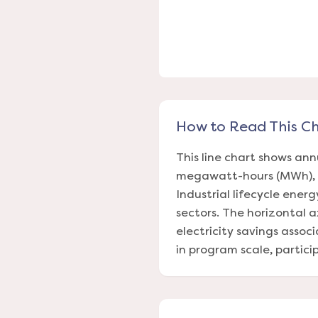
How to Read This C
This line chart shows ann
megawatt-hours (MWh), f
Industrial lifecycle energ
sectors. The horizontal a
electricity savings assoc
in program scale, partic