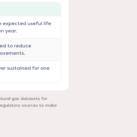
e expected useful life
en year.
ned to reduce
rovements.
er sustained for one
tural gas datasets for
regulatory sources to make