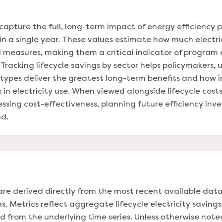
capture the full, long-term impact of energy efficiency 
 in a single year. These values estimate how much electri
led measures, making them a critical indicator of program
acking lifecycle savings by sector helps policymakers, ut
types deliver the greatest long-term benefits and how 
 in electricity use. When viewed alongside lifecycle costs
essing cost-effectiveness, planning future efficiency in
d.
are derived directly from the most recent available data
. Metrics reflect aggregate lifecycle electricity savings
 from the underlying time series. Unless otherwise not