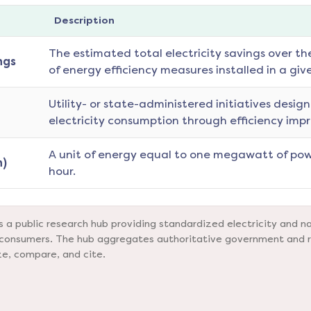
Description
The estimated total electricity savings over th
ngs
of energy efficiency measures installed in a giv
Utility- or state-administered initiatives desig
electricity consumption through efficiency imp
A unit of energy equal to one megawatt of pow
)
hour.
a public research hub providing standardized electricity and na
nd consumers. The hub aggregates authoritative government and 
ze, compare, and cite.