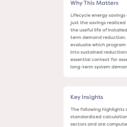
Why This Matters
Lifecycle energy savings 
just the savings realized
the useful life of instal
term demand reduction. Tr
evaluate which program 
into sustained reductions
essential context for ass
long-term system deman
Key Insights
The following highlights 
standardized calculations
sectors and are computed