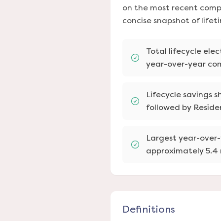
on the most recent compl
concise snapshot of life
Total lifecycle ele
year-over-year co
Lifecycle savings 
followed by Residen
Largest year-over-
approximately 5.4 
Definitions