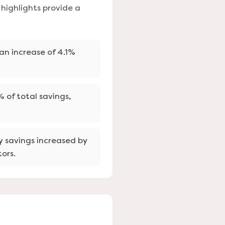
highlights provide a
 an increase of 4.1%
 of total savings,
y savings increased by
ors.