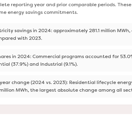
ete reporting year and prior comparable periods. These 
time energy savings commitments.
ctricity savings in 2024: approximately 281.1 million MWh,
mpared with 2023.
shares in 2024: Commercial programs accounted for 53.0%
tial (37.9%) and Industrial (9.1%).
year change (2024 vs. 2023): Residential lifecycle energ
million MWh, the largest absolute change among all sect