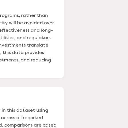
programs, rather than
city will be avoided over
 effectiveness and long-
ilities, and regulators
investments translate
, this data provides
vestments, and reducing
 in this dataset using
 across all reported
ed, comparisons are based