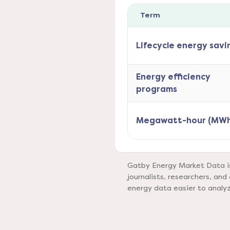
Term
Lifecycle energy savi
Energy efficiency
programs
Megawatt-hour (MWh
Gatby Energy Market Data is 
journalists, researchers, a
energy data easier to analy