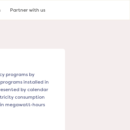
s
Partner with us
ency programs by
 programs installed in
presented by calendar
tricity consumption
ed in megawatt-hours