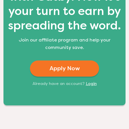
your turn to earn by
spreading the word.
Join our affiliate program and help your
community save.
Apply Now
Already have an account?
Login