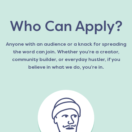
Who Can Apply?
Anyone with an audience or a knack for spreading
the word can join. Whether you’re a creator,
community builder, or everyday hustler, if you
believe in what we do, you’re in.