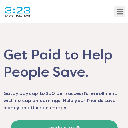
Open
Get Paid to Help
People Save.
Gatby pays up to $50 per successful enrollment,
with no cap on earnings. Help your friends save
money and time on energy!