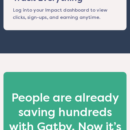
Log into your Impact dashboard to view
clicks, sign-ups, and earning anytime.
People are already
saving hundreds
with Gatby. Now it’s