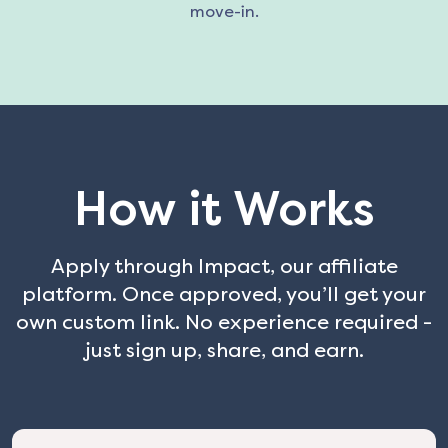
move-in.
How it Works
Apply through Impact, our affiliate
platform. Once approved, you’ll get your
own custom link. No experience required -
just sign up, share, and earn.