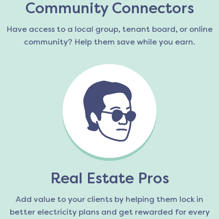
Community Connectors
Have access to a local group, tenant board, or online
community? Help them save while you earn.
Real Estate Pros
Add value to your clients by helping them lock in
better electricity plans and get rewarded for every