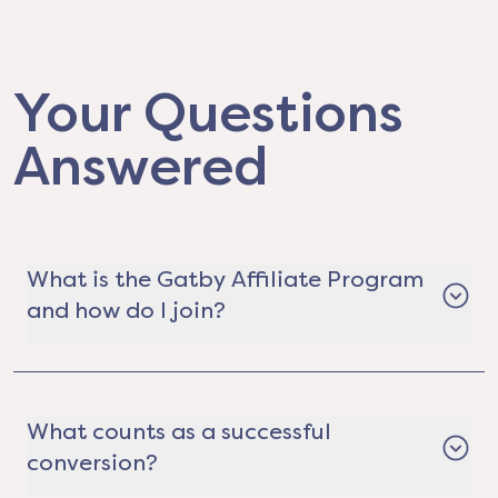
Your Questions
Answered
What is the Gatby Affiliate Program
and how do I join?
The Gatby Affiliate Program is a way for real
estate professionals, content creators,
community leaders, organizations, and
What counts as a successful
everyday hustlers to earn money by helping
conversion?
people save on electricity. It's completely free to
join. Just apply, get your custom referral link,