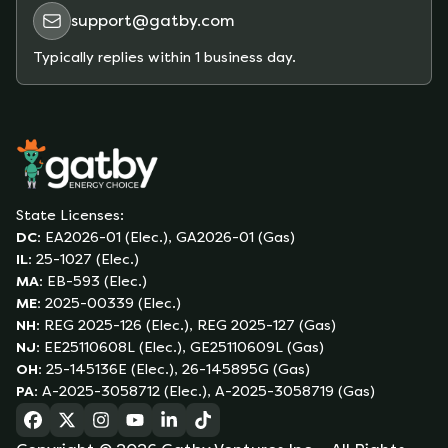
support@gatby.com
Typically replies within 1 business day.
State Licenses:
DC
:
EA2026-01 (Elec.), GA2026-01 (Gas)
IL
:
25-1027 (Elec.)
MA
:
EB-593 (Elec.)
ME
:
2025-00339 (Elec.)
NH
:
REG 2025-126 (Elec.), REG 2025-127 (Gas)
NJ
:
EE25110608L (Elec.), GE25110609L (Gas)
OH
:
25-145136E (Elec.), 26-145895G (Gas)
PA
:
A-2025-3058712 (Elec.), A-2025-3058719 (Gas)
(opens in a new tab)
(opens in a new tab)
(opens in a new tab)
(opens in a new tab)
(opens in a new tab)
(opens in a new tab)