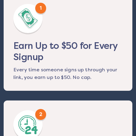
1
Earn Up to $50 for Every
Signup
Every time someone signs up through your
link, you earn up to $50. No cap.
2