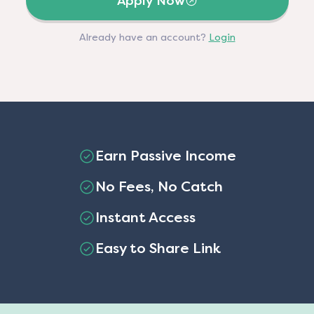
Apply Now
Already have an account?
Login
Earn Passive Income
No Fees, No Catch
Instant Access
Easy to Share Link