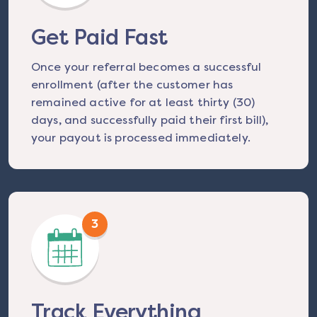
Get Paid Fast
Once your referral becomes a successful
enrollment (after the customer has
remained active for at least thirty (30)
days, and successfully paid their first bill),
your payout is processed immediately.
3
Track Everything