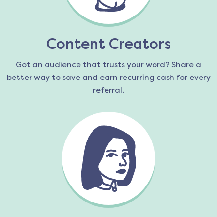
Content Creators
Got an audience that trusts your word? Share a
better way to save and earn recurring cash for every
referral.