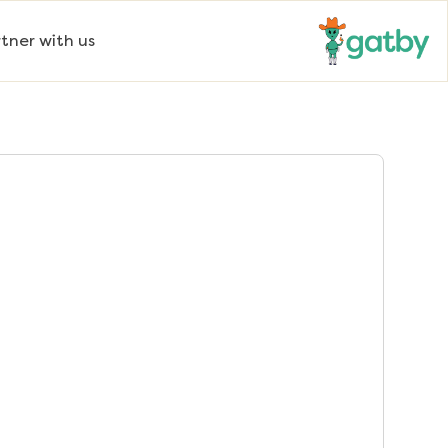
tner with us