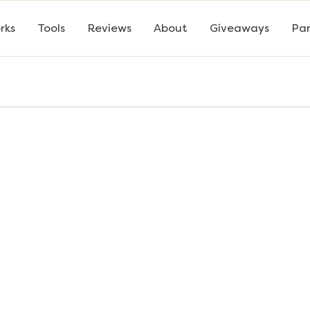
rks
Tools
Reviews
About
Giveaways
Par