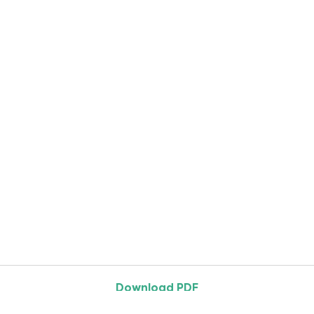
Download PDF