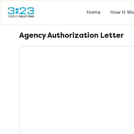
Home
How It Wo
Agency Authorization Letter