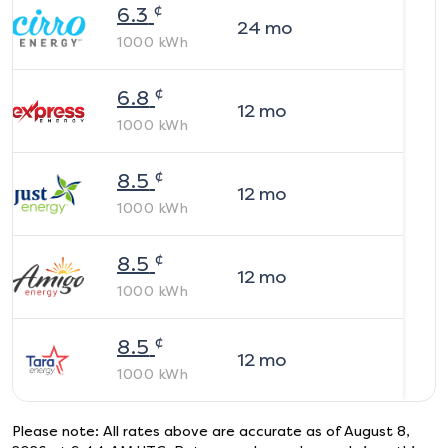
¢
6.3
24
mo
1000
kWh
¢
6.8
12
mo
1000
kWh
¢
8.5
12
mo
1000
kWh
¢
8.5
12
mo
1000
kWh
¢
8.5
12
mo
1000
kWh
Please note: All rates above are accurate as of
August 8,