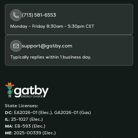
plans and estimate your monthly bill based on
your actual usage.
(713) 581-6553
Monday - Friday
8:30am - 5:30pm CST
support@gatby.com
Typically replies within 1 business day.
State Licenses:
DC
:
EA2026-01 (Elec.), GA2026-01 (Gas)
IL
:
25-1027 (Elec.)
MA
:
EB-593 (Elec.)
ME
:
2025-00339 (Elec.)