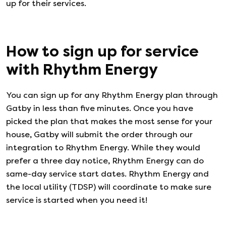
up for their services.
How to sign up for service
with
Rhythm Energy
You can sign up for any
Rhythm Energy
plan through
Gatby in less than five minutes. Once you have
picked the plan that makes the most sense for your
house, Gatby will submit the order through our
integration to
Rhythm Energy
. While they would
prefer a three day notice,
Rhythm Energy
can do
same-day service start dates.
Rhythm Energy
and
the local utility (TDSP) will coordinate to make sure
service is started when you need it!