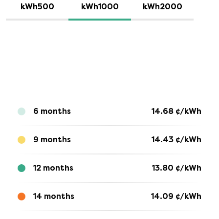
kWh500
kWh1000
kWh2000
6 months
14.68
¢/kWh
9 months
14.43
¢/kWh
12 months
13.80
¢/kWh
14 months
14.09
¢/kWh