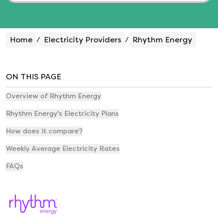
Home
Electricity Providers
Rhythm Energy
/
/
ON THIS PAGE
Overview of Rhythm Energy
Rhythm Energy's Electricity Plans
How does it compare?
Weekly Average Electricity Rates
FAQs