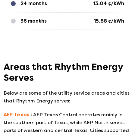
24 months
13.04
¢/kWh
36 months
15.88
¢/kWh
Areas that
Rhythm Energy
Serves
Below are some of the utility service areas and cities
that
Rhythm Energy
serves:
AEP Texas
:
AEP Texas Central operates mainly in
the southern part of Texas, while AEP North serves
parts of western and central Texas. Cities supported