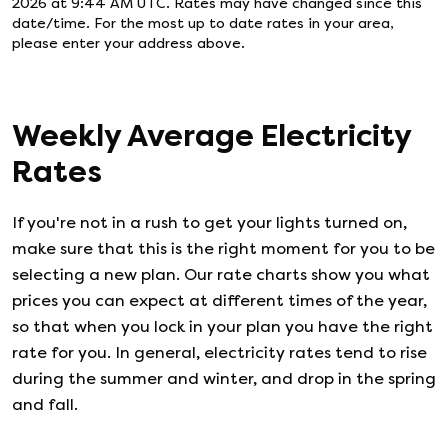
2026 at 9:44 AM UTC
. Rates may have changed since this
date/time. For the most up to date rates in your area,
please enter your address above.
Weekly Average Electricity
Rates
If you're not in a rush to get your lights turned on,
make sure that this is the right moment for you to be
selecting a new plan. Our rate charts show you what
prices you can expect at different times of the year,
so that when you lock in your plan you have the right
rate for you. In general, electricity rates tend to rise
during the summer and winter, and drop in the spring
and fall.