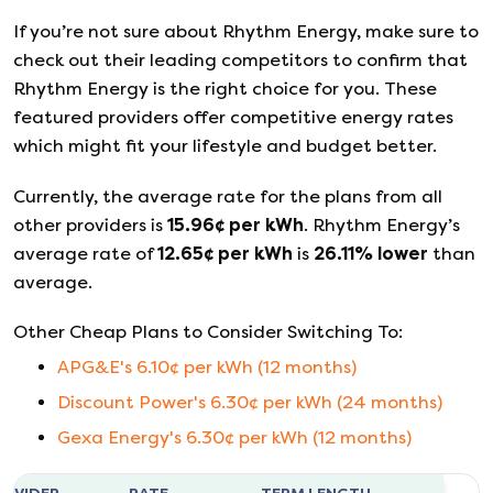
If you’re not sure about
Rhythm Energy
, make sure to
check out their leading competitors to confirm that
Rhythm Energy
is the right choice for you. These
featured providers offer competitive energy rates
which might fit your lifestyle and budget better.
Currently, the average rate for the plans from all
other providers is
15.96
¢ per kWh
.
Rhythm Energy
’s
average rate of
12.65
¢ per kWh
is
26.11
%
lower
than
average.
Other Cheap Plans to Consider Switching To:
APG&E
's
6.10
¢ per kWh (
12
months)
Discount Power
's
6.30
¢ per kWh (
24
months)
Gexa Energy
's
6.30
¢ per kWh (
12
months)