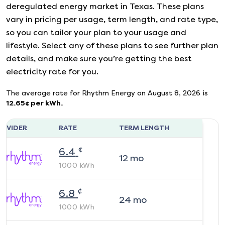
deregulated energy market in Texas. These plans
vary in pricing per usage, term length, and rate type,
so you can tailor your plan to your usage and
lifestyle. Select any of these plans to see further plan
details, and make sure you’re getting the best
electricity rate for you.
The average rate for
Rhythm Energy
on
August 8, 2026
is
12.65
¢ per kWh.
ROVIDER
RATE
TERM LENGTH
¢
6.4
12
mo
1000
kWh
¢
6.8
24
mo
1000
kWh