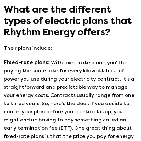
What are the different
types of electric plans that
Rhythm Energy
offers?
Their plans include:
Fixed-rate plans
:
With fixed-rate plans, you'll be
paying the same rate for every kilowatt-hour of
power you use during your electricity contract. It's a
straightforward and predictable way to manage
your energy costs. Contracts usually range from one
to three years. So, here's the deal: if you decide to
cancel your plan before your contract is up, you
might end up having to pay something called an
early termination fee (ETF). One great thing about
fixed-rate plans is that the price you pay for energy