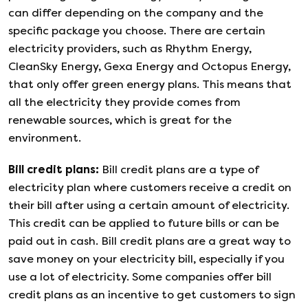
can differ depending on the company and the
specific package you choose. There are certain
electricity providers, such as Rhythm Energy,
CleanSky Energy, Gexa Energy and Octopus Energy,
that only offer green energy plans. This means that
all the electricity they provide comes from
renewable sources, which is great for the
environment.
Bill credit plans
:
Bill credit plans are a type of
electricity plan where customers receive a credit on
their bill after using a certain amount of electricity.
This credit can be applied to future bills or can be
paid out in cash. Bill credit plans are a great way to
save money on your electricity bill, especially if you
use a lot of electricity. Some companies offer bill
credit plans as an incentive to get customers to sign