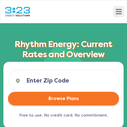
Open
Rhythm Energy: Current
Rates and Overview
Browse Plans
Free to use. No credit card. No commitment.
(opens in a new tab)