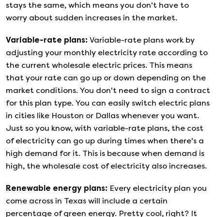
stays the same, which means you don't have to
worry about sudden increases in the market.
Variable-rate plans
:
Variable-rate plans work by
adjusting your monthly electricity rate according to
the current wholesale electric prices. This means
that your rate can go up or down depending on the
market conditions. You don't need to sign a contract
for this plan type. You can easily switch electric plans
in cities like Houston or Dallas whenever you want.
Just so you know, with variable-rate plans, the cost
of electricity can go up during times when there's a
high demand for it. This is because when demand is
high, the wholesale cost of electricity also increases.
Renewable energy plans
:
Every electricity plan you
come across in Texas will include a certain
percentage of green energy. Pretty cool, right? It