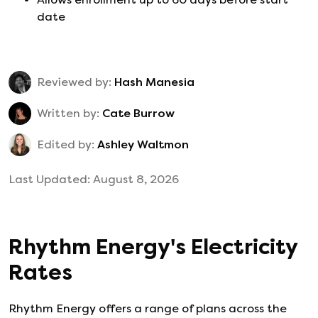
date
Reviewed by:
Hash Manesia
Written by:
Cate Burrow
Edited by:
Ashley Waltmon
Last Updated:
August 8, 2026
Rhythm Energy
's
Electricity
Rates
Rhythm Energy
offers a range of plans across the