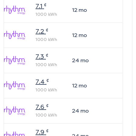
¢
7.1
12
mo
1000
kWh
¢
7.2
12
mo
1000
kWh
¢
7.3
24
mo
1000
kWh
¢
7.4
12
mo
1000
kWh
¢
7.6
24
mo
1000
kWh
¢
7.9