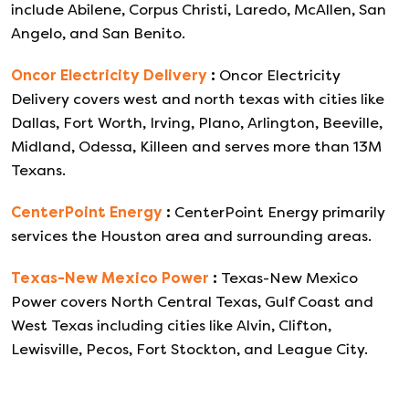
include Abilene, Corpus Christi, Laredo, McAllen, San
Angelo, and San Benito.
Oncor Electricity Delivery
:
Oncor Electricity
Delivery covers west and north texas with cities like
Dallas, Fort Worth, Irving, Plano, Arlington, Beeville,
Midland, Odessa, Killeen and serves more than 13M
Texans.
CenterPoint Energy
:
CenterPoint Energy primarily
services the Houston area and surrounding areas.
Texas-New Mexico Power
:
Texas-New Mexico
Power covers North Central Texas, Gulf Coast and
West Texas including cities like Alvin, Clifton,
Lewisville, Pecos, Fort Stockton, and League City.