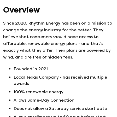
Overview
Since 2020, Rhythm Energy has been on a mission to
change the energy industry for the better. They
believe that consumers should have access to
affordable, renewable energy plans - and that's
exactly what they offer. Their plans are powered by
wind, and are free of hidden fees.
Founded in
2021
Local Texas Company - has received multiple
awards
100% renewable energy
Allows Same-Day Connection
Does not allow a Saturday service start date
Allows enrollment up to 60 days before start