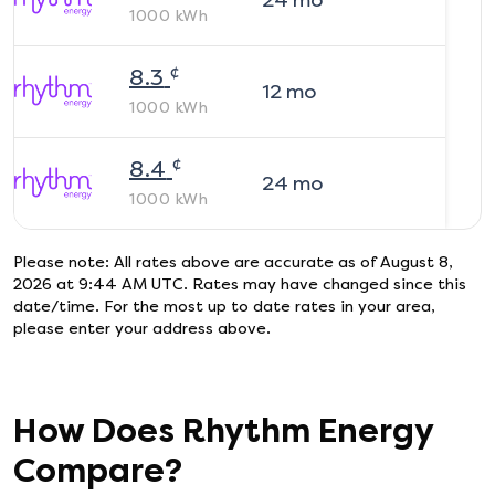
24
mo
1000
kWh
¢
8.3
12
mo
1000
kWh
¢
8.4
24
mo
1000
kWh
Please note: All rates above are accurate as of
August 8,
2026 at 9:44 AM UTC
. Rates may have changed since this
date/time. For the most up to date rates in your area,
please enter your address above.
How Does
Rhythm Energy
Compare?