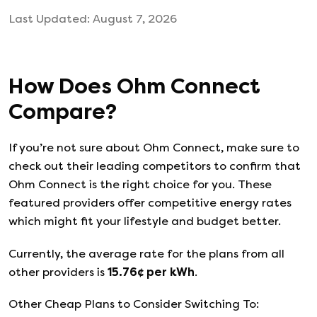
Last Updated:
August 7, 2026
How Does
Ohm Connect
Compare?
If you’re not sure about
Ohm Connect
, make sure to
check out their leading competitors to confirm that
Ohm Connect
is the right choice for you. These
featured providers offer competitive energy rates
which might fit your lifestyle and budget better.
Currently, the average rate for the plans from all
other providers is
15.76
¢ per kWh
.
Other Cheap Plans to Consider Switching To: