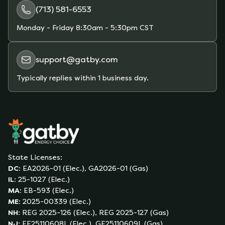
(713) 581-6553
Monday - Friday
8:30am - 5:30pm CST
support@gatby.com
Typically replies within 1 business day.
State Licenses:
DC
:
EA2026-01 (Elec.), GA2026-01 (Gas)
IL
:
25-1027 (Elec.)
MA
:
EB-593 (Elec.)
ME
:
2025-00339 (Elec.)
NH
:
REG 2025-126 (Elec.), REG 2025-127 (Gas)
NJ
:
EE25110608L (Elec.), GE25110609L (Gas)