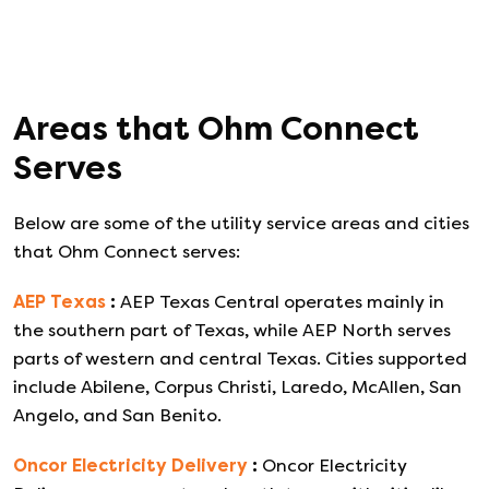
Areas that
Ohm Connect
Serves
Below are some of the utility service areas and cities
that
Ohm Connect
serves:
AEP Texas
:
AEP Texas Central operates mainly in
the southern part of Texas, while AEP North serves
parts of western and central Texas. Cities supported
include Abilene, Corpus Christi, Laredo, McAllen, San
Angelo, and San Benito.
Oncor Electricity Delivery
:
Oncor Electricity