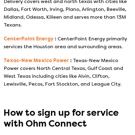
Delivery covers west and north texas with cities like
Dallas, Fort Worth, Irving, Plano, Arlington, Beeville,
Midland, Odessa, Killeen and serves more than 13M
Texans.
CenterPoint Energy
:
CenterPoint Energy primarily
services the Houston area and surrounding areas.
Texas-New Mexico Power
:
Texas-New Mexico
Power covers North Central Texas, Gulf Coast and
West Texas including cities like Alvin, Clifton,
Lewisville, Pecos, Fort Stockton, and League City.
How to sign up for service
with
Ohm Connect