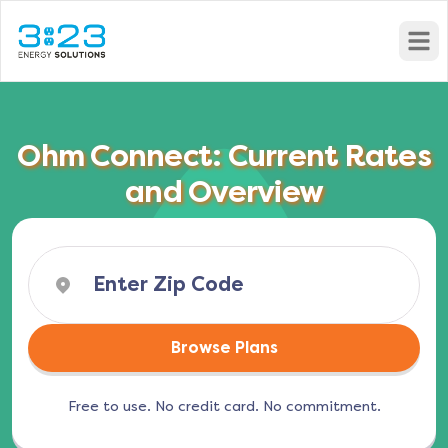
Open
Ohm Connect: Current Rates
and Overview
Browse Plans
Free to use. No credit card. No commitment.
(opens in a new tab)