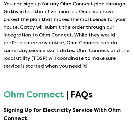
You can sign up for any
Ohm Connect
plan through
Gatby in less than five minutes. Once you have
picked the plan that makes the most sense for your
house, Gatby will submit the order through our
integration to
Ohm Connect
. While they would
prefer a three day notice,
Ohm Connect
can do
same-day service start dates.
Ohm Connect
and the
local utility (TDSP) will coordinate to make sure
service is started when you need it!
Ohm Connect
| FAQs
Signing Up for Electricity Service With
Ohm
Connect
.