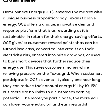
Overview
OhmConnect Energy (OCE), entered the market with
a unique business proposition: pay Texans to save
energy. OCE offers a unique, innovative demand
response platform that is as rewarding as it is
sustainable. In return for their energy-saving efforts,
OCE gives its customers reward points that can be
turned into cash, converted into credits on their
electricity bills, entered into prize drawings, or used
to buy smart devices that further reduce their
energy use. This saves customers money while
relieving pressure on the Texas grid. When customers
participate in OCE's events - typically one hour long -
they can reduce their annual energy bill by 10-15%,
but there are no limits to a customer's earning
potential. The more you participate, the more you
can lower your electric bill and earn rewards!