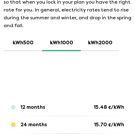
so that when you lock in your plan you have the right
rate for you. In general, electricity rates tend to rise
during the summer and winter, and drop in the spring
and fall.
kWh500
kWh1000
kWh2000
12 months
15.48
¢/kWh
24 months
15.70
¢/kWh