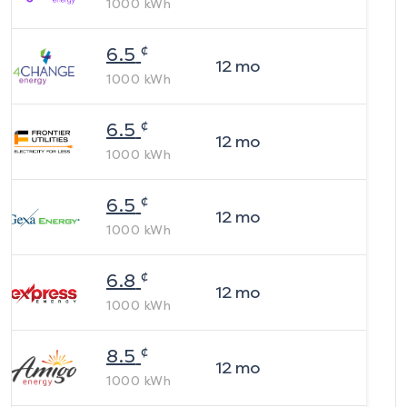
1000
kWh
¢
6.5
12
mo
1000
kWh
¢
6.5
12
mo
1000
kWh
¢
6.5
12
mo
1000
kWh
¢
6.8
12
mo
1000
kWh
¢
8.5
12
mo
1000
kWh