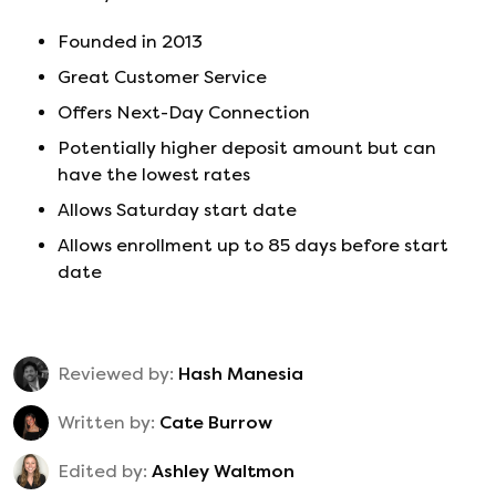
Founded in
2013
Great Customer Service
Offers Next-Day Connection
Potentially higher deposit amount but can
have the lowest rates
Allows Saturday start date
Allows enrollment up to 85 days before start
date
Reviewed by:
Hash Manesia
Written by:
Cate Burrow
Edited by:
Ashley Waltmon