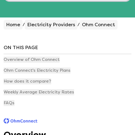
Home
Electricity Providers
Ohm Connect
/
/
ON THIS PAGE
Overview of Ohm Connect
Ohm Connect's Electricity Plans
How does it compare?
Weekly Average Electricity Rates
FAQs