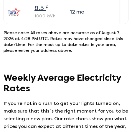
¢
8.5
12
mo
1000
kWh
Please note: All rates above are accurate as of
August 7,
2026 at 4:28 PM UTC
. Rates may have changed since this
date/time. For the most up to date rates in your area,
please enter your address above.
Weekly Average Electricity
Rates
If you're not in a rush to get your lights turned on,
make sure that this is the right moment for you to be
selecting a new plan. Our rate charts show you what
prices you can expect at different times of the year,