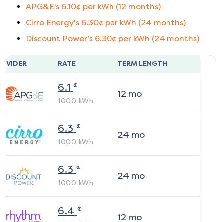
APG&E
's
6.10
¢ per kWh (
12
months)
Cirro Energy
's
6.30
¢ per kWh (
24
months)
Discount Power
's
6.30
¢ per kWh (
24
months)
ROVIDER
RATE
TERM LENGTH
¢
6.1
12
mo
1000
kWh
¢
6.3
24
mo
1000
kWh
¢
6.3
24
mo
1000
kWh
¢
6.4
12
mo