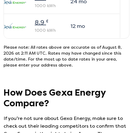
24
mo
1000
kWh
¢
8.9
12
mo
1000
kWh
Please note: All rates above are accurate as of
August 8,
2026 at 2:11 AM UTC
. Rates may have changed since this
date/time. For the most up to date rates in your area,
please enter your address above.
How Does
Gexa Energy
Compare?
If you’re not sure about
Gexa Energy
, make sure to
check out their leading competitors to confirm that