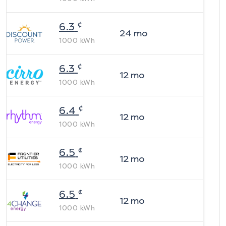
¢
6.3
24
mo
1000
kWh
¢
6.3
12
mo
1000
kWh
¢
6.4
12
mo
1000
kWh
¢
6.5
12
mo
1000
kWh
¢
6.5
12
mo
1000
kWh