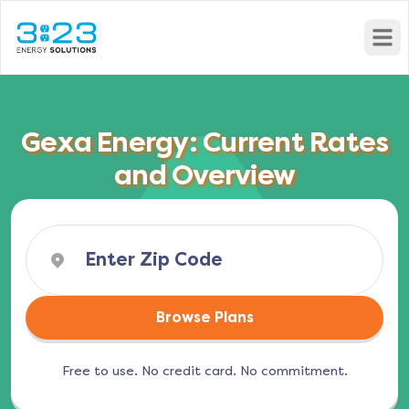
Open
Gexa Energy: Current Rates
and Overview
Browse Plans
Free to use. No credit card. No commitment.
(opens in a new tab)