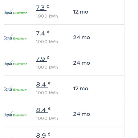
¢
7.3
12
mo
1000
kWh
¢
7.4
24
mo
1000
kWh
¢
7.9
24
mo
1000
kWh
¢
8.4
12
mo
1000
kWh
¢
8.4
24
mo
1000
kWh
¢
8.9