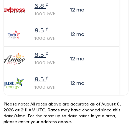
¢
6.8
12
mo
1000
kWh
¢
8.5
12
mo
1000
kWh
¢
8.5
12
mo
1000
kWh
¢
8.5
12
mo
1000
kWh
Please note: All rates above are accurate as of
August 8,
2026 at 2:11 AM UTC
. Rates may have changed since this
date/time. For the most up to date rates in your area,
please enter your address above.