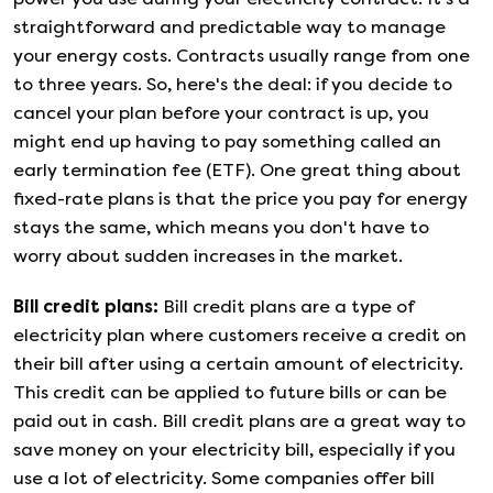
straightforward and predictable way to manage
your energy costs. Contracts usually range from one
to three years. So, here's the deal: if you decide to
cancel your plan before your contract is up, you
might end up having to pay something called an
early termination fee (ETF). One great thing about
fixed-rate plans is that the price you pay for energy
stays the same, which means you don't have to
worry about sudden increases in the market.
Bill credit plans
:
Bill credit plans are a type of
electricity plan where customers receive a credit on
their bill after using a certain amount of electricity.
This credit can be applied to future bills or can be
paid out in cash. Bill credit plans are a great way to
save money on your electricity bill, especially if you
use a lot of electricity. Some companies offer bill