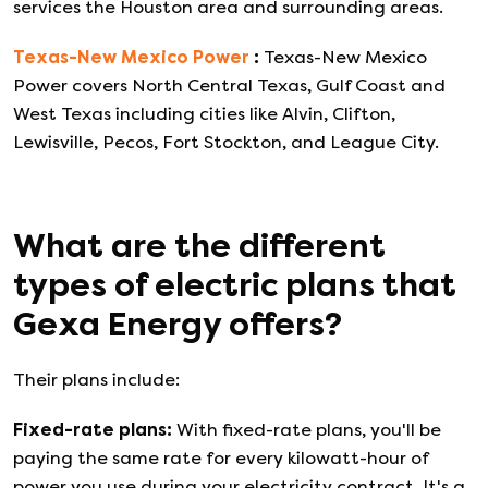
services the Houston area and surrounding areas.
Texas-New Mexico Power
:
Texas-New Mexico
Power covers North Central Texas, Gulf Coast and
West Texas including cities like Alvin, Clifton,
Lewisville, Pecos, Fort Stockton, and League City.
What are the different
types of electric plans that
Gexa Energy
offers?
Their plans include:
Fixed-rate plans
:
With fixed-rate plans, you'll be
paying the same rate for every kilowatt-hour of
power you use during your electricity contract. It's a