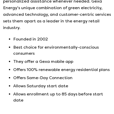
personalized assistance whenever needed. Gexa
Energy's unique combination of green electricity,
advanced technology, and customer-centric services
sets them apart as a leader in the energy retail
industry.
Founded in
2002
Best choice for environmentally-conscious
consumers
They offer a Gexa mobile app
Offers 100% renewable energy residential plans
Offers Same-Day Connection
Allows Saturday start date
Allows enrollment up to 85 days before start
date