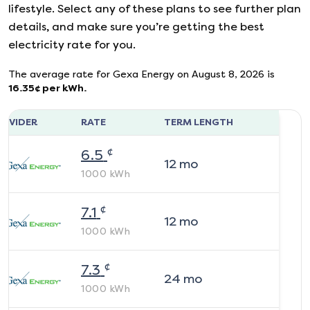
lifestyle. Select any of these plans to see further plan
details, and make sure you’re getting the best
electricity rate for you.
The average rate for
Gexa Energy
on
August 8, 2026
is
16.35
¢ per kWh.
ROVIDER
RATE
TERM LENGTH
¢
6.5
12
mo
1000
kWh
¢
7.1
12
mo
1000
kWh
¢
7.3
24
mo
1000
kWh