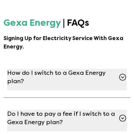
Gexa Energy
| FAQs
Signing Up for Electricity Service With
Gexa
Energy
.
How do I switch to a Gexa Energy
plan?
Switching to a Gexa Energy plan is simple with
Gatby. Just enter your address on the Gatby
marketplace, find Gexa Energy in the list of
Do I have to pay a fee if I switch to a
available providers, and select the plan that
Gexa Energy plan?
best fits your needs. After completing
enrollment, [object Object] will handle the