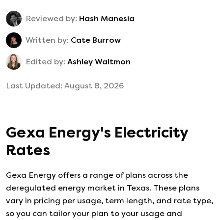
Reviewed by:
Hash Manesia
Written by:
Cate Burrow
Edited by:
Ashley Waltmon
Last Updated:
August 8, 2026
Gexa Energy
's
Electricity
Rates
Gexa Energy
offers a range of plans across the
deregulated energy market in Texas. These plans
vary in pricing per usage, term length, and rate type,
so you can tailor your plan to your usage and