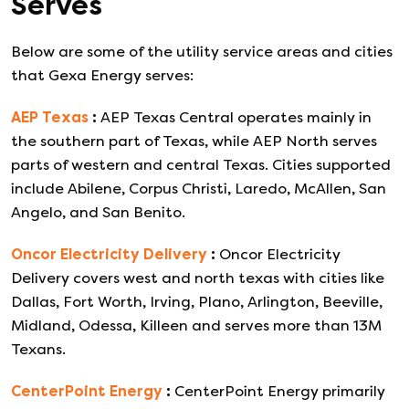
Serves
Below are some of the utility service areas and cities
that
Gexa Energy
serves:
AEP Texas
:
AEP Texas Central operates mainly in
the southern part of Texas, while AEP North serves
parts of western and central Texas. Cities supported
include Abilene, Corpus Christi, Laredo, McAllen, San
Angelo, and San Benito.
Oncor Electricity Delivery
:
Oncor Electricity
Delivery covers west and north texas with cities like
Dallas, Fort Worth, Irving, Plano, Arlington, Beeville,
Midland, Odessa, Killeen and serves more than 13M
Texans.
CenterPoint Energy
:
CenterPoint Energy primarily