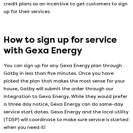
credit plans as an incentive to get customers to sign
up for their services.
How to sign up for service
with
Gexa Energy
You can sign up for any
Gexa Energy
plan through
Gatby in less than five minutes. Once you have
picked the plan that makes the most sense for your
house, Gatby will submit the order through our
integration to
Gexa Energy
. While they would prefer
a three day notice,
Gexa Energy
can do same-day
service start dates.
Gexa Energy
and the local utility
(TDSP) will coordinate to make sure service is started
when you need it!