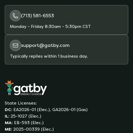
plans and estimate your monthly bill based on
your actual usage.
(713) 581-6553
Monday - Friday
8:30am - 5:30pm CST
support@gatby.com
Typically replies within 1 business day.
State Licenses:
DC
:
EA2026-01 (Elec.), GA2026-01 (Gas)
IL
:
25-1027 (Elec.)
MA
:
EB-593 (Elec.)
ME
:
2025-00339 (Elec.)