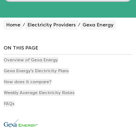
Home
Electricity Providers
Gexa Energy
/
/
ON THIS PAGE
Overview of Gexa Energy
Gexa Energy's Electricity Plans
How does it compare?
Weekly Average Electricity Rates
FAQs