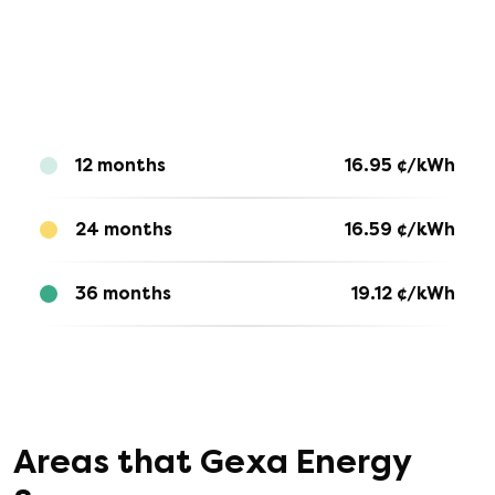
12 months
16.95
¢/kWh
24 months
16.59
¢/kWh
36 months
19.12
¢/kWh
Areas that
Gexa Energy