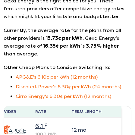
Gexa Energy
is the right choice for you. These
featured providers offer competitive energy rates
which might fit your lifestyle and budget better.
Currently, the average rate for the plans from all
other providers is
15.73
¢ per kWh
.
Gexa Energy
’s
average rate of
16.35
¢ per kWh
is
3.75
%
higher
than average.
Other Cheap Plans to Consider Switching To:
APG&E
's
6.10
¢ per kWh (
12
months)
Discount Power
's
6.30
¢ per kWh (
24
months)
Cirro Energy
's
6.30
¢ per kWh (
12
months)
ROVIDER
RATE
TERM LENGTH
¢
6.1
12
mo
1000
kWh