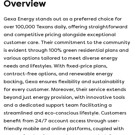
Overview
Gexa Energy stands out as a preferred choice for
over 100,000 Texans daily, offering straightforward
and competitive pricing alongside exceptional
customer care. Their commitment to the community
is evident through 100% green residential plans and
various options tailored to meet diverse energy
needs and lifestyles. With fixed-price plans,
contract-free options, and renewable energy
backing, Gexa ensures flexibility and sustainability
for every customer. Moreover, their service extends
beyond just energy provision, with innovative tools
and a dedicated support team facilitating a
streamlined and eco-conscious lifestyle. Customers
benefit from 24/7 account access through user-
friendly mobile and online platforms, coupled with