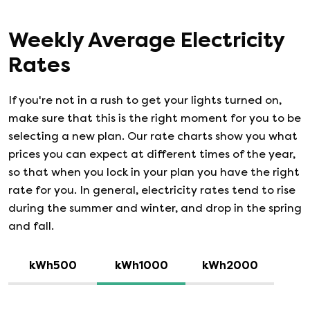
Weekly Average Electricity
Rates
If you're not in a rush to get your lights turned on,
make sure that this is the right moment for you to be
selecting a new plan. Our rate charts show you what
prices you can expect at different times of the year,
so that when you lock in your plan you have the right
rate for you. In general, electricity rates tend to rise
during the summer and winter, and drop in the spring
and fall.
kWh500
kWh1000
kWh2000