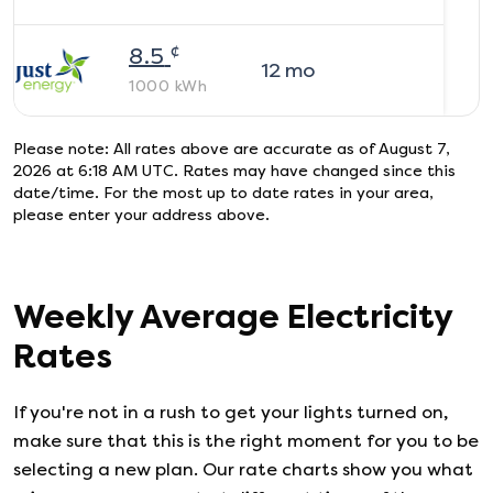
¢
8.5
12
mo
1000
kWh
Please note: All rates above are accurate as of
August 7,
2026 at 6:18 AM UTC
. Rates may have changed since this
date/time. For the most up to date rates in your area,
please enter your address above.
Weekly Average Electricity
Rates
If you're not in a rush to get your lights turned on,
make sure that this is the right moment for you to be
selecting a new plan. Our rate charts show you what