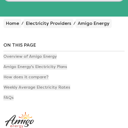
Home
Electricity Providers
Amigo Energy
/
/
ON THIS PAGE
Overview of Amigo Energy
Amigo Energy's Electricity Plans
How does it compare?
Weekly Average Electricity Rates
FAQs