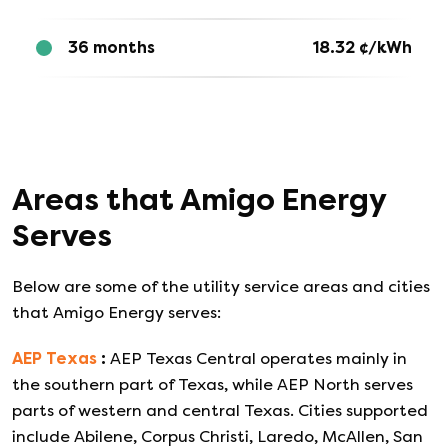
36 months
18.32
¢/kWh
Areas that
Amigo Energy
Serves
Below are some of the utility service areas and cities
that
Amigo Energy
serves:
AEP Texas
:
AEP Texas Central operates mainly in
the southern part of Texas, while AEP North serves
parts of western and central Texas. Cities supported
include Abilene, Corpus Christi, Laredo, McAllen, San