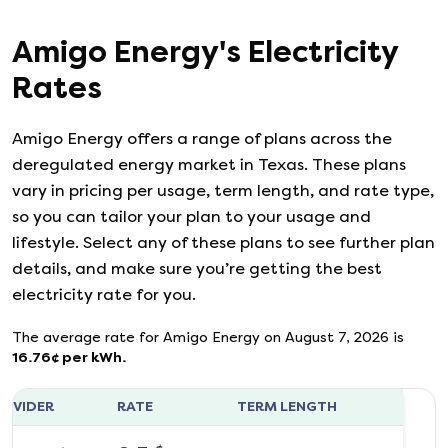
Amigo Energy
's
Electricity
Rates
Amigo Energy
offers a range of plans across the
deregulated energy market in Texas. These plans
vary in pricing per usage, term length, and rate type,
so you can tailor your plan to your usage and
lifestyle. Select any of these plans to see further plan
details, and make sure you’re getting the best
electricity rate for you.
The average rate for
Amigo Energy
on
August 7, 2026
is
16.76
¢ per kWh.
ROVIDER
RATE
TERM LENGTH