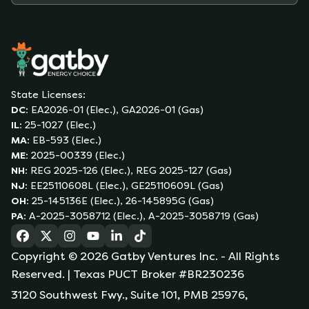
State Licenses:
DC
:
EA2026-01 (Elec.), GA2026-01 (Gas)
IL
:
25-1027 (Elec.)
MA
:
EB-593 (Elec.)
ME
:
2025-00339 (Elec.)
NH
:
REG 2025-126 (Elec.), REG 2025-127 (Gas)
NJ
:
EE25110608L (Elec.), GE25110609L (Gas)
OH
:
25-145136E (Elec.), 26-145895G (Gas)
PA
:
A-2025-3058712 (Elec.), A-2025-3058719 (Gas)
(opens in a new tab)
(opens in a new tab)
(opens in a new tab)
(opens in a new tab)
(opens in a new tab)
(opens in a new tab)
Copyright ©
2026
Gatby Ventures Inc.
- All Rights
Reserved.
| Texas PUCT Broker #BR230236
3120 Southwest Fwy., Suite 101, PMB 25976,