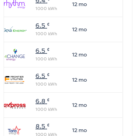
6.4
12
mo
1000
kWh
¢
6.5
12
mo
1000
kWh
¢
6.5
12
mo
1000
kWh
¢
6.5
12
mo
1000
kWh
¢
6.8
12
mo
1000
kWh
¢
8.5
12
mo
1000
kWh