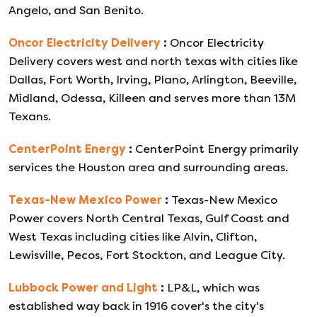
Angelo, and San Benito.
Oncor Electricity Delivery
:
Oncor Electricity
Delivery covers west and north texas with cities like
Dallas, Fort Worth, Irving, Plano, Arlington, Beeville,
Midland, Odessa, Killeen and serves more than 13M
Texans.
CenterPoint Energy
:
CenterPoint Energy primarily
services the Houston area and surrounding areas.
Texas-New Mexico Power
:
Texas-New Mexico
Power covers North Central Texas, Gulf Coast and
West Texas including cities like Alvin, Clifton,
Lewisville, Pecos, Fort Stockton, and League City.
Lubbock Power and Light
:
LP&L, which was
established way back in 1916 cover's the city's