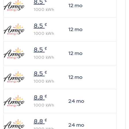
¢
8.5
12
mo
1000
kWh
¢
8.5
12
mo
1000
kWh
¢
8.5
12
mo
1000
kWh
¢
8.5
12
mo
1000
kWh
¢
8.8
24
mo
1000
kWh
¢
8.8
24
mo