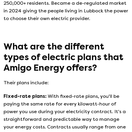
250,000+ residents. Became a de-regulated market
in 2024 giving the people living in Lubbock the power
to choose their own electric provider.
What are the different
types of electric plans that
Amigo Energy
offers?
Their plans include:
Fixed-rate plans
:
With fixed-rate plans, you'll be
paying the same rate for every kilowatt-hour of
power you use during your electricity contract. It's a
straightforward and predictable way to manage
your energy costs. Contracts usually range from one