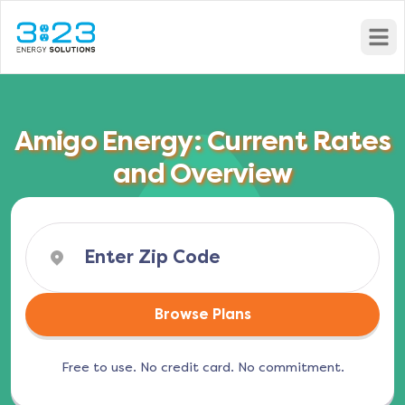
Open
Amigo Energy: Current Rates
and Overview
Browse Plans
Free to use. No credit card. No commitment.
(opens in a new tab)