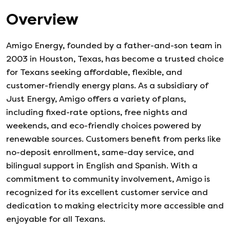
Overview
Amigo Energy, founded by a father-and-son team in
2003 in Houston, Texas, has become a trusted choice
for Texans seeking affordable, flexible, and
customer-friendly energy plans. As a subsidiary of
Just Energy, Amigo offers a variety of plans,
including fixed-rate options, free nights and
weekends, and eco-friendly choices powered by
renewable sources. Customers benefit from perks like
no-deposit enrollment, same-day service, and
bilingual support in English and Spanish. With a
commitment to community involvement, Amigo is
recognized for its excellent customer service and
dedication to making electricity more accessible and
enjoyable for all Texans.