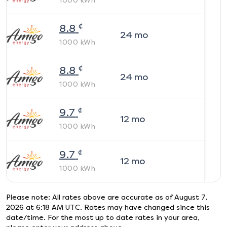
1000
kWh
¢
8.8
24
mo
1000
kWh
¢
8.8
24
mo
1000
kWh
¢
9.7
12
mo
1000
kWh
¢
9.7
12
mo
1000
kWh
Please note: All rates above are accurate as of
August 7,
2026 at 6:18 AM UTC
. Rates may have changed since this
date/time. For the most up to date rates in your area,