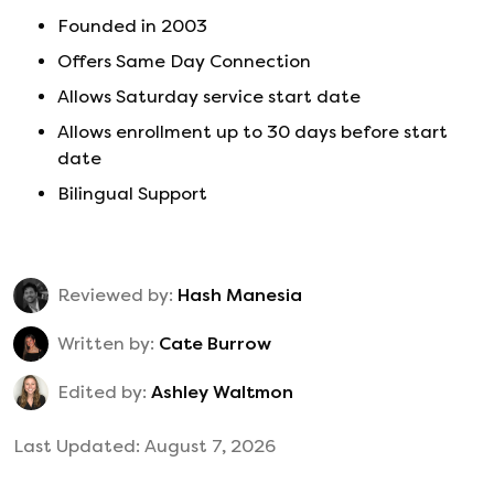
Founded in
2003
Offers Same Day Connection
Allows Saturday service start date
Allows enrollment up to 30 days before start
date
Bilingual Support
Reviewed by:
Hash Manesia
Written by:
Cate Burrow
Edited by:
Ashley Waltmon
Last Updated:
August 7, 2026