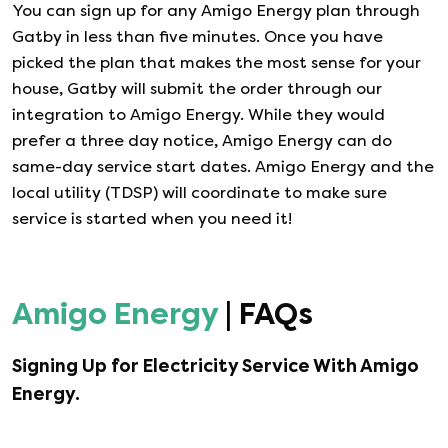
You can sign up for any
Amigo Energy
plan through
Gatby in less than five minutes. Once you have
picked the plan that makes the most sense for your
house, Gatby will submit the order through our
integration to
Amigo Energy
. While they would
prefer a three day notice,
Amigo Energy
can do
same-day service start dates.
Amigo Energy
and the
local utility (TDSP) will coordinate to make sure
service is started when you need it!
Amigo Energy
| FAQs
Signing Up for Electricity Service With
Amigo
Energy
.