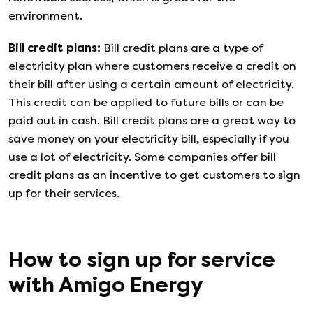
environment.
Bill credit plans
:
Bill credit plans are a type of
electricity plan where customers receive a credit on
their bill after using a certain amount of electricity.
This credit can be applied to future bills or can be
paid out in cash. Bill credit plans are a great way to
save money on your electricity bill, especially if you
use a lot of electricity. Some companies offer bill
credit plans as an incentive to get customers to sign
up for their services.
How to sign up for service
with
Amigo Energy