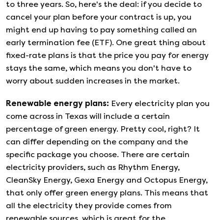
to three years. So, here's the deal: if you decide to
cancel your plan before your contract is up, you
might end up having to pay something called an
early termination fee (ETF). One great thing about
fixed-rate plans is that the price you pay for energy
stays the same, which means you don't have to
worry about sudden increases in the market.
Renewable energy plans
:
Every electricity plan you
come across in Texas will include a certain
percentage of green energy. Pretty cool, right? It
can differ depending on the company and the
specific package you choose. There are certain
electricity providers, such as Rhythm Energy,
CleanSky Energy, Gexa Energy and Octopus Energy,
that only offer green energy plans. This means that
all the electricity they provide comes from
renewable sources, which is great for the