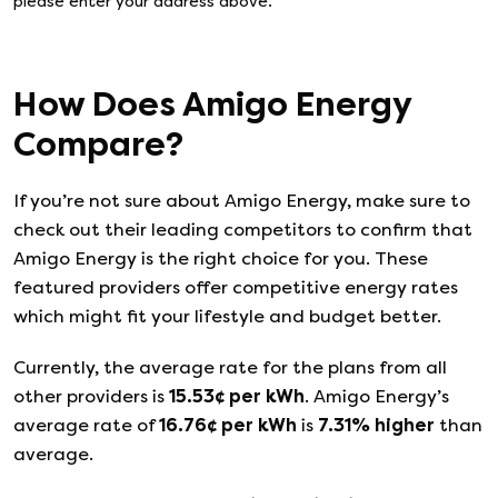
please enter your address above.
How Does
Amigo Energy
Compare?
If you’re not sure about
Amigo Energy
, make sure to
check out their leading competitors to confirm that
Amigo Energy
is the right choice for you. These
featured providers offer competitive energy rates
which might fit your lifestyle and budget better.
Currently, the average rate for the plans from all
other providers is
15.53
¢ per kWh
.
Amigo Energy
’s
average rate of
16.76
¢ per kWh
is
7.31
%
higher
than
average.