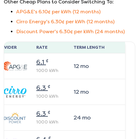
Other Cheap Plans to Consider Switching To:
APG&E
's
6.10
¢ per kWh (
12
months)
Cirro Energy
's
6.30
¢ per kWh (
12
months)
Discount Power
's
6.30
¢ per kWh (
24
months)
ROVIDER
RATE
TERM LENGTH
¢
6.1
12
mo
1000
kWh
¢
6.3
12
mo
1000
kWh
¢
6.3
24
mo
1000
kWh
¢