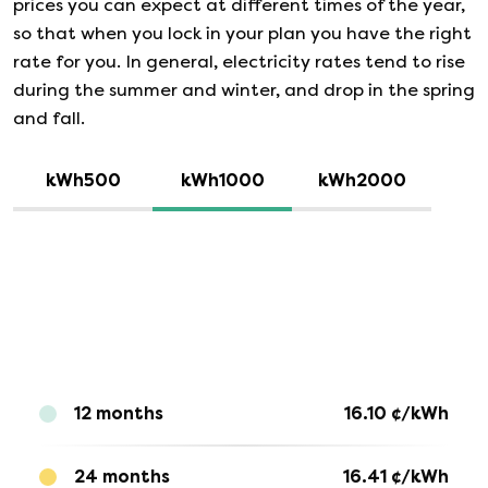
prices you can expect at different times of the year,
so that when you lock in your plan you have the right
rate for you. In general, electricity rates tend to rise
during the summer and winter, and drop in the spring
and fall.
kWh500
kWh1000
kWh2000
12 months
16.10
¢/kWh
24 months
16.41
¢/kWh