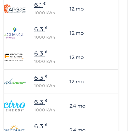
¢
6.1
12
mo
1000
kWh
¢
6.3
12
mo
1000
kWh
¢
6.3
12
mo
1000
kWh
¢
6.3
12
mo
1000
kWh
¢
6.3
24
mo
1000
kWh
¢
6.3
24
mo