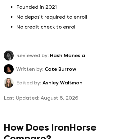
Founded in
2021
No deposit required to enroll
No credit check to enroll
Reviewed by:
Hash Manesia
Written by:
Cate Burrow
Edited by:
Ashley Waltmon
Last Updated:
August 8, 2026
How Does
IronHorse
Compare?