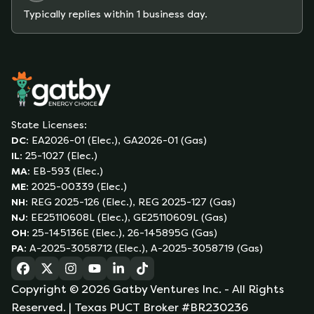
Typically replies within 1 business day.
State Licenses:
DC
:
EA2026-01 (Elec.), GA2026-01 (Gas)
IL
:
25-1027 (Elec.)
MA
:
EB-593 (Elec.)
ME
:
2025-00339 (Elec.)
NH
:
REG 2025-126 (Elec.), REG 2025-127 (Gas)
NJ
:
EE25110608L (Elec.), GE25110609L (Gas)
OH
:
25-145136E (Elec.), 26-145895G (Gas)
PA
:
A-2025-3058712 (Elec.), A-2025-3058719 (Gas)
(opens in a new tab)
(opens in a new tab)
(opens in a new tab)
(opens in a new tab)
(opens in a new tab)
(opens in a new tab)
Copyright ©
2026
Gatby Ventures Inc.
- All Rights
Reserved.
| Texas PUCT Broker #BR230236