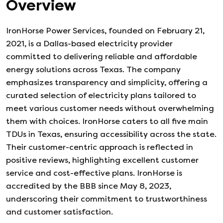
Overview
IronHorse Power Services, founded on February 21,
2021, is a Dallas-based electricity provider
committed to delivering reliable and affordable
energy solutions across Texas. The company
emphasizes transparency and simplicity, offering a
curated selection of electricity plans tailored to
meet various customer needs without overwhelming
them with choices. IronHorse caters to all five main
TDUs in Texas, ensuring accessibility across the state.
Their customer-centric approach is reflected in
positive reviews, highlighting excellent customer
service and cost-effective plans. IronHorse is
accredited by the BBB since May 8, 2023,
underscoring their commitment to trustworthiness
and customer satisfaction.