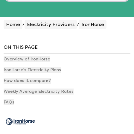
Home
Electricity Providers
IronHorse
/
/
ON THIS PAGE
Overview of IronHorse
IronHorse's Electricity Plans
How does it compare?
Weekly Average Electricity Rates
FAQs