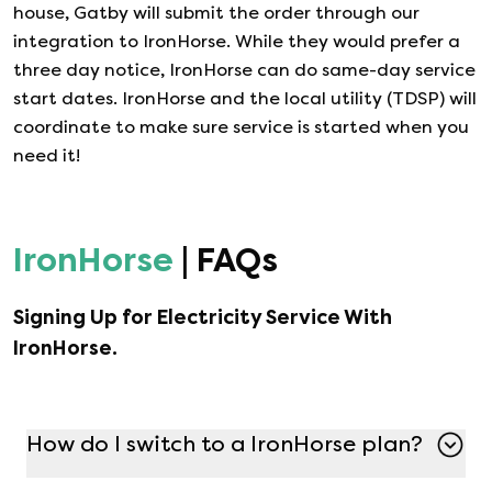
house, Gatby will submit the order through our
integration to
IronHorse
. While they would prefer a
three day notice,
IronHorse
can do same-day service
start dates.
IronHorse
and the local utility (TDSP) will
coordinate to make sure service is started when you
need it!
IronHorse
| FAQs
Signing Up for Electricity Service With
IronHorse
.
How do I switch to a IronHorse plan?
Switching to a IronHorse plan is simple with