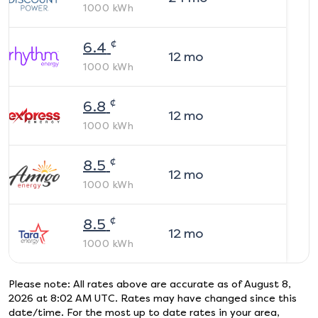
1000
kWh
¢
6.4
12
mo
1000
kWh
¢
6.8
12
mo
1000
kWh
¢
8.5
12
mo
1000
kWh
¢
8.5
12
mo
1000
kWh
Please note: All rates above are accurate as of
August 8,
2026 at 8:02 AM UTC
. Rates may have changed since this
date/time. For the most up to date rates in your area,