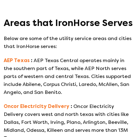
Areas that
IronHorse
Serves
Below are some of the utility service areas and cities
that
IronHorse
serves:
AEP Texas
:
AEP Texas Central operates mainly in
the southern part of Texas, while AEP North serves
parts of western and central Texas. Cities supported
include Abilene, Corpus Christi, Laredo, McAllen, San
Angelo, and San Benito.
Oncor Electricity Delivery
:
Oncor Electricity
Delivery covers west and north texas with cities like
Dallas, Fort Worth, Irving, Plano, Arlington, Beeville,
Midland, Odessa, Killeen and serves more than 13M