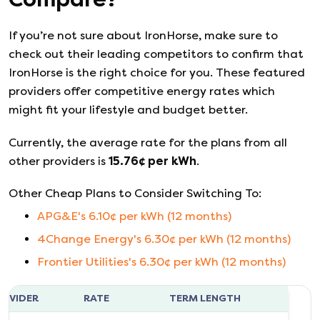
If you’re not sure about
IronHorse
, make sure to
check out their leading competitors to confirm that
IronHorse
is the right choice for you. These featured
providers offer competitive energy rates which
might fit your lifestyle and budget better.
Currently, the average rate for the plans from all
other providers is
15.76
¢ per kWh
.
Other Cheap Plans to Consider Switching To:
APG&E
's
6.10
¢ per kWh (
12
months)
4Change Energy
's
6.30
¢ per kWh (
12
months)
Frontier Utilities
's
6.30
¢ per kWh (
12
months)
ROVIDER
RATE
TERM LENGTH