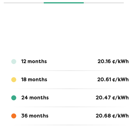
12 months
20.16
¢/kWh
18 months
20.61
¢/kWh
24 months
20.47
¢/kWh
36 months
20.68
¢/kWh