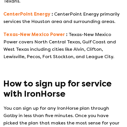
Texans.
CenterPoint Energy
:
CenterPoint Energy primarily
services the Houston area and surrounding areas.
Texas-New Mexico Power
:
Texas-New Mexico
Power covers North Central Texas, Gulf Coast and
West Texas including cities like Alvin, Clifton,
Lewisville, Pecos, Fort Stockton, and League City.
How to sign up for service
with
IronHorse
You can sign up for any
IronHorse
plan through
Gatby in less than five minutes. Once you have
picked the plan that makes the most sense for your