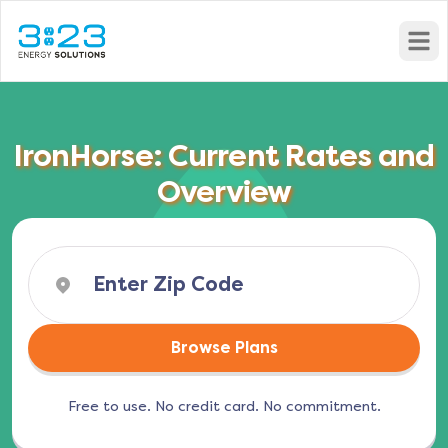
Open
IronHorse: Current Rates and
Overview
Browse Plans
Free to use. No credit card. No commitment.
(opens in a new tab)