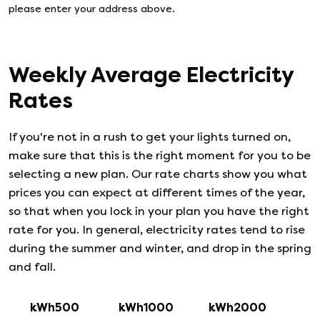
please enter your address above.
Weekly Average Electricity
Rates
If you're not in a rush to get your lights turned on,
make sure that this is the right moment for you to be
selecting a new plan. Our rate charts show you what
prices you can expect at different times of the year,
so that when you lock in your plan you have the right
rate for you. In general, electricity rates tend to rise
during the summer and winter, and drop in the spring
and fall.
kWh500
kWh1000
kWh2000