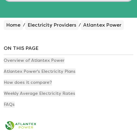
Home
Electricity Providers
Atlantex Power
/
/
ON THIS PAGE
Overview of Atlantex Power
Atlantex Power's Electricity Plans
How does it compare?
Weekly Average Electricity Rates
FAQs