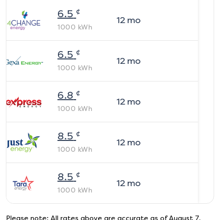
¢
6.5
12
mo
1000
kWh
¢
6.5
12
mo
1000
kWh
¢
6.8
12
mo
1000
kWh
¢
8.5
12
mo
1000
kWh
¢
8.5
12
mo
1000
kWh
Please note: All rates above are accurate as of
August 7,