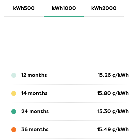
kWh500
kWh1000
kWh2000
12 months
15.26
¢/kWh
14 months
15.80
¢/kWh
24 months
15.30
¢/kWh
36 months
15.49
¢/kWh