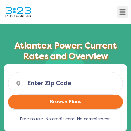
Open
Atlantex Power: Current
Rates and Overview
Browse Plans
Free to use. No credit card. No commitment.
(opens in a new tab)