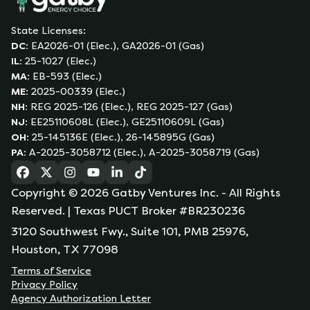
State Licenses:
DC
:
EA2026-01 (Elec.), GA2026-01 (Gas)
IL
:
25-1027 (Elec.)
MA
:
EB-593 (Elec.)
ME
:
2025-00339 (Elec.)
NH
:
REG 2025-126 (Elec.), REG 2025-127 (Gas)
NJ
:
EE25110608L (Elec.), GE25110609L (Gas)
OH
:
25-145136E (Elec.), 26-145895G (Gas)
PA
:
A-2025-3058712 (Elec.), A-2025-3058719 (Gas)
(opens in a new tab)
(opens in a new tab)
(opens in a new tab)
(opens in a new tab)
(opens in a new tab)
(opens in a new tab)
Copyright ©
2026
Gatby Ventures Inc.
- All Rights
Reserved.
| Texas PUCT Broker #BR230236
3120 Southwest Fwy., Suite 101, PMB 25976,
Houston, TX 77098
Terms of Service
Privacy Policy
Agency Authorization Letter