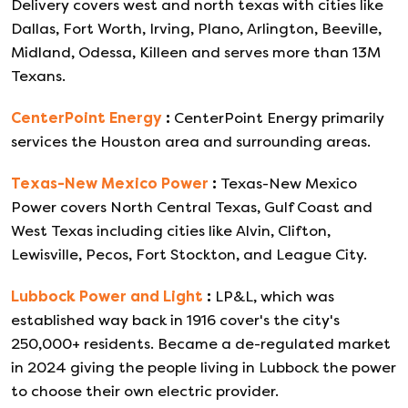
Delivery covers west and north texas with cities like
Dallas, Fort Worth, Irving, Plano, Arlington, Beeville,
Midland, Odessa, Killeen and serves more than 13M
Texans.
CenterPoint Energy
:
CenterPoint Energy primarily
services the Houston area and surrounding areas.
Texas-New Mexico Power
:
Texas-New Mexico
Power covers North Central Texas, Gulf Coast and
West Texas including cities like Alvin, Clifton,
Lewisville, Pecos, Fort Stockton, and League City.
Lubbock Power and Light
:
LP&L, which was
established way back in 1916 cover's the city's
250,000+ residents. Became a de-regulated market
in 2024 giving the people living in Lubbock the power
to choose their own electric provider.