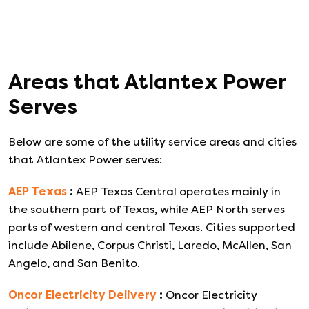
Areas that
Atlantex Power
Serves
Below are some of the utility service areas and cities
that
Atlantex Power
serves:
AEP Texas
:
AEP Texas Central operates mainly in
the southern part of Texas, while AEP North serves
parts of western and central Texas. Cities supported
include Abilene, Corpus Christi, Laredo, McAllen, San
Angelo, and San Benito.
Oncor Electricity Delivery
:
Oncor Electricity