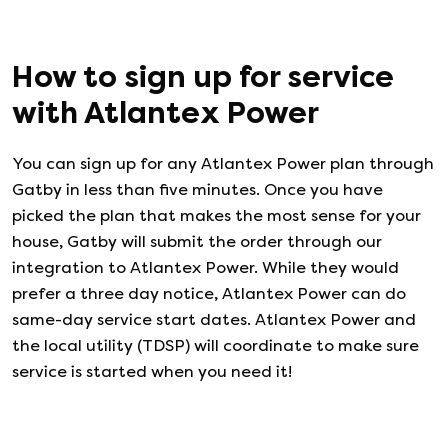
How to sign up for service
with
Atlantex Power
You can sign up for any
Atlantex Power
plan through
Gatby in less than five minutes. Once you have
picked the plan that makes the most sense for your
house, Gatby will submit the order through our
integration to
Atlantex Power
. While they would
prefer a three day notice,
Atlantex Power
can do
same-day service start dates.
Atlantex Power
and
the local utility (TDSP) will coordinate to make sure
service is started when you need it!