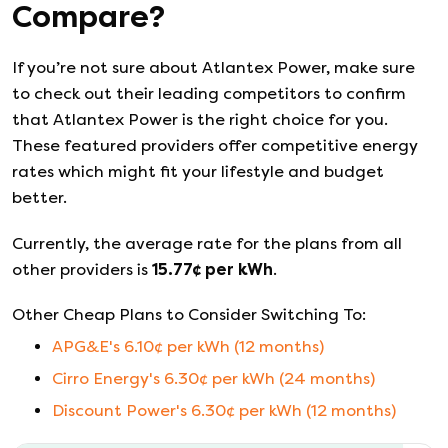
Compare?
If you’re not sure about
Atlantex Power
, make sure
to check out their leading competitors to confirm
that
Atlantex Power
is the right choice for you.
These featured providers offer competitive energy
rates which might fit your lifestyle and budget
better.
Currently, the average rate for the plans from all
other providers is
15.77
¢ per kWh
.
Other Cheap Plans to Consider Switching To:
APG&E
's
6.10
¢ per kWh (
12
months)
Cirro Energy
's
6.30
¢ per kWh (
24
months)
Discount Power
's
6.30
¢ per kWh (
12
months)