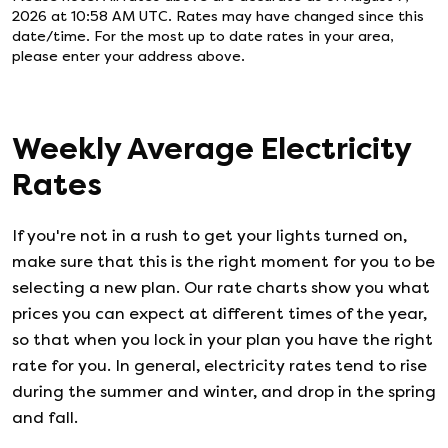
2026 at 10:58 AM UTC
. Rates may have changed since this
date/time. For the most up to date rates in your area,
please enter your address above.
Weekly Average Electricity
Rates
If you're not in a rush to get your lights turned on,
make sure that this is the right moment for you to be
selecting a new plan. Our rate charts show you what
prices you can expect at different times of the year,
so that when you lock in your plan you have the right
rate for you. In general, electricity rates tend to rise
during the summer and winter, and drop in the spring
and fall.