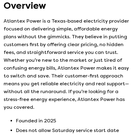
Overview
Atlantex Power is a Texas-based electricity provider
focused on delivering simple, affordable energy
plans without the gimmicks. They believe in putting
customers first by offering clear pricing, no hidden
fees, and straightforward service you can trust.
Whether you’re new to the market or just tired of
confusing energy bills, Atlantex Power makes it easy
to switch and save. Their customer-first approach
means you get reliable electricity and real support—
without all the runaround. If you’re looking for a
stress-free energy experience, Atlantex Power has
you covered.
Founded in
2025
Does not allow Saturday service start date