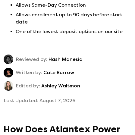
Allows Same-Day Connection
Allows enrollment up to 90 days before start
date
One of the lowest deposit options on our site
Reviewed by:
Hash Manesia
Written by:
Cate Burrow
Edited by:
Ashley Waltmon
Last Updated:
August 7, 2026
How Does
Atlantex Power