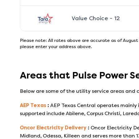
Value Choice - 12
Please note: All rates above are accurate as of
August 
please enter your address above.
Areas that
Pulse Power
Se
Below are some of the utility service areas and c
AEP Texas
:
AEP Texas Central operates mainly i
supported include Abilene, Corpus Christi, Lared
Oncor Electricity Delivery
:
Oncor Electricity De
Midland, Odessa, Killeen and serves more than 