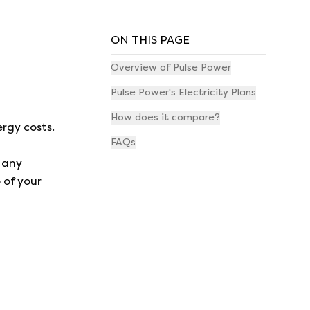
ON THIS PAGE
Overview of Pulse Power
Pulse Power's Electricity Plans
How does it compare?
rgy costs.
FAQs
 any
 of your