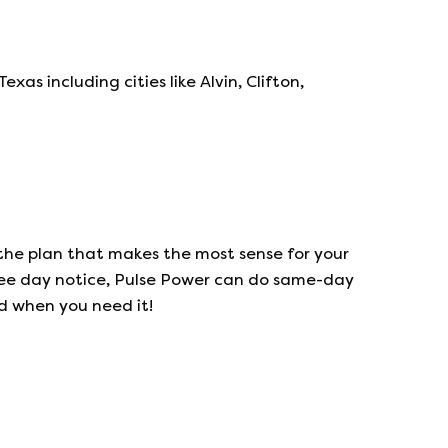
s including cities like Alvin, Clifton,
the plan that makes the most sense for your
ree day notice,
Pulse Power
can do same-day
ed when you need it!