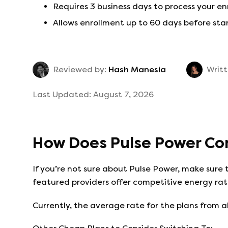
Requires 3 business days to process your e
Allows enrollment up to 60 days before sta
Reviewed by:
Hash Manesia
Writt
Last Updated:
August 7, 2026
How Does
Pulse Power
Co
If you’re not sure about
Pulse Power
, make sure 
featured providers offer competitive energy rate
Currently, the average rate for the plans from al