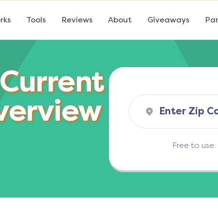
rks
Tools
Reviews
About
Giveaways
Par
 Current
verview
Free to use