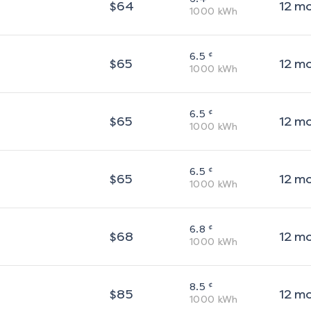
$
64
12
m
1000
kWh
¢
6.5
$
65
12
m
1000
kWh
¢
6.5
$
65
12
m
1000
kWh
¢
6.5
$
65
12
m
1000
kWh
¢
6.8
$
68
12
m
1000
kWh
¢
8.5
$
85
12
m
1000
kWh