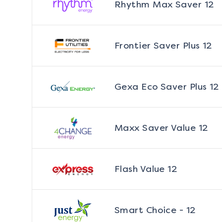
Rhythm Max Saver 12
Frontier Saver Plus 12
Gexa Eco Saver Plus 12
Maxx Saver Value 12
Flash Value 12
Smart Choice - 12