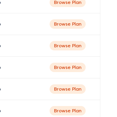
o
Browse Plan
o
Browse Plan
o
Browse Plan
o
Browse Plan
o
Browse Plan
o
Browse Plan