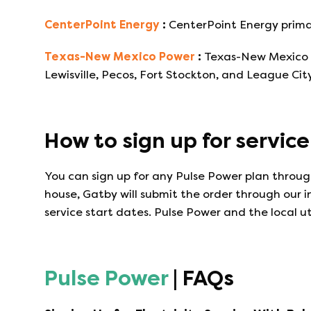
CenterPoint Energy
:
CenterPoint Energy primar
Texas-New Mexico Power
:
Texas-New Mexico Po
Lewisville, Pecos, Fort Stockton, and League City
How to sign up for servic
You can sign up for any
Pulse Power
plan through
house, Gatby will submit the order through our 
service start dates.
Pulse Power
and the local ut
Pulse Power
| FAQs