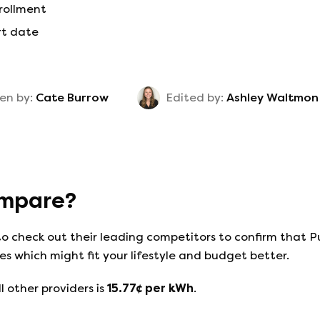
nrollment
rt date
en by:
Cate Burrow
Edited by:
Ashley Waltmon
mpare?
to check out their leading competitors to confirm that
P
s which might fit your lifestyle and budget better.
l other providers is
15.77
¢ per kWh
.