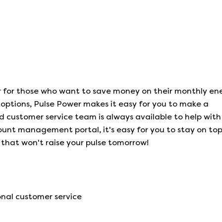
r for those who want to save money on their monthly ene
options, Pulse Power makes it easy for you to make a
d customer service team is always available to help with
ount management portal, it's easy for you to stay on top
 that won't raise your pulse tomorrow!
nal customer service