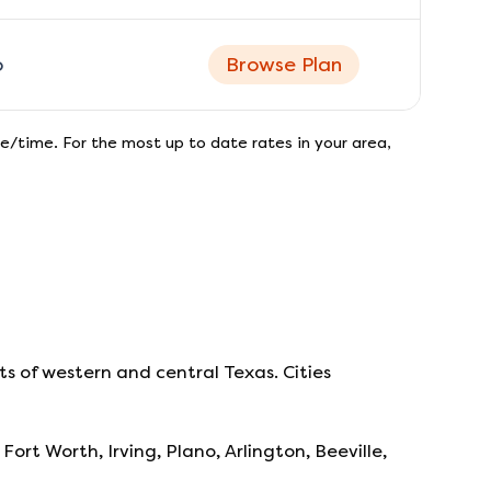
o
Browse Plan
e/time. For the most up to date rates in your area,
s of western and central Texas. Cities
Fort Worth, Irving, Plano, Arlington, Beeville,