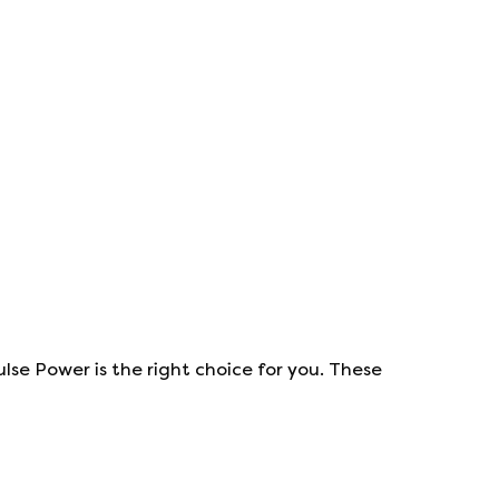
ulse Power
is the right choice for you. These