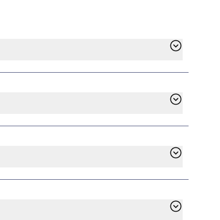
find Pulse Power in the list of available
ll handle the switch, and service will begin
ontract has ended. However, if you’re
e. Check the terms of your existing plan on
d to pay an early termination fee whether
ustomer service. With years of experience in
 all providers to align with our mission of