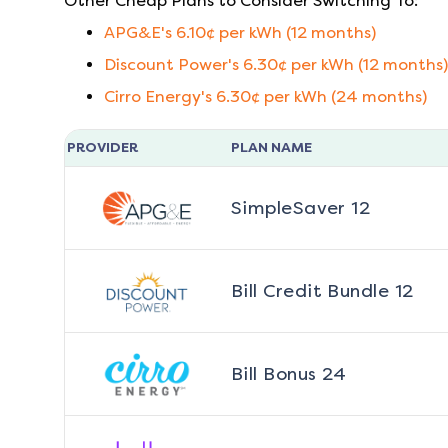
Other Cheap Plans to Consider Switching To:
APG&E
's
6.10
¢ per kWh (
12
months)
Discount Power
's
6.30
¢ per kWh (
12
months)
Cirro Energy
's
6.30
¢ per kWh (
24
months)
PROVIDER
PLAN NAME
SimpleSaver 12
Bill Credit Bundle 12
Bill Bonus 24