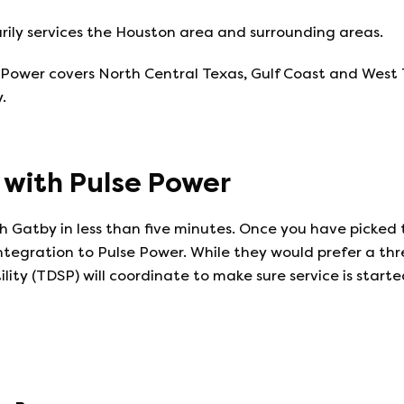
ily services the Houston area and surrounding areas.
wer covers North Central Texas, Gulf Coast and West Texa
.
e with
Pulse Power
 Gatby in less than five minutes. Once you have picked 
integration to
Pulse Power
. While they would prefer a th
ility (TDSP) will coordinate to make sure service is start