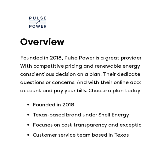
Overview
Founded in 2018, Pulse Power is a great provide
With competitive pricing and renewable energy 
conscientious decision on a plan. Their dedicate
questions or concerns. And with their online acc
account and pay your bills. Choose a plan today
Founded in
2018
Texas-based brand under Shell Energy
Focuses on cost transparency and exceptio
Customer service team based in Texas