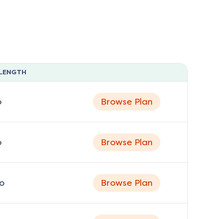
LENGTH
o
Browse Plan
o
Browse Plan
o
Browse Plan