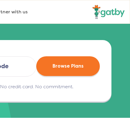
tner with us
Browse Plans
. No credit card. No commitment.
(opens in a new tab)