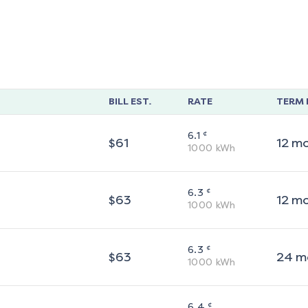
BILL EST.
RATE
TERM 
¢
6.1
$
61
12
m
1000
kWh
¢
6.3
$
63
12
m
1000
kWh
¢
6.3
$
63
24
m
1000
kWh
¢
6.4