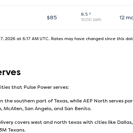
¢
8.5
$
85
12
m
1000
kWh
7, 2026 at 6:17 AM UTC
. Rates may have changed since this dat
rves
ities that
Pulse Power
serves:
n the southern part of Texas, while AEP North serves part
o, McAllen, San Angelo, and San Benito.
livery covers west and north texas with cities like Dallas, 
13M Texans.