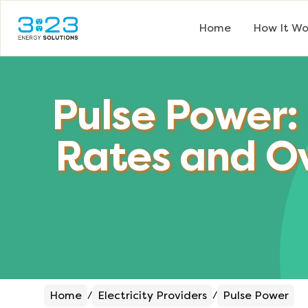
Home
How It Wo
Pulse Power:
Rates and O
Home
Electricity Providers
Pulse Power
/
/