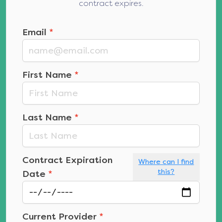
contract expires.
Email
*
First Name
*
Last Name
*
Contract Expiration
Where can I find
this?
Date
*
Current Provider
*