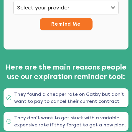
Remind Me
Here are the main reasons people
use our expiration reminder tool:
They found a cheaper rate on Gatby but don’t
want to pay to cancel their current contract.
They don’t want to get stuck with a variable
expensive rate if they forget to get a new plan.