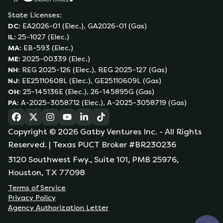
State Licenses:
DC
:
EA2026-01 (Elec.), GA2026-01 (Gas)
IL
:
25-1027 (Elec.)
MA
:
EB-593 (Elec.)
ME
:
2025-00339 (Elec.)
NH
:
REG 2025-126 (Elec.), REG 2025-127 (Gas)
NJ
:
EE25110608L (Elec.), GE25110609L (Gas)
OH
:
25-145136E (Elec.), 26-145895G (Gas)
PA
:
A-2025-3058712 (Elec.), A-2025-3058719 (Gas)
(opens in a new tab)
(opens in a new tab)
(opens in a new tab)
(opens in a new tab)
(opens in a new tab)
(opens in a new tab)
Copyright ©
2026
Gatby Ventures Inc.
- All Rights
Reserved.
| Texas PUCT Broker #BR230236
3120 Southwest Fwy., Suite 101, PMB 25976,
Houston, TX 77098
Terms of Service
Privacy Policy
Agency Authorization Letter