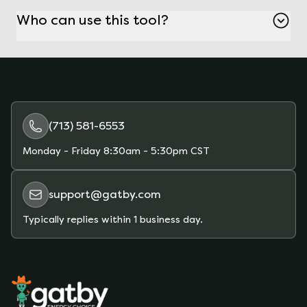
platform, where you can compare and choose
Who can use this tool?
competitive rates.
Anyone with an electricity contract can use this
tool, especially those looking to avoid
unexpected rate increases and find better
deals.
(713) 581-6553
Monday - Friday
8:30am - 5:30pm CST
support@gatby.com
Typically replies within 1 business day.