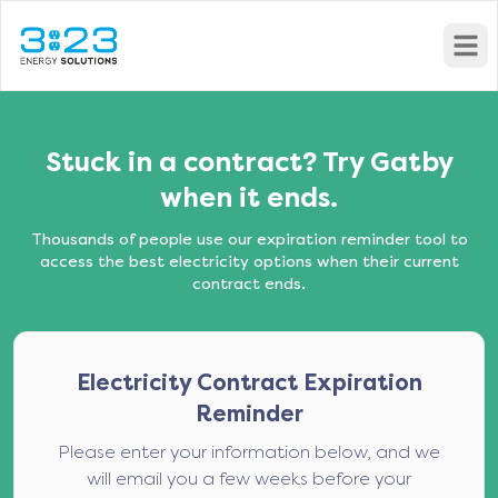
Open
Stuck in a contract? Try Gatby
when it ends.
Thousands of people use our expiration reminder tool to
access the best electricity options when their current
contract ends.
Electricity Contract Expiration
Reminder
Please enter your information below, and we
will email you a few weeks before your