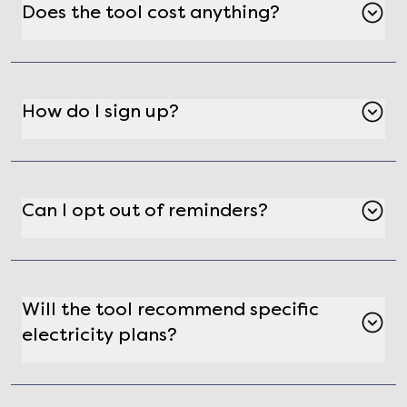
Does the tool cost anything?
No, the Electricity Contract Expiration Reminder
Tool is free to use.
How do I sign up?
Visit Gatby's website and fill out the contract
expiration reminder form to get started.
Can I opt out of reminders?
Yes, you can unsubscribe from reminders at any
time by clicking the unsubscribe link in the
reminder email.
Will the tool recommend specific
electricity plans?
Yes, when your contract is about to expire,
Gatby will guide you to its electricity shopping