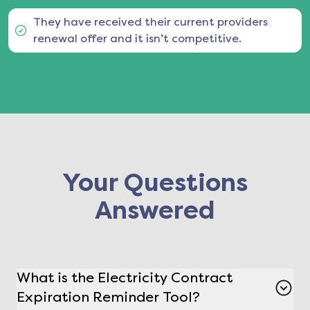
They have received their current providers
renewal offer and it isn’t competitive.
Your Questions
Answered
What is the Electricity Contract
Expiration Reminder Tool?