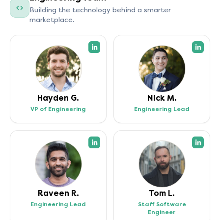
Building the technology behind a smarter
marketplace.
(opens in a new tab)
(open
Hayden G.
Nick M.
VP of Engineering
Engineering Lead
(opens in a new tab)
(open
Raveen R.
Tom L.
Engineering Lead
Staff Software
Engineer