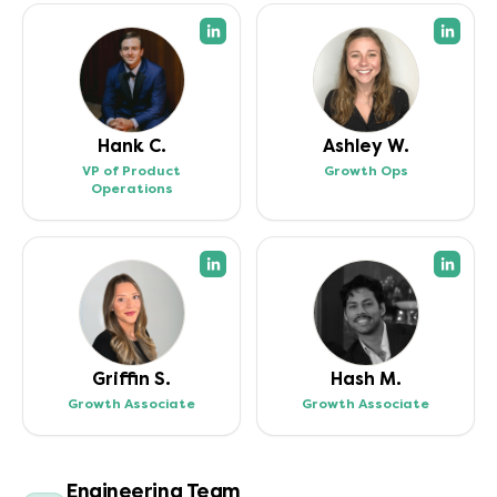
(opens in a new tab)
(open
Hank C.
Ashley W.
VP of Product
Growth Ops
Operations
(opens in a new tab)
(open
Griffin S.
Hash M.
Growth Associate
Growth Associate
Engineering Team