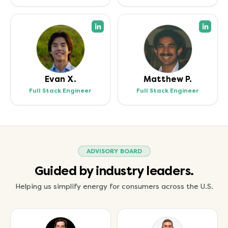
(opens in a new tab)
(open
Evan X.
Matthew P.
Full Stack Engineer
Full Stack Engineer
ADVISORY BOARD
Guided by industry leaders.
Helping us simplify energy for consumers across the U.S.