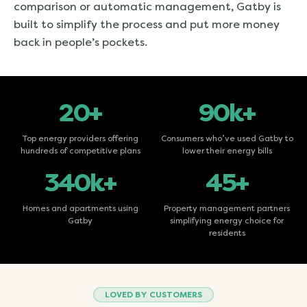
comparison or automatic management, Gatby is
built to simplify the process and put more money
back in people’s pockets.
20+
90k+
Top energy providers offering
Consumers who’ve used Gatby to
hundreds of competitive plans
lower their energy bills
340k+
45+
Homes and apartments using
Property management partners
Gatby
simplifying energy choice for
residents
LOVED BY CUSTOMERS