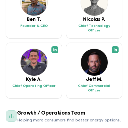
Ben T.
Nicolas P.
Founder & CEO
Chief Technology
Officer
(opens in a new tab)
(open
Kyle A.
Jeff M.
Chief Operating Officer
Chief Commercial
Officer
Growth / Operations Team
Helping more consumers find better energy options.