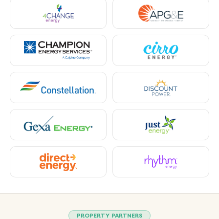
PROPERTY PARTNERS