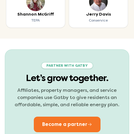
Shannon McGriff
Jerry Davis
TEPA
Conservice
PARTNER WITH GATBY
Let’s grow together.
Affiliates, property managers, and service
companies use Gatby to give residents an
affordable, simple, and reliable energy plan.
Become a partner