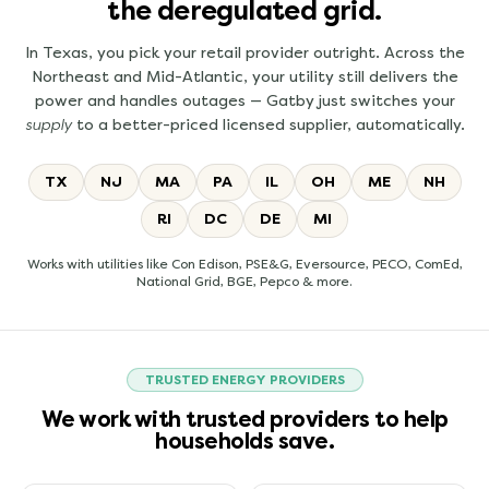
the deregulated grid.
In Texas, you pick your retail provider outright. Across the
Northeast and Mid-Atlantic, your utility still delivers the
power and handles outages — Gatby just switches your
supply
to a better-priced licensed supplier, automatically.
TX
NJ
MA
PA
IL
OH
ME
NH
RI
DC
DE
MI
Works with utilities like Con Edison, PSE&G, Eversource, PECO, ComEd,
National Grid, BGE, Pepco & more.
TRUSTED ENERGY PROVIDERS
We work with trusted providers to help
households save.