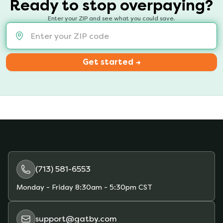
Ready to stop overpaying?
Enter your ZIP and see what you could save.
Get started →
(713) 581-6553
Monday - Friday
8:30am - 5:30pm CST
support@gatby.com