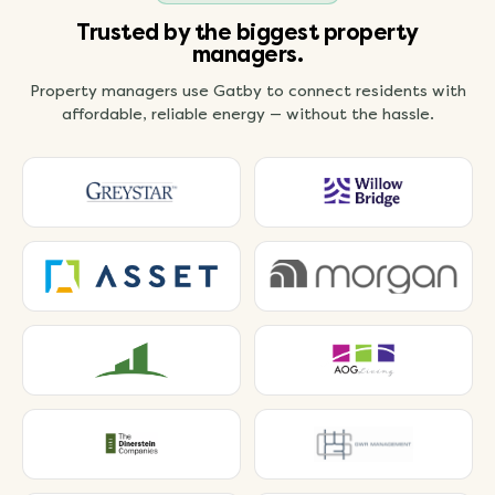
Trusted by the biggest property
managers.
Property managers use Gatby to connect residents with
affordable, reliable energy — without the hassle.