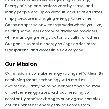
Energy pricing and options vary by state, and
many people end up on default or outdated rates
simply because managing energy takes time.
Gatby adapts to how energy works where you live,
helping some users compare available providers,
while managing energy automatically for others.
Our goal is to make energy savings easier, more
transparent, and accessible to everyone.
Our Mission
Our mission is to make energy savings effortless. By
combining smart technology with market
awareness, Gatby helps households find and stay
on better energy rates, without needing to
constantly monitor changes or navigate complex
options. Whether energy savings come from