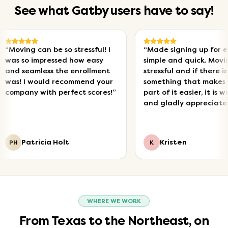
See what Gatby users have to say!
ving can be so stressful! I
“
Made signing up for electr
 so impressed how easy
simple and quick. Moving is
 seamless the enrollment
stressful and if there is
! I would recommend your
something that makes one
pany with perfect scores!
”
part of it easier, it is welco
and gladly appreciated!
”
Patricia Holt
Kristen
K
WHERE WE WORK
From Texas to the Northeast, on