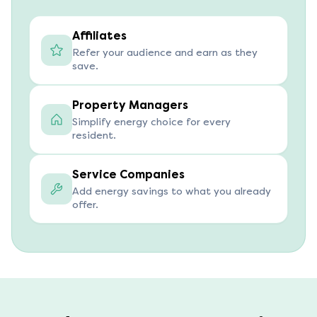
Affiliates
Refer your audience and earn as they
save.
Property Managers
Simplify energy choice for every
resident.
Service Companies
Add energy savings to what you already
offer.