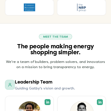
MEET THE TEAM
The people making energy
shopping simpler.
We’re a team of builders, problem solvers, and innovators
on a mission to bring transparency to energy.
Leadership Team
Guiding Gatby's vision and growth.
(opens in a new tab)
(open