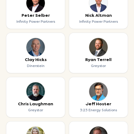
Peter Selber
Nick Altman
Infinity Power Partners
Infinity Power Partners
Clay Hicks
Ryan Terrell
Dinerstein
Greystar
Chris Laughman
Jeff Hoster
Greystar
3:23 Energy Solutions