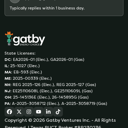
Typically replies within 1 business day.
State Licenses:
DC
:
EA2026-01 (Elec.), GA2026-01 (Gas)
IL
:
25-1027 (Elec.)
MA
:
EB-593 (Elec.)
ME
:
2025-00339 (Elec.)
NH
:
REG 2025-126 (Elec.), REG 2025-127 (Gas)
NJ
:
EE25110608L (Elec.), GE25110609L (Gas)
OH
:
25-145136E (Elec.), 26-145895G (Gas)
PA
:
A-2025-3058712 (Elec.), A-2025-3058719 (Gas)
(opens in a new tab)
(opens in a new tab)
(opens in a new tab)
(opens in a new tab)
(opens in a new tab)
(opens in a new tab)
Copyright ©
2026
Gatby Ventures Inc.
- All Rights
Reserved.
| Texas PUCT Broker #BR230236