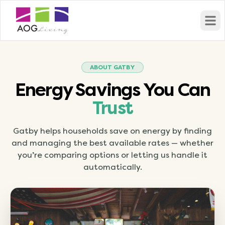
Open
ABOUT GATBY
Energy Savings You Can
Trust
Gatby helps households save on energy by finding
and managing the best available rates — whether
you’re comparing options or letting us handle it
automatically.