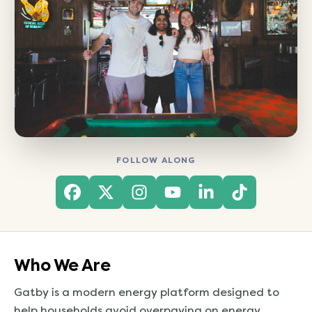
FOLLOW ALONG
(opens in a new tab)
(opens in a new tab)
(opens in a new tab)
(opens in a new t
(opens in a n
(opens in
Who We Are
Gatby is a modern energy platform designed to
help households avoid overpaying on energy.