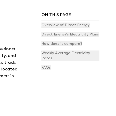
ON THIS PAGE
Overview of Direct Energy
Direct Energy's Electricity Plans
How does it compare?
business
Weekly Average Electricity
ity, and
Rates
o track,
FAQs
e located
mers in