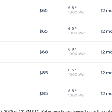
¢
6.5
$
65
12
m
1000
kWh
¢
6.5
$
65
12
m
1000
kWh
¢
6.8
$
68
12
m
1000
kWh
¢
8.5
$
85
12
m
1000
kWh
¢
8.5
$
85
12
m
1000
kWh
7, 2026 at 1:21 PM UTC
. Rates may have changed since this date