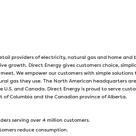
etail providers of electricity, natural gas and home and 
sive growth. Direct Energy gives customers choice, simplic
meet. We empower our customers with simple solutions t
tural gas they use. The North American headquarters ar
the U.S. and Canada. Direct Energy is proud to serve custo
ict of Columbia and the Canadian province of Alberta.
iders serving over 4 million customers.
ustomers reduce consumption.