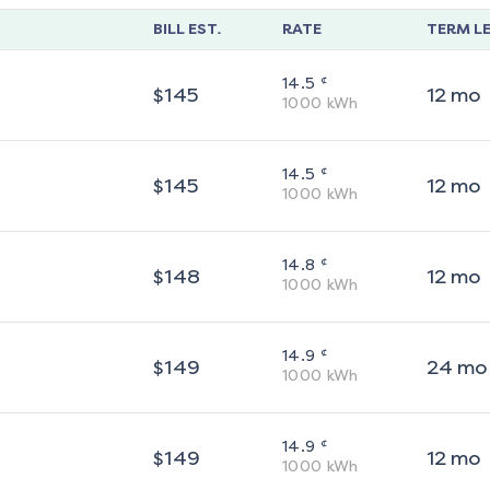
BILL EST.
RATE
TERM L
¢
14.5
$
145
12
mo
1000
kWh
¢
14.5
$
145
12
mo
1000
kWh
¢
14.8
$
148
12
mo
1000
kWh
¢
14.9
$
149
24
mo
1000
kWh
¢
14.9
$
149
12
mo
1000
kWh