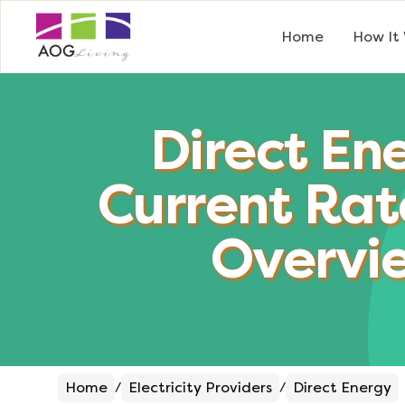
Home
How It
Direct En
Current Rat
Overvi
Home
Electricity Providers
Direct Energy
/
/