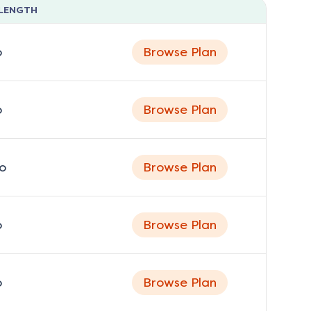
LENGTH
o
Browse Plan
o
Browse Plan
o
Browse Plan
o
Browse Plan
o
Browse Plan