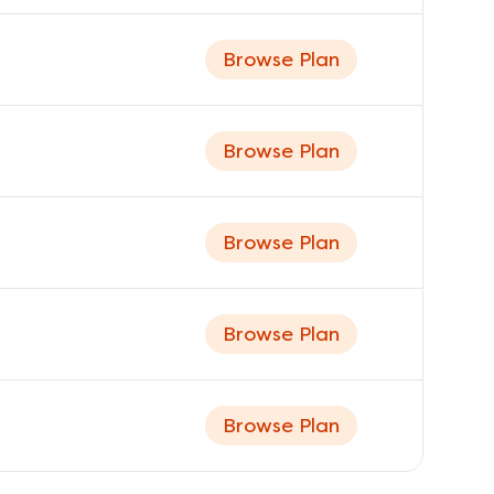
Browse Plan
Browse Plan
Browse Plan
Browse Plan
Browse Plan