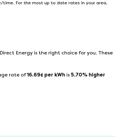
/time. For the most up to date rates in your area,
Direct Energy
is the right choice for you. These
age rate of
16.69
¢ per kWh
is
5.70
%
higher