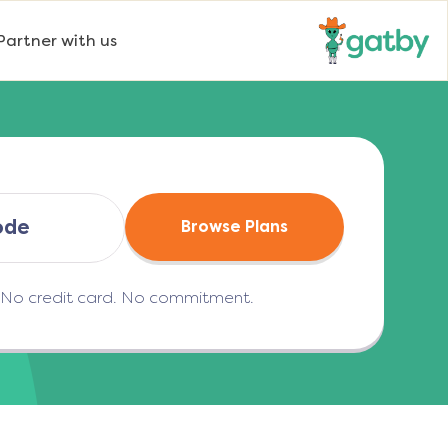
Partner with us
Browse Plans
. No credit card. No commitment.
(opens in a new tab)