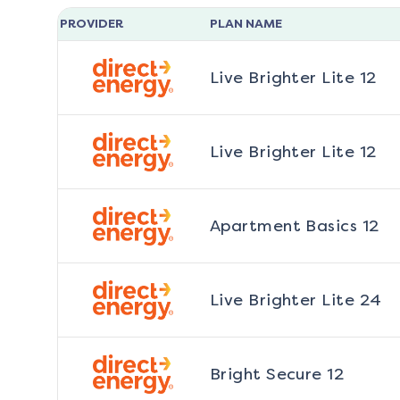
PROVIDER
PLAN NAME
Live Brighter Lite 12
Live Brighter Lite 12
Apartment Basics 12
Live Brighter Lite 24
Bright Secure 12