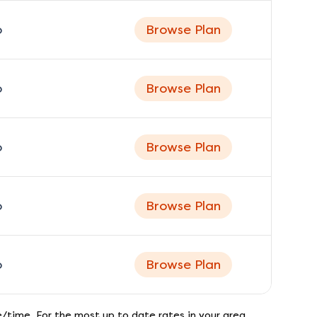
o
Browse Plan
o
Browse Plan
o
Browse Plan
o
Browse Plan
o
Browse Plan
/time. For the most up to date rates in your area,