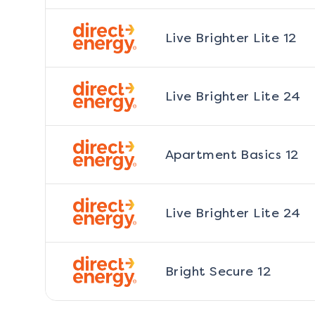
Live Brighter Lite 12
Live Brighter Lite 24
Apartment Basics 12
Live Brighter Lite 24
Bright Secure 12