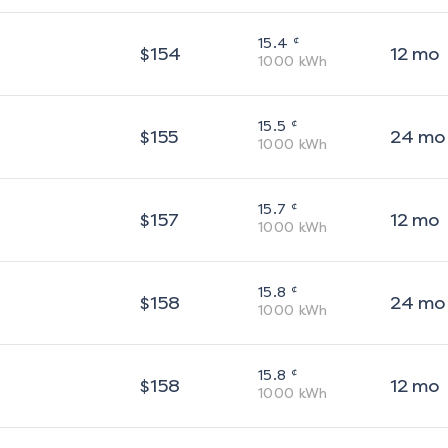
¢
15.4
$
154
12
mo
1000
kWh
¢
15.5
$
155
24
mo
1000
kWh
¢
15.7
$
157
12
mo
1000
kWh
¢
15.8
$
158
24
mo
1000
kWh
¢
15.8
$
158
12
mo
1000
kWh