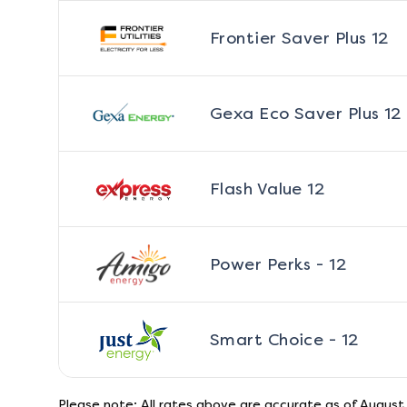
Frontier Saver Plus 12
Gexa Eco Saver Plus 12
Flash Value 12
Power Perks - 12
Smart Choice - 12
Please note: All rates above are accurate as of
August 