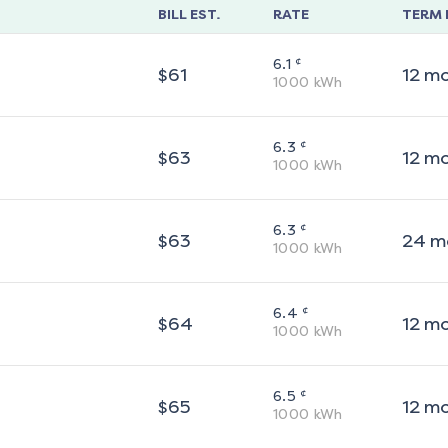
BILL EST.
RATE
TERM 
¢
6.1
$
61
12
m
1000
kWh
¢
6.3
$
63
12
m
1000
kWh
¢
6.3
$
63
24
m
1000
kWh
¢
6.4
$
64
12
m
1000
kWh
¢
6.5
$
65
12
m
1000
kWh