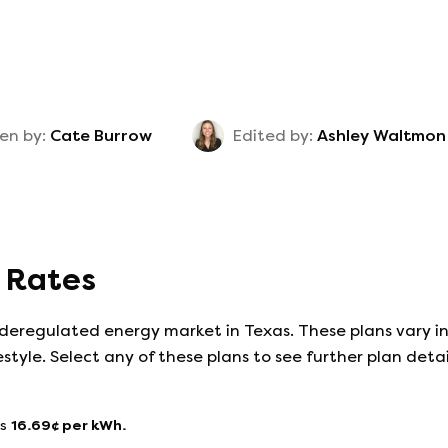
en by:
Cate Burrow
Edited by:
Ashley Waltmon
y Rates
 deregulated energy market in Texas. These plans vary in
estyle. Select any of these plans to see further plan det
s
16.69
¢ per kWh.