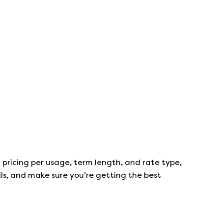
 pricing per usage, term length, and rate type,
ails, and make sure you’re getting the best