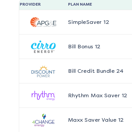
PROVIDER
PLAN NAME
SimpleSaver 12
Bill Bonus 12
Bill Credit Bundle 24
Rhythm Max Saver 12
Maxx Saver Value 12