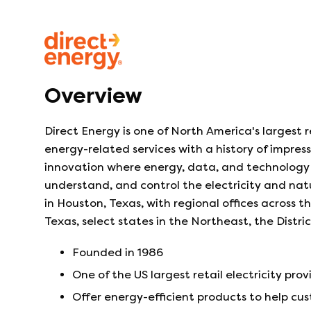
Overview
Direct Energy is one of North America's largest r
energy-related services with a history of impres
innovation where energy, data, and technology 
understand, and control the electricity and na
in Houston, Texas, with regional offices across 
Texas, select states in the Northeast, the Distr
Founded in
1986
One of the US largest retail electricity prov
Offer energy-efficient products to help c