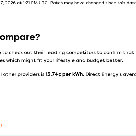
7, 2026 at 1:21 PM UTC
. Rates may have changed since this date
ompare?
e to check out their leading competitors to confirm that
s which might fit your lifestyle and budget better.
l other providers is
15.74
¢ per kWh
.
Direct Energy
’s aver
)