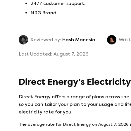
24/7 customer support.
NRG Brand
Reviewed by:
Hash Manesia
Writt
Last Updated:
August 7, 2026
Direct Energy
's
Electricit
Direct Energy
offers a range of plans across the
so you can tailor your plan to your usage and lif
electricity rate for you.
The average rate for
Direct Energy
on
August 7, 2026
i