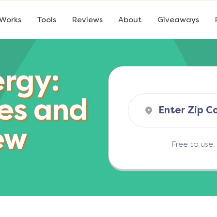
 Works
Tools
Reviews
About
Giveaways
ergy:
es and
ew
Free to use