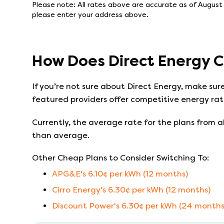
Please note: All rates above are accurate as of
August 
please enter your address above.
How Does
Direct Energy
C
If you’re not sure about
Direct Energy
, make sur
featured providers offer competitive energy rate
Currently, the average rate for the plans from al
than average.
Other Cheap Plans to Consider Switching To:
APG&E
's
6.10
¢ per kWh (
12
months)
Cirro Energy
's
6.30
¢ per kWh (
12
months)
Discount Power
's
6.30
¢ per kWh (
24
months