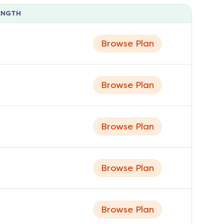
ENGTH
Browse Plan
Browse Plan
Browse Plan
Browse Plan
Browse Plan