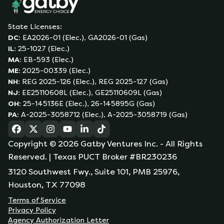
State Licenses:
DC
:
EA2026-01 (Elec.), GA2026-01 (Gas)
IL
:
25-1027 (Elec.)
MA
:
EB-593 (Elec.)
ME
:
2025-00339 (Elec.)
NH
:
REG 2025-126 (Elec.), REG 2025-127 (Gas)
NJ
:
EE25110608L (Elec.), GE25110609L (Gas)
OH
:
25-145136E (Elec.), 26-145895G (Gas)
PA
:
A-2025-3058712 (Elec.), A-2025-3058719 (Gas)
(opens in a new tab)
(opens in a new tab)
(opens in a new tab)
(opens in a new tab)
(opens in a new tab)
(opens in a new tab)
Copyright ©
2026
Gatby Ventures Inc.
- All Rights
Reserved.
| Texas PUCT Broker #BR230236
3120 Southwest Fwy., Suite 101, PMB 25976,
Houston, TX 77098
Terms of Service
Privacy Policy
Agency Authorization Letter