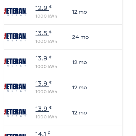
¢
12.9
12
mo
1000
kWh
¢
13.5
24
mo
1000
kWh
¢
13.9
12
mo
1000
kWh
¢
13.9
12
mo
1000
kWh
¢
13.9
12
mo
1000
kWh
¢
14.1