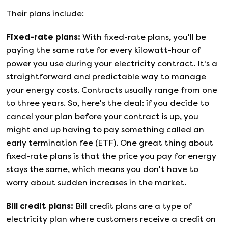
Their plans include:
Fixed-rate plans
:
With fixed-rate plans, you'll be
paying the same rate for every kilowatt-hour of
power you use during your electricity contract. It's a
straightforward and predictable way to manage
your energy costs. Contracts usually range from one
to three years. So, here's the deal: if you decide to
cancel your plan before your contract is up, you
might end up having to pay something called an
early termination fee (ETF). One great thing about
fixed-rate plans is that the price you pay for energy
stays the same, which means you don't have to
worry about sudden increases in the market.
Bill credit plans
:
Bill credit plans are a type of
electricity plan where customers receive a credit on