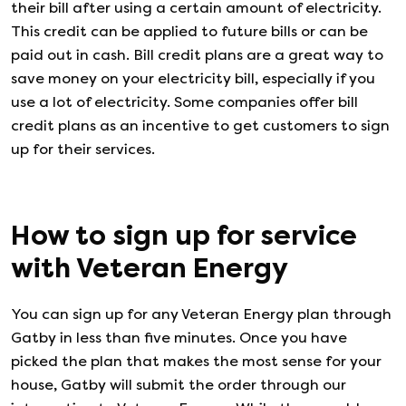
their bill after using a certain amount of electricity.
This credit can be applied to future bills or can be
paid out in cash. Bill credit plans are a great way to
save money on your electricity bill, especially if you
use a lot of electricity. Some companies offer bill
credit plans as an incentive to get customers to sign
up for their services.
How to sign up for service
with
Veteran Energy
You can sign up for any
Veteran Energy
plan through
Gatby in less than five minutes. Once you have
picked the plan that makes the most sense for your
house, Gatby will submit the order through our