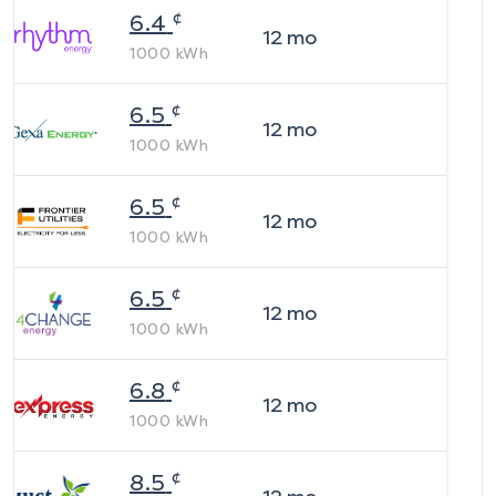
¢
6.4
12
mo
1000
kWh
¢
6.5
12
mo
1000
kWh
¢
6.5
12
mo
1000
kWh
¢
6.5
12
mo
1000
kWh
¢
6.8
12
mo
1000
kWh
¢
8.5