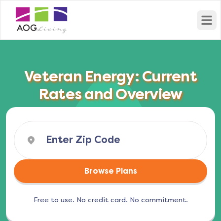
Open
Veteran Energy: Current
Rates and Overview
Browse Plans
Free to use. No credit card. No commitment.
(opens in a new tab)