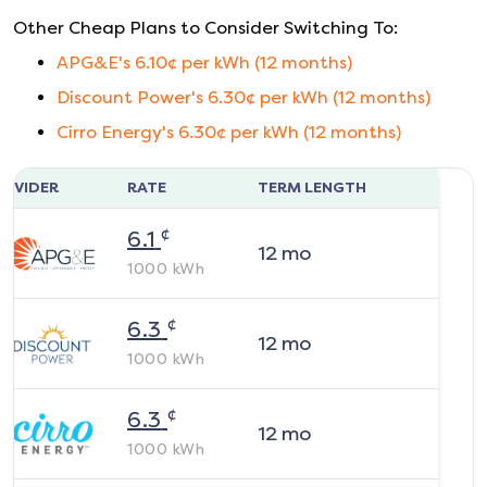
Other Cheap Plans to Consider Switching To:
APG&E
's
6.10
¢ per kWh (
12
months)
Discount Power
's
6.30
¢ per kWh (
12
months)
Cirro Energy
's
6.30
¢ per kWh (
12
months)
ROVIDER
RATE
TERM LENGTH
¢
6.1
12
mo
1000
kWh
¢
6.3
12
mo
1000
kWh
¢
6.3
12
mo
1000
kWh