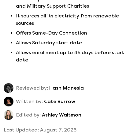
and Military Support Charities
It sources all its electricity from renewable
sources
Offers Same-Day Connection
Allows Saturday start date
Allows enrollment up to 45 days before start
date
Reviewed by:
Hash Manesia
Written by:
Cate Burrow
Edited by:
Ashley Waltmon
Last Updated:
August 7, 2026