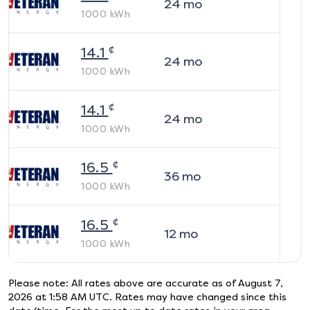
24
mo
1000
kWh
¢
14.1
24
mo
1000
kWh
¢
14.1
24
mo
1000
kWh
¢
16.5
36
mo
1000
kWh
¢
16.5
12
mo
1000
kWh
Please note: All rates above are accurate as of
August 7,
2026 at 1:58 AM UTC
. Rates may have changed since this