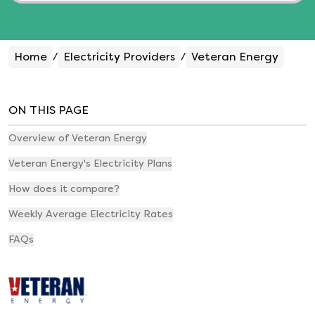
Home
Electricity Providers
Veteran Energy
/
/
ON THIS PAGE
Overview of Veteran Energy
Veteran Energy's Electricity Plans
How does it compare?
Weekly Average Electricity Rates
FAQs