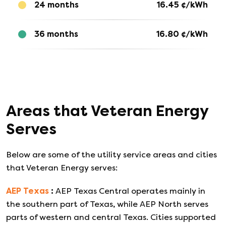
24 months
16.45
¢/kWh
36 months
16.80
¢/kWh
Areas that
Veteran Energy
Serves
Below are some of the utility service areas and cities
that
Veteran Energy
serves:
AEP Texas
:
AEP Texas Central operates mainly in
the southern part of Texas, while AEP North serves
parts of western and central Texas. Cities supported