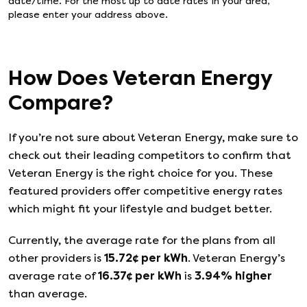
date/time. For the most up to date rates in your area,
please enter your address above.
How Does
Veteran Energy
Compare?
If you’re not sure about
Veteran Energy
, make sure to
check out their leading competitors to confirm that
Veteran Energy
is the right choice for you. These
featured providers offer competitive energy rates
which might fit your lifestyle and budget better.
Currently, the average rate for the plans from all
other providers is
15.72
¢ per kWh
.
Veteran Energy
’s
average rate of
16.37
¢ per kWh
is
3.94
%
higher
than average.