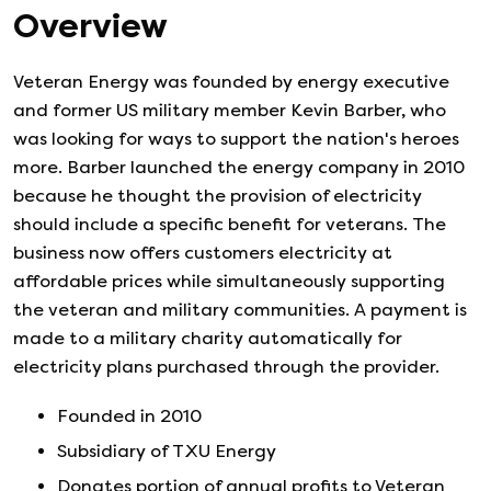
Overview
Veteran Energy was founded by energy executive
and former US military member Kevin Barber, who
was looking for ways to support the nation's heroes
more. Barber launched the energy company in 2010
because he thought the provision of electricity
should include a specific benefit for veterans. The
business now offers customers electricity at
affordable prices while simultaneously supporting
the veteran and military communities. A payment is
made to a military charity automatically for
electricity plans purchased through the provider.
Founded in
2010
Subsidiary of TXU Energy
Donates portion of annual profits to Veteran