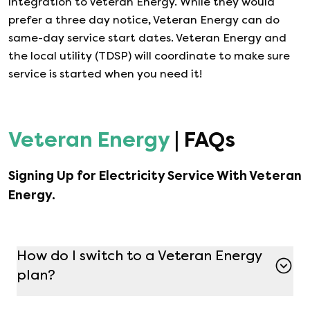
integration to
Veteran Energy
. While they would
prefer a three day notice,
Veteran Energy
can do
same-day service start dates.
Veteran Energy
and
the local utility (TDSP) will coordinate to make sure
service is started when you need it!
Veteran Energy
| FAQs
Signing Up for Electricity Service With
Veteran
Energy
.
How do I switch to a Veteran Energy
plan?
Switching to a Veteran Energy plan is simple