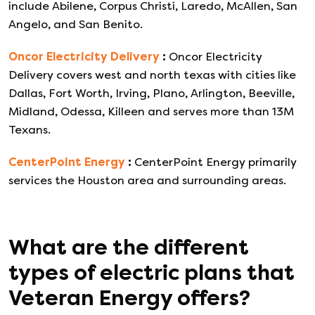
include Abilene, Corpus Christi, Laredo, McAllen, San
Angelo, and San Benito.
Oncor Electricity Delivery
:
Oncor Electricity
Delivery covers west and north texas with cities like
Dallas, Fort Worth, Irving, Plano, Arlington, Beeville,
Midland, Odessa, Killeen and serves more than 13M
Texans.
CenterPoint Energy
:
CenterPoint Energy primarily
services the Houston area and surrounding areas.
What are the different
types of electric plans that
Veteran Energy
offers?