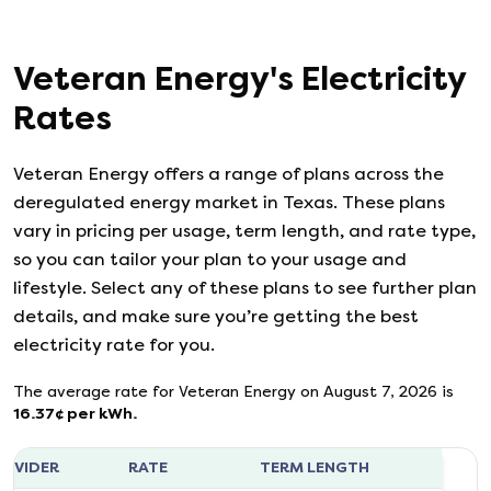
Veteran Energy
's
Electricity
Rates
Veteran Energy
offers a range of plans across the
deregulated energy market in Texas. These plans
vary in pricing per usage, term length, and rate type,
so you can tailor your plan to your usage and
lifestyle. Select any of these plans to see further plan
details, and make sure you’re getting the best
electricity rate for you.
The average rate for
Veteran Energy
on
August 7, 2026
is
16.37
¢ per kWh.
ROVIDER
RATE
TERM LENGTH