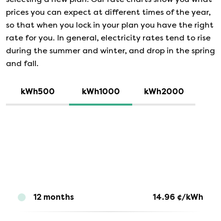
prices you can expect at different times of the year,
so that when you lock in your plan you have the right
rate for you. In general, electricity rates tend to rise
during the summer and winter, and drop in the spring
and fall.
kWh500
kWh1000
kWh2000
12 months
14.96
¢/kWh