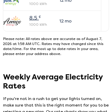
12
mo
1000
kWh
¢
8.5
12
mo
1000
kWh
Please note: All rates above are accurate as of
August 7,
2026 at 1:58 AM UTC
. Rates may have changed since this
date/time. For the most up to date rates in your area,
please enter your address above.
Weekly Average Electricity
Rates
If you're not in a rush to get your lights turned on,
make sure that this is the right moment for you to be
selecting a new plan. Our rate charts show you what