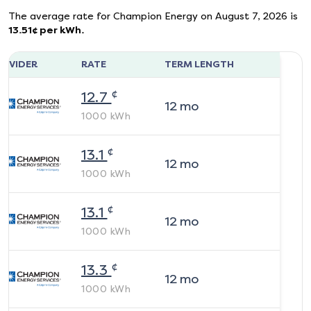
The average rate for
Champion Energy
on
August 7, 2026
is
13.51
¢ per kWh.
ROVIDER
RATE
TERM LENGTH
¢
12.7
12
mo
1000
kWh
¢
13.1
12
mo
1000
kWh
¢
13.1
12
mo
1000
kWh
¢
13.3
12
mo
1000
kWh