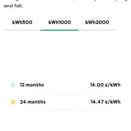
and fall.
kWh500
kWh1000
kWh2000
12 months
14.00
¢/kWh
24 months
14.47
¢/kWh