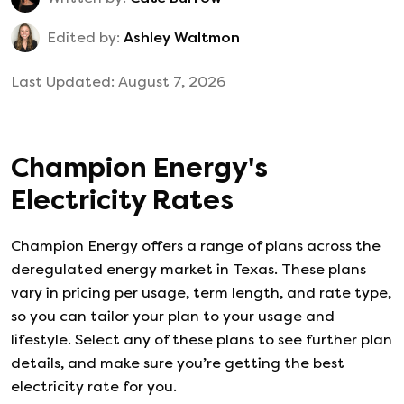
Edited by:
Ashley Waltmon
Last Updated:
August 7, 2026
Champion Energy
's
Electricity Rates
Champion Energy
offers a range of plans across the
deregulated energy market in Texas. These plans
vary in pricing per usage, term length, and rate type,
so you can tailor your plan to your usage and
lifestyle. Select any of these plans to see further plan
details, and make sure you’re getting the best
electricity rate for you.