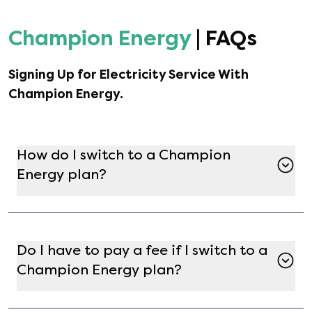
Champion Energy
| FAQs
Signing Up for Electricity Service With
Champion Energy
.
How do I switch to a Champion
Energy plan?
Switching to a Champion Energy plan is simple
with Gatby. Just enter your address on the
Gatby marketplace, find Champion Energy in
Do I have to pay a fee if I switch to a
the list of available providers, and select the
Champion Energy plan?
plan that best fits your needs. After completing
enrollment, [object Object] will handle the
In most cases, there are no fees for switching to
switch, and service will begin shortly after.