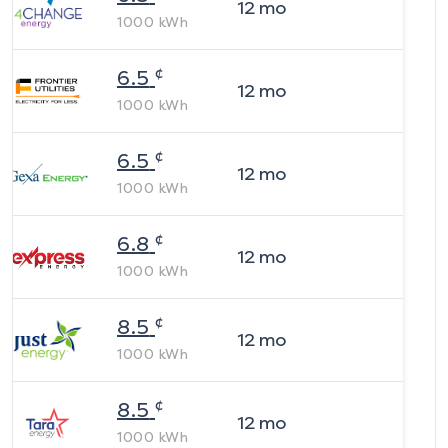
12
mo
1000
kWh
¢
6.5
12
mo
1000
kWh
¢
6.5
12
mo
1000
kWh
¢
6.8
12
mo
1000
kWh
¢
8.5
12
mo
1000
kWh
¢
8.5
12
mo
1000
kWh