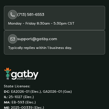
Gatby’s marketplace allows you to compare
plans and estimate your monthly bill based on
your actual usage.
(713) 581-6553
Monday - Friday
8:30am - 5:30pm CST
support@gatby.com
Typically replies within 1 business day.
State Licenses:
DC
:
EA2026-01 (Elec.), GA2026-01 (Gas)
IL
:
25-1027 (Elec.)
MA
:
EB-593 (Elec.)
ME
:
2025-00339 (Elec.)