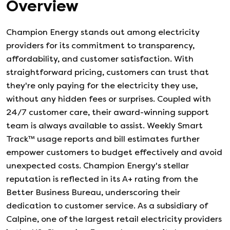
Overview
Champion Energy stands out among electricity
providers for its commitment to transparency,
affordability, and customer satisfaction. With
straightforward pricing, customers can trust that
they're only paying for the electricity they use,
without any hidden fees or surprises. Coupled with
24/7 customer care, their award-winning support
team is always available to assist. Weekly Smart
Track™ usage reports and bill estimates further
empower customers to budget effectively and avoid
unexpected costs. Champion Energy's stellar
reputation is reflected in its A+ rating from the
Better Business Bureau, underscoring their
dedication to customer service. As a subsidiary of
Calpine, one of the largest retail electricity providers