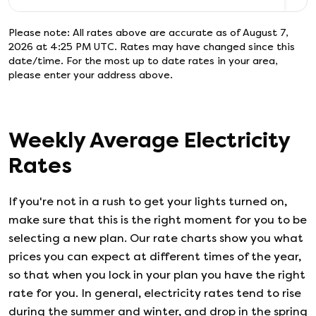
Please note: All rates above are accurate as of
August 7,
2026 at 4:25 PM UTC
. Rates may have changed since this
date/time. For the most up to date rates in your area,
please enter your address above.
Weekly Average Electricity
Rates
If you're not in a rush to get your lights turned on,
make sure that this is the right moment for you to be
selecting a new plan. Our rate charts show you what
prices you can expect at different times of the year,
so that when you lock in your plan you have the right
rate for you. In general, electricity rates tend to rise
during the summer and winter, and drop in the spring