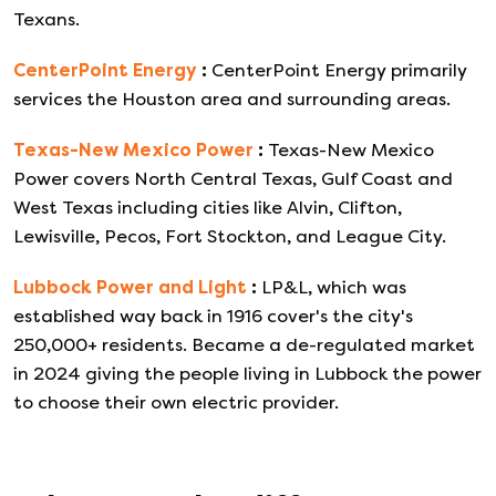
Texans.
CenterPoint Energy
:
CenterPoint Energy primarily
services the Houston area and surrounding areas.
Texas-New Mexico Power
:
Texas-New Mexico
Power covers North Central Texas, Gulf Coast and
West Texas including cities like Alvin, Clifton,
Lewisville, Pecos, Fort Stockton, and League City.
Lubbock Power and Light
:
LP&L, which was
established way back in 1916 cover's the city's
250,000+ residents. Became a de-regulated market
in 2024 giving the people living in Lubbock the power
to choose their own electric provider.