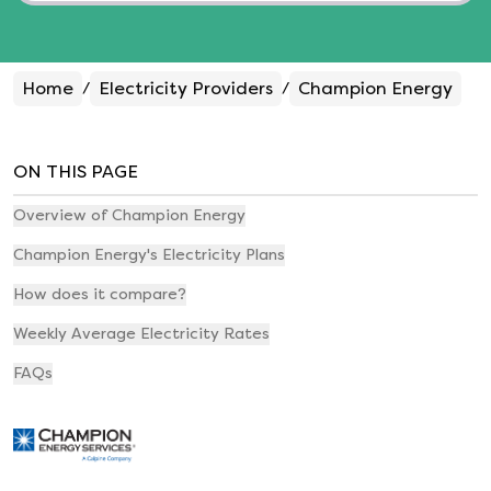
Home
Electricity Providers
Champion Energy
/
/
ON THIS PAGE
Overview of Champion Energy
Champion Energy's Electricity Plans
How does it compare?
Weekly Average Electricity Rates
FAQs