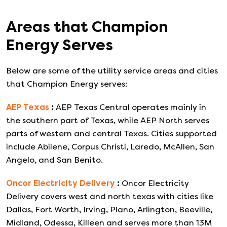
Areas that
Champion
Energy
Serves
Below are some of the utility service areas and cities
that
Champion Energy
serves:
AEP Texas
:
AEP Texas Central operates mainly in
the southern part of Texas, while AEP North serves
parts of western and central Texas. Cities supported
include Abilene, Corpus Christi, Laredo, McAllen, San
Angelo, and San Benito.
Oncor Electricity Delivery
:
Oncor Electricity
Delivery covers west and north texas with cities like
Dallas, Fort Worth, Irving, Plano, Arlington, Beeville,
Midland, Odessa, Killeen and serves more than 13M