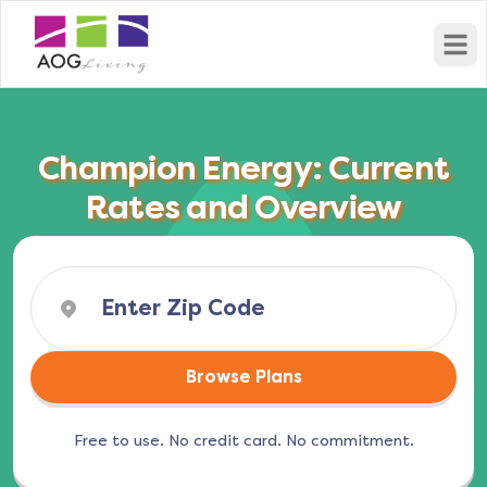
Open
Champion Energy: Current
Rates and Overview
Browse Plans
Free to use. No credit card. No commitment.
(opens in a new tab)