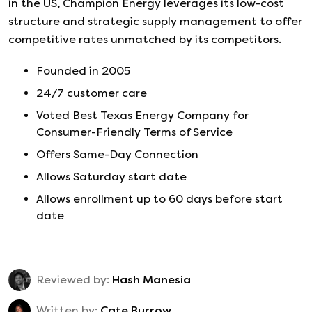
in the US, Champion Energy leverages its low-cost
structure and strategic supply management to offer
competitive rates unmatched by its competitors.
Founded in
2005
24/7 customer care
Voted Best Texas Energy Company for
Consumer-Friendly Terms of Service
Offers Same-Day Connection
Allows Saturday start date
Allows enrollment up to 60 days before start
date
Reviewed by:
Hash Manesia
Written by:
Cate Burrow