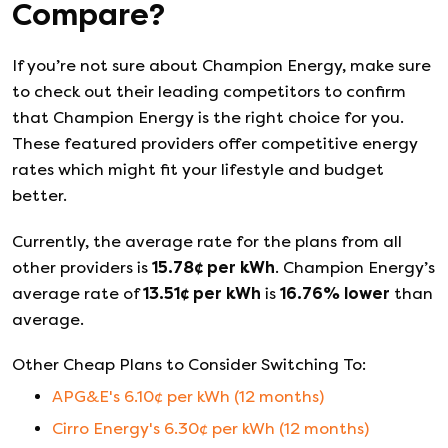
Compare?
If you’re not sure about
Champion Energy
, make sure
to check out their leading competitors to confirm
that
Champion Energy
is the right choice for you.
These featured providers offer competitive energy
rates which might fit your lifestyle and budget
better.
Currently, the average rate for the plans from all
other providers is
15.78
¢ per kWh
.
Champion Energy
’s
average rate of
13.51
¢ per kWh
is
16.76
%
lower
than
average.
Other Cheap Plans to Consider Switching To:
APG&E
's
6.10
¢ per kWh (
12
months)
Cirro Energy
's
6.30
¢ per kWh (
12
months)