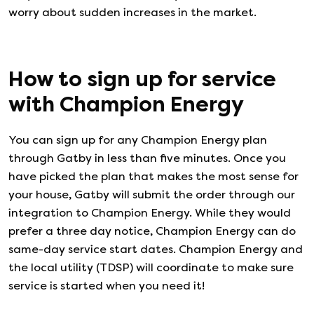
worry about sudden increases in the market.
How to sign up for service
with
Champion Energy
You can sign up for any
Champion Energy
plan
through Gatby in less than five minutes. Once you
have picked the plan that makes the most sense for
your house, Gatby will submit the order through our
integration to
Champion Energy
. While they would
prefer a three day notice,
Champion Energy
can do
same-day service start dates.
Champion Energy
and
the local utility (TDSP) will coordinate to make sure
service is started when you need it!