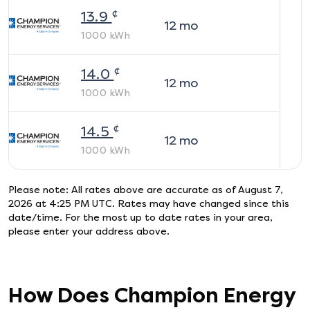
¢
13.9
12
mo
1000
kWh
¢
14.0
12
mo
1000
kWh
¢
14.5
12
mo
1000
kWh
Please note: All rates above are accurate as of
August 7,
2026 at 4:25 PM UTC
. Rates may have changed since this
date/time. For the most up to date rates in your area,
please enter your address above.
How Does
Champion Energy