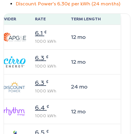
Discount Power
's
6.30
¢ per kWh (
24
months)
ROVIDER
RATE
TERM LENGTH
¢
6.1
12
mo
1000
kWh
¢
6.3
12
mo
1000
kWh
¢
6.3
24
mo
1000
kWh
¢
6.4
12
mo
1000
kWh
¢
6.5