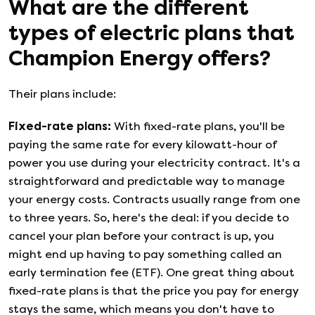
What are the different
types of electric plans that
Champion Energy
offers?
Their plans include:
Fixed-rate plans
:
With fixed-rate plans, you'll be
paying the same rate for every kilowatt-hour of
power you use during your electricity contract. It's a
straightforward and predictable way to manage
your energy costs. Contracts usually range from one
to three years. So, here's the deal: if you decide to
cancel your plan before your contract is up, you
might end up having to pay something called an
early termination fee (ETF). One great thing about
fixed-rate plans is that the price you pay for energy
stays the same, which means you don't have to