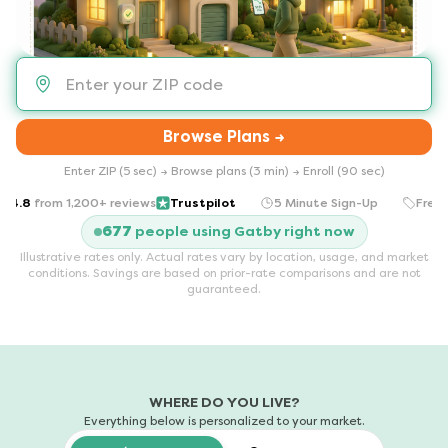
Browse Plans →
Enter ZIP (5 sec) → Browse plans (3 min) → Enroll (90 sec)
.8
from
1,200+ reviews
Trustpilot
5 Minute Sign-Up
Free for
ns in a new tab)
677
people using Gatby right now
Illustrative rates only. Actual rates vary by location, usage, and market
conditions. Savings are based on prior-rate comparisons and are not
guaranteed.
WHERE DO YOU LIVE?
Everything below is personalized to your market.