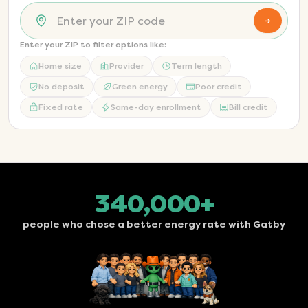
→
Enter your ZIP to filter options like:
Home size
Provider
Term length
No deposit
Green energy
Poor credit
Fixed rate
Same-day enrollment
Bill credit
340,000+
people who chose a better energy rate with Gatby