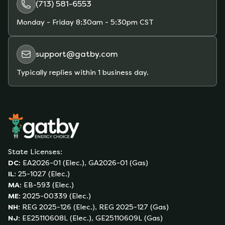
(713) 581-6553
Monday - Friday
8:30am - 5:30pm CST
support@gatby.com
Typically replies within 1 business day.
State Licenses:
DC
:
EA2026-01 (Elec.), GA2026-01 (Gas)
IL
:
25-1027 (Elec.)
MA
:
EB-593 (Elec.)
ME
:
2025-00339 (Elec.)
NH
:
REG 2025-126 (Elec.), REG 2025-127 (Gas)
NJ
:
EE25110608L (Elec.), GE25110609L (Gas)