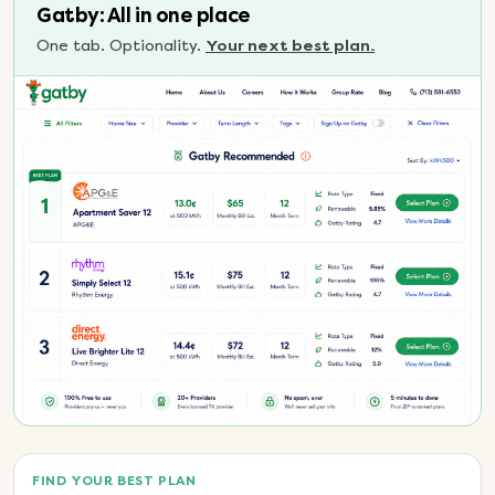
Gatby: All in one place
One tab. Optionality.
Your next best plan.
FIND YOUR BEST PLAN