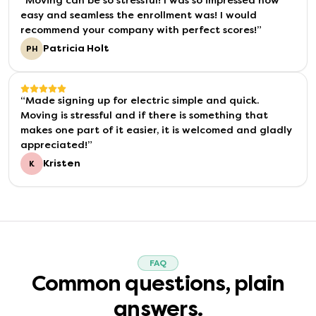
“
Moving can be so stressful! I was so impressed how
easy and seamless the enrollment was! I would
recommend your company with perfect scores!
”
Patricia Holt
PH
“
Made signing up for electric simple and quick.
Moving is stressful and if there is something that
makes one part of it easier, it is welcomed and gladly
appreciated!
”
Kristen
K
FAQ
Common questions, plain
answers.