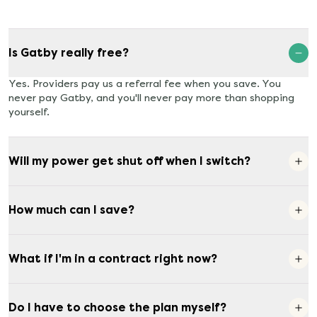
Is Gatby really free?
Yes. Providers pay us a referral fee when you save. You
never pay Gatby, and you'll never pay more than shopping
yourself.
Will my power get shut off when I switch?
How much can I save?
What if I'm in a contract right now?
Do I have to choose the plan myself?