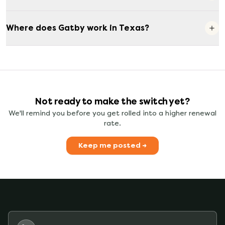
Where does Gatby work in Texas?
Not ready to make the switch yet?
We'll remind you before you get rolled into a higher renewal
rate.
Keep me posted →