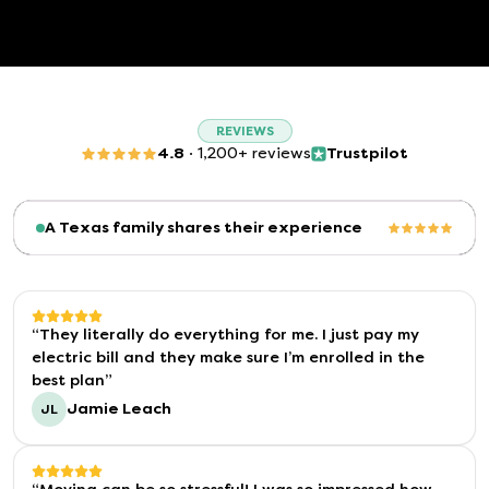
REVIEWS
4.8
·
1,200+ reviews
Trustpilot
(opens in a new tab)
A Texas family shares their experience
“
They literally do everything for me. I just pay my
electric bill and they make sure I’m enrolled in the
best plan
”
Jamie Leach
JL