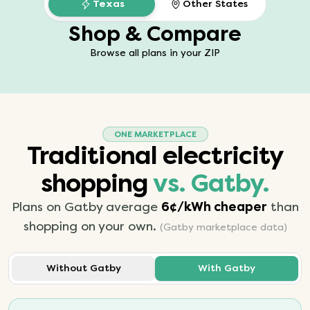
Texas
Other States
Shop & Compare
Browse all plans in your ZIP
ONE MARKETPLACE
Traditional electricity
shopping
vs. Gatby.
Plans on Gatby average
6¢/kWh cheaper
than
shopping on your own.
(Gatby marketplace data)
Without Gatby
With Gatby