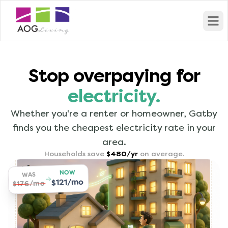
Open
Stop overpaying for
electricity.
Whether you're a renter or homeowner, Gatby
finds you the cheapest electricity rate in your
area.
Households save
$480/yr
on average.
NOW
WAS
$121/mo
$176/mo