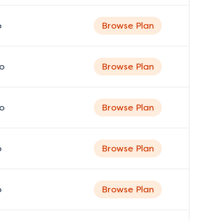
o
Browse Plan
o
Browse Plan
o
Browse Plan
o
Browse Plan
o
Browse Plan