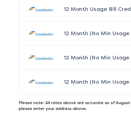
12 Month Usage Bill Cred
12 Month (No Min Usage
12 Month (No Min Usage
12 Month (No Min Usage
Please note: All rates above are accurate as of
August
please enter your address above.