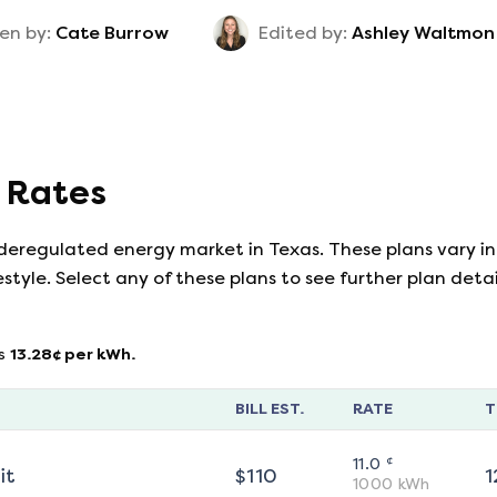
en by:
Cate Burrow
Edited by:
Ashley Waltmon
y Rates
 deregulated energy market in Texas. These plans vary in
estyle. Select any of these plans to see further plan det
s
13.28
¢ per kWh.
BILL EST.
RATE
T
¢
11.0
it
$
110
1
1000
kWh