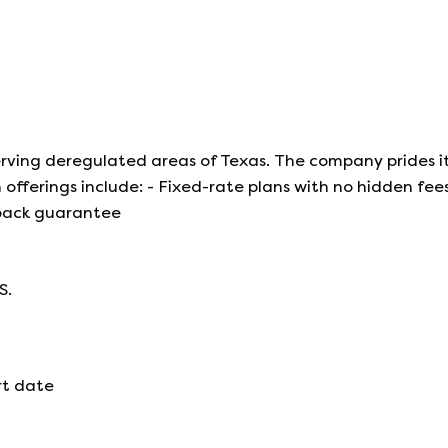
 serving deregulated areas of Texas. The company prides it
offerings include: - Fixed-rate plans with no hidden fees
back guarantee
S.
rt date