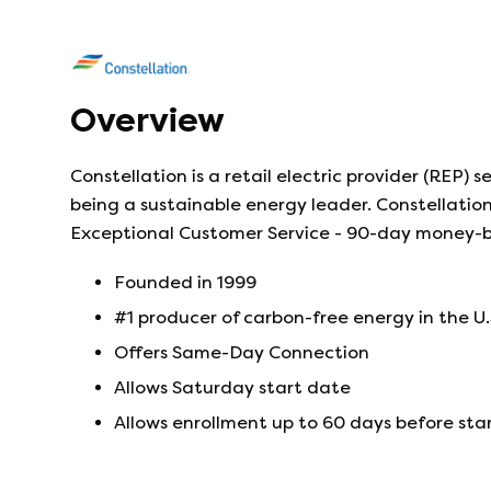
Overview
Constellation is a retail electric provider (REP)
being a sustainable energy leader. Constellation 
Exceptional Customer Service - 90-day money-
Founded in
1999
#1 producer of carbon-free energy in the U.
Offers Same-Day Connection
Allows Saturday start date
Allows enrollment up to 60 days before sta