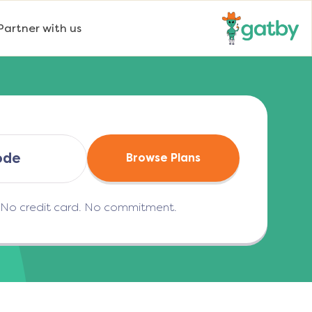
Partner with us
Browse Plans
. No credit card. No commitment.
(opens in a new tab)