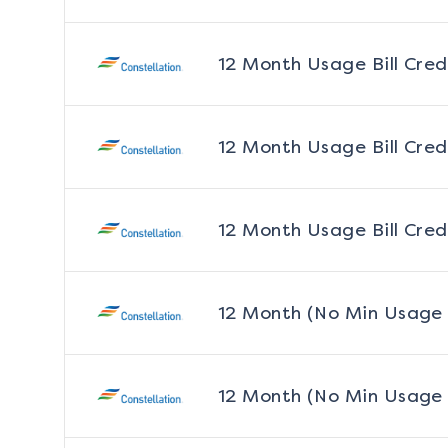
12 Month Usage Bill Cred
12 Month Usage Bill Cred
12 Month Usage Bill Cred
12 Month (No Min Usage
12 Month (No Min Usage