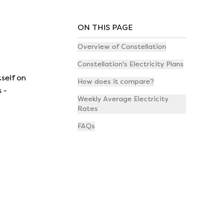
ON THIS PAGE
Overview of Constellation
Constellation's Electricity Plans
self on
How does it compare?
 -
Weekly Average Electricity
Rates
FAQs