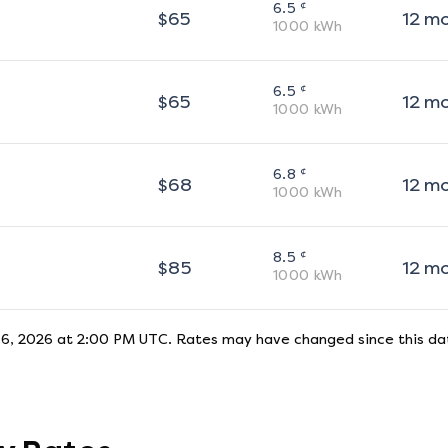
¢
6.5
$
65
12
m
1000
kWh
¢
6.5
$
65
12
m
1000
kWh
¢
6.8
$
68
12
m
1000
kWh
¢
8.5
$
85
12
m
1000
kWh
 6, 2026 at 2:00 PM UTC
. Rates may have changed since this dat