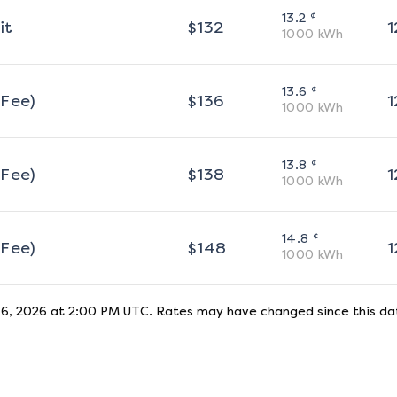
¢
13.2
it
$
132
1
1000
kWh
¢
13.6
 Fee)
$
136
1
1000
kWh
¢
13.8
 Fee)
$
138
1
1000
kWh
¢
14.8
 Fee)
$
148
1
1000
kWh
 6, 2026 at 2:00 PM UTC
. Rates may have changed since this dat