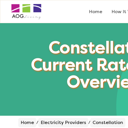
Home
How It
Constella
Current Rat
Overvi
Home
Electricity Providers
Constellation
/
/