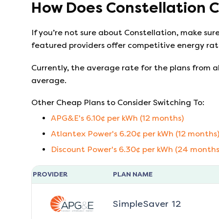
How Does
Constellation
C
If you’re not sure about
Constellation
, make sur
featured providers offer competitive energy rate
Currently, the average rate for the plans from al
average.
Other Cheap Plans to Consider Switching To:
APG&E
's
6.10
¢ per kWh (
12
months)
Atlantex Power
's
6.20
¢ per kWh (
12
months
Discount Power
's
6.30
¢ per kWh (
24
months
PROVIDER
PLAN NAME
SimpleSaver 12