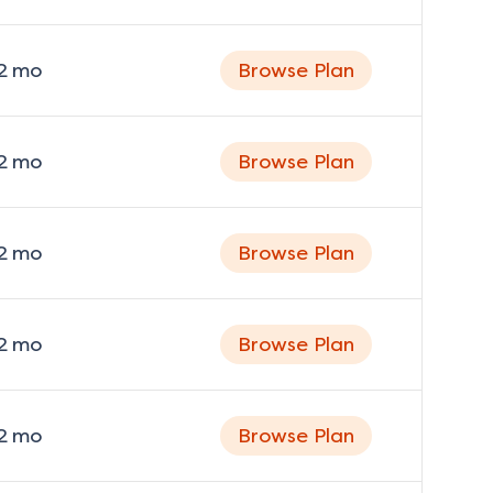
2
mo
Browse Plan
2
mo
Browse Plan
2
mo
Browse Plan
2
mo
Browse Plan
2
mo
Browse Plan