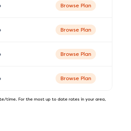
o
Browse Plan
o
Browse Plan
o
Browse Plan
o
Browse Plan
e/time. For the most up to date rates in your area,