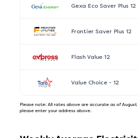
Gexa Eco Saver Plus 12
Frontier Saver Plus 12
Flash Value 12
Value Choice - 12
Please note: All rates above are accurate as of
August
please enter your address above.