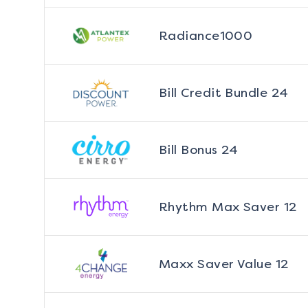
Radiance1000
Bill Credit Bundle 24
Bill Bonus 24
Rhythm Max Saver 12
Maxx Saver Value 12