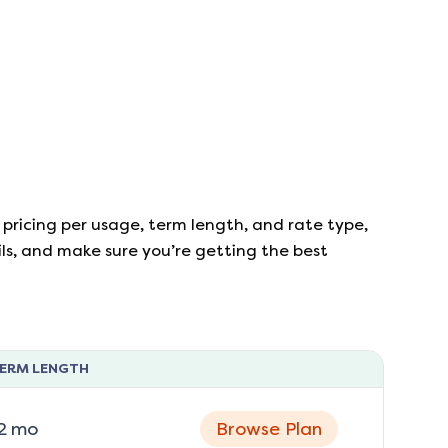
 pricing per usage, term length, and rate type,
ails, and make sure you’re getting the best
ERM LENGTH
2
mo
Browse Plan