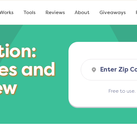
 Works
Tools
Reviews
About
Giveaways
tion:
es and
ew
Free to use