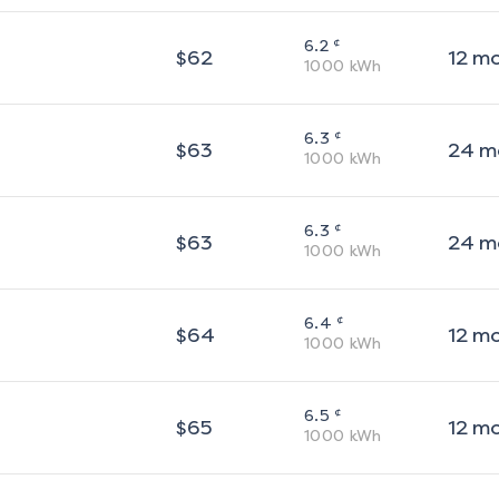
¢
6.2
$
62
12
m
1000
kWh
¢
6.3
$
63
24
m
1000
kWh
¢
6.3
$
63
24
m
1000
kWh
¢
6.4
$
64
12
m
1000
kWh
¢
6.5
$
65
12
m
1000
kWh