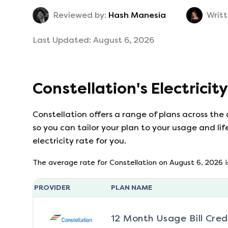
Reviewed by:
Hash Manesia
Writt
Last Updated:
August 6, 2026
Constellation
's
Electricit
Constellation
offers a range of plans across the
so you can tailor your plan to your usage and lif
electricity rate for you.
The average rate for
Constellation
on
August 6, 2026
i
PROVIDER
PLAN NAME
12 Month Usage Bill Cred