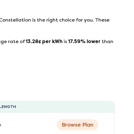
Constellation
is the right choice for you. These
age rate of
13.28
¢ per kWh
is
17.59
%
lower
than
LENGTH
o
Browse Plan