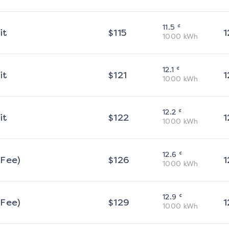
¢
11.5
it
$
115
1
1000
kWh
¢
12.1
it
$
121
1
1000
kWh
¢
12.2
it
$
122
1
1000
kWh
¢
12.6
 Fee)
$
126
1
1000
kWh
¢
12.9
 Fee)
$
129
1
1000
kWh