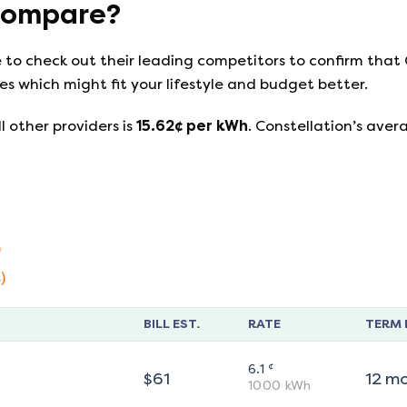
ompare?
e to check out their leading competitors to confirm that
s which might fit your lifestyle and budget better.
l other providers is
15.62
¢ per kWh
.
Constellation
’s aver
)
)
BILL EST.
RATE
TERM 
¢
6.1
$
61
12
m
1000
kWh