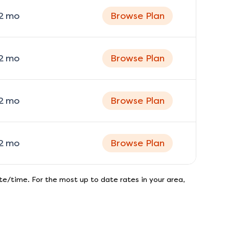
2
mo
Browse Plan
2
mo
Browse Plan
2
mo
Browse Plan
2
mo
Browse Plan
e/time. For the most up to date rates in your area,