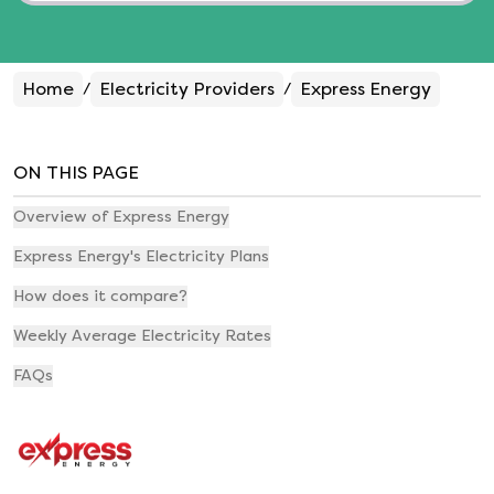
Home
Electricity Providers
Express Energy
/
/
ON THIS PAGE
Overview of Express Energy
Express Energy's Electricity Plans
How does it compare?
Weekly Average Electricity Rates
FAQs