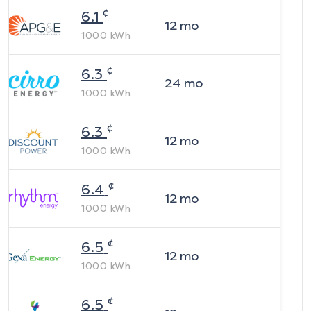
¢
6.1
12
mo
1000
kWh
¢
6.3
24
mo
1000
kWh
¢
6.3
12
mo
1000
kWh
¢
6.4
12
mo
1000
kWh
¢
6.5
12
mo
1000
kWh
¢
6.5