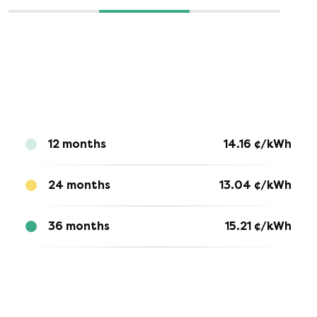
12 months
14.16
¢/kWh
24 months
13.04
¢/kWh
36 months
15.21
¢/kWh