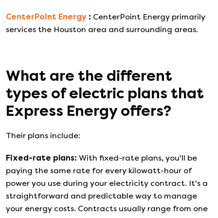
CenterPoint Energy
:
CenterPoint Energy primarily
services the Houston area and surrounding areas.
What are the different
types of electric plans that
Express Energy
offers?
Their plans include:
Fixed-rate plans
:
With fixed-rate plans, you'll be
paying the same rate for every kilowatt-hour of
power you use during your electricity contract. It's a
straightforward and predictable way to manage
your energy costs. Contracts usually range from one