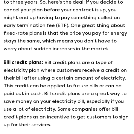
to three years. So, here's the deal: if you decide to
cancel your plan before your contract is up, you
might end up having to pay something called an
early termination fee (ETF). One great thing about
fixed-rate plans is that the price you pay for energy
stays the same, which means you don't have to
worry about sudden increases in the market.
Bill credit plans
:
Bill credit plans are a type of
electricity plan where customers receive a credit on
their bill after using a certain amount of electricity.
This credit can be applied to future bills or can be
paid out in cash. Bill credit plans are a great way to
save money on your electricity bill, especially if you
use a lot of electricity. Some companies offer bill
credit plans as an incentive to get customers to sign
up for their services.