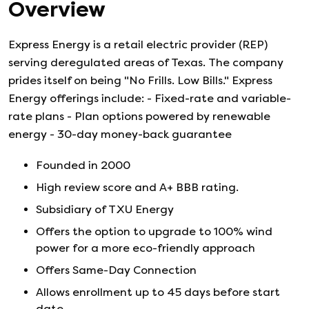
Overview
Express Energy is a retail electric provider (REP)
serving deregulated areas of Texas. The company
prides itself on being "No Frills. Low Bills." Express
Energy offerings include: - Fixed-rate and variable-
rate plans - Plan options powered by renewable
energy - 30-day money-back guarantee
Founded in
2000
High review score and A+ BBB rating.
Subsidiary of TXU Energy
Offers the option to upgrade to 100% wind
power for a more eco-friendly approach
Offers Same-Day Connection
Allows enrollment up to 45 days before start
date