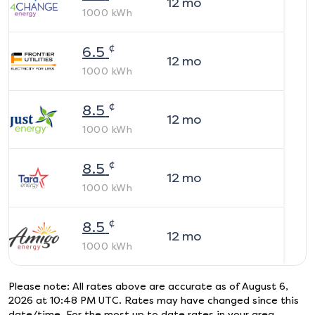
12
mo
1000
kWh
¢
6.5
12
mo
1000
kWh
¢
8.5
12
mo
1000
kWh
¢
8.5
12
mo
1000
kWh
¢
8.5
12
mo
1000
kWh
Please note: All rates above are accurate as of
August 6,
2026 at 10:48 PM UTC
. Rates may have changed since this
date/time. For the most up to date rates in your area,