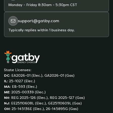
Monday - Friday
8:30am - 5:30pm CST
support@gatby.com
Typically replies within 1 business day.
State Licenses:
DC
:
EA2026-01 (Elec.), GA2026-01 (Gas)
IL
:
25-1027 (Elec.)
MA
:
EB-593 (Elec.)
ME
:
2025-00339 (Elec.)
NH
:
REG 2025-126 (Elec.), REG 2025-127 (Gas)
NJ
:
EE25110608L (Elec.), GE25110609L (Gas)
OH
:
25-145136E (Elec.), 26-145895G (Gas)