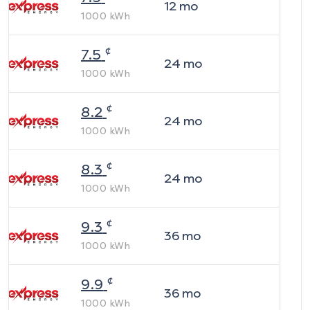
12
mo
1000
kWh
¢
7.5
24
mo
1000
kWh
¢
8.2
24
mo
1000
kWh
¢
8.3
24
mo
1000
kWh
¢
9.3
36
mo
1000
kWh
¢
9.9
36
mo
1000
kWh