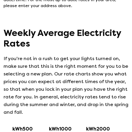
please enter your address above.
Weekly Average Electricity
Rates
If you're not in a rush to get your lights turned on,
make sure that this is the right moment for you to be
selecting a new plan. Our rate charts show you what
prices you can expect at different times of the year,
so that when you lock in your plan you have the right
rate for you. In general, electricity rates tend to rise
during the summer and winter, and drop in the spring
and fall.
kWh500
kWh1000
kWh2000