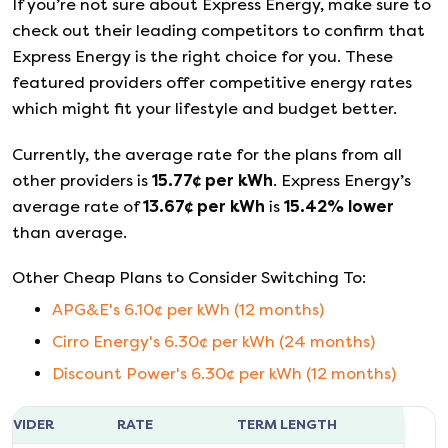
If you’re not sure about
Express Energy
, make sure to
check out their leading competitors to confirm that
Express Energy
is the right choice for you. These
featured providers offer competitive energy rates
which might fit your lifestyle and budget better.
Currently, the average rate for the plans from all
other providers is
15.77
¢ per kWh
.
Express Energy
’s
average rate of
13.67
¢ per kWh
is
15.42
%
lower
than average.
Other Cheap Plans to Consider Switching To:
APG&E
's
6.10
¢ per kWh (
12
months)
Cirro Energy
's
6.30
¢ per kWh (
24
months)
Discount Power
's
6.30
¢ per kWh (
12
months)
ROVIDER
RATE
TERM LENGTH