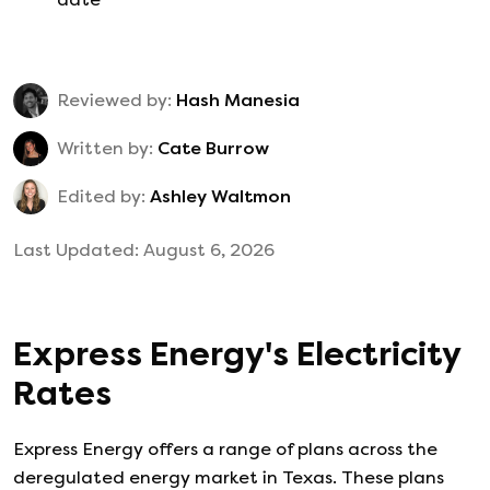
Reviewed by:
Hash Manesia
Written by:
Cate Burrow
Edited by:
Ashley Waltmon
Last Updated:
August 6, 2026
Express Energy
's
Electricity
Rates
Express Energy
offers a range of plans across the
deregulated energy market in Texas. These plans