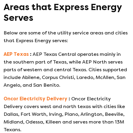
Areas that
Express Energy
Serves
Below are some of the utility service areas and cities
that
Express Energy
serves:
AEP Texas
:
AEP Texas Central operates mainly in
the southern part of Texas, while AEP North serves
parts of western and central Texas. Cities supported
include Abilene, Corpus Christi, Laredo, McAllen, San
Angelo, and San Benito.
Oncor Electricity Delivery
:
Oncor Electricity
Delivery covers west and north texas with cities like
Dallas, Fort Worth, Irving, Plano, Arlington, Beeville,
Midland, Odessa, Killeen and serves more than 13M
Texans.