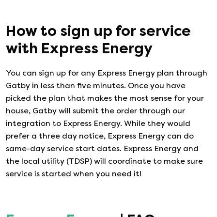
How to sign up for service
with
Express Energy
You can sign up for any
Express Energy
plan through
Gatby in less than five minutes. Once you have
picked the plan that makes the most sense for your
house, Gatby will submit the order through our
integration to
Express Energy
. While they would
prefer a three day notice,
Express Energy
can do
same-day service start dates.
Express Energy
and
the local utility (TDSP) will coordinate to make sure
service is started when you need it!