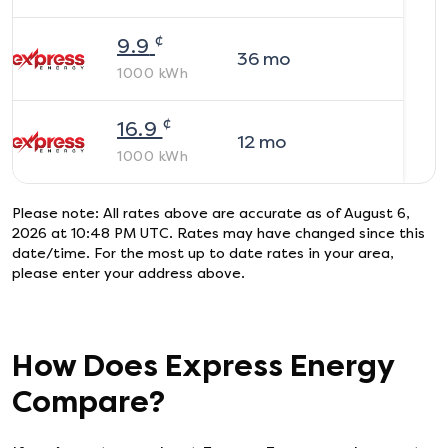
¢
9.9
36
mo
1000
kWh
¢
16.9
12
mo
1000
kWh
Please note: All rates above are accurate as of
August 6,
2026 at 10:48 PM UTC
. Rates may have changed since this
date/time. For the most up to date rates in your area,
please enter your address above.
How Does
Express Energy
Compare?