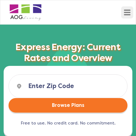
Open
Express Energy: Current
Rates and Overview
Browse Plans
Free to use. No credit card. No commitment.
(opens in a new tab)