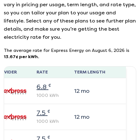
vary in pricing per usage, term length, and rate type,
so you can tailor your plan to your usage and
lifestyle. Select any of these plans to see further plan
details, and make sure you’re getting the best
electricity rate for you.
The average rate for
Express Energy
on
August 6, 2026
is
13.67
¢ per kWh.
ROVIDER
RATE
TERM LENGTH
¢
6.8
12
mo
1000
kWh
¢
7.5
12
mo
1000
kWh
¢
7.5