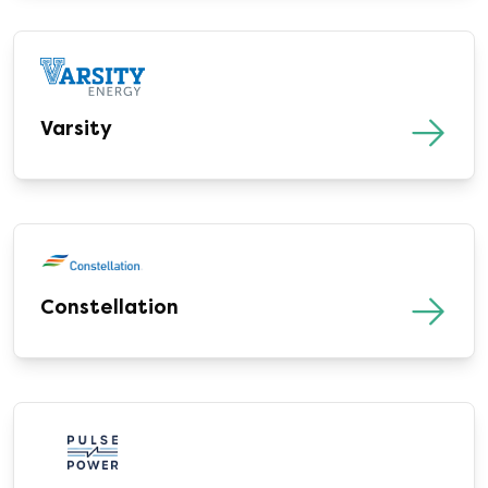
Varsity
Constellation