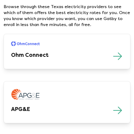
Browse through these Texas electricity providers to see
which of them offers the best electricity rates for you. Once
you know which provider you want, you can use Gatby to
enroll in less than five minutes, all for free.
Ohm Connect
APG&E