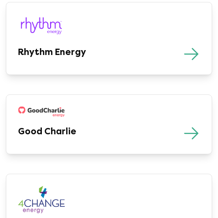
Rhythm Energy
Good Charlie