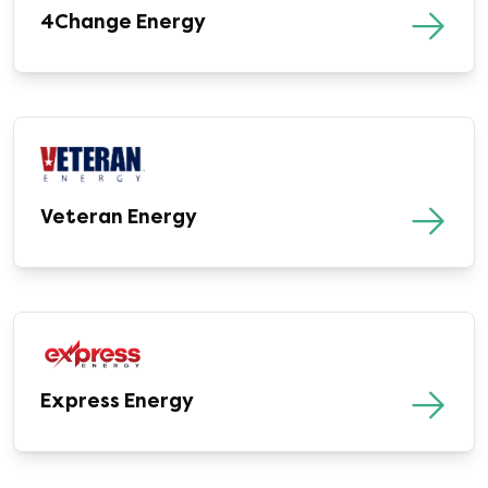
4Change Energy
Veteran Energy
Express Energy