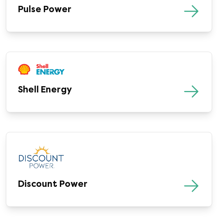
Pulse Power
Shell Energy
Discount Power