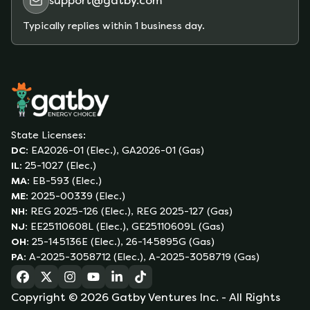
support@gatby.com
offer no-deposit plans to qualifying customers.
Typically replies within 1 business day.
State Licenses:
DC
:
EA2026-01 (Elec.), GA2026-01 (Gas)
IL
:
25-1027 (Elec.)
MA
:
EB-593 (Elec.)
ME
:
2025-00339 (Elec.)
NH
:
REG 2025-126 (Elec.), REG 2025-127 (Gas)
NJ
:
EE25110608L (Elec.), GE25110609L (Gas)
OH
:
25-145136E (Elec.), 26-145895G (Gas)
PA
:
A-2025-3058712 (Elec.), A-2025-3058719 (Gas)
(opens in a new tab)
(opens in a new tab)
(opens in a new tab)
(opens in a new tab)
(opens in a new tab)
(opens in a new tab)
Copyright ©
2026
Gatby Ventures Inc.
- All Rights