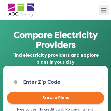
Open
Compare Electricity
Providers
Find electricity providers and explore
plans in your city
Browse Plans
Free to use. No credit card. No commitment.