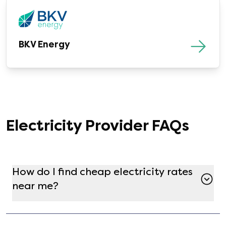
BKV Energy
Electricity Provider FAQs
How do I find cheap electricity rates
near me?
Finding a cheap electricity plan in your zipcode
is simple and free using Gatby! Just enter your