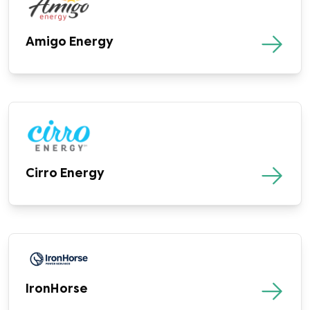
Amigo Energy
Cirro Energy
IronHorse