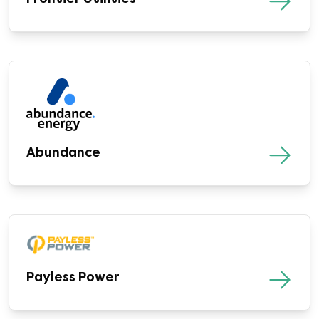
Abundance
Payless Power