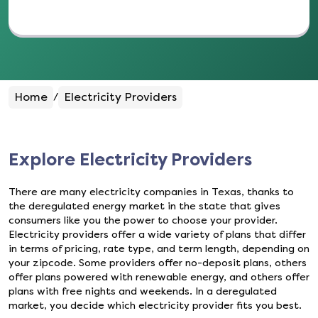
Home
Electricity Providers
/
Explore Electricity Providers
There are many electricity companies in Texas, thanks to
the deregulated energy market in the state that gives
consumers like you the power to choose your provider.
Electricity providers offer a wide variety of plans that differ
in terms of pricing, rate type, and term length, depending on
your zipcode. Some providers offer no-deposit plans, others
offer plans powered with renewable energy, and others offer
plans with free nights and weekends. In a deregulated
market, you decide which electricity provider fits you best.