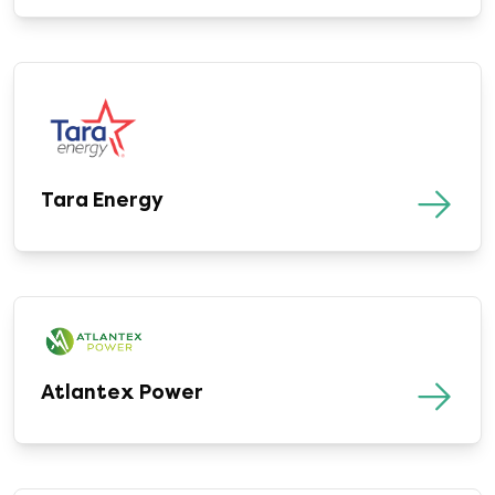
Tara Energy
Atlantex Power