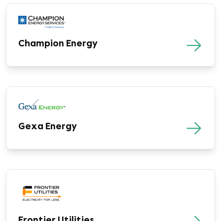
Champion Energy
Gexa Energy
Frontier Utilities