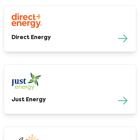
Direct Energy
Just Energy