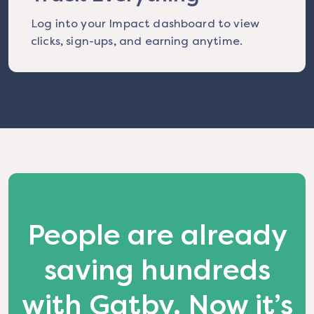
Log into your Impact dashboard to view
clicks, sign-ups, and earning anytime.
People are already
saving hundreds
with Gatby. Now it’s