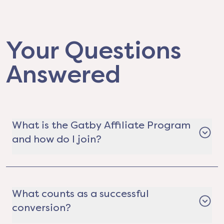
Your Questions
Answered
What is the Gatby Affiliate Program
and how do I join?
The Gatby Affiliate Program is a way for real
estate professionals, content creators,
community leaders, organizations, and
What counts as a successful
everyday hustlers to earn money by helping
conversion?
people save on electricity. It's completely free to
join. Just apply, get your custom referral link,