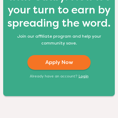
your turn to earn by
spreading the word.
Join our affiliate program and help your
community save.
Apply Now
Already have an account?
Login