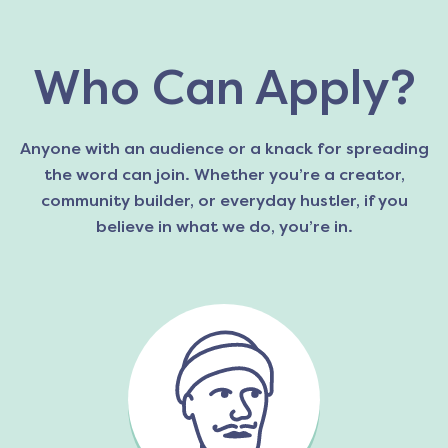
Who Can Apply?
Anyone with an audience or a knack for spreading
the word can join. Whether you’re a creator,
community builder, or everyday hustler, if you
believe in what we do, you’re in.