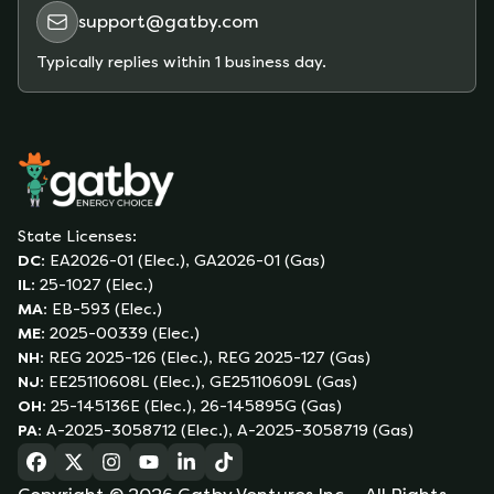
support@gatby.com
Typically replies within 1 business day.
State Licenses:
DC
:
EA2026-01 (Elec.), GA2026-01 (Gas)
IL
:
25-1027 (Elec.)
MA
:
EB-593 (Elec.)
ME
:
2025-00339 (Elec.)
NH
:
REG 2025-126 (Elec.), REG 2025-127 (Gas)
NJ
:
EE25110608L (Elec.), GE25110609L (Gas)
OH
:
25-145136E (Elec.), 26-145895G (Gas)
PA
:
A-2025-3058712 (Elec.), A-2025-3058719 (Gas)
(opens in a new tab)
(opens in a new tab)
(opens in a new tab)
(opens in a new tab)
(opens in a new tab)
(opens in a new tab)