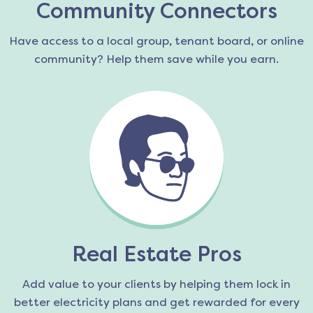
Community Connectors
Have access to a local group, tenant board, or online
community? Help them save while you earn.
Real Estate Pros
Add value to your clients by helping them lock in
better electricity plans and get rewarded for every