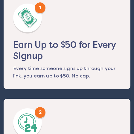
1
Earn Up to $50 for Every
Signup
Every time someone signs up through your
link, you earn up to $50. No cap.
2