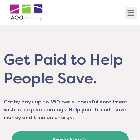
Open
Get Paid to Help
People Save.
Gatby pays up to $50 per successful enrollment,
with no cap on earnings. Help your friends save
money and time on energy!