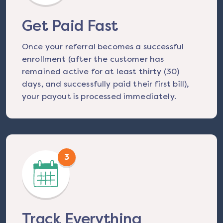
Get Paid Fast
Once your referral becomes a successful
enrollment (after the customer has
remained active for at least thirty (30)
days, and successfully paid their first bill),
your payout is processed immediately.
3
Track Everything