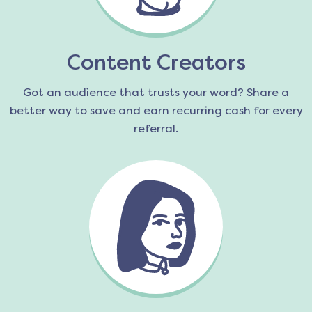
Content Creators
Got an audience that trusts your word? Share a
better way to save and earn recurring cash for every
referral.