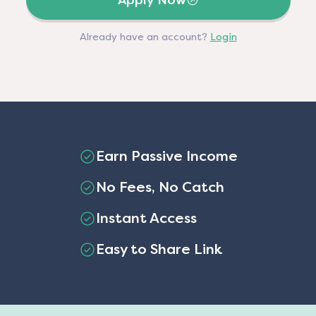
Apply Now
Already have an account?
Login
Earn Passive Income
No Fees, No Catch
Instant Access
Easy to Share Link