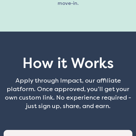
move-in.
How it Works
Apply through Impact, our affiliate
platform. Once approved, you’ll get your
own custom link. No experience required -
just sign up, share, and earn.